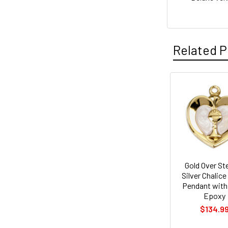
Related P
Related
Products
Gold Over Ste
Silver Chalice
Pendant with
Epoxy
$134.9