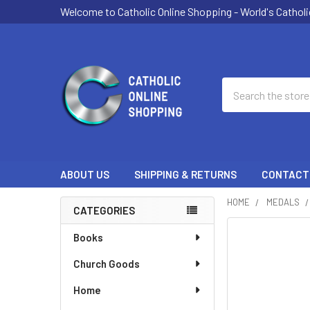
Welcome to Catholic Online Shopping - World's Catholi
Search
ABOUT US
SHIPPING & RETURNS
CONTACT
HOME
MEDALS
CATEGORIES
Sidebar
Books
Church Goods
Home