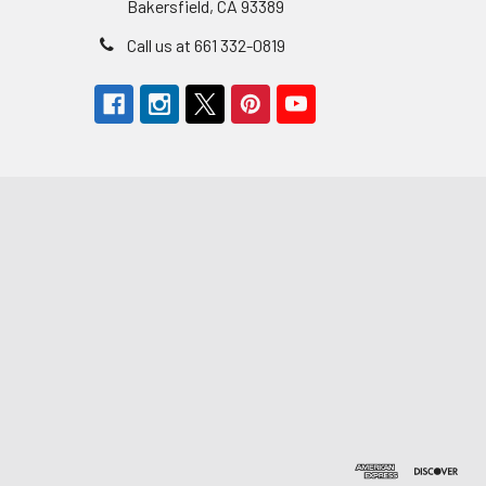
Bakersfield, CA 93389
Call us at 661 332-0819