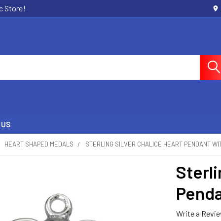
c Store!
 US
HEART SHAPED MEDALS
STERLING SILVER CHALICE HEART PENDANT WI
Sterli
Penda
Write a Revi