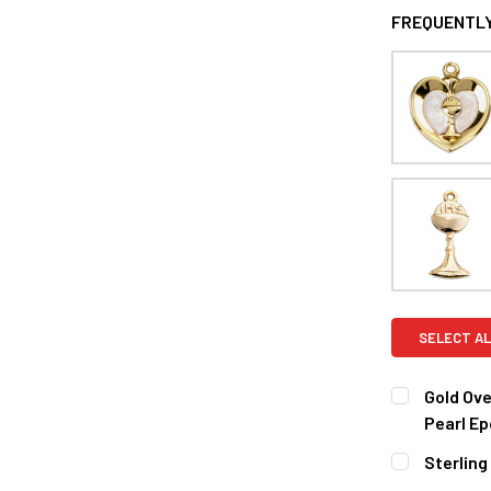
FREQUENTLY
SELECT AL
Gold Ove
Pearl Ep
CURRENT
QUANTITY:
Sterling
STOCK:
DECREASE 
CURRENT
QUANTITY: