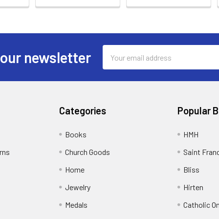
Email
 our newsletter
Address
Categories
Popular 
Books
HMH
rns
Church Goods
Saint Fran
Home
Bliss
Jewelry
Hirten
Medals
Catholic O