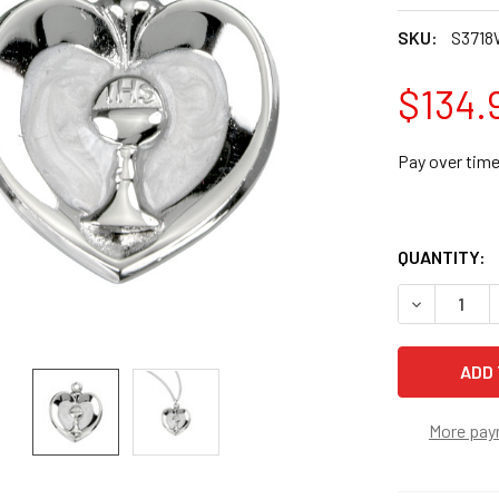
SKU:
S3718
$134.
Pay over tim
QUANTITY:
DECREASE 
More pay