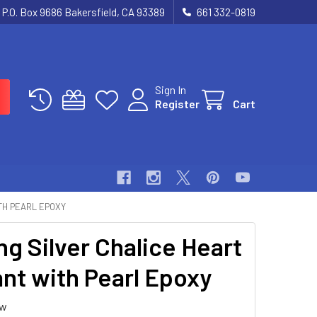
P.O. Box 9686 Bakersfield, CA 93389
661 332-0819
Sign In
Register
Cart
TH PEARL EPOXY
ng Silver Chalice Heart
nt with Pearl Epoxy
ew