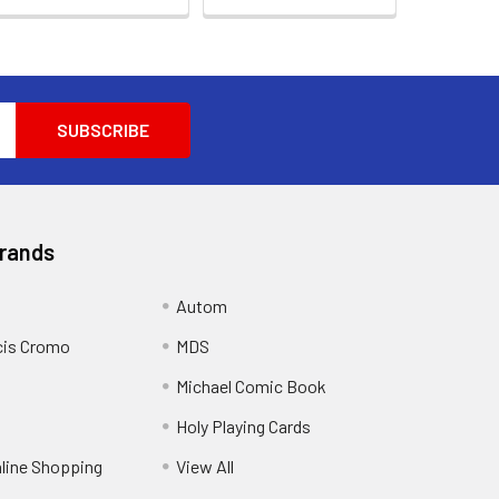
Brands
Autom
cis Cromo
MDS
Michael Comic Book
Holy Playing Cards
nline Shopping
View All