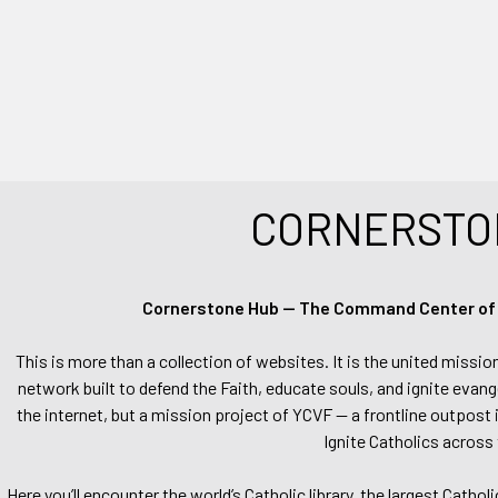
CORNERSTO
Cornerstone Hub — The Command Center of Ca
This is more than a collection of websites. It is the united missio
network built to defend the Faith, educate souls, and ignite evang
the internet, but a mission project of YCVF — a frontline outpost in
Ignite Catholics across 
Here you’ll encounter the world’s Catholic library, the largest Catho