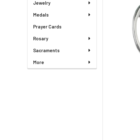
Jewelry
Medals
Prayer Cards
Rosary
Sacraments
More