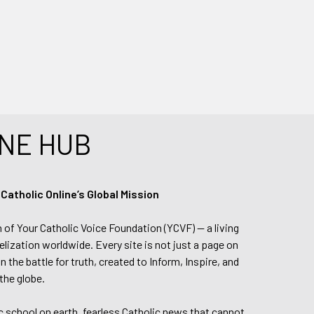
NE HUB
tholic Online’s Global Mission
n of Your Catholic Voice Foundation (YCVF) — a living
elization worldwide. Every site is not just a page on
 the battle for truth, created to Inform, Inspire, and
the globe.
lic school on earth, fearless Catholic news that cannot