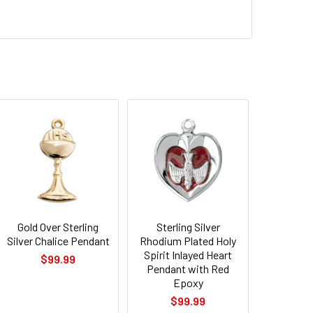
Gold Over Sterling
Sterling Silver
Silver Chalice Pendant
Rhodium Plated Holy
Spirit Inlayed Heart
$99.99
Pendant with Red
Epoxy
$99.99