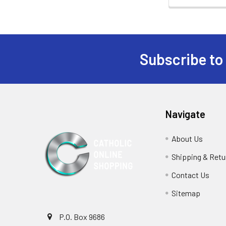
Subscribe to
Footer
Navigate
About Us
Shipping & Retu
Contact Us
Sitemap
P.O. Box 9686