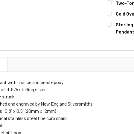
Two-Tone
STOCK:
DECREASE 
CURRENT
QUANTITY:
Gold Ove
STOCK:
DECREASE 
CURRENT
QUANTITY:
Sterling
STOCK:
DECREASE 
Pendant
CURRENT
QUANTITY:
STOCK:
DECREASE 
N
ant with chalice and pearl epoxy
olid .925 sterling silver
e struck
hed and engraved by New England Silversmiths
: 0.8" x 0.5" (20mm x 12mm)
gical stainless steel fine curb chain
SA
et gift box