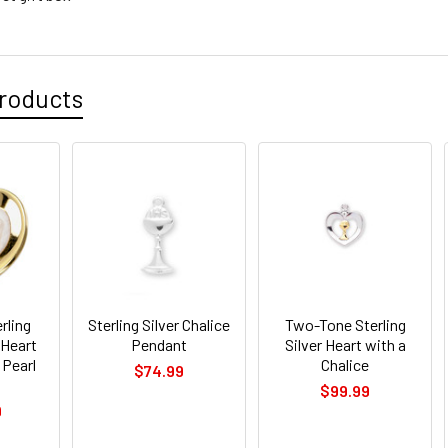
roducts
rling
Sterling Silver Chalice
Two-Tone Sterling
 Heart
Pendant
Silver Heart with a
 Pearl
Chalice
$74.99
$99.99
9