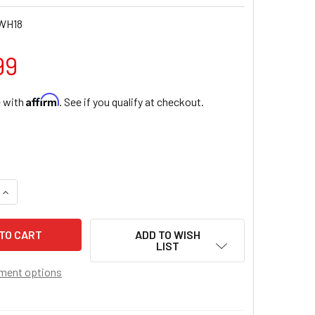
WH18
99
Affirm
e with
. See if you qualify at checkout.
QUANTITY OF STERLING SILVER CHALICE HEART PENDANT WIT
INCREASE QUANTITY OF STERLING SILVER CHALICE HEART PE
ADD TO WISH
LIST
ment options