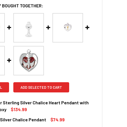
 BOUGHT TOGETHER:
L
ADD SELECTED TO CART
r Sterling Silver Chalice Heart Pendant with
oxy
$134.99
 Silver Chalice Pendant
$74.99
QUANTITY OF GOLD OVER STERLING SILVER CHALICE HEART P
INCREASE QUANTITY OF GOLD OVER STERLING SILVER CHALIC