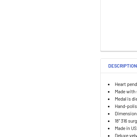
DESCRIPTIO
Heart pend
Made with s
Medal is di
Hand-polis
Dimensions
18" 316 sur
Made in U
Deluxe velv