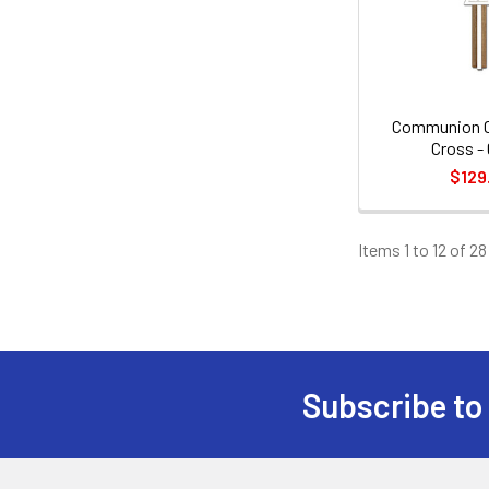
Communion Ch
Cross - 
$129
Items 1 to 12 of 28
Subscribe to
Footer