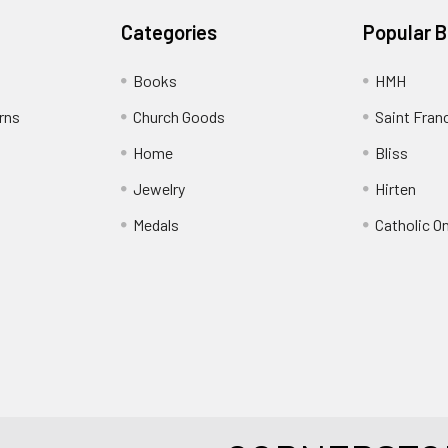
Categories
Popular 
Books
HMH
rns
Church Goods
Saint Fran
Home
Bliss
Jewelry
Hirten
Medals
Catholic O