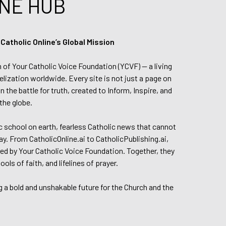
NE HUB
tholic Online’s Global Mission
n of Your Catholic Voice Foundation (YCVF) — a living
elization worldwide. Every site is not just a page on
 the battle for truth, created to Inform, Inspire, and
the globe.
lic school on earth, fearless Catholic news that cannot
day. From CatholicOnline.ai to CatholicPublishing.ai,
ed by Your Catholic Voice Foundation. Together, they
s of faith, and lifelines of prayer.
g a bold and unshakable future for the Church and the