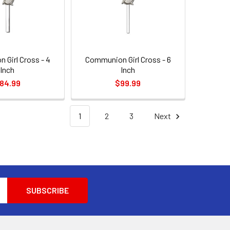
 Girl Cross - 4
Communion Girl Cross - 6
Inch
Inch
84.99
$99.99
1
2
3
Next