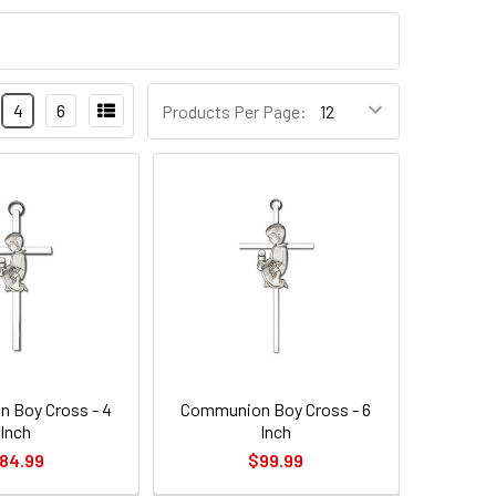
4
6
Products Per Page:
 Boy Cross - 4
Communion Boy Cross - 6
Inch
Inch
84.99
$99.99