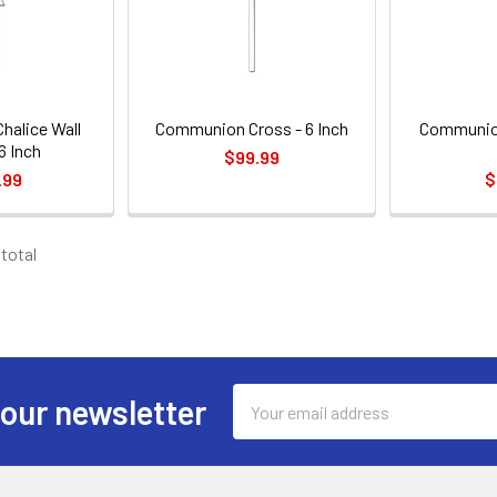
alice Wall
Communion Cross - 6 Inch
Communion
6 Inch
$99.99
.99
$
 total
Email
 our newsletter
Address