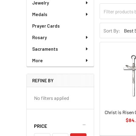
Jewelry
Medals
Prayer Cards
Sort By:
Rosary
Sacraments
More
REFINE BY
No filters applied
Christ is Risen 
$84
PRICE