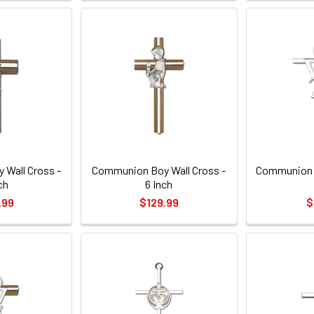
Wall Cross -
Communion Boy Wall Cross -
Communion C
ch
6 Inch
.99
$129.99
$