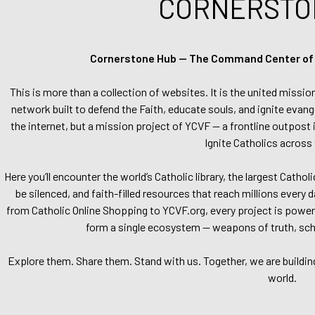
CORNERSTO
Cornerstone Hub — The Command Center of Ca
This is more than a collection of websites. It is the united missio
network built to defend the Faith, educate souls, and ignite evang
the internet, but a mission project of YCVF — a frontline outpost in
Ignite Catholics across 
Here you’ll encounter the world’s Catholic library, the largest Catho
be silenced, and faith-filled resources that reach millions every 
from Catholic Online Shopping to YCVF.org, every project is power
form a single ecosystem — weapons of truth, school
Explore them. Share them. Stand with us. Together, we are buildin
world.