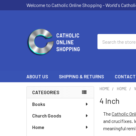
Welcome to Catholic Online Shopping - World's Catholi
Search
ABOUT US
SHIPPING & RETURNS
CONTACT
HOME
HOME
CATEGORIES
4 Inch
Sidebar
Books
The
Catholic On
Church Goods
and crucifixes. 
Home
meaningful remi