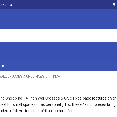
c Store!
 US
WALL CROSSES & CRUCIFIXES
4 INCH
line Shopping – 4-Inch Wall Crosses & Crucifixes
page features a vari
Ideal for small spaces or as personal gifts, these 4-inch pieces bring
nders of devotion and spiritual connection.