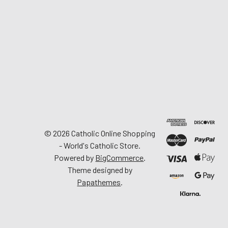
©
2026
Catholic Online Shopping
- World's Catholic Store.
Powered by
BigCommerce
.
Theme designed by
Papathemes
.