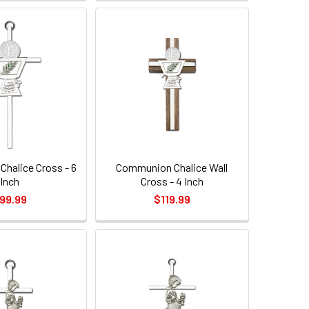
halice Cross - 6
Communion Chalice Wall
Inch
Cross - 4 Inch
99.99
$119.99