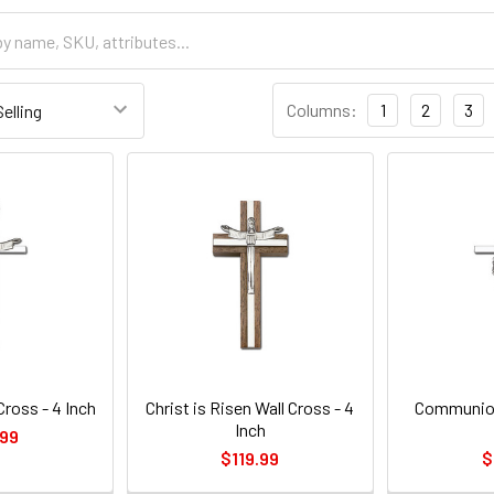
Columns:
1
2
3
Cross - 4 Inch
Christ is Risen Wall Cross - 4
Communion
Inch
.99
$119.99
$