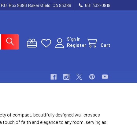
P.O. Box 9686 Bakersfield, CA 93389
661 332-0819
Sign In
Register
Cart
ety of compact, beautifully designed wall crosses
 a touch of faith and elegance to any room, serving as