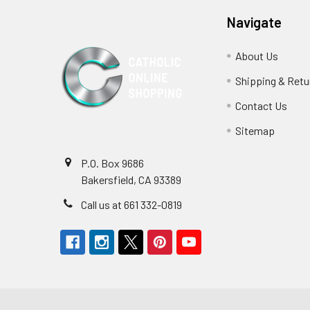
Navigate
About Us
Shipping & Retu
Contact Us
Sitemap
P.O. Box 9686
Bakersfield, CA 93389
Call us at 661 332-0819