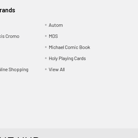
Brands
Autom
cis Cromo
MDS
Michael Comic Book
Holy Playing Cards
nline Shopping
View All