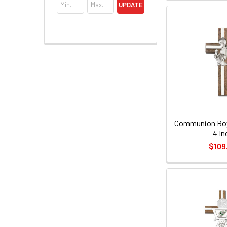
UPDATE
Communion Boy 
4 In
$109