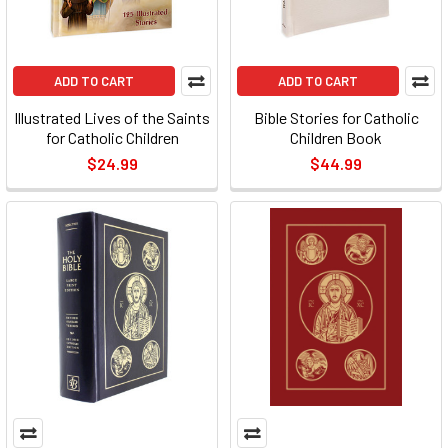
ADD TO CART
ADD TO CART
Illustrated Lives of the Saints
Bible Stories for Catholic
for Catholic Children
Children Book
$24.99
$44.99