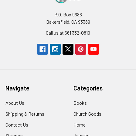
P.O. Box 9686
Bakersfield, CA 93389
Call us at 661 332-0819
Navigate
Categories
About Us
Books
Shipping & Returns
Church Goods
Contact Us
Home
Sitemap
Jewelry