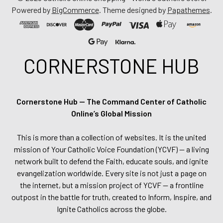
Powered by
BigCommerce
. Theme designed by
Papathemes
.
CORNERSTONE HUB
Cornerstone Hub — The Command Center of Catholic
Online’s Global Mission
This is more than a collection of websites. It is the united
mission of Your Catholic Voice Foundation (YCVF) — a living
network built to defend the Faith, educate souls, and ignite
evangelization worldwide. Every site is not just a page on
the internet, but a mission project of YCVF — a frontline
outpost in the battle for truth, created to Inform, Inspire, and
Ignite Catholics across the globe.