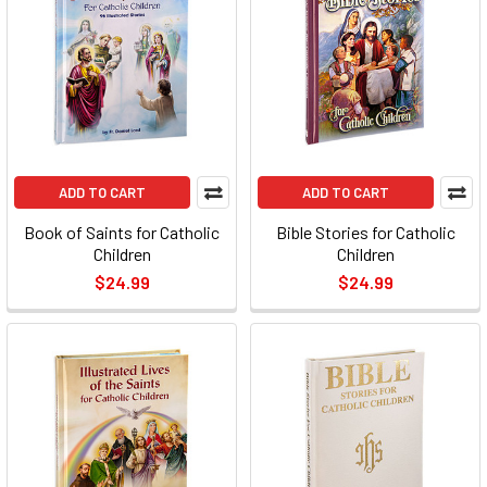
ADD TO CART
ADD TO CART
Book of Saints for Catholic
Bible Stories for Catholic
Children
Children
$24.99
$24.99