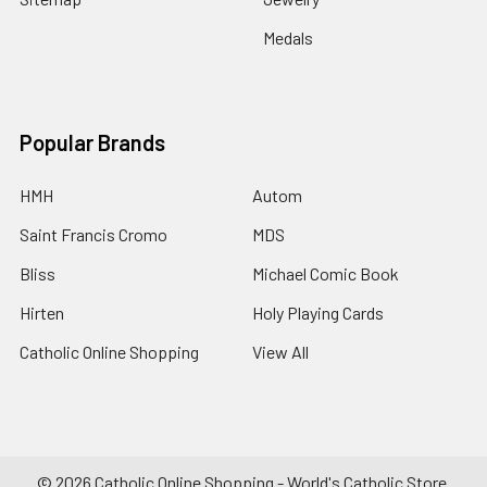
Medals
Popular Brands
HMH
Autom
Saint Francis Cromo
MDS
Bliss
Michael Comic Book
Hirten
Holy Playing Cards
Catholic Online Shopping
View All
©
2026
Catholic Online Shopping - World's Catholic Store.