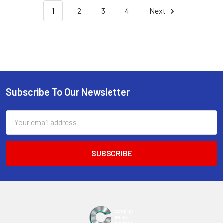
1
2
3
4
Next
Subscribe To Our Newsletter
Footer
Email
Address