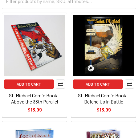
ADD TO CART
ADD TO CART
St. Michael Comic Book -
St. Michael Comic Book -
Above the 38th Parallel
Defend Us In Battle
$13.99
$13.99