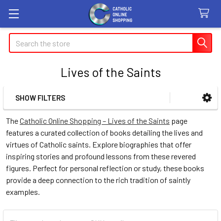
Search
Lives of the Saints
SHOW FILTERS
Sidebar
The
Catholic Online Shopping – Lives of the Saints
page
features a curated collection of books detailing the lives and
virtues of Catholic saints. Explore biographies that offer
inspiring stories and profound lessons from these revered
figures. Perfect for personal reflection or study, these books
provide a deep connection to the rich tradition of saintly
examples.