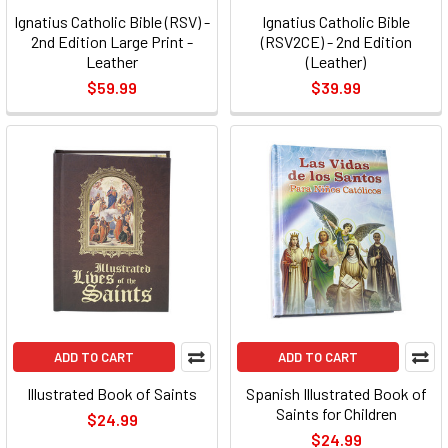
Ignatius Catholic Bible (RSV) -
Ignatius Catholic Bible
2nd Edition Large Print -
(RSV2CE) - 2nd Edition
Leather
(Leather)
$59.99
$39.99
ADD TO CART
ADD TO CART
Illustrated Book of Saints
Spanish Illustrated Book of
Saints for Children
$24.99
$24.99