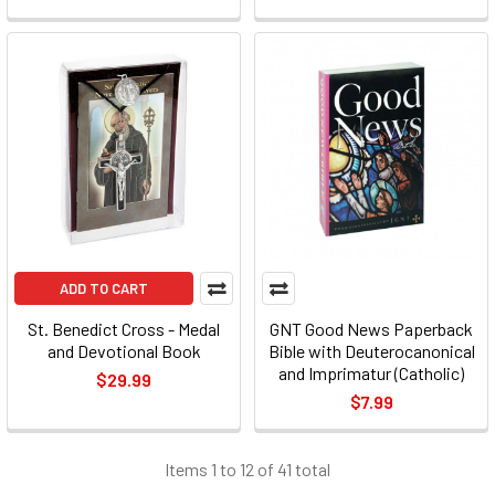
ADD TO CART
St. Benedict Cross - Medal
GNT Good News Paperback
and Devotional Book
Bible with Deuterocanonical
and Imprimatur (Catholic)
$29.99
$7.99
Items 1 to 12 of 41 total