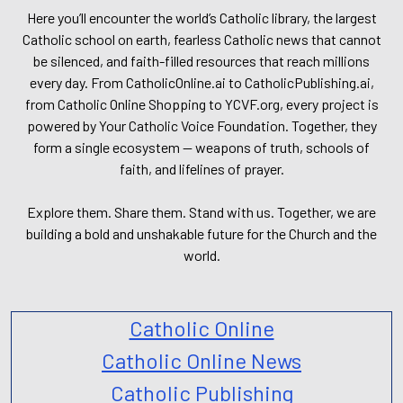
Here you’ll encounter the world’s Catholic library, the largest
Catholic school on earth, fearless Catholic news that cannot
be silenced, and faith-filled resources that reach millions
every day. From CatholicOnline.ai to CatholicPublishing.ai,
from Catholic Online Shopping to YCVF.org, every project is
powered by Your Catholic Voice Foundation. Together, they
form a single ecosystem — weapons of truth, schools of
faith, and lifelines of prayer.
Explore them. Share them. Stand with us. Together, we are
building a bold and unshakable future for the Church and the
world.
Catholic Online
Catholic Online News
Catholic Publishing