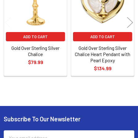
ADD TO CART
ADD TO CART
Gold Over Sterling Silver
Gold Over Sterling Silver
Chalice
Chalice Heart Pendant with
Pearl Epoxy
$79.99
$134.99
Sidebar
Subscribe To Our Newsletter
Footer
Email