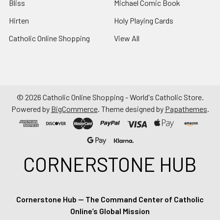
Bliss
Michael Comic Book
Hirten
Holy Playing Cards
Catholic Online Shopping
View All
©
2026
Catholic Online Shopping - World's Catholic Store.
Powered by
BigCommerce
. Theme designed by
Papathemes
.
CORNERSTONE HUB
Cornerstone Hub — The Command Center of Catholic
Online’s Global Mission