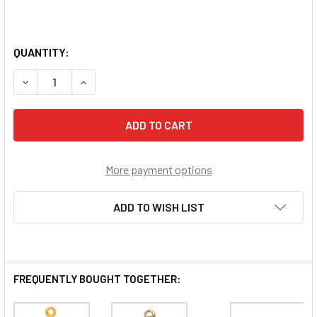
QUANTITY:
DECREASE QUANTITY OF GOLD OVER STERLING SILVER CH
INCREASE QUANTITY OF GOLD OVER STERLING 
More payment options
ADD TO WISH LIST
FREQUENTLY BOUGHT TOGETHER: