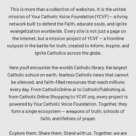
This is more than a collection of websites. It is the united
mission of Your Catholic Voice Foundation (YCVF) — a living
network built to defend the Faith, educate souls, and ignite
evangelization worldwide. Every site is not just a page on
the internet, but a mission project of YCVF — a frontline
outpost in the battle for truth, created to Inform, Inspire, and
Ignite Catholics across the globe.
Here you’ll encounter the world’s Catholic library, the largest
Catholic school on earth, fearless Catholic news that cannot
be silenced, and faith-filled resources that reach millions
every day. From CatholicOnline.ai to CatholicPublishing.ai,
from Catholic Online Shopping to YCVF.org, every project is
powered by Your Catholic Voice Foundation. Together, they
form a single ecosystem — weapons of truth, schools of
faith, and lifelines of prayer.
Explore them. Share them. Stand with us. Together, we are