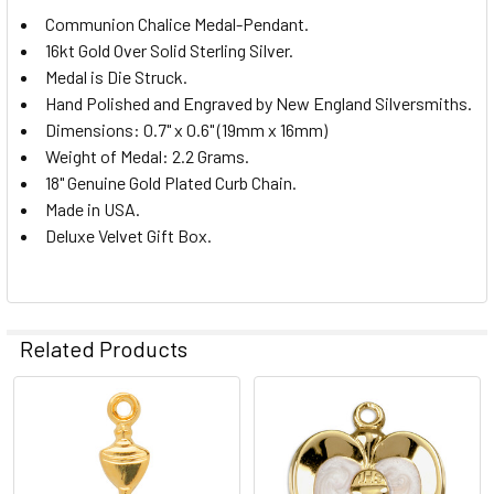
Communion Chalice Medal-Pendant.
16kt Gold Over Solid Sterling Silver.
Medal is Die Struck.
Hand Polished and Engraved by New England Silversmiths.
Dimensions: 0.7" x 0.6" (19mm x 16mm)
Weight of Medal: 2.2 Grams.
18" Genuine Gold Plated Curb Chain.
Made in USA.
Deluxe Velvet Gift Box.
Related Products
Related
Products