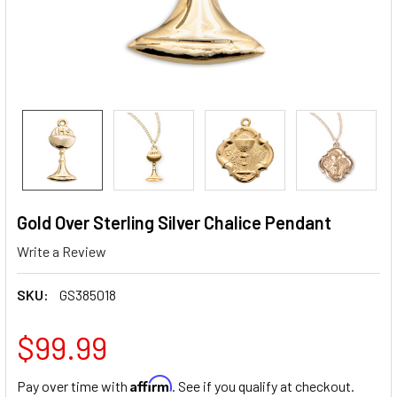
Gold Over Sterling Silver Chalice Pendant
Write a Review
SKU:
GS385018
$99.99
Affirm
Pay over time with
. See if you qualify at checkout.