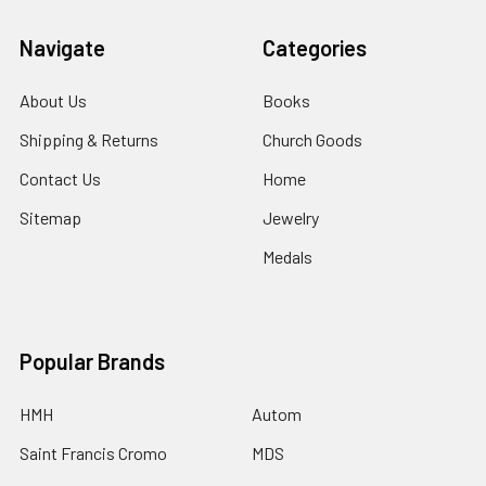
Navigate
Categories
About Us
Books
Shipping & Returns
Church Goods
Contact Us
Home
Sitemap
Jewelry
Medals
Popular Brands
HMH
Autom
Saint Francis Cromo
MDS