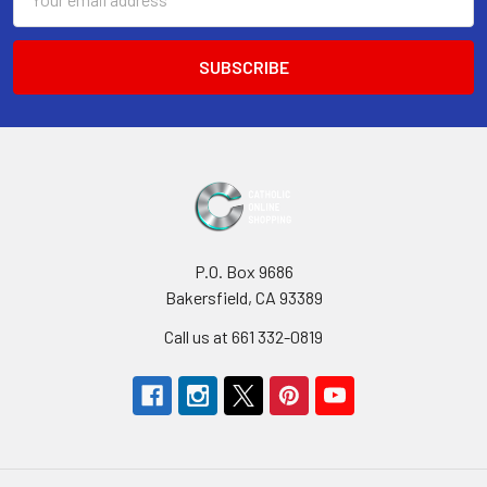
Address
P.O. Box 9686
Bakersfield, CA 93389
Call us at 661 332-0819