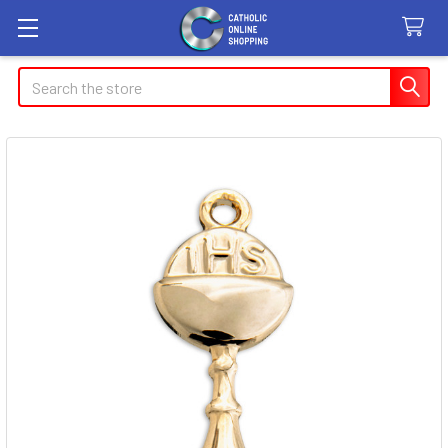
Search