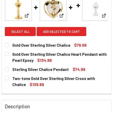
View: Gold Over Sterling Silver Chalice
View: Gold Over Sterling Silve
View:
SELECT ALL
ADD SELECTED TO CART
Gold Over Sterling Silver Chalice
$79.99
CURRENT
QUANTITY:
Gold Over Sterling Silver Chalice Heart Pendant with
STOCK:
DECREASE QUANTITY OF GOLD OVER STERLING SILVER CHA
INCREASE QUANTITY OF GOLD OVER STERLING 
Pearl Epoxy
$134.99
CURRENT
QUANTITY:
Sterling Silver Chalice Pendant
$74.99
STOCK:
DECREASE QUANTITY OF GOLD OVER STERLING SILVER CH
INCREASE QUANTITY OF GOLD OVER STERLING 
CURRENT
QUANTITY:
Two-tone Gold Over Sterling Silver Cross with
STOCK:
DECREASE QUANTITY OF STERLING SILVER CHALICE PEND
INCREASE QUANTITY OF STERLING SILVER CHA
Chalice
$139.99
CURRENT
QUANTITY:
STOCK:
DECREASE QUANTITY OF TWO-TONE GOLD OVER STERLING 
INCREASE QUANTITY OF TWO-TONE GOLD OVER 
Description