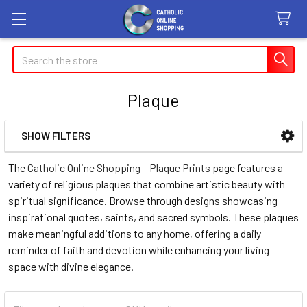
Search
Plaque
SHOW FILTERS
Sidebar
The
Catholic Online Shopping – Plaque Prints
page features a
variety of religious plaques that combine artistic beauty with
spiritual significance. Browse through designs showcasing
inspirational quotes, saints, and sacred symbols. These plaques
make meaningful additions to any home, offering a daily
reminder of faith and devotion while enhancing your living
space with divine elegance.