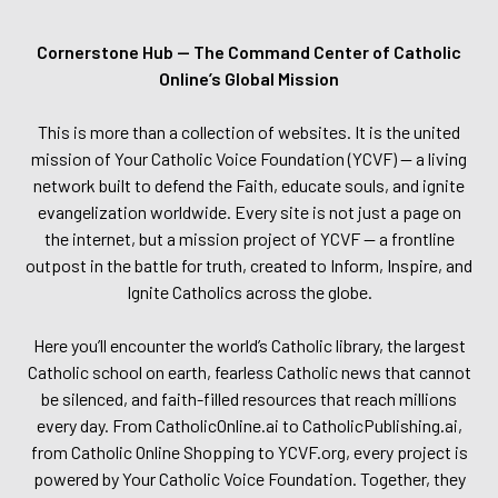
Cornerstone Hub — The Command Center of Catholic
Online’s Global Mission
This is more than a collection of websites. It is the united
mission of Your Catholic Voice Foundation (YCVF) — a living
network built to defend the Faith, educate souls, and ignite
evangelization worldwide. Every site is not just a page on
the internet, but a mission project of YCVF — a frontline
outpost in the battle for truth, created to Inform, Inspire, and
Ignite Catholics across the globe.
Here you’ll encounter the world’s Catholic library, the largest
Catholic school on earth, fearless Catholic news that cannot
be silenced, and faith-filled resources that reach millions
every day. From CatholicOnline.ai to CatholicPublishing.ai,
from Catholic Online Shopping to YCVF.org, every project is
powered by Your Catholic Voice Foundation. Together, they