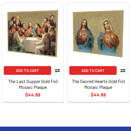
ADD TO CART
ADD TO CART
The Last Supper Gold Foil
The Sacred Hearts Gold Foil
Mosaic Plaque
Mosaic Plaque
$44.99
$44.99