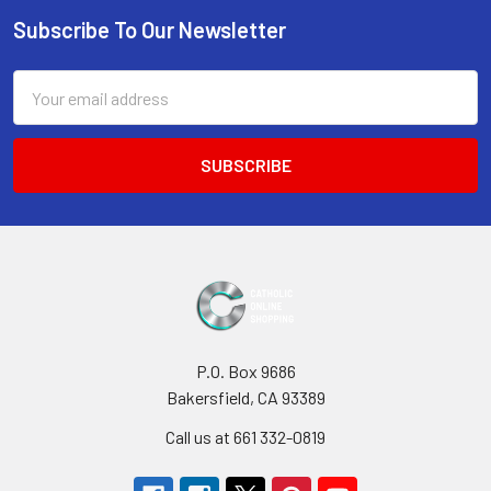
Subscribe To Our Newsletter
Footer
Email
Address
P.O. Box 9686
Bakersfield, CA 93389
Call us at 661 332-0819