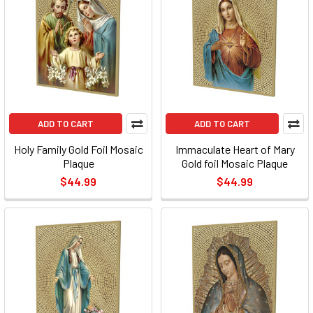
ADD TO CART
ADD TO CART
Holy Family Gold Foil Mosaic
Immaculate Heart of Mary
Plaque
Gold foil Mosaic Plaque
$44.99
$44.99