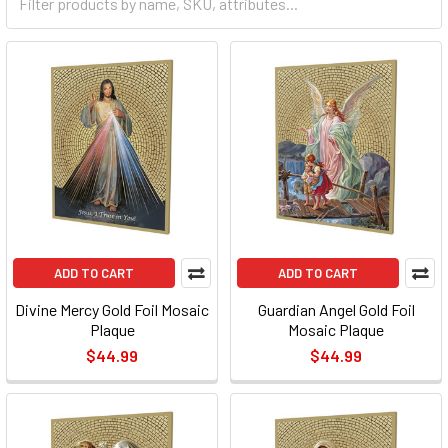
ADD TO CART
ADD TO CART
Divine Mercy Gold Foil Mosaic
Guardian Angel Gold Foil
Plaque
Mosaic Plaque
$44.99
$44.99