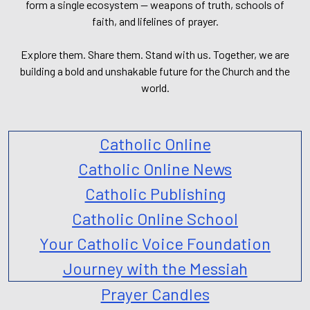
form a single ecosystem — weapons of truth, schools of
faith, and lifelines of prayer.
Explore them. Share them. Stand with us. Together, we are
building a bold and unshakable future for the Church and the
world.
Catholic Online
Catholic Online News
Catholic Publishing
Catholic Online School
Your Catholic Voice Foundation
Journey with the Messiah
Prayer Candles