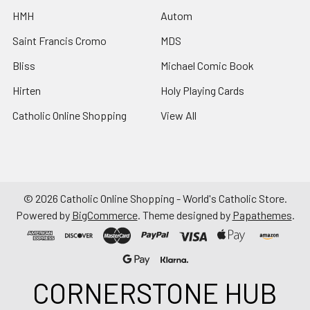
HMH
Autom
Saint Francis Cromo
MDS
Bliss
Michael Comic Book
Hirten
Holy Playing Cards
Catholic Online Shopping
View All
©
2026
Catholic Online Shopping - World's Catholic Store.
Powered by
BigCommerce
. Theme designed by
Papathemes
.
CORNERSTONE HUB