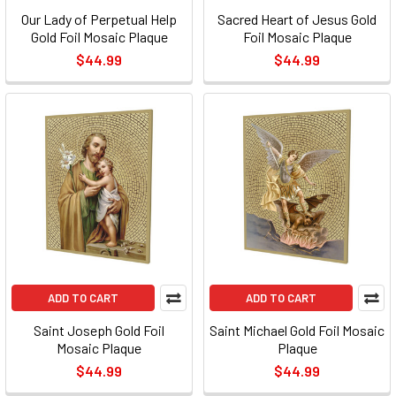
Our Lady of Perpetual Help
Sacred Heart of Jesus Gold
Gold Foil Mosaic Plaque
Foil Mosaic Plaque
$44.99
$44.99
ADD TO CART
ADD TO CART
Saint Joseph Gold Foil
Saint Michael Gold Foil Mosaic
Mosaic Plaque
Plaque
$44.99
$44.99