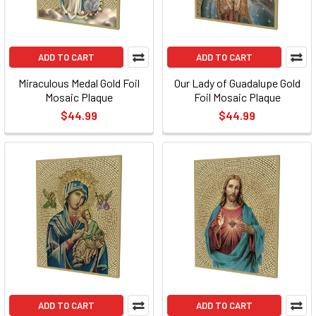
ADD TO CART
ADD TO CART
Miraculous Medal Gold Foil
Our Lady of Guadalupe Gold
Mosaic Plaque
Foil Mosaic Plaque
$44.99
$44.99
ADD TO CART
ADD TO CART