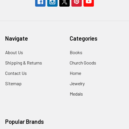
Navigate
Categories
About Us
Books
Shipping & Returns
Church Goods
Contact Us
Home
Sitemap
Jewelry
Medals
Popular Brands