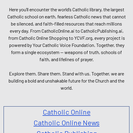
Here you’ll encounter the world’s Catholic library, the largest
Catholic school on earth, fearless Catholic news that cannot
be silenced, and faith-filled resources that reach millions
every day. From CatholicOnline.ai to CatholicPublishing.ai,
from Catholic Online Shopping to YCVF.org, every project is
powered by Your Catholic Voice Foundation. Together, they
form a single ecosystem — weapons of truth, schools of
faith, and lifelines of prayer.
Explore them. Share them. Stand with us. Together, we are
building a bold and unshakable future for the Church and the
world.
Catholic Online
Catholic Online News