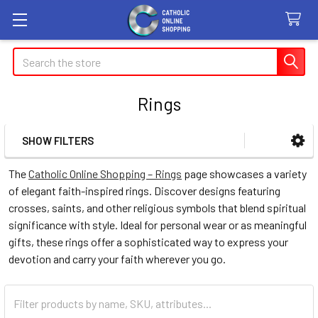
Search
Rings
SHOW FILTERS
Sidebar
The
Catholic Online Shopping – Rings
page showcases a variety
of elegant faith-inspired rings. Discover designs featuring
crosses, saints, and other religious symbols that blend spiritual
significance with style. Ideal for personal wear or as meaningful
gifts, these rings offer a sophisticated way to express your
devotion and carry your faith wherever you go.