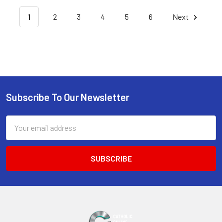
1
2
3
4
5
6
Next
Subscribe To Our Newsletter
Footer
Email
Address