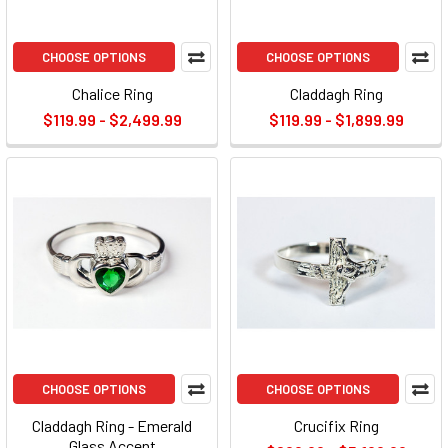
CHOOSE OPTIONS
CHOOSE OPTIONS
Chalice Ring
Claddagh Ring
$119.99 - $2,499.99
$119.99 - $1,899.99
CHOOSE OPTIONS
CHOOSE OPTIONS
Claddagh Ring - Emerald
Crucifix Ring
Glass Accent