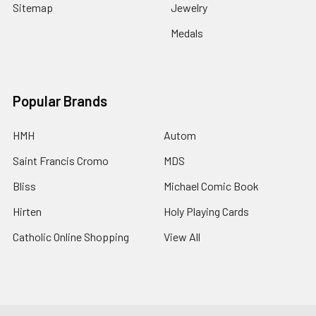
Sitemap
Jewelry
Medals
Popular Brands
HMH
Autom
Saint Francis Cromo
MDS
Bliss
Michael Comic Book
Hirten
Holy Playing Cards
Catholic Online Shopping
View All