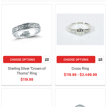
CHOOSE OPTIONS
CHOOSE OPTIONS
Sterling Silver "Crown of
Cross Ring
Thorns" Ring
$119.99 - $2,499.99
$119.99