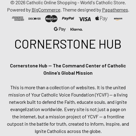
©
2026
Catholic Online Shopping - World's Catholic Store.
Powered by
BigCommerce
. Theme designed by
Papathemes
.
CORNERSTONE HUB
Cornerstone Hub — The Command Center of Catholic
Online’s Global Mission
This is more than a collection of websites. It is the united
mission of Your Catholic Voice Foundation (YCVF) — a living
network built to defend the Faith, educate souls, and ignite
evangelization worldwide. Every site is not just a page on
the internet, but a mission project of YCVF — a frontline
outpost in the battle for truth, created to Inform, Inspire, and
Ignite Catholics across the globe.