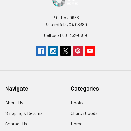
P.O. Box 9686
Bakersfield, CA 93389
Call us at 661 332-0819
Navigate
Categories
About Us
Books
Shipping & Returns
Church Goods
Contact Us
Home