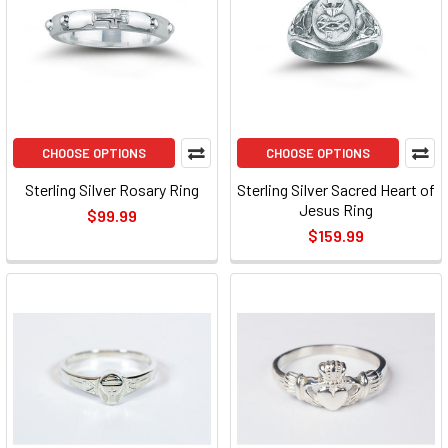
CHOOSE OPTIONS
CHOOSE OPTIONS
Sterling Silver Rosary Ring
Sterling Silver Sacred Heart of
Jesus Ring
$99.99
$159.99