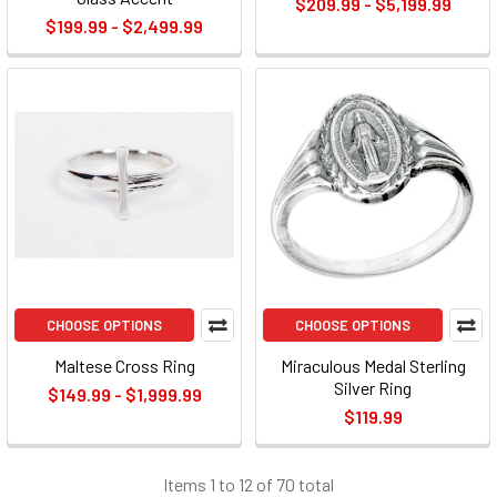
$209.99 - $5,199.99
$199.99 - $2,499.99
CHOOSE OPTIONS
CHOOSE OPTIONS
Maltese Cross Ring
Miraculous Medal Sterling
Silver Ring
$149.99 - $1,999.99
$119.99
Items 1 to 12 of 70 total