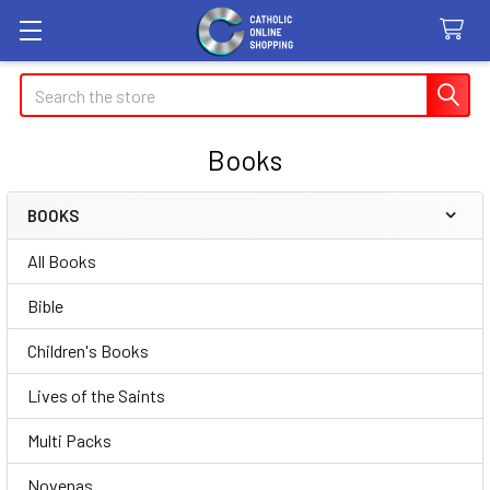
Search
Books
BOOKS
Sidebar
All Books
Bible
Children's Books
Lives of the Saints
Multi Packs
Novenas