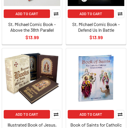
ADD TO CART
ADD TO CART
St. Michael Comic Book -
St. Michael Comic Book -
Above the 38th Parallel
Defend Us In Battle
$13.99
$13.99
ADD TO CART
ADD TO CART
Illustrated Book of Jesus,
Book of Saints for Catholic