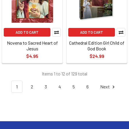
ADD TO CART
ADD TO CART
Novena to Sacred Heart of
Cathedral Edition Girl Child of
Jesus
God Book
$4.95
$24.99
Items 1 to 12 of 129 total
1
2
3
4
5
6
Next