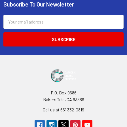
Subscribe To Our Newsletter
Footer
Email
Address
P.O. Box 9686
Bakersfield, CA 93389
Call us at 661 332-0819