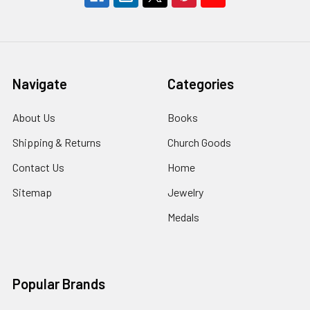
Navigate
Categories
About Us
Books
Shipping & Returns
Church Goods
Contact Us
Home
Sitemap
Jewelry
Medals
Popular Brands