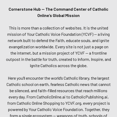
Cornerstone Hub — The Command Center of Catholic
Online’s Global Mission
This is more than a collection of websites. It is the united
mission of Your Catholic Voice Foundation (YCVF) — a living
network built to defend the Faith, educate souls, and ignite
evangelization worldwide. Every site is not just a page on
the internet, but a mission project of YCVF — a frontline
outpost in the battle for truth, created to Inform, Inspire, and
Ignite Catholics across the globe.
Here you’ll encounter the world’s Catholic library, the largest
Catholic school on earth, fearless Catholic news that cannot
be silenced, and faith-filled resources that reach millions
every day. From CatholicOnline.ai to CatholicPublishing.ai,
from Catholic Online Shopping to YCVF.org, every project is
powered by Your Catholic Voice Foundation. Together, they
form a single ecosystem — weapons of truth, schools of