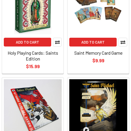
ADD TO CART
ADD TO CART
Holy Playing Cards: Saints
Saint Memory Card Game
Edition
$9.99
$15.99