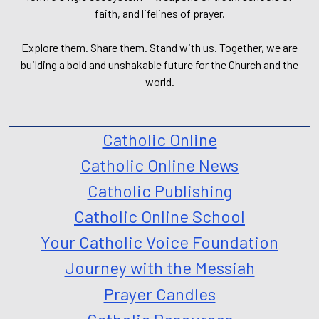
faith, and lifelines of prayer.
Explore them. Share them. Stand with us. Together, we are
building a bold and unshakable future for the Church and the
world.
Catholic Online
Catholic Online News
Catholic Publishing
Catholic Online School
Your Catholic Voice Foundation
Journey with the Messiah
Prayer Candles