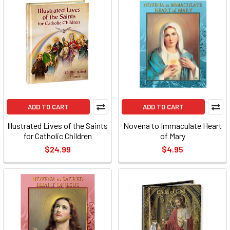
ADD TO CART
ADD TO CART
Illustrated Lives of the Saints
Novena to Immaculate Heart
for Catholic Children
of Mary
$24.99
$4.95