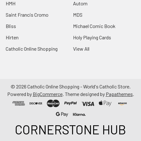
HMH
Autom
Saint Francis Cromo
MDS
Bliss
Michael Comic Book
Hirten
Holy Playing Cards
Catholic Online Shopping
View All
©
2026
Catholic Online Shopping - World's Catholic Store.
Powered by
BigCommerce
. Theme designed by
Papathemes
.
CORNERSTONE HUB