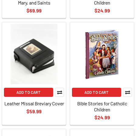
Mary, and Saints
Children
$69.99
$24.99
ADD TO CART
ADD TO CART
Leather Missal Breviary Cover
Bible Stories for Catholic
Children
$59.99
$24.99