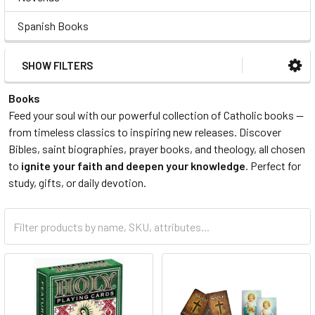
Spanish Books
SHOW FILTERS
Books
Feed your soul with our powerful collection of Catholic books —
from timeless classics to inspiring new releases. Discover
Bibles, saint biographies, prayer books, and theology, all chosen
to
ignite your faith and deepen your knowledge
. Perfect for
study, gifts, or daily devotion.