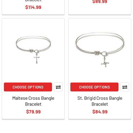
$89.99
$114.99
CHOOSE OPTIONS
CHOOSE OPTIONS
Maltese Cross Bangle
St. Brigid Cross Bangle
Bracelet
Bracelet
$79.99
$84.99