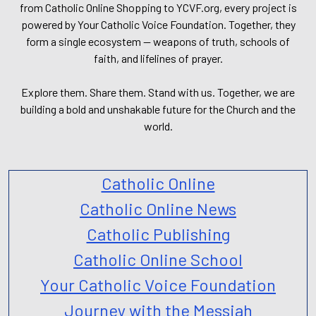
from Catholic Online Shopping to YCVF.org, every project is
powered by Your Catholic Voice Foundation. Together, they
form a single ecosystem — weapons of truth, schools of
faith, and lifelines of prayer.
Explore them. Share them. Stand with us. Together, we are
building a bold and unshakable future for the Church and the
world.
Catholic Online
Catholic Online News
Catholic Publishing
Catholic Online School
Your Catholic Voice Foundation
Journey with the Messiah