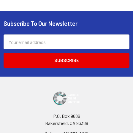
Subscribe To Our Newsletter
Footer
Email
Address
P.O. Box 9686
Bakersfield, CA 93389