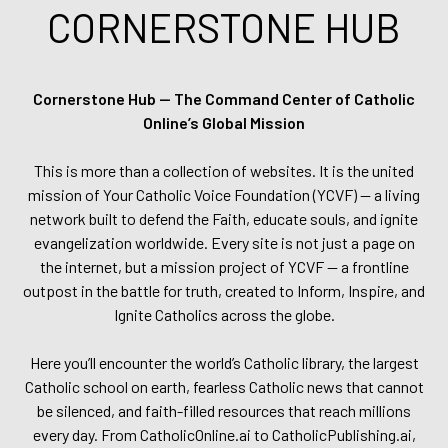
CORNERSTONE HUB
Cornerstone Hub — The Command Center of Catholic
Online’s Global Mission
This is more than a collection of websites. It is the united
mission of Your Catholic Voice Foundation (YCVF) — a living
network built to defend the Faith, educate souls, and ignite
evangelization worldwide. Every site is not just a page on
the internet, but a mission project of YCVF — a frontline
outpost in the battle for truth, created to Inform, Inspire, and
Ignite Catholics across the globe.
Here you’ll encounter the world’s Catholic library, the largest
Catholic school on earth, fearless Catholic news that cannot
be silenced, and faith-filled resources that reach millions
every day. From CatholicOnline.ai to CatholicPublishing.ai,