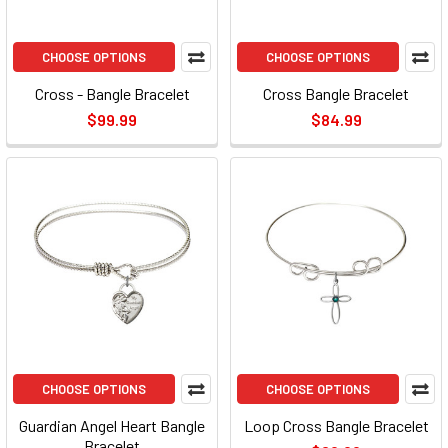
CHOOSE OPTIONS
CHOOSE OPTIONS
Cross - Bangle Bracelet
Cross Bangle Bracelet
$99.99
$84.99
CHOOSE OPTIONS
CHOOSE OPTIONS
Guardian Angel Heart Bangle
Loop Cross Bangle Bracelet
Bracelet