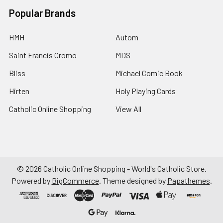
Popular Brands
HMH
Autom
Saint Francis Cromo
MDS
Bliss
Michael Comic Book
Hirten
Holy Playing Cards
Catholic Online Shopping
View All
©
2026
Catholic Online Shopping - World's Catholic Store.
Powered by
BigCommerce
. Theme designed by
Papathemes
.