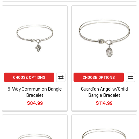
CHOOSE OPTIONS
CHOOSE OPTIONS
5-Way Communion Bangle
Guardian Angel w/Child
Bracelet
Bangle Bracelet
$84.99
$114.99