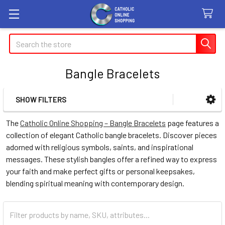
Search
Bangle Bracelets
SHOW FILTERS
Sidebar
The
Catholic Online Shopping – Bangle Bracelets
page features a
collection of elegant Catholic bangle bracelets. Discover pieces
adorned with religious symbols, saints, and inspirational
messages. These stylish bangles offer a refined way to express
your faith and make perfect gifts or personal keepsakes,
blending spiritual meaning with contemporary design.