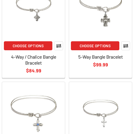
CHOOSE OPTIONS
CHOOSE OPTIONS
4-Way / Chalice Bangle
5-Way Bangle Bracelet
Bracelet
$99.99
$84.99