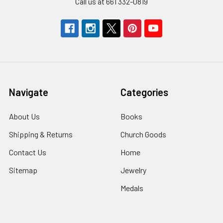
Call us at 661 332-0819
Navigate
Categories
About Us
Books
Shipping & Returns
Church Goods
Contact Us
Home
Sitemap
Jewelry
Medals