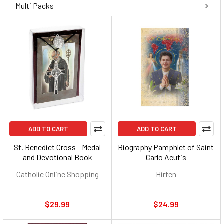
Multi Packs
ADD TO CART
ADD TO CART
St. Benedict Cross - Medal
Biography Pamphlet of Saint
and Devotional Book
Carlo Acutis
Catholic Online Shopping
Hirten
$29.99
$24.99