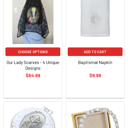
New
CHOOSE OPTIONS
ADD TO CART
Our Lady Scarves - 4 Unique
Baptismal Napkin
Designs
$64.99
$9.99