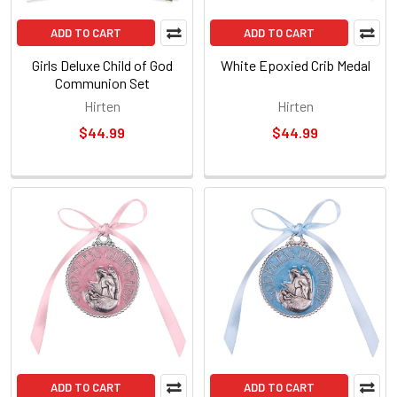
ADD TO CART
ADD TO CART
Girls Deluxe Child of God
White Epoxied Crib Medal
Communion Set
Hirten
Hirten
$44.99
$44.99
ADD TO CART
ADD TO CART