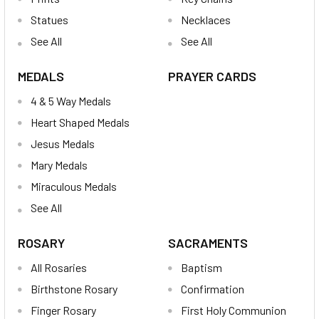
Statues
Necklaces
See All
See All
MEDALS
PRAYER CARDS
4 & 5 Way Medals
Heart Shaped Medals
Jesus Medals
Mary Medals
Miraculous Medals
See All
ROSARY
SACRAMENTS
All Rosaries
Baptism
Birthstone Rosary
Confirmation
Finger Rosary
First Holy Communion