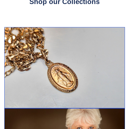
Shop our Collections