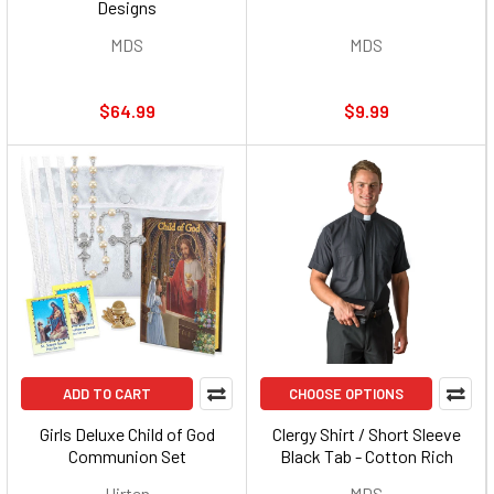
Designs
MDS
MDS
$64.99
$9.99
ADD TO CART
CHOOSE OPTIONS
Girls Deluxe Child of God
Clergy Shirt / Short Sleeve
Communion Set
Black Tab - Cotton Rich
Hirten
MDS