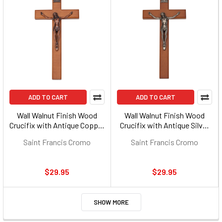
ADD TO CART
ADD TO CART
Wall Walnut Finish Wood
Wall Walnut Finish Wood
Crucifix with Antique Copper
Crucifix with Antique Silver
Corpus - 10-inch
Corpus - 10-inch
Saint Francis Cromo
Saint Francis Cromo
$29.95
$29.95
SHOW MORE