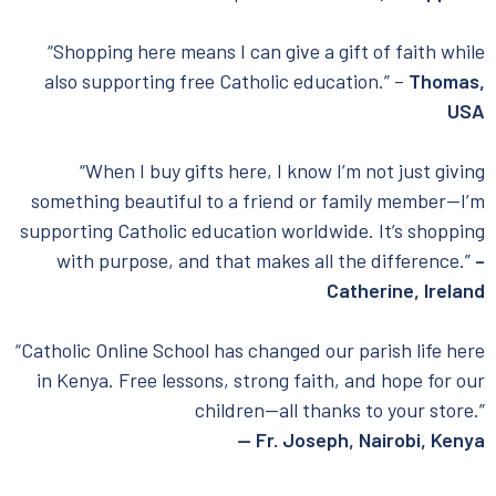
“Shopping here means I can give a gift of faith while
also supporting free Catholic education.” –
Thomas,
USA
“When I buy gifts here, I know I’m not just giving
something beautiful to a friend or family member—I’m
supporting Catholic education worldwide. It’s shopping
with purpose, and that makes all the difference.”
–
Catherine, Ireland
“Catholic Online School has changed our parish life here
in Kenya. Free lessons, strong faith, and hope for our
children—all thanks to your store.”
— Fr. Joseph, Nairobi, Kenya