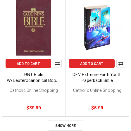
ADD TO CART
ADD TO CART
GNT Bible
CEV Extreme Faith Youth
W/Deuterocanonical Books
Paperback Bible
(Imprimatur) - Hardcover
Catholic Online Shopping
Catholic Online Shopping
$39.99
$6.99
SHOW MORE