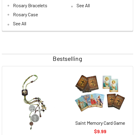
Rosary Bracelets
See All
Rosary Case
See All
Bestselling
Saint Memory Card Game
$9.99