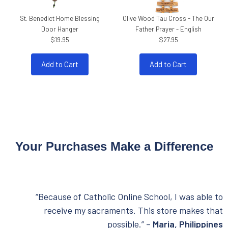
St. Benedict Home Blessing
Olive Wood Tau Cross - The Our
Door Hanger
Father Prayer - English
$19.95
$27.95
Add to Cart
Add to Cart
Your Purchases Make a Difference
“Because of Catholic Online School, I was able to
receive my sacraments. This store makes that
possible.” –
Maria, Philippines