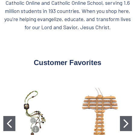
Catholic Online and Catholic Online School, serving 1.6
million students in 193 countries. When you shop here,
you’re helping evangelize, educate, and transform lives
for our Lord and Savior, Jesus Christ.
Customer Favorites