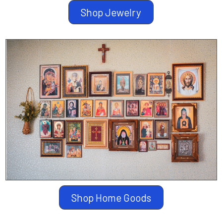
Shop Jewelry
Shop Home Goods