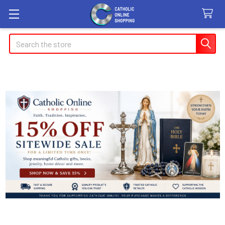
Search