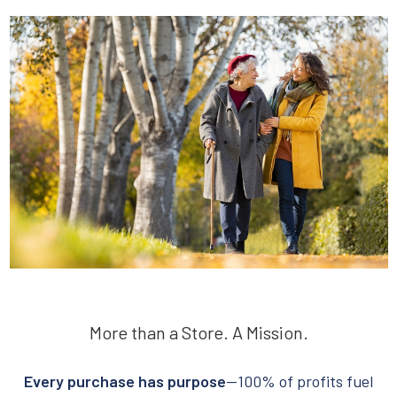
More than a Store. A Mission.
Every purchase has purpose
—100% of profits fuel