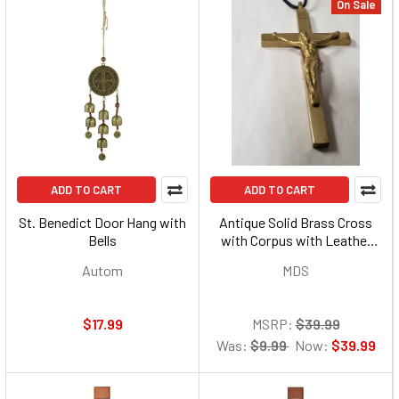
On Sale
ADD TO CART
ADD TO CART
St. Benedict Door Hang with
Antique Solid Brass Cross
Bells
with Corpus with Leather
Cord
Autom
MDS
$17.99
MSRP:
$39.99
Was:
$9.99
Now:
$39.99