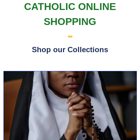
CATHOLIC ONLINE
SHOPPING
Shop our Collections