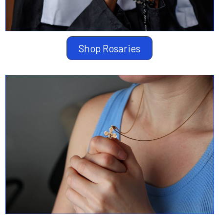
Shop Rosaries