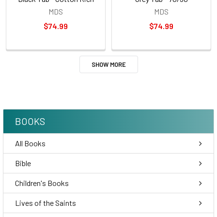
MDS
MDS
$74.99
$74.99
SHOW MORE
BOOKS
All Books
Bible
Children's Books
Lives of the Saints