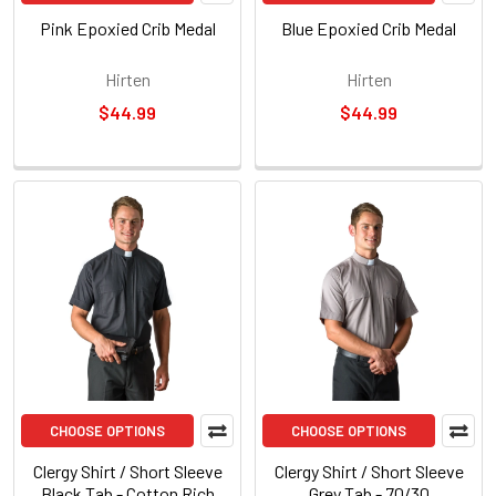
Pink Epoxied Crib Medal
Blue Epoxied Crib Medal
Hirten
Hirten
$44.99
$44.99
CHOOSE OPTIONS
CHOOSE OPTIONS
Clergy Shirt / Short Sleeve
Clergy Shirt / Short Sleeve
Black Tab - Cotton Rich
Grey Tab - 70/30