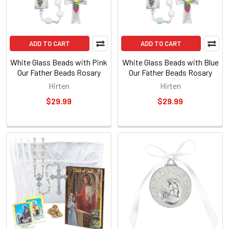
ADD TO CART
ADD TO CART
White Glass Beads with Pink
White Glass Beads with Blue
Our Father Beads Rosary
Our Father Beads Rosary
Hirten
Hirten
$29.99
$29.99