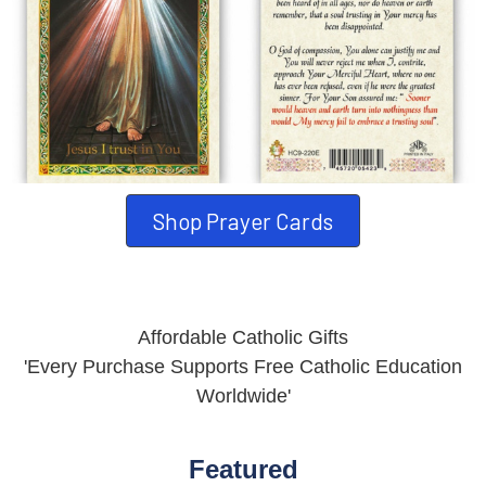
Shop Prayer Cards
Affordable Catholic Gifts
'Every Purchase Supports Free Catholic Education
Worldwide'
Featured