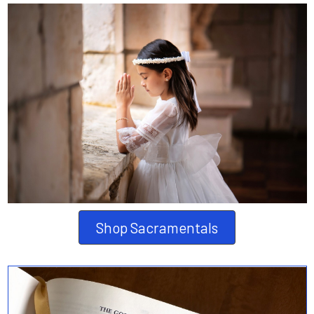
Shop Sacramentals