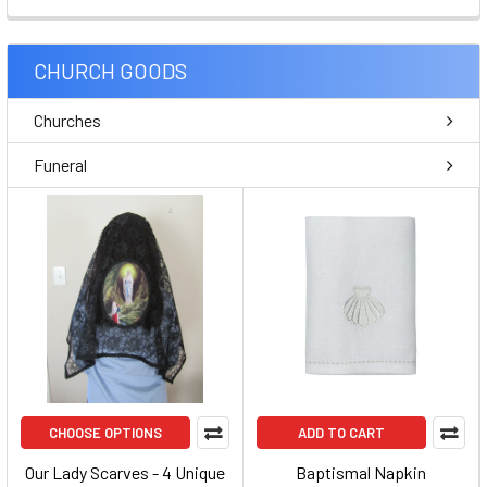
CHURCH GOODS
Churches
Funeral
CHOOSE OPTIONS
ADD TO CART
Our Lady Scarves - 4 Unique
Baptismal Napkin