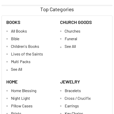
Top Categories
BOOKS
CHURCH GOODS
All Books
Churches
Bible
Funeral
Children's Books
See All
Lives of the Saints
Multi Packs
See All
HOME
JEWELRY
Home Blessing
Bracelets
Night Light
Cross / Crucifix
Pillow Cases
Earrings
Prints
Key Chains