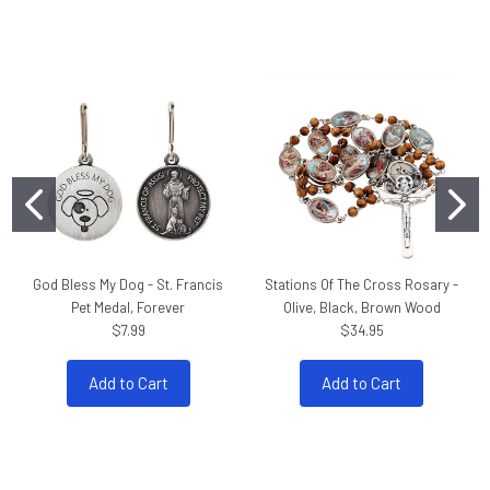
God Bless My Dog - St. Francis
Stations Of The Cross Rosary -
Pet Medal, Forever
Olive, Black, Brown Wood
$7.99
$34.95
Add to Cart
Add to Cart