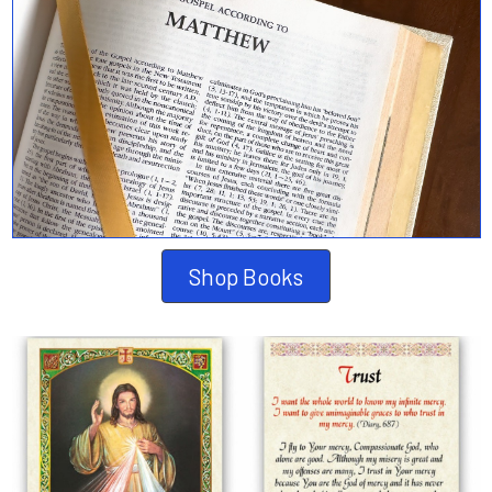
Shop Books