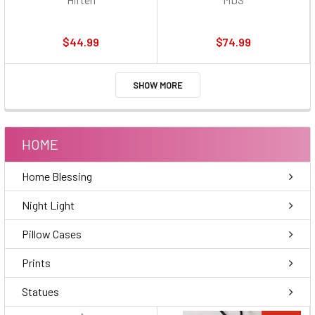
$44.99
$74.99
SHOW MORE
HOME
Home Blessing
Night Light
Pillow Cases
Prints
Statues