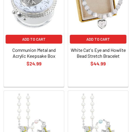
ADD TO CART
ADD TO CART
Communion Metal and
White Cat's Eye and Howlite
Acrylic Keepsake Box
Bead Stretch Bracelet
$24.99
$44.99