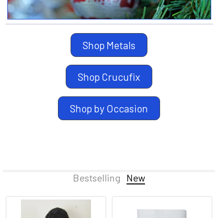
Shop Metals
Shop Crucufix
Shop by Occasion
Bestselling
New