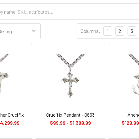
Columns:
1
2
3
her Crucifix
Crucifix Pendant - 0663
Ancho
$4,299.99
$99.99 - $1,399.99
$129.99