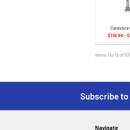
Caravaca 
$119.99 - 
Items 1 to 12 of 53
Subscribe to
Footer
Navigate