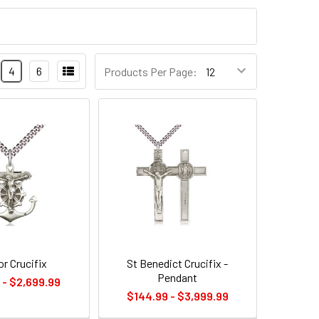
4
6
Products Per Page:
r Crucifix
St Benedict Crucifix -
Pendant
 - $2,699.99
$144.99 - $3,999.99