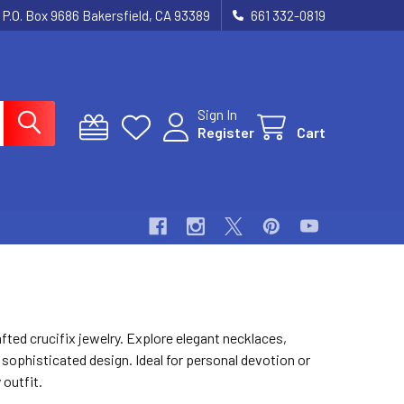
P.O. Box 9686 Bakersfield, CA 93389
661 332-0819
Sign In
Register
Cart
afted crucifix jewelry. Explore elegant necklaces,
 sophisticated design. Ideal for personal devotion or
 outfit.