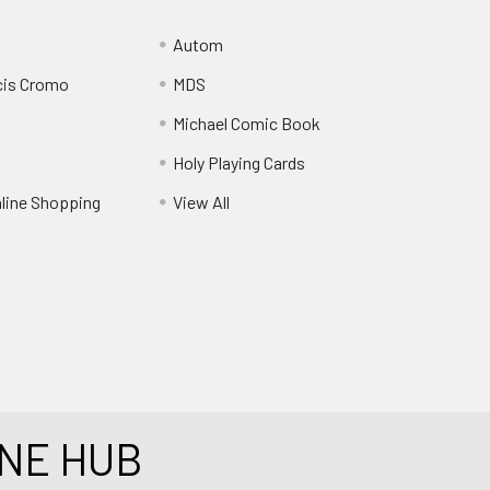
Autom
cis Cromo
MDS
Michael Comic Book
Holy Playing Cards
nline Shopping
View All
NE HUB