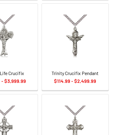
Life Crucifix
Trinity Crucifix Pendant
 - $3,999.99
$114.99 - $2,499.99