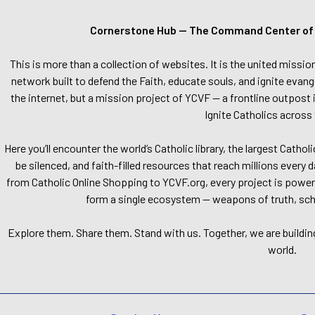
Cornerstone Hub — The Command Center of Ca
This is more than a collection of websites. It is the united missio
network built to defend the Faith, educate souls, and ignite evang
the internet, but a mission project of YCVF — a frontline outpost in
Ignite Catholics across 
Here you’ll encounter the world’s Catholic library, the largest Catho
be silenced, and faith-filled resources that reach millions every 
from Catholic Online Shopping to YCVF.org, every project is power
form a single ecosystem — weapons of truth, school
Explore them. Share them. Stand with us. Together, we are buildin
world.