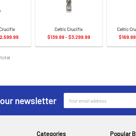
Crucifix
Celtic Crucifix
Celtic Cr
$2,599.99
$139.99 - $3,299.99
$169.99
 total
Email
 our newsletter
Address
Categories
Popular 