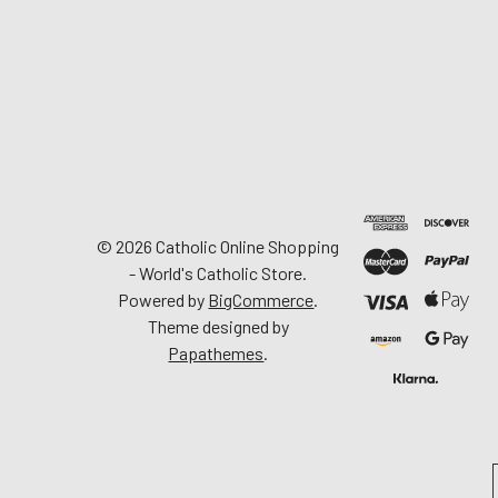
©
2026
Catholic Online Shopping
- World's Catholic Store.
Powered by
BigCommerce
.
Theme designed by
Papathemes
.