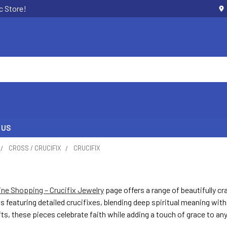
c Store!
 US
CROSS / CRUCIFIX
CRUCIFIX
ine Shopping – Crucifix Jewelry
page offers a range of beautifully cr
s featuring detailed crucifixes, blending deep spiritual meaning with
fts, these pieces celebrate faith while adding a touch of grace to any