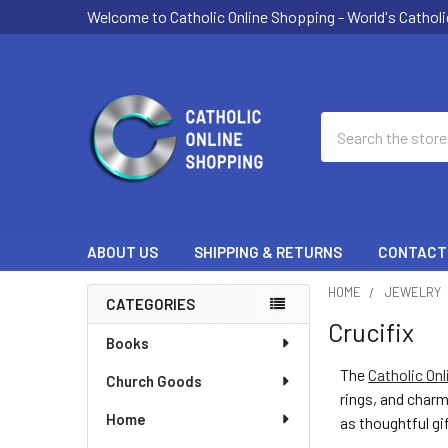
Welcome to Catholic Online Shopping - World's Catholi
Search
ABOUT US
SHIPPING & RETURNS
CONTACT
HOME
JEWELRY
CATEGORIES
Crucifix
Sidebar
Books
The
Catholic Onl
Church Goods
rings, and charm
Home
as thoughtful gi