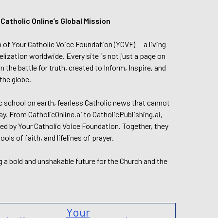
tholic Online’s Global Mission
n of Your Catholic Voice Foundation (YCVF) — a living
elization worldwide. Every site is not just a page on
 the battle for truth, created to Inform, Inspire, and
the globe.
lic school on earth, fearless Catholic news that cannot
day. From CatholicOnline.ai to CatholicPublishing.ai,
ed by Your Catholic Voice Foundation. Together, they
s of faith, and lifelines of prayer.
g a bold and unshakable future for the Church and the
Your