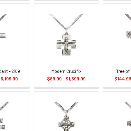
dant - 2189
Modern Crucifix
Tree of 
$6,199.99
$89.99 - $1,599.99
$144.99