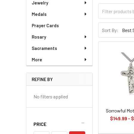
Jewelry
Medals
Prayer Cards
Sort By:
Rosary
Sacraments
More
REFINE BY
No filters applied
Sorrowful Mot
$149.99 - 
PRICE