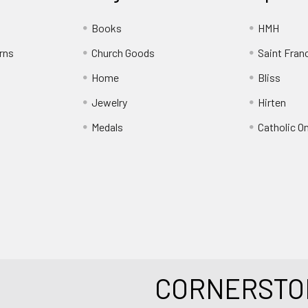
Books
HMH
rns
Church Goods
Saint Fran
Home
Bliss
Jewelry
Hirten
Medals
Catholic O
CORNERSTO