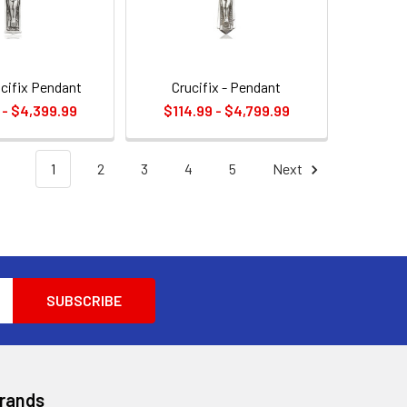
ucifix Pendant
Crucifix - Pendant
 - $4,399.99
$114.99 - $4,799.99
1
2
3
4
5
Next
Brands