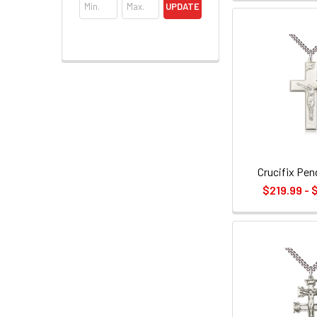
UPDATE
Crucifix Pen
$219.99 - 