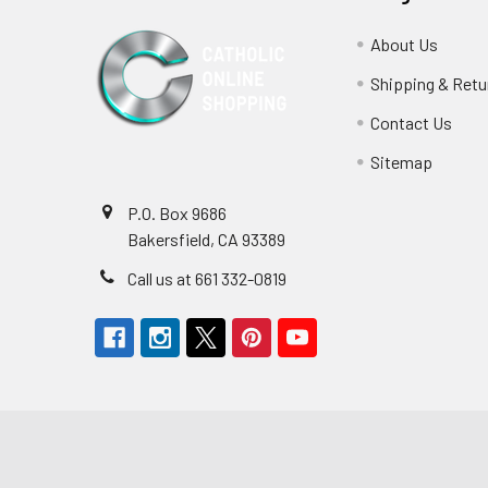
About Us
Shipping & Retu
Contact Us
Sitemap
P.O. Box 9686
Bakersfield, CA 93389
Call us at 661 332-0819