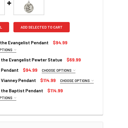
L
ADD SELECTED TO CART
 the Evangelist Pendant
$94.99
PTIONS
REQUIRED
 the Evangelist Pewter Statue
$69.99
n Pendant
$94.99
CHOOSE OPTIONS
QUANTITY OF ST. JOHN THE EVANGELIST PEWTER STATUE
INCREASE QUANTITY OF ST. JOHN THE EVANGELIST PEWTER S
REQUIRED
ZE:
REQUIRED
n Vianney Pendant
$114.99
CHOOSE OPTIONS
REQUIRED
 the Baptist Pendant
$114.99
PTIONS
ZE:
REQUIRED
E TEXT:
REQUIRED
ZE:
REQUIRED
E TEXT:
ZE:
REQUIRED