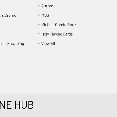
Autom
cis Cromo
MDS
Michael Comic Book
Holy Playing Cards
nline Shopping
View All
NE HUB