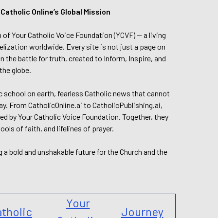
tholic Online’s Global Mission
n of Your Catholic Voice Foundation (YCVF) — a living
elization worldwide. Every site is not just a page on
 the battle for truth, created to Inform, Inspire, and
the globe.
lic school on earth, fearless Catholic news that cannot
day. From CatholicOnline.ai to CatholicPublishing.ai,
ed by Your Catholic Voice Foundation. Together, they
s of faith, and lifelines of prayer.
g a bold and unshakable future for the Church and the
Your
tholic
Journey