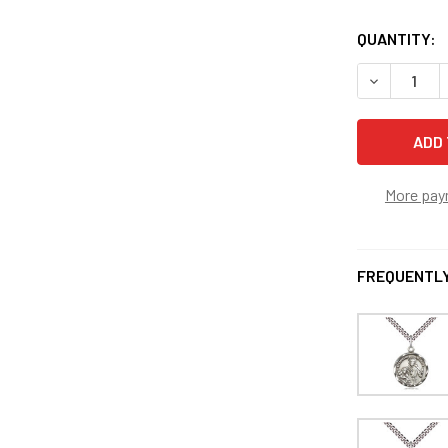
QUANTITY:
DECREASE 
More pay
FREQUENTLY