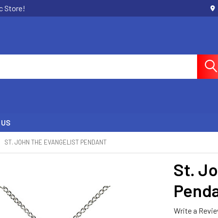
c Store!
 US
ST. JOHN THE EVANGELIST PENDANT
St. J
Pend
Write a Revi