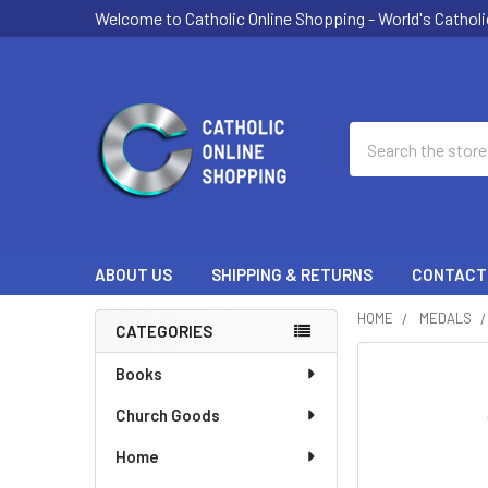
Welcome to Catholic Online Shopping - World's Catholi
Search
ABOUT US
SHIPPING & RETURNS
CONTACT
HOME
MEDALS
CATEGORIES
Sidebar
Books
Church Goods
Home