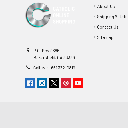
About Us
Shipping & Retu
Contact Us
Sitemap
P.O. Box 9686
Bakersfield, CA 93389
Call us at 661 332-0819