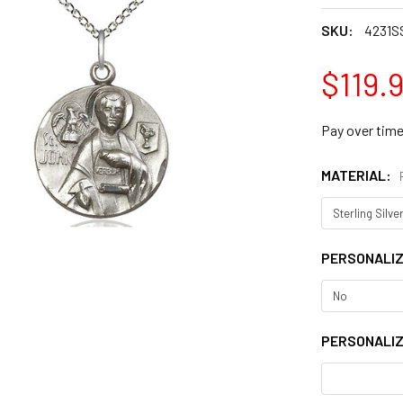
SKU:
4231S
$119.
Pay over tim
MATERIAL:
PERSONALI
PERSONALIZ