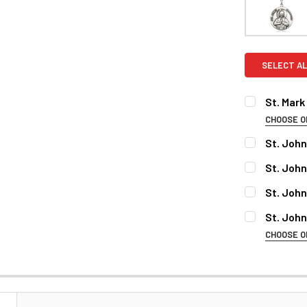
SELECT AL
St. Mark
CHOOSE O
MATERIAL:
St. John
CURRENT
QUANTITY:
St. Joh
STOCK:
DECREASE 
MATERIAL:
PERSONALI
St. Joh
MATERIAL:
St. John
CHOOSE O
PERSONALI
PERSONALIZ
MATERIAL:
PERSONALI
PERSONALIZ
CURRENT
QUANTITY:
PERSONALI