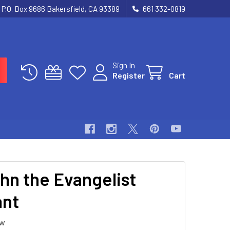
P.O. Box 9686 Bakersfield, CA 93389
661 332-0819
Sign In
Register
Cart
ohn the Evangelist
ant
ew