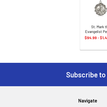
Products
St. Mark t
Evangelist P
$94.99 - $1,
Subscribe to
Footer
Navigate