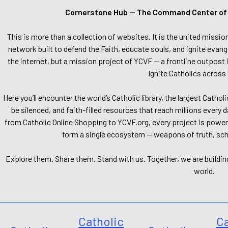
Cornerstone Hub — The Command Center of Ca
This is more than a collection of websites. It is the united missio
network built to defend the Faith, educate souls, and ignite evang
the internet, but a mission project of YCVF — a frontline outpost in
Ignite Catholics across 
Here you’ll encounter the world’s Catholic library, the largest Catho
be silenced, and faith-filled resources that reach millions every 
from Catholic Online Shopping to YCVF.org, every project is power
form a single ecosystem — weapons of truth, school
Explore them. Share them. Stand with us. Together, we are buildin
world.
Catholic
Ca