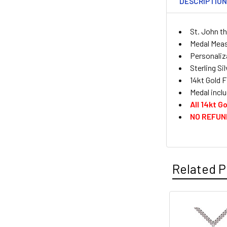
DESCRIPTIO
St. John t
Medal Measu
Personaliza
Sterling Si
14kt Gold F
Medal inclu
All 14kt 
NO REFUN
Related P
Related