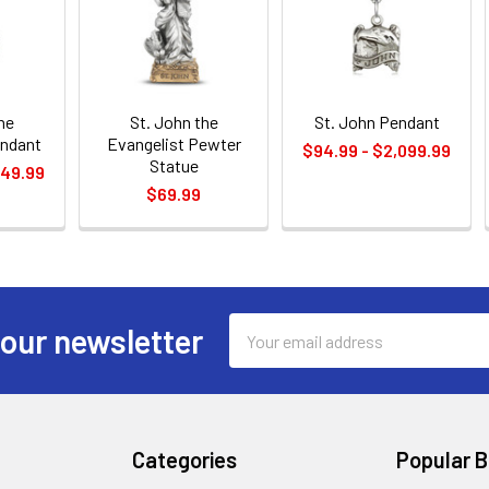
he
St. John the
St. John Pendant
endant
Evangelist Pewter
$94.99 - $2,099.99
Statue
449.99
$69.99
Email
 our newsletter
Address
Categories
Popular 