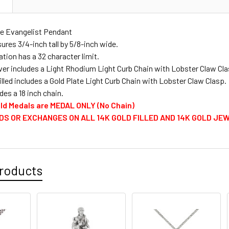
N
STOCK:
PERSONALIZ
DECREASE 
CURRENT
QUANTITY:
he Evangelist Pendant
PERSONALIZ
STOCK:
res 3/4-inch tall by 5/8-inch wide.
DECREASE 
CURRENT
QUANTITY:
tion has a 32 character limit.
STOCK:
DECREASE 
lver includes a Light Rhodium Light Curb Chain with Lobster Claw Cla
CURRENT
QUANTITY:
illed includes a Gold Plate Light Curb Chain with Lobster Claw Clasp.
STOCK:
des a 18 inch chain.
DECREASE 
Gold Medals are MEDAL ONLY (No Chain)
DS OR EXCHANGES ON ALL 14K GOLD FILLED AND 14K GOLD JE
roducts