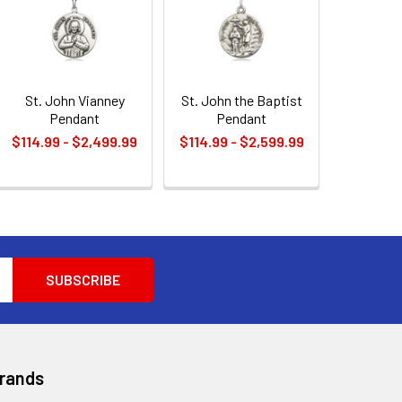
St. John Vianney
St. John the Baptist
Pendant
Pendant
$114.99 - $2,499.99
$114.99 - $2,599.99
Brands