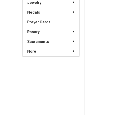
Jewelry
Medals
Prayer Cards
Rosary
Sacraments
More