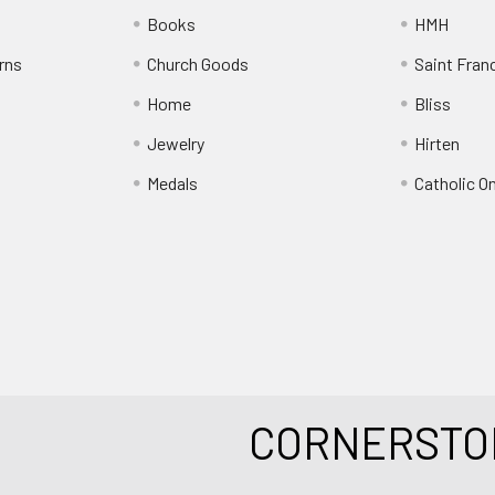
Books
HMH
rns
Church Goods
Saint Fran
Home
Bliss
Jewelry
Hirten
Medals
Catholic O
CORNERSTO