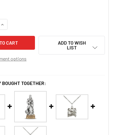
QUANTITY OF ST. JOHN THE EVANGELIST PENDANT
INCREASE QUANTITY OF ST. JOHN THE EVANGELIST PENDANT
ADD TO WISH
LIST
ment options
 BOUGHT TOGETHER: