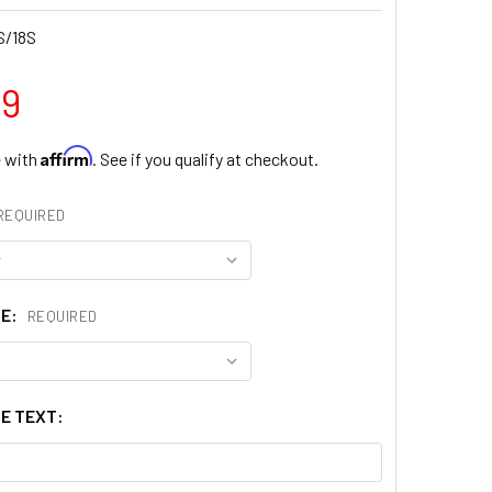
S/18S
99
Affirm
e with
. See if you qualify at checkout.
REQUIRED
ZE:
REQUIRED
E TEXT: