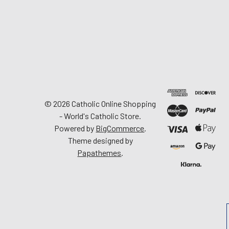
©
2026
Catholic Online Shopping
- World's Catholic Store.
Powered by
BigCommerce
.
Theme designed by
Papathemes
.