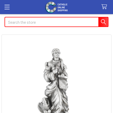
Search