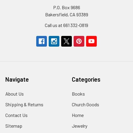
P.O. Box 9686
Bakersfield, CA 93389
Call us at 661 332-0819
Navigate
Categories
About Us
Books
Shipping & Returns
Church Goods
Contact Us
Home
Sitemap
Jewelry