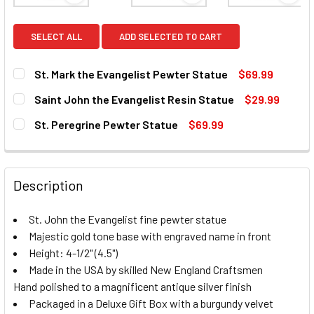
SELECT ALL
ADD SELECTED TO CART
St. Mark the Evangelist Pewter Statue
$69.99
CURRENT
QUANTITY:
Saint John the Evangelist Resin Statue
$29.99
STOCK:
DECREASE QUANTITY OF ST. MARK THE EVANGELIST PEWT
INCREASE QUANTITY OF ST. MARK THE EVANGE
CURRENT
QUANTITY:
St. Peregrine Pewter Statue
$69.99
STOCK:
DECREASE QUANTITY OF SAINT JOHN THE EVANGELIST RES
INCREASE QUANTITY OF SAINT JOHN THE EVAN
CURRENT
QUANTITY:
STOCK:
DECREASE QUANTITY OF ST. PEREGRINE PEWTER STATUE
INCREASE QUANTITY OF ST. PEREGRINE PEWTE
Description
St. John the Evangelist fine pewter statue
Majestic gold tone base with engraved name in front
Height: 4-1/2" (4.5")
Made in the USA by skilled New England Craftsmen
Hand polished to a magnificent antique silver finish
Packaged in a Deluxe Gift Box with a burgundy velvet