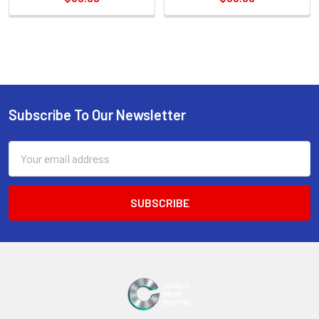
Sidebar
Subscribe To Our Newsletter
Footer
Email
Address