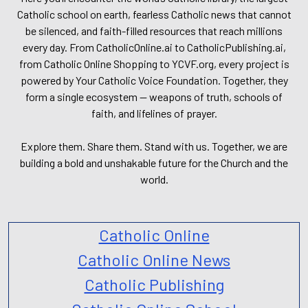
Catholic school on earth, fearless Catholic news that cannot
be silenced, and faith-filled resources that reach millions
every day. From CatholicOnline.ai to CatholicPublishing.ai,
from Catholic Online Shopping to YCVF.org, every project is
powered by Your Catholic Voice Foundation. Together, they
form a single ecosystem — weapons of truth, schools of
faith, and lifelines of prayer.
Explore them. Share them. Stand with us. Together, we are
building a bold and unshakable future for the Church and the
world.
Catholic Online
Catholic Online News
Catholic Publishing