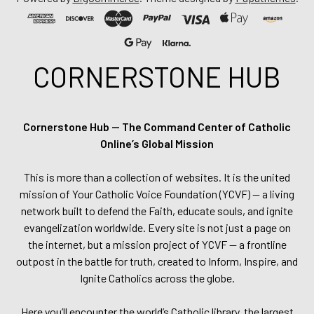
CORNERSTONE HUB
Cornerstone Hub — The Command Center of Catholic
Online’s Global Mission
This is more than a collection of websites. It is the united
mission of Your Catholic Voice Foundation (YCVF) — a living
network built to defend the Faith, educate souls, and ignite
evangelization worldwide. Every site is not just a page on
the internet, but a mission project of YCVF — a frontline
outpost in the battle for truth, created to Inform, Inspire, and
Ignite Catholics across the globe.
Here you’ll encounter the world’s Catholic library, the largest