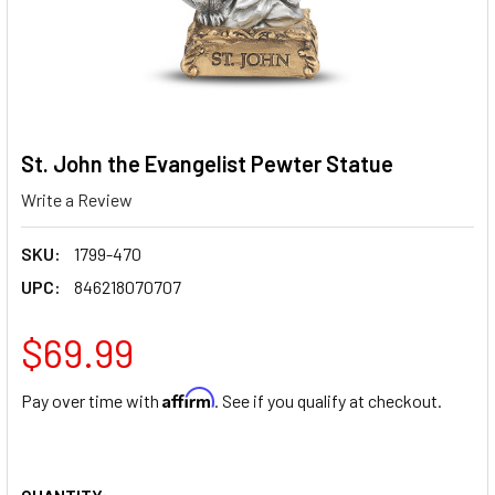
St. John the Evangelist Pewter Statue
Write a Review
SKU:
1799-470
UPC:
846218070707
$69.99
Affirm
Pay over time with
. See if you qualify at checkout.