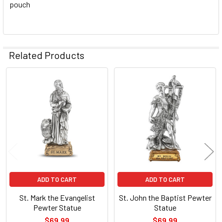
pouch
Related Products
Related
Products
ADD TO CART
ADD TO CART
St. Mark the Evangelist
St. John the Baptist Pewter
Pewter Statue
Statue
$69.99
$69.99