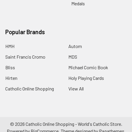
Medals
Popular Brands
HMH
Autom
Saint Francis Cromo
MDS
Bliss
Michael Comic Book
Hirten
Holy Playing Cards
Catholic Online Shopping
View All
©
2026
Catholic Online Shopping - World's Catholic Store.
Powered by
BigCommerce
. Theme designed by
Papathemes
.