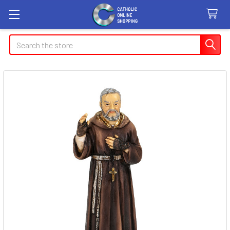
Search