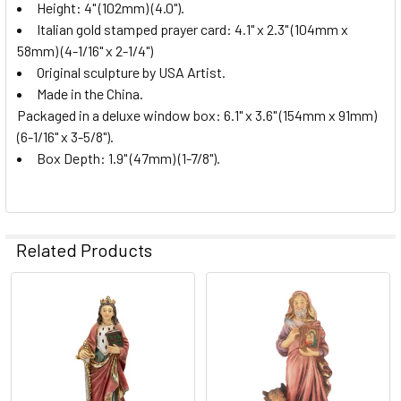
Height: 4" (102mm) (4.0").
Italian gold stamped prayer card: 4.1" x 2.3" (104mm x
58mm) (4-1/16" x 2-1/4")
Original sculpture by USA Artist.
Made in the China.
Packaged in a deluxe window box: 6.1" x 3.6" (154mm x 91mm)
(6-1/16" x 3-5/8").
Box Depth: 1.9" (47mm) (1-7/8").
Related Products
Related
Products