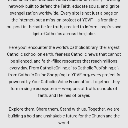
network built to defend the Faith, educate souls, and ignite
evangelization worldwide. Every site is not just a page on
the internet, but a mission project of YCVF — a frontline
outpost in the battle for truth, created to Inform, Inspire, and
Ignite Catholics across the globe.
Here you’ll encounter the world’s Catholic library, the largest
Catholic school on earth, fearless Catholic news that cannot
be silenced, and faith-filled resources that reach millions
every day. From CatholicOnline.ai to CatholicPublishing.ai,
from Catholic Online Shopping to YCVF.org, every project is
powered by Your Catholic Voice Foundation. Together, they
form a single ecosystem — weapons of truth, schools of
faith, and lifelines of prayer.
Explore them. Share them. Stand with us. Together, we are
building a bold and unshakable future for the Church and the
world.