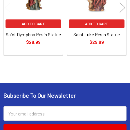
ADD TO CART
ADD TO CART
Saint Dymphna Resin Statue
Saint Luke Resin Statue
$29.99
$29.99
Sidebar
Subscribe To Our Newsletter
Footer
Email
Address