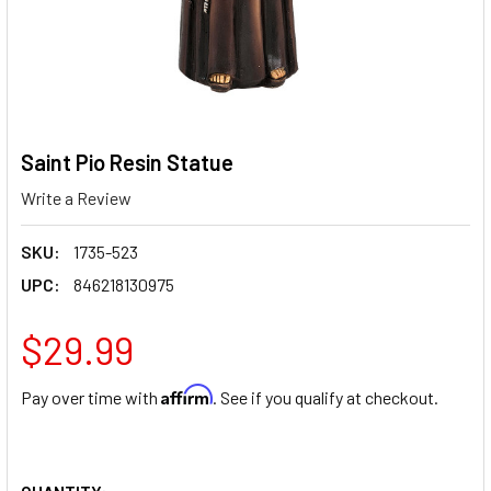
Saint Pio Resin Statue
Write a Review
SKU:
1735-523
UPC:
846218130975
$29.99
Affirm
Pay over time with
. See if you qualify at checkout.