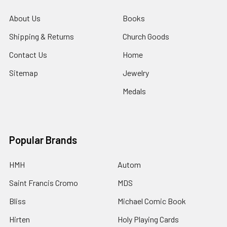
About Us
Books
Shipping & Returns
Church Goods
Contact Us
Home
Sitemap
Jewelry
Medals
Popular Brands
HMH
Autom
Saint Francis Cromo
MDS
Bliss
Michael Comic Book
Hirten
Holy Playing Cards