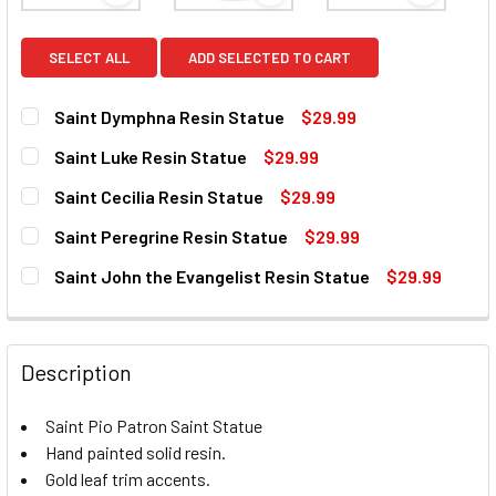
SELECT ALL
ADD SELECTED TO CART
Saint Dymphna Resin Statue
$29.99
CURRENT
QUANTITY:
Saint Luke Resin Statue
$29.99
STOCK:
DECREASE QUANTITY OF SAINT DYMPHNA RESIN STATUE
INCREASE QUANTITY OF SAINT DYMPHNA RESIN
CURRENT
QUANTITY:
Saint Cecilia Resin Statue
$29.99
STOCK:
DECREASE QUANTITY OF SAINT LUKE RESIN STATUE
INCREASE QUANTITY OF SAINT LUKE RESIN ST
CURRENT
QUANTITY:
Saint Peregrine Resin Statue
$29.99
STOCK:
DECREASE QUANTITY OF SAINT CECILIA RESIN STATUE
INCREASE QUANTITY OF SAINT CECILIA RESIN 
CURRENT
QUANTITY:
Saint John the Evangelist Resin Statue
$29.99
STOCK:
DECREASE QUANTITY OF SAINT PEREGRINE RESIN STATUE
INCREASE QUANTITY OF SAINT PEREGRINE RES
CURRENT
QUANTITY:
STOCK:
DECREASE QUANTITY OF SAINT JOHN THE EVANGELIST RES
INCREASE QUANTITY OF SAINT JOHN THE EVAN
Description
Saint Pio Patron Saint Statue
Hand painted solid resin.
Gold leaf trim accents.