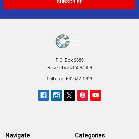
P.O. Box 9686
Bakersfield, CA 93389
Call us at 661 332-0819
Navigate
Categories