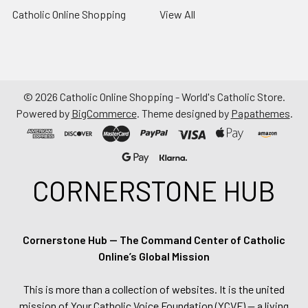
Catholic Online Shopping
View All
©
2026
Catholic Online Shopping - World's Catholic Store.
Powered by
BigCommerce
. Theme designed by
Papathemes
.
CORNERSTONE HUB
Cornerstone Hub — The Command Center of Catholic
Online’s Global Mission
This is more than a collection of websites. It is the united
mission of Your Catholic Voice Foundation (YCVF) — a living