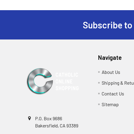
Subscribe to
Footer
Navigate
About Us
Shipping & Retu
Contact Us
Sitemap
P.O. Box 9686
Bakersfield, CA 93389