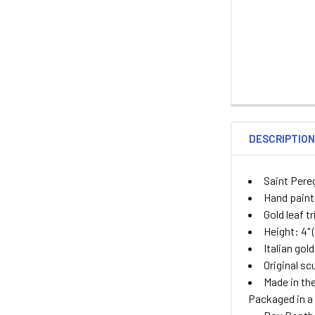
DESCRIPTIO
Saint Pere
Hand painte
Gold leaf t
Height: 4" 
Italian gol
Original sc
Made in the
Packaged in a 