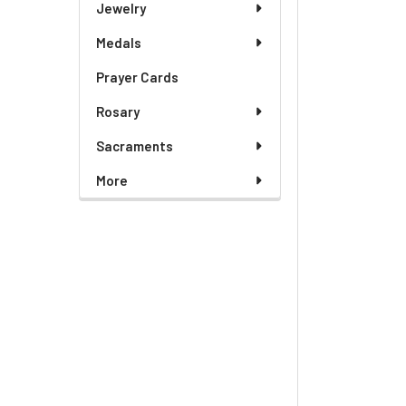
Jewelry
Medals
Prayer Cards
Rosary
Sacraments
More