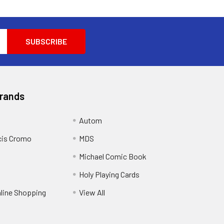
Brands
Autom
cis Cromo
MDS
Michael Comic Book
Holy Playing Cards
nline Shopping
View All