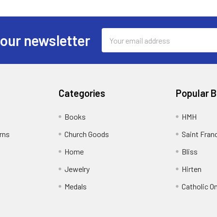
Email
 our newsletter
Address
Categories
Popular 
Books
HMH
rns
Church Goods
Saint Fran
Home
Bliss
Jewelry
Hirten
Medals
Catholic O