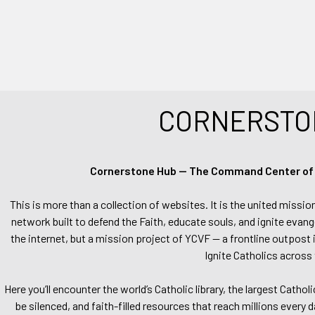
CORNERSTO
Cornerstone Hub — The Command Center of Ca
This is more than a collection of websites. It is the united missio
network built to defend the Faith, educate souls, and ignite evang
the internet, but a mission project of YCVF — a frontline outpost in
Ignite Catholics across 
Here you’ll encounter the world’s Catholic library, the largest Catho
be silenced, and faith-filled resources that reach millions every 