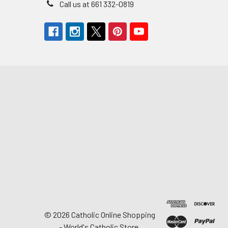
Call us at 661 332-0819
©
2026
Catholic Online Shopping
- World's Catholic Store.