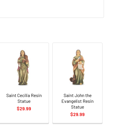
Saint Cecilia Resin
Saint John the
Statue
Evangelist Resin
Statue
$29.99
$29.99