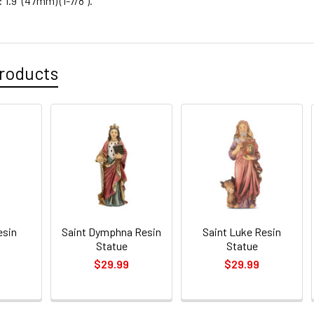
1.9" (47mm) (1-7/8").
roducts
esin
Saint Dymphna Resin
Saint Luke Resin
Statue
Statue
$29.99
$29.99