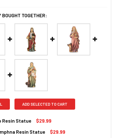
 BOUGHT TOGETHER:
L
ADD SELECTED TO CART
o Resin Statue
$29.99
ymphna Resin Statue
$29.99