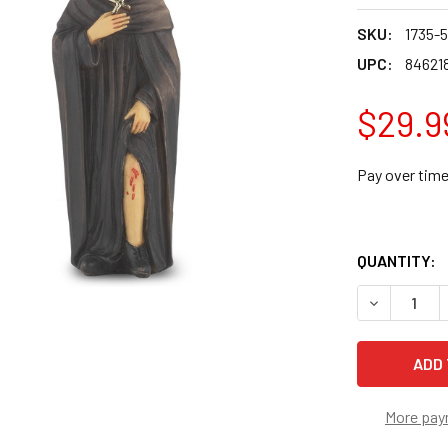
SKU:
1735-5
UPC:
84621
$29.9
Pay over tim
QUANTITY:
DECREASE 
More pay