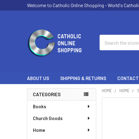
Welcome to Catholic Online Shopping - World's Catholi
Search
ABOUT US
SHIPPING & RETURNS
CONTACT
HOME
HOME
CATEGORIES
Sidebar
Books
Church Goods
Home