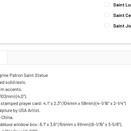
DECREASE 
CURRENT
QUANTITY:
Saint Lu
STOCK:
DECREASE 
CURRENT
QUANTITY:
Saint Ce
STOCK:
DECREASE 
CURRENT
QUANTITY:
Saint Jo
STOCK:
DECREASE Q
CURRENT
QUANTITY:
STOCK:
DECREASE 
N
grine Patron Saint Statue
d solid resin.
rim accents.
(102mm) (4.0").
d stamped prayer card: 4.1" x 2.3" (104mm x 58mm) (4-1/16" x 2-1/4")
ulpture by USA Artist.
 China.
deluxe window box: 6.1" x 3.6" (154mm x 91mm) (6-1/16" x 3-5/8").