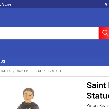
c Store!
 US
STATUES
SAINT PEREGRINE RESIN STATUE
Saint
Statu
Write a Revi