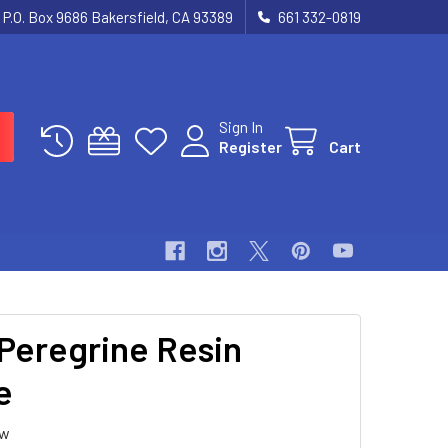
P.O. Box 9686 Bakersfield, CA 93389
661 332-0819
Sign In
Register
Cart
 Peregrine Resin
e
ew