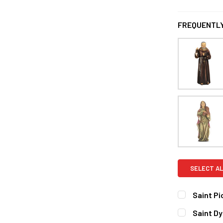
FREQUENTLY
SELECT AL
Saint Pi
CURRENT
QUANTITY:
Saint D
STOCK: