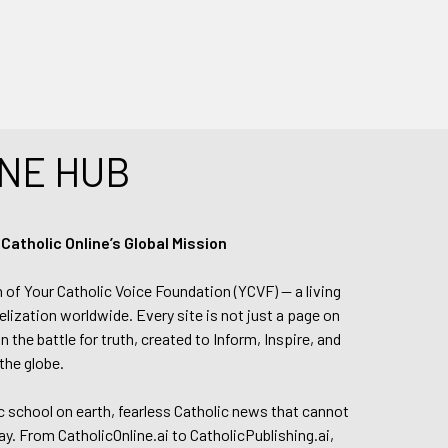
NE HUB
tholic Online’s Global Mission
n of Your Catholic Voice Foundation (YCVF) — a living
elization worldwide. Every site is not just a page on
 the battle for truth, created to Inform, Inspire, and
the globe.
lic school on earth, fearless Catholic news that cannot
day. From CatholicOnline.ai to CatholicPublishing.ai,