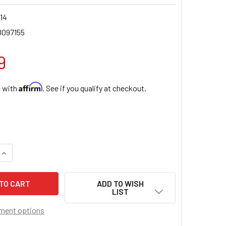
14
8097155
9
Affirm
e with
. See if you qualify at checkout.
QUANTITY OF SAINT PEREGRINE RESIN STATUE
INCREASE QUANTITY OF SAINT PEREGRINE RESIN STATUE
ADD TO WISH
LIST
ment options