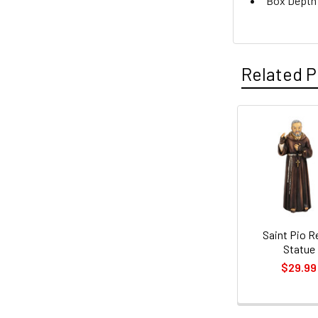
Box Depth: 
Related P
Related
Products
Saint Pio R
Statue
$29.99