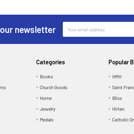
Email
 our newsletter
Address
Categories
Popular 
Books
HMH
rns
Church Goods
Saint Fran
Home
Bliss
Jewelry
Hirten
Medals
Catholic O