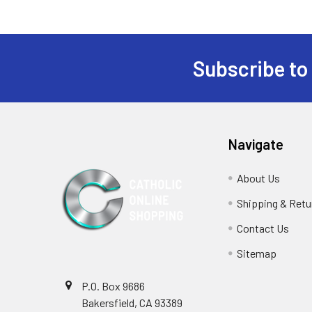
Subscribe to
Footer
Navigate
About Us
Shipping & Retu
Contact Us
Sitemap
P.O. Box 9686
Bakersfield, CA 93389