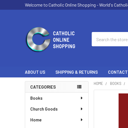
Welcome to Catholic Online Shopping - World's Catholi
Search
ABOUT US
SHIPPING & RETURNS
CONTACT
HOME
BOOKS
CATEGORIES
Sidebar
FREQUENTLY
Books
BOUGHT
Church Goods
TOGETHER:
Home
SELECT
ALL