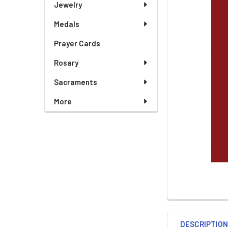
Jewelry
Medals
ADD
SELECTED
TO CART
Prayer Cards
Rosary
Sacraments
More
DESCRIPTIO