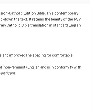
rsion-Catholic Edition Bible. This contemporary
ng-down the text. It retains the beauty of the RSV
ry Catholic Bible translation in standard English
s and improved line spacing for comfortable
d (non-feminist) English and is in conformity with
henticam