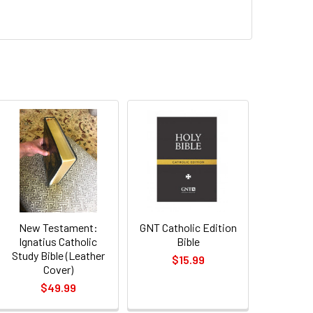
New Testament:
GNT Catholic Edition
Ignatius Catholic
Bible
Study Bible (Leather
$15.99
Cover)
$49.99