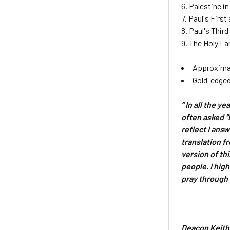
6. Palestine i
7. Paul's Firs
8. Paul's Thir
9. The Holy L
Approximat
Gold-edged
“ In all the y
often asked “
reflect I ans
translation f
version of th
people. I high
pray through 
Deacon Keith