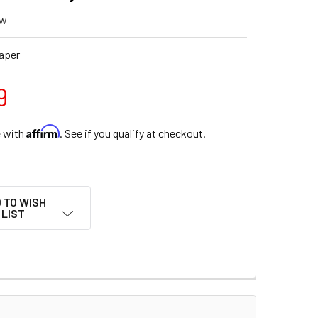
ew
aper
9
Affirm
e with
. See if you qualify at checkout.
 TO WISH
LIST