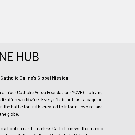
NE HUB
tholic Online’s Global Mission
n of Your Catholic Voice Foundation (YCVF) — a living
elization worldwide. Every site is not just a page on
 the battle for truth, created to Inform, Inspire, and
the globe.
lic school on earth, fearless Catholic news that cannot