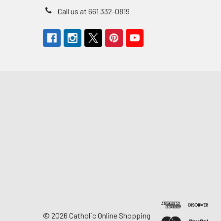
Call us at 661 332-0819
©
2026
Catholic Online Shopping