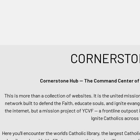
CORNERSTO
Cornerstone Hub — The Command Center of Ca
This is more than a collection of websites. It is the united missio
network built to defend the Faith, educate souls, and ignite evang
the internet, but a mission project of YCVF — a frontline outpost in
Ignite Catholics across 
Here you’ll encounter the world’s Catholic library, the largest Catho