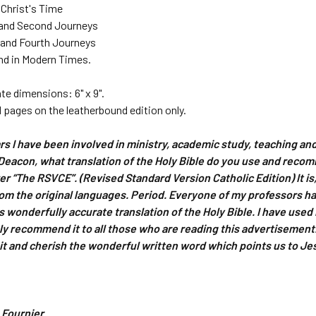
n Christ's Time
t and Second Journeys
d and Fourth Journeys
and in Modern Times.
e dimensions: 6" x 9".
 pages on the leatherbound edition only.
ears I have been involved in ministry, academic study, teaching an
Deacon, what translation of the Holy Bible do you use and reco
wer “The RSVCE”. (Revised Standard Version Catholic Edition) It i
rom the original languages. Period. Everyone of my professors ha
is wonderfully accurate translation of the Holy Bible. I have use
ly recommend it to all those who are reading this advertisement. B
it and cherish the wonderful written word which points us to Je
 Fournier