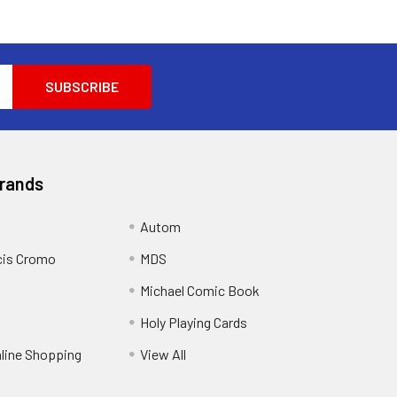
Brands
Autom
cis Cromo
MDS
Michael Comic Book
Holy Playing Cards
nline Shopping
View All