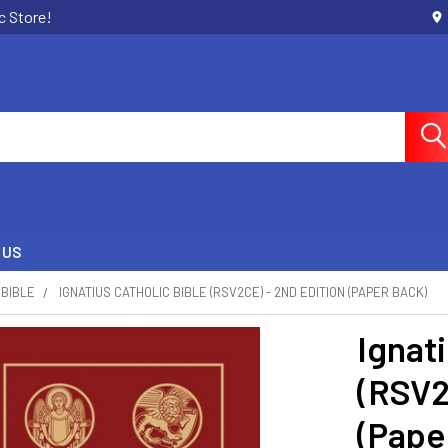
c Store!
 US
BIBLE
IGNATIUS CATHOLIC BIBLE (RSV2CE) - 2ND EDITION (PAPER BACK)
Ignati
(RSV2
(Pape