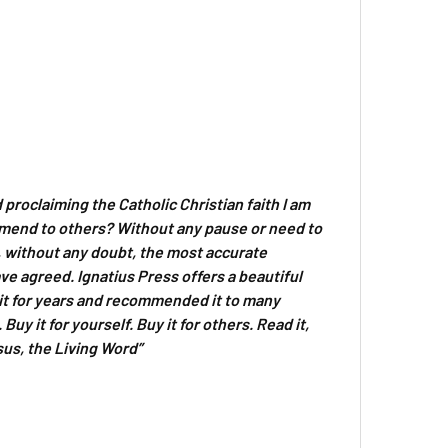
d proclaiming the Catholic Christian faith I am
mmend to others? Without any pause or need to
s, without any doubt, the most accurate
ve agreed. Ignatius Press offers a beautiful
d it for years and recommended it to many
uy it for yourself. Buy it for others. Read it,
sus, the Living Word”