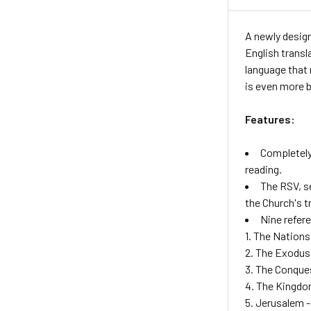
A newly design
English transl
language that 
is even more b
Features:
Completely
reading.
The RSV, se
the Church's t
Nine refer
1. The Nations
2. The Exodus
3. The Conque
4. The Kingdo
5. Jerusalem -