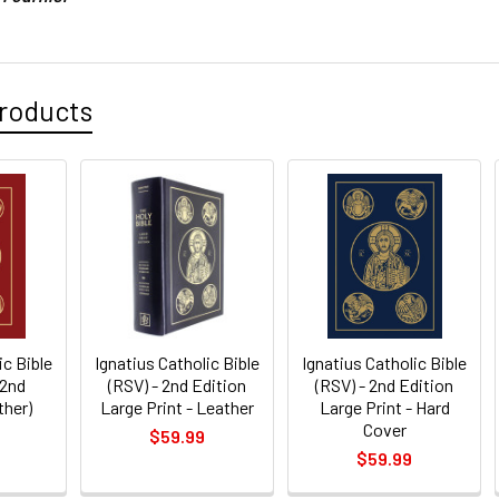
roducts
ic Bible
Ignatius Catholic Bible
Ignatius Catholic Bible
 2nd
(RSV) - 2nd Edition
(RSV) - 2nd Edition
ther)
Large Print - Leather
Large Print - Hard
Cover
$59.99
$59.99