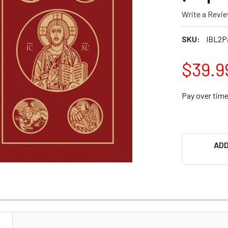
Write a Revi
SKU:
IBL2P
$39.9
Pay over tim
ADD
N