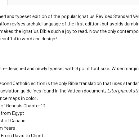
ed and typeset edition of the popular Ignatius Revised Standard Ve
ation revises archaic language of the first edition, but avoids dumbi
makes the Ignatius Bible such a joy to read. Now the only contempora
eautiful in word and design!
 re-designed and newly typeset with 9 point font size. Wider margin
cond Catholic edition is the only Bible translation that uses standar
ranslation guidelines found in the Vatican document,
Liturgiam Aut
ence maps in color:
 of Genesis Chapter 10
 from Egypt
st of Canaan
m Years
 From David to Christ