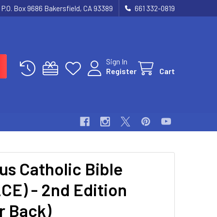
P.O. Box 9686 Bakersfield, CA 93389
661 332-0819
Sign In
Register
Cart
us Catholic Bible
CE) - 2nd Edition
r Back)