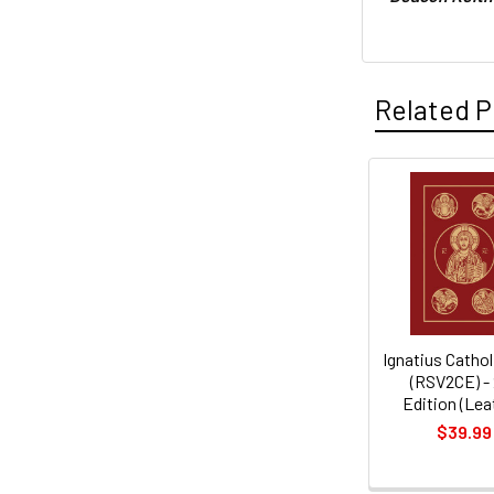
Related P
Related
Products
Ignatius Cathol
(RSV2CE) -
Edition (Lea
$39.99