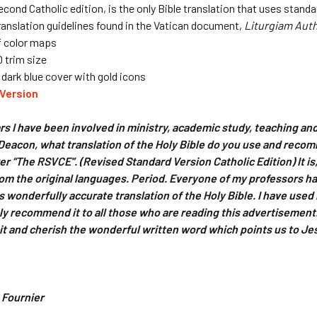
cond Catholic edition, is the only Bible translation that uses standa
ranslation guidelines found in the Vatican document,
Liturgiam Aut
f color maps
0 trim size
ark blue cover with gold icons
Version
ears I have been involved in ministry, academic study, teaching an
Deacon, what translation of the Holy Bible do you use and reco
wer “The RSVCE”. (Revised Standard Version Catholic Edition) It i
rom the original languages. Period. Everyone of my professors ha
is wonderfully accurate translation of the Holy Bible. I have use
ly recommend it to all those who are reading this advertisement. B
it and cherish the wonderful written word which points us to Je
 Fournier