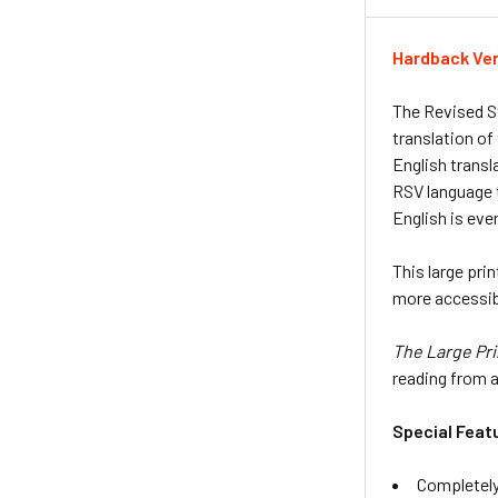
Hardback Ve
The Revised S
translation of
English transl
RSV language t
English is eve
This large prin
more accessibl
The Large Pri
reading from a 
Special Feat
Completely