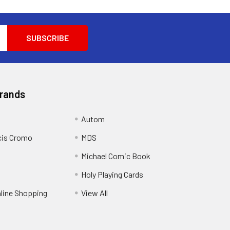
Brands
Autom
cis Cromo
MDS
Michael Comic Book
Holy Playing Cards
nline Shopping
View All