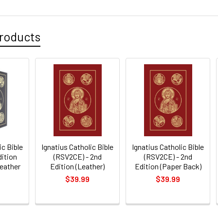
roducts
ic Bible
Ignatius Catholic Bible
Ignatius Catholic Bible
dition
(RSV2CE) - 2nd
(RSV2CE) - 2nd
Leather
Edition (Leather)
Edition (Paper Back)
$39.99
$39.99