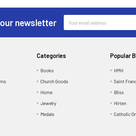
Email
 our newsletter
Address
Categories
Popular 
Books
HMH
rns
Church Goods
Saint Fran
Home
Bliss
Jewelry
Hirten
Medals
Catholic O