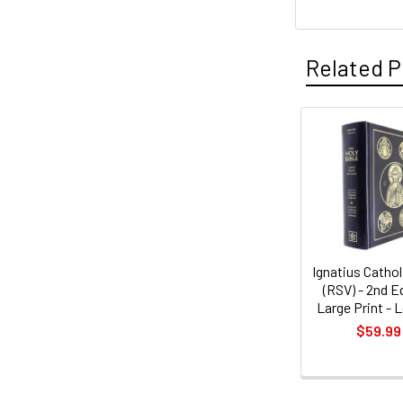
Related P
Related
Products
Ignatius Cathol
(RSV) - 2nd E
Large Print - 
$59.99