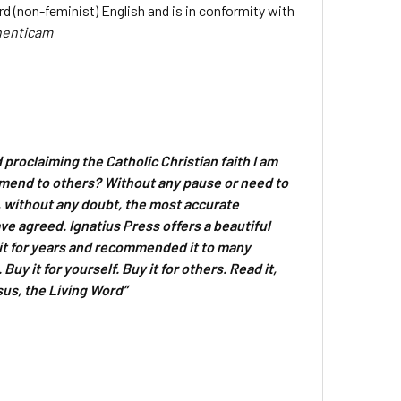
rd (non-feminist) English and is in conformity with
henticam
d proclaiming the Catholic Christian faith I am
mmend to others? Without any pause or need to
s, without any doubt, the most accurate
ve agreed. Ignatius Press offers a beautiful
d it for years and recommended it to many
uy it for yourself. Buy it for others. Read it,
sus, the Living Word”