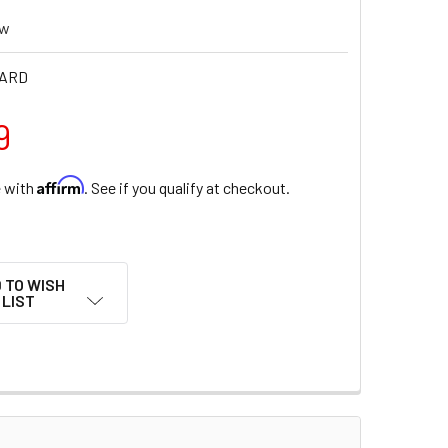
ew
HARD
9
Affirm
e with
. See if you qualify at checkout.
 TO WISH
LIST