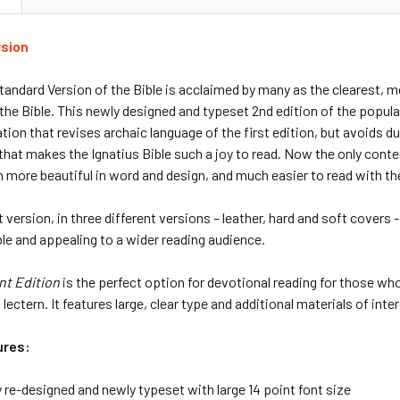
rsion
tandard Version of the Bible is acclaimed by many as the clearest,
 the Bible. This newly designed and typeset 2nd edition of the popul
ation that revises archaic language of the first edition, but avoids 
hat makes the Ignatius Bible such a joy to read. Now the only conte
n more beautiful in word and design, and much easier to read with the
t version, in three different versions – leather, hard and soft covers
e and appealing to a wider reading audience.
nt Edition
is the perfect option for devotional reading for those who 
lectern. It features large, clear type and additional materials of inter
ures:
 re-designed and newly typeset with large 14 point font size