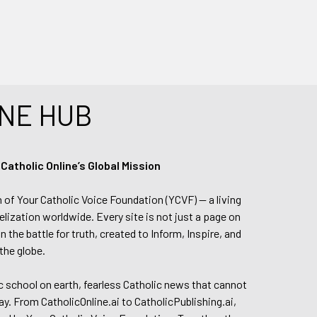
NE HUB
tholic Online’s Global Mission
n of Your Catholic Voice Foundation (YCVF) — a living
elization worldwide. Every site is not just a page on
 the battle for truth, created to Inform, Inspire, and
the globe.
lic school on earth, fearless Catholic news that cannot
day. From CatholicOnline.ai to CatholicPublishing.ai,