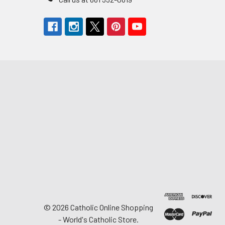
©
2026
Catholic Online Shopping
- World's Catholic Store.