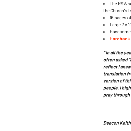
The RSV, se
the Church's t
16 pages o
Large 7 x 1
Handsome d
Hardback 
“ In all the y
often asked “
reflect I ans
translation f
version of th
people. I high
pray through 
Deacon Keith