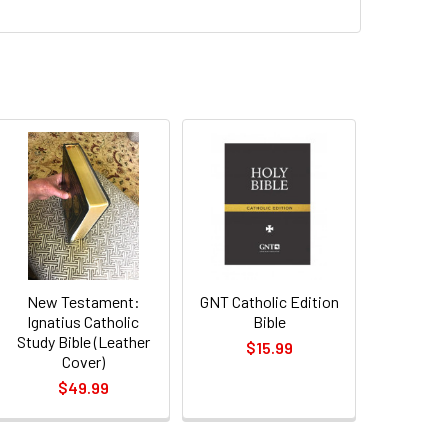
New Testament:
GNT Catholic Edition
Ignatius Catholic
Bible
Study Bible (Leather
$15.99
Cover)
$49.99