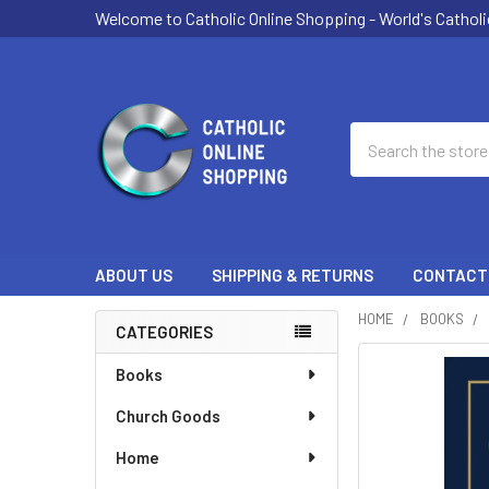
Welcome to Catholic Online Shopping - World's Catholi
Search
ABOUT US
SHIPPING & RETURNS
CONTACT
HOME
BOOKS
CATEGORIES
Sidebar
FREQUENTLY
Books
BOUGHT
Church Goods
TOGETHER:
Home
SELECT
ALL