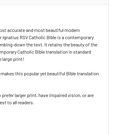
 most accurate and most beautiful modern
ar Ignatius RSV Catholic Bible is a contemporary
dumbing-down the text. It retains the beauty of the
mporary Catholic Bible translation in standard
 large print!
 - makes this popular yet beautiful Bible translation
prefer larger print, have impaired vision, or are
est to all readers.