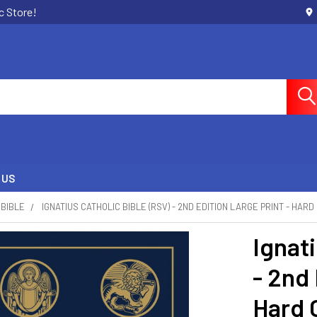
c Store!
 US
BIBLE
IGNATIUS CATHOLIC BIBLE (RSV) - 2ND EDITION LARGE PRINT - HAR
Ignati
- 2nd 
Hard 