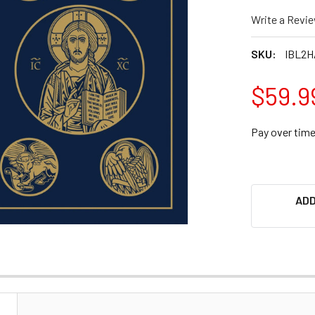
Write a Revi
SKU:
IBL2
$59.9
Pay over tim
ADD
N