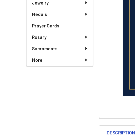
Jewelry
Medals
ADD
SELECTED
TO CART
Prayer Cards
Rosary
Sacraments
More
DESCRIPTIO