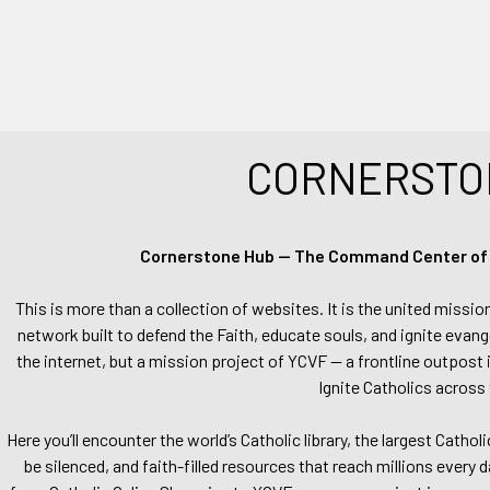
CORNERSTO
Cornerstone Hub — The Command Center of Ca
This is more than a collection of websites. It is the united missio
network built to defend the Faith, educate souls, and ignite evang
the internet, but a mission project of YCVF — a frontline outpost in
Ignite Catholics across 
Here you’ll encounter the world’s Catholic library, the largest Catho
be silenced, and faith-filled resources that reach millions every 