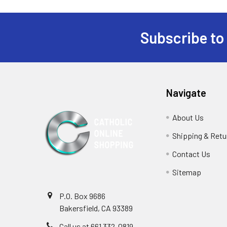
Subscribe to
Footer
Navigate
About Us
Shipping & Retu
Contact Us
Sitemap
P.O. Box 9686
Bakersfield, CA 93389
Call us at 661 332-0819