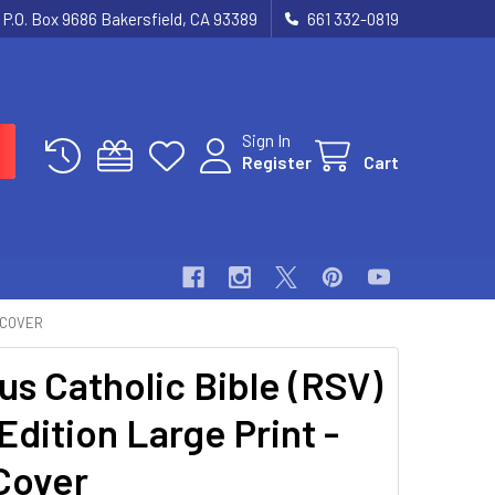
P.O. Box 9686 Bakersfield, CA 93389
661 332-0819
Sign In
Register
Cart
D COVER
us Catholic Bible (RSV)
Edition Large Print -
Cover