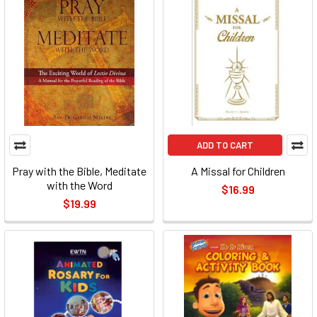
ADD TO CART
Pray with the Bible, Meditate
A Missal for Children
with the Word
$16.99
$19.99