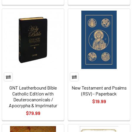
GNT Leatherbound Bible
New Testament and Psalms
Catholic Edition with
(RSV) - Paperback
Deuterocanonicals /
$19.99
Apocrypha & Imprimatur
$79.99