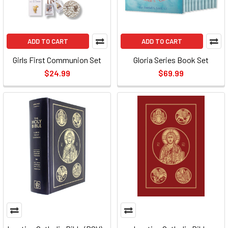
ADD TO CART
ADD TO CART
Girls First Communion Set
Gloria Series Book Set
$24.99
$69.99