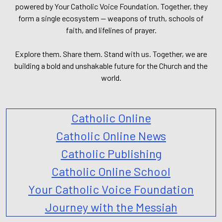
powered by Your Catholic Voice Foundation. Together, they
form a single ecosystem — weapons of truth, schools of
faith, and lifelines of prayer.
Explore them. Share them. Stand with us. Together, we are
building a bold and unshakable future for the Church and the
world.
Catholic Online
Catholic Online News
Catholic Publishing
Catholic Online School
Your Catholic Voice Foundation
Journey with the Messiah