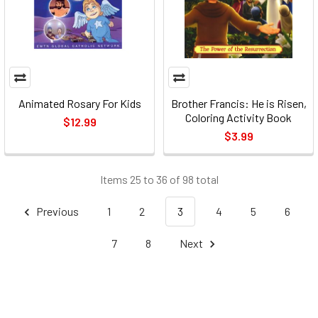
Animated Rosary For Kids
Brother Francis: He is Risen,
Coloring Activity Book
$12.99
$3.99
Items 25 to 36 of 98 total
Previous
1
2
3
4
5
6
7
8
Next