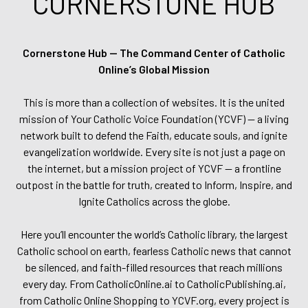
CORNERSTONE HUB
Cornerstone Hub — The Command Center of Catholic
Online’s Global Mission
This is more than a collection of websites. It is the united
mission of Your Catholic Voice Foundation (YCVF) — a living
network built to defend the Faith, educate souls, and ignite
evangelization worldwide. Every site is not just a page on
the internet, but a mission project of YCVF — a frontline
outpost in the battle for truth, created to Inform, Inspire, and
Ignite Catholics across the globe.
Here you’ll encounter the world’s Catholic library, the largest
Catholic school on earth, fearless Catholic news that cannot
be silenced, and faith-filled resources that reach millions
every day. From CatholicOnline.ai to CatholicPublishing.ai,
from Catholic Online Shopping to YCVF.org, every project is