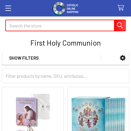
Search
First Holy Communion
SHOW FILTERS
Sidebar