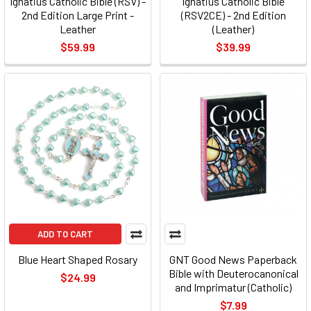
Ignatius Catholic Bible (RSV) -
Ignatius Catholic Bible
2nd Edition Large Print -
(RSV2CE) - 2nd Edition
Leather
(Leather)
$59.99
$39.99
ADD TO CART
Blue Heart Shaped Rosary
GNT Good News Paperback
Bible with Deuterocanonical
$24.99
and Imprimatur (Catholic)
$7.99