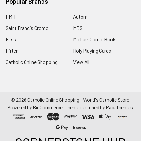
Popular Brands
HMH
Autom
Saint Francis Cromo
MDS
Bliss
Michael Comic Book
Hirten
Holy Playing Cards
Catholic Online Shopping
View All
©
2026
Catholic Online Shopping - World's Catholic Store.
Powered by
BigCommerce
. Theme designed by
Papathemes
.