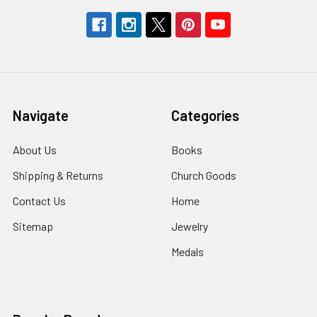
Navigate
Categories
About Us
Books
Shipping & Returns
Church Goods
Contact Us
Home
Sitemap
Jewelry
Medals