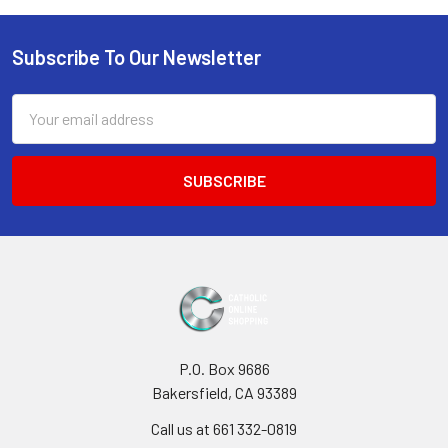
Subscribe To Our Newsletter
Footer
Email
Address
P.O. Box 9686
Bakersfield, CA 93389
Call us at 661 332-0819