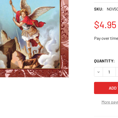
SKU:
NOV5
$4.95
Pay over tim
QUANTITY:
DECREASE 
More pay