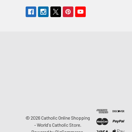
©
2026
Catholic Online Shopping
- World's Catholic Store.
Powered by
BigCommerce
.