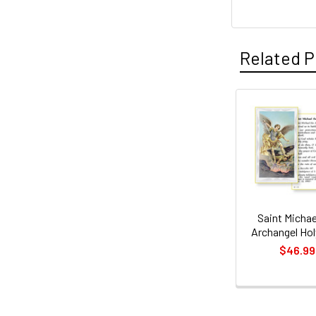
Related P
Related
Products
Saint Michae
Archangel Hol
$46.99