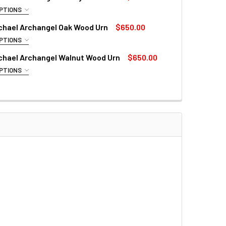
QUANTITY OF SAINT MICHAEL THE ARCHANGEL RESIN STATUE
INCREASE QUANTITY OF SAINT MICHAEL THE ARCHANGEL RESI
PTIONS
CE PHRASE:
ichael Archangel Oak Wood Urn
$650.00
PTIONS
CE PHRASE:
ichael Archangel Walnut Wood Urn
$650.00
CEASED:
PTIONS
CE PHRASE:
CEASED:
TH DATES:
CEASED:
TH DATES:
TH DATES:
QUANTITY OF SAINT MICHAEL ARCHANGEL CHERRY WOOD URN
INCREASE QUANTITY OF SAINT MICHAEL ARCHANGEL CHERRY 