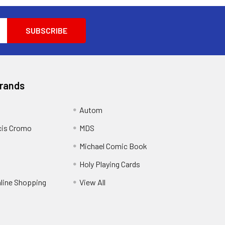
Brands
Autom
cis Cromo
MDS
Michael Comic Book
Holy Playing Cards
nline Shopping
View All