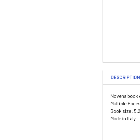
DESCRIPTIO
Novena book o
Multiple Page
Book size: 5.2
Made in Italy