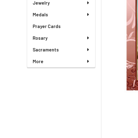
Jewelry
Medals
Prayer Cards
Rosary
Sacraments
More