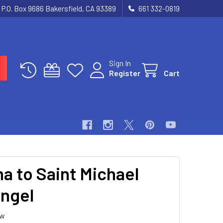
P.O. Box 9686 Bakersfield, CA 93389
661 332-0819
Sign In
Register
Cart
a to Saint Michael
ngel
ew