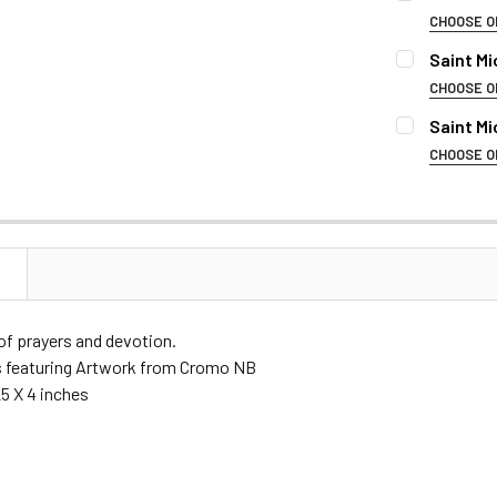
STOCK:
DECREASE 
CHOOSE O
REMEMBRAN
Saint M
CHOOSE O
REMEMBRAN
Saint M
NAME OF DE
CHOOSE O
REMEMBRAN
NAME OF DE
BIRTH & DEA
NAME OF DE
N
BIRTH & DEA
FONT:
f prayers and devotion.
BIRTH & DEA
s featuring Artwork from Cromo NB
FONT:
CURRENT
QUANTITY:
5 X 4 inches
STOCK:
DECREASE 
FONT:
CURRENT
QUANTITY:
STOCK: