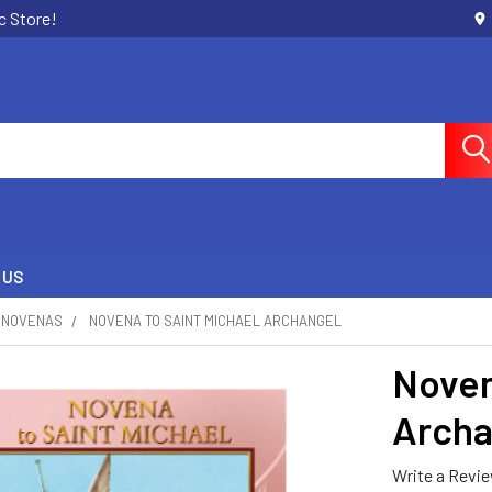
c Store!
 US
NOVENAS
NOVENA TO SAINT MICHAEL ARCHANGEL
Noven
Archa
Write a Revi