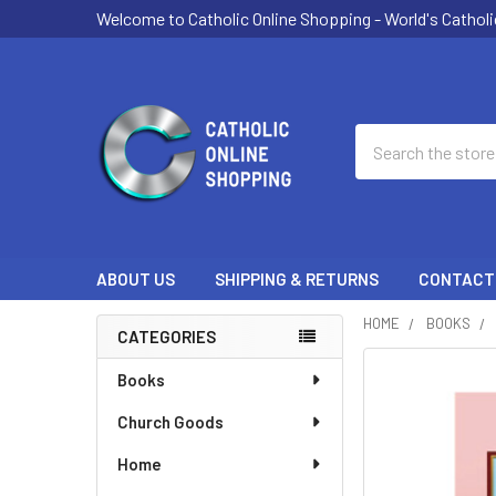
Welcome to Catholic Online Shopping - World's Catholi
Search
ABOUT US
SHIPPING & RETURNS
CONTACT
HOME
BOOKS
CATEGORIES
Sidebar
Books
Church Goods
Home