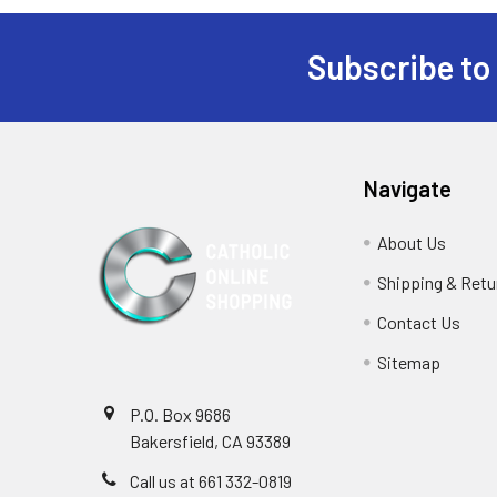
Subscribe to
Footer
Navigate
About Us
Shipping & Retu
Contact Us
Sitemap
P.O. Box 9686
Bakersfield, CA 93389
Call us at 661 332-0819