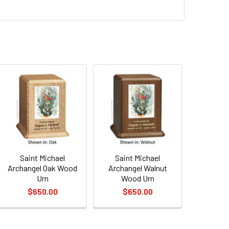
QUANTITY OF SAINT MICHAEL ARCHANGEL OAK WOOD URN
INCREASE QUANTITY OF SAINT MICHAEL ARCHANGEL OAK WOO
QUANTITY OF SAINT MICHAEL ARCHANGEL WALNUT WOOD URN
INCREASE QUANTITY OF SAINT MICHAEL ARCHANGEL WALNUT
Saint Michael
Saint Michael
Archangel Oak Wood
Archangel Walnut
Urn
Wood Urn
$650.00
$650.00