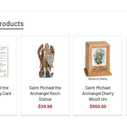
DECREASE 
CURRENT
QUANTITY:
STOCK:
DECREASE 
roducts
l the
Saint Michael the
Saint Michael
y Card
Archangel Resin
Archangel Cherry
Statue
Wood Urn
$29.99
$650.00