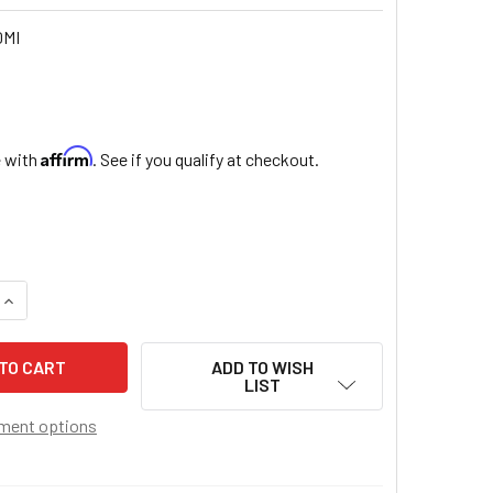
0MI
Affirm
e with
. See if you qualify at checkout.
QUANTITY OF NOVENA TO SAINT MICHAEL ARCHANGEL
INCREASE QUANTITY OF NOVENA TO SAINT MICHAEL ARCHANG
ADD TO WISH
LIST
ment options