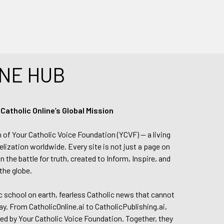
NE HUB
tholic Online’s Global Mission
n of Your Catholic Voice Foundation (YCVF) — a living
elization worldwide. Every site is not just a page on
 the battle for truth, created to Inform, Inspire, and
the globe.
lic school on earth, fearless Catholic news that cannot
day. From CatholicOnline.ai to CatholicPublishing.ai,
ed by Your Catholic Voice Foundation. Together, they