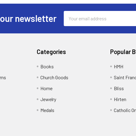
Email
 our newsletter
Address
Categories
Popular 
Books
HMH
rns
Church Goods
Saint Fran
Home
Bliss
Jewelry
Hirten
Medals
Catholic O