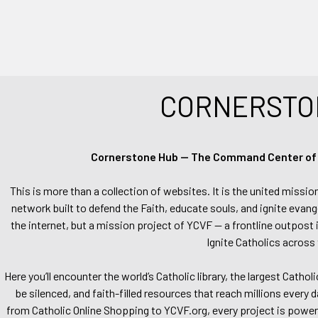
CORNERSTO
Cornerstone Hub — The Command Center of Ca
This is more than a collection of websites. It is the united missio
network built to defend the Faith, educate souls, and ignite evang
the internet, but a mission project of YCVF — a frontline outpost in
Ignite Catholics across 
Here you’ll encounter the world’s Catholic library, the largest Catho
be silenced, and faith-filled resources that reach millions every 
from Catholic Online Shopping to YCVF.org, every project is power