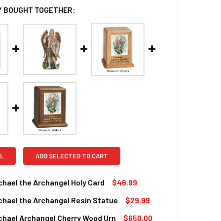
 BOUGHT TOGETHER:
L
ADD SELECTED TO CART
chael the Archangel Holy Card
$46.99
chael the Archangel Resin Statue
$29.99
QUANTITY OF SAINT MICHAEL THE ARCHANGEL HOLY CARD
INCREASE QUANTITY OF SAINT MICHAEL THE ARCHANGEL HOLY
chael Archangel Cherry Wood Urn
$650.00