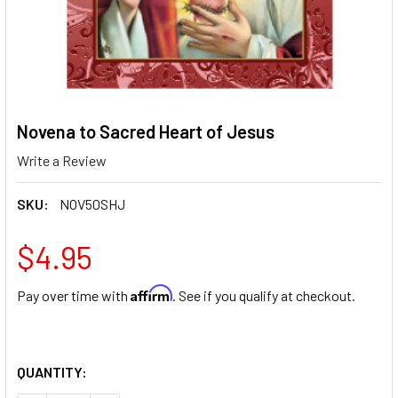
Novena to Sacred Heart of Jesus
Write a Review
SKU:
NOV50SHJ
$4.95
Affirm
Pay over time with
. See if you qualify at checkout.
QUANTITY: