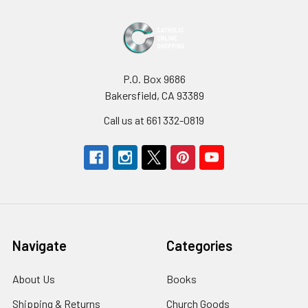
P.O. Box 9686
Bakersfield, CA 93389
Call us at 661 332-0819
Navigate
Categories
About Us
Books
Shipping & Returns
Church Goods