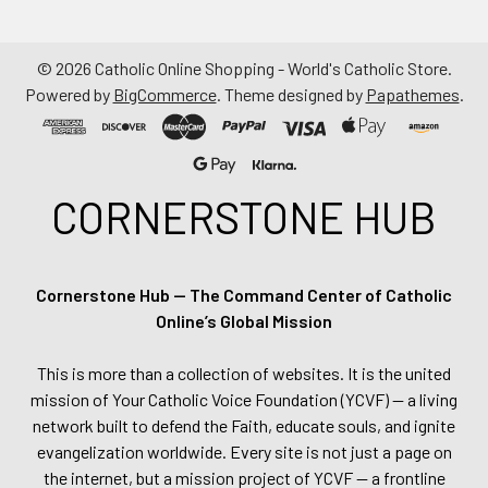
©
2026
Catholic Online Shopping - World's Catholic Store.
Powered by
BigCommerce
. Theme designed by
Papathemes
.
CORNERSTONE HUB
Cornerstone Hub — The Command Center of Catholic
Online’s Global Mission
This is more than a collection of websites. It is the united
mission of Your Catholic Voice Foundation (YCVF) — a living
network built to defend the Faith, educate souls, and ignite
evangelization worldwide. Every site is not just a page on
the internet, but a mission project of YCVF — a frontline