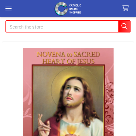
Search