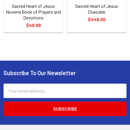
Sacred Heart of Jesus
Sacred Heart of Jesus
Novena Book of Prayers and
Chasuble
Devotions
$449.00
$49.99
Sidebar
Subscribe To Our Newsletter
Footer
Email
Address