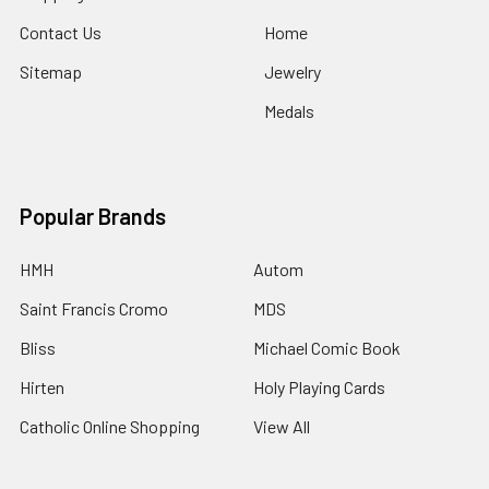
Contact Us
Home
Sitemap
Jewelry
Medals
Popular Brands
HMH
Autom
Saint Francis Cromo
MDS
Bliss
Michael Comic Book
Hirten
Holy Playing Cards
Catholic Online Shopping
View All