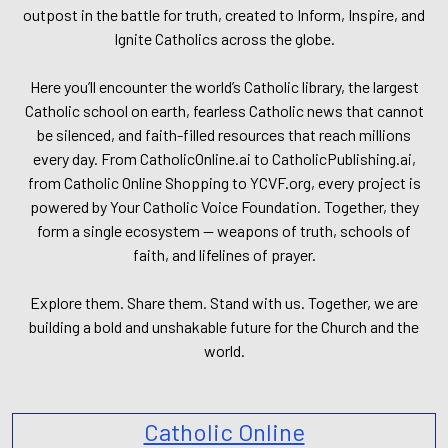
outpost in the battle for truth, created to Inform, Inspire, and
Ignite Catholics across the globe.
Here you’ll encounter the world’s Catholic library, the largest
Catholic school on earth, fearless Catholic news that cannot
be silenced, and faith-filled resources that reach millions
every day. From CatholicOnline.ai to CatholicPublishing.ai,
from Catholic Online Shopping to YCVF.org, every project is
powered by Your Catholic Voice Foundation. Together, they
form a single ecosystem — weapons of truth, schools of
faith, and lifelines of prayer.
Explore them. Share them. Stand with us. Together, we are
building a bold and unshakable future for the Church and the
world.
Catholic Online