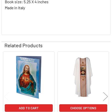
Book size: 5.25 X 4 inches
Made in Italy
Related Products
Related
Products
ADD TO CART
CHOOSE OPTIONS