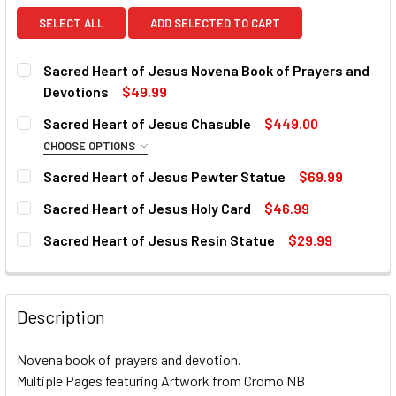
SELECT ALL
ADD SELECTED TO CART
Sacred Heart of Jesus Novena Book of Prayers and
Devotions
$49.99
CURRENT
QUANTITY:
Sacred Heart of Jesus Chasuble
$449.00
STOCK:
DECREASE QUANTITY OF SACRED HEART OF JESUS NOVEN
INCREASE QUANTITY OF SACRED HEART OF JE
CHOOSE OPTIONS
COLLAR:
REQUIRED
Sacred Heart of Jesus Pewter Statue
$69.99
CURRENT
QUANTITY:
Sacred Heart of Jesus Holy Card
$46.99
STOCK:
DECREASE QUANTITY OF SACRED HEART OF JESUS PEWTE
INCREASE QUANTITY OF SACRED HEART OF JE
CURRENT
QUANTITY:
CURRENT
QUANTITY:
Sacred Heart of Jesus Resin Statue
$29.99
STOCK:
STOCK:
DECREASE QUANTITY OF SACRED HEART OF JESUS HOLY 
INCREASE QUANTITY OF SACRED HEART OF JE
CURRENT
QUANTITY:
DECREASE QUANTITY OF SACRED HEART OF JESUS CHASU
INCREASE QUANTITY OF SACRED HEART OF JE
STOCK:
DECREASE QUANTITY OF SACRED HEART OF JESUS RESIN 
INCREASE QUANTITY OF SACRED HEART OF JES
Description
Novena book of prayers and devotion.
Multiple Pages featuring Artwork from Cromo NB