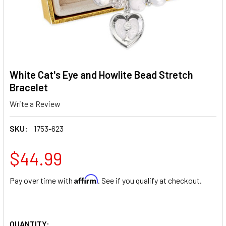
White Cat's Eye and Howlite Bead Stretch
Bracelet
Write a Review
SKU:
1753-623
$44.99
Affirm
Pay over time with
. See if you qualify at checkout.
QUANTITY: