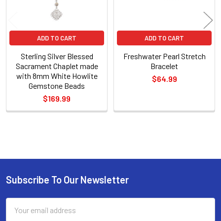
ADD TO CART
ADD TO CART
Sterling Silver Blessed
Freshwater Pearl Stretch
Sacrament Chaplet made
Bracelet
with 8mm White Howlite
$64.99
Gemstone Beads
$169.99
Sidebar
Subscribe To Our Newsletter
Footer
Email
Address