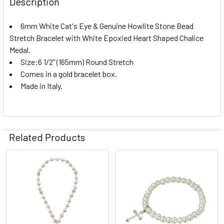
Description
6mm White Cat's Eye & Genuine Howlite Stone Bead
Stretch Bracelet with White Epoxied Heart Shaped Chalice
Medal.
Size:6 1/2" (165mm) Round Stretch
Comes in a gold bracelet box.
Made in Italy.
Related Products
Related
Products