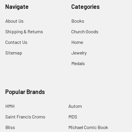
Navigate
Categories
About Us
Books
Shipping & Returns
Church Goods
Contact Us
Home
Sitemap
Jewelry
Medals
Popular Brands
HMH
Autom
Saint Francis Cromo
MDS
Bliss
Michael Comic Book