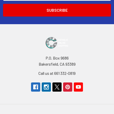
P.O. Box 9686
Bakersfield, CA 93389
Call us at 661 332-0819