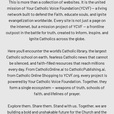
This is more than a collection of websites. It is the united
mission of Your Catholic Voice Foundation (YCVF) — a living
network built to defend the Faith, educate souls, and ignite
evangelization worldwide. Every site is not just a page on
the internet, but a mission project of YCVF — a frontline
outpost in the battle for truth, created to Inform, Inspire, and
Ignite Catholics across the globe.
Here you’ll encounter the world’s Catholic library, the largest
Catholic school on earth, fearless Catholic news that cannot
be silenced, and faith-filled resources that reach millions
every day. From CatholicOnline.ai to CatholicPublishing.ai,
from Catholic Online Shopping to YCVF.org, every project is
powered by Your Catholic Voice Foundation. Together, they
form a single ecosystem — weapons of truth, schools of
faith, and lifelines of prayer.
Explore them. Share them. Stand with us. Together, we are
building a bold and unshakable future for the Church and the