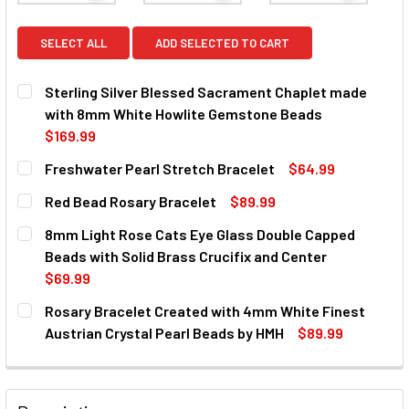
SELECT ALL
ADD SELECTED TO CART
Sterling Silver Blessed Sacrament Chaplet made
with 8mm White Howlite Gemstone Beads
$169.99
CURRENT
QUANTITY:
Freshwater Pearl Stretch Bracelet
$64.99
STOCK:
DECREASE QUANTITY OF STERLING SILVER BLESSED SAC
INCREASE QUANTITY OF STERLING SILVER BL
CURRENT
QUANTITY:
Red Bead Rosary Bracelet
$89.99
STOCK:
DECREASE QUANTITY OF FRESHWATER PEARL STRETCH B
INCREASE QUANTITY OF FRESHWATER PEARL 
CURRENT
QUANTITY:
8mm Light Rose Cats Eye Glass Double Capped
STOCK:
DECREASE QUANTITY OF RED BEAD ROSARY BRACELET
INCREASE QUANTITY OF RED BEAD ROSARY BR
Beads with Solid Brass Crucifix and Center
$69.99
CURRENT
QUANTITY:
Rosary Bracelet Created with 4mm White Finest
STOCK:
DECREASE QUANTITY OF 8MM LIGHT ROSE CATS EYE GLAS
INCREASE QUANTITY OF 8MM LIGHT ROSE CATS
Austrian Crystal Pearl Beads by HMH
$89.99
CURRENT
QUANTITY:
STOCK:
DECREASE QUANTITY OF ROSARY BRACELET CREATED WIT
INCREASE QUANTITY OF ROSARY BRACELET CR