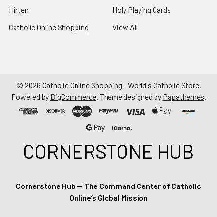
Hirten
Holy Playing Cards
Catholic Online Shopping
View All
©
2026
Catholic Online Shopping - World's Catholic Store.
Powered by
BigCommerce
. Theme designed by
Papathemes
.
CORNERSTONE HUB
Cornerstone Hub — The Command Center of Catholic
Online’s Global Mission