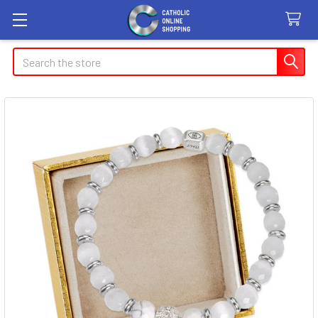
Search