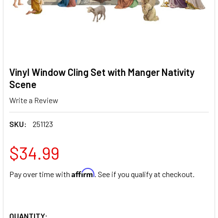
Vinyl Window Cling Set with Manger Nativity
Scene
Write a Review
SKU:
251123
$34.99
Affirm
Pay over time with
. See if you qualify at checkout.
QUANTITY: