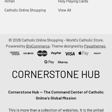
Hirten
Holy Playing Cards
Catholic Online Shopping
View All
©
2026
Catholic Online Shopping - World's Catholic Store.
Powered by
BigCommerce
. Theme designed by
Papathemes
.
CORNERSTONE HUB
Cornerstone Hub — The Command Center of Catholic
Online’s Global Mission
This is more than a collection of websites. It is the united