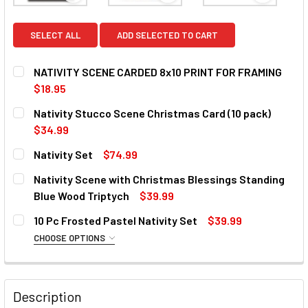
SELECT ALL
ADD SELECTED TO CART
NATIVITY SCENE CARDED 8x10 PRINT FOR FRAMING
$18.95
CURRENT
QUANTITY:
Nativity Stucco Scene Christmas Card (10 pack)
STOCK:
DECREASE QUANTITY OF NATIVITY SCENE CARDED 8X10 PR
INCREASE QUANTITY OF NATIVITY SCENE CARD
$34.99
CURRENT
QUANTITY:
Nativity Set
$74.99
STOCK:
DECREASE QUANTITY OF NATIVITY STUCCO SCENE CHRISTM
INCREASE QUANTITY OF NATIVITY STUCCO SCE
CURRENT
QUANTITY:
Nativity Scene with Christmas Blessings Standing
STOCK:
DECREASE QUANTITY OF NATIVITY SET
INCREASE QUANTITY OF NATIVITY SET
Blue Wood Triptych
$39.99
CURRENT
QUANTITY:
10 Pc Frosted Pastel Nativity Set
$39.99
STOCK:
DECREASE QUANTITY OF NATIVITY SCENE WITH CHRISTMA
INCREASE QUANTITY OF NATIVITY SCENE WIT
CHOOSE OPTIONS
SIZE:
REQUIRED
Description
CURRENT
QUANTITY: