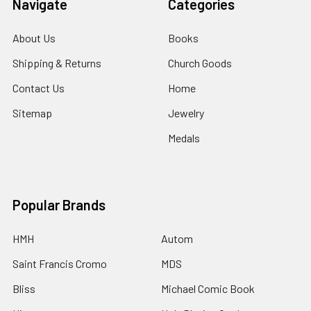
Navigate
Categories
About Us
Books
Shipping & Returns
Church Goods
Contact Us
Home
Sitemap
Jewelry
Medals
Popular Brands
HMH
Autom
Saint Francis Cromo
MDS
Bliss
Michael Comic Book