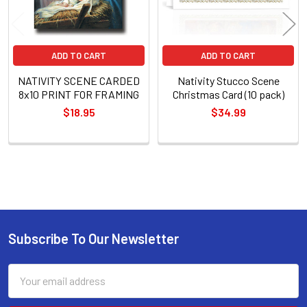
ADD TO CART
ADD TO CART
NATIVITY SCENE CARDED
Nativity Stucco Scene
8x10 PRINT FOR FRAMING
Christmas Card (10 pack)
$18.95
$34.99
Sidebar
Subscribe To Our Newsletter
Footer
Email
Address