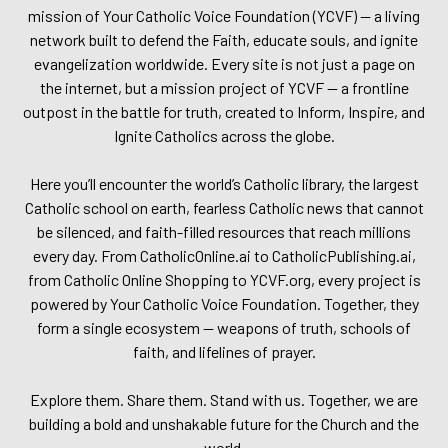
mission of Your Catholic Voice Foundation (YCVF) — a living
network built to defend the Faith, educate souls, and ignite
evangelization worldwide. Every site is not just a page on
the internet, but a mission project of YCVF — a frontline
outpost in the battle for truth, created to Inform, Inspire, and
Ignite Catholics across the globe.
Here you’ll encounter the world’s Catholic library, the largest
Catholic school on earth, fearless Catholic news that cannot
be silenced, and faith-filled resources that reach millions
every day. From CatholicOnline.ai to CatholicPublishing.ai,
from Catholic Online Shopping to YCVF.org, every project is
powered by Your Catholic Voice Foundation. Together, they
form a single ecosystem — weapons of truth, schools of
faith, and lifelines of prayer.
Explore them. Share them. Stand with us. Together, we are
building a bold and unshakable future for the Church and the
world.