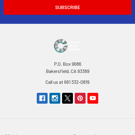
P.O. Box 9686
Bakersfield, CA 93389
Call us at 661 332-0819