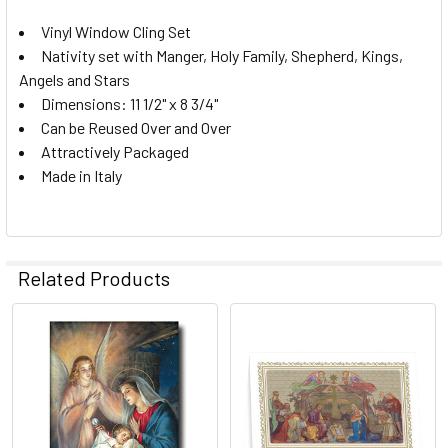
STOCK:
Vinyl Window Cling Set
DECREASE QUANTITY OF 10 PC FROSTED PASTEL NATIVITY
INCREASE QUANTITY OF 10 PC FROSTED PASTEL
Nativity set with Manger, Holy Family, Shepherd, Kings,
Angels and Stars
Dimensions: 11 1/2" x 8 3/4"
Can be Reused Over and Over
Attractively Packaged
Made in Italy
Related Products
Related
Products