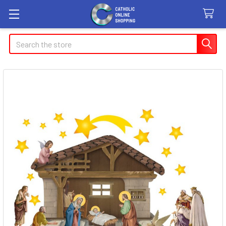
Search