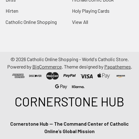
Hirten
Holy Playing Cards
Catholic Online Shopping
View All
©
2026
Catholic Online Shopping - World's Catholic Store.
Powered by
BigCommerce
. Theme designed by
Papathemes
.
CORNERSTONE HUB
Cornerstone Hub — The Command Center of Catholic
Online’s Global Mission