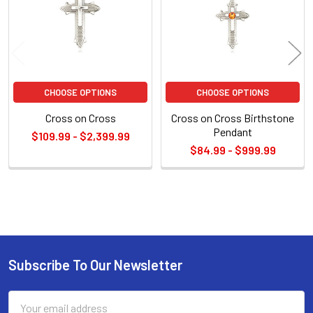
CHOOSE OPTIONS
CHOOSE OPTIONS
Cross on Cross
Cross on Cross Birthstone
Pendant
$109.99 - $2,399.99
$84.99 - $999.99
Sidebar
Subscribe To Our Newsletter
Footer
Email