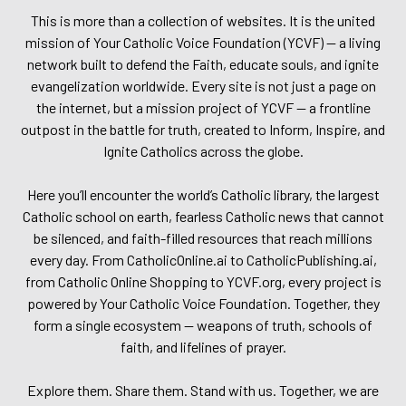
This is more than a collection of websites. It is the united
mission of Your Catholic Voice Foundation (YCVF) — a living
network built to defend the Faith, educate souls, and ignite
evangelization worldwide. Every site is not just a page on
the internet, but a mission project of YCVF — a frontline
outpost in the battle for truth, created to Inform, Inspire, and
Ignite Catholics across the globe.
Here you’ll encounter the world’s Catholic library, the largest
Catholic school on earth, fearless Catholic news that cannot
be silenced, and faith-filled resources that reach millions
every day. From CatholicOnline.ai to CatholicPublishing.ai,
from Catholic Online Shopping to YCVF.org, every project is
powered by Your Catholic Voice Foundation. Together, they
form a single ecosystem — weapons of truth, schools of
faith, and lifelines of prayer.
Explore them. Share them. Stand with us. Together, we are