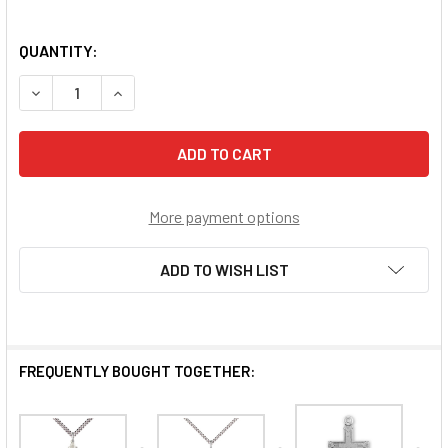
QUANTITY:
DECREASE QUANTITY OF SURFER CROSS
INCREASE QUANTITY OF SURFER CROSS
More payment options
ADD TO WISH LIST
FREQUENTLY BOUGHT TOGETHER: