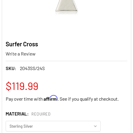
Surfer Cross
Write a Review
SKU:
2043SS/24S
$119.99
Affirm
Pay over time with
. See if you qualify at checkout.
MATERIAL:
REQUIRED