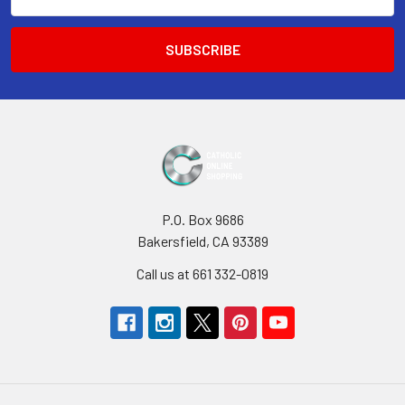
Address
P.O. Box 9686
Bakersfield, CA 93389
Call us at 661 332-0819