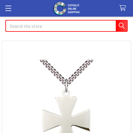
Search