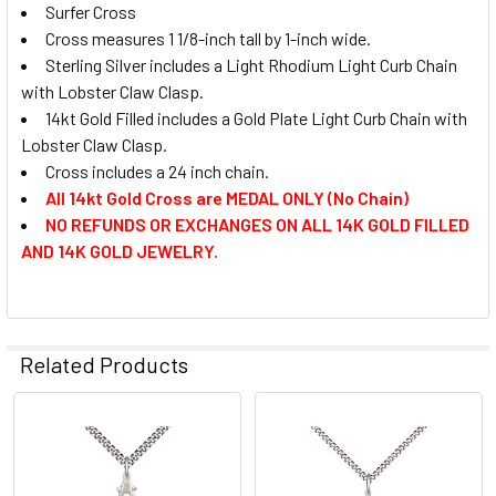
STOCK:
Surfer Cross
DECREASE QUANTITY OF LECTOR CROSS
INCREASE QUANTITY OF LECTOR CROSS
CURRENT
QUANTITY:
Cross measures 1 1/8-inch tall by 1-inch wide.
STOCK:
DECREASE QUANTITY OF CROSS RING
INCREASE QUANTITY OF CROSS RING
Sterling Silver includes a Light Rhodium Light Curb Chain
with Lobster Claw Clasp.
14kt Gold Filled includes a Gold Plate Light Curb Chain with
Lobster Claw Clasp.
Cross includes a 24 inch chain.
All 14kt Gold Cross are MEDAL ONLY (No Chain)
NO REFUNDS OR EXCHANGES ON ALL 14K GOLD FILLED
AND 14K GOLD JEWELRY.
Related Products
Related
Products