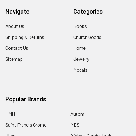
Navigate
Categories
About Us
Books
Shipping & Returns
Church Goods
Contact Us
Home
Sitemap
Jewelry
Medals
Popular Brands
HMH
Autom
Saint Francis Cromo
MDS
Bliss
Michael Comic Book