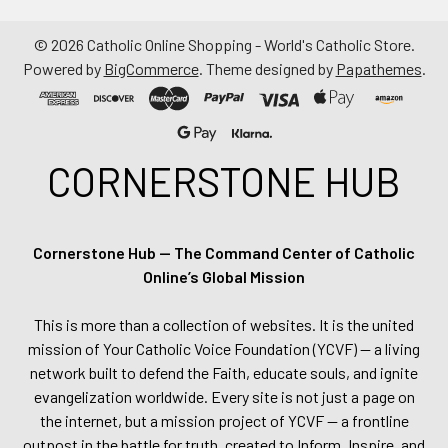
©
2026
Catholic Online Shopping - World's Catholic Store.
Powered by
BigCommerce
. Theme designed by
Papathemes
.
CORNERSTONE HUB
Cornerstone Hub — The Command Center of Catholic
Online’s Global Mission
This is more than a collection of websites. It is the united
mission of Your Catholic Voice Foundation (YCVF) — a living
network built to defend the Faith, educate souls, and ignite
evangelization worldwide. Every site is not just a page on
the internet, but a mission project of YCVF — a frontline
outpost in the battle for truth, created to Inform, Inspire, and