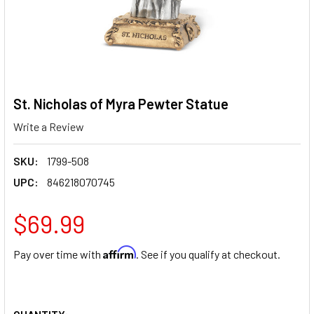
St. Nicholas of Myra Pewter Statue
Write a Review
SKU:
1799-508
UPC:
846218070745
$69.99
Affirm
Pay over time with
. See if you qualify at checkout.