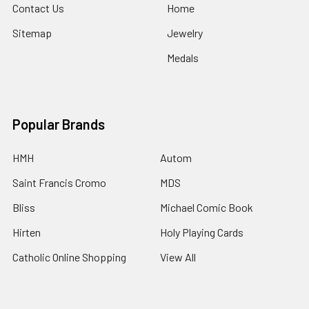
Contact Us
Home
Sitemap
Jewelry
Medals
Popular Brands
HMH
Autom
Saint Francis Cromo
MDS
Bliss
Michael Comic Book
Hirten
Holy Playing Cards
Catholic Online Shopping
View All