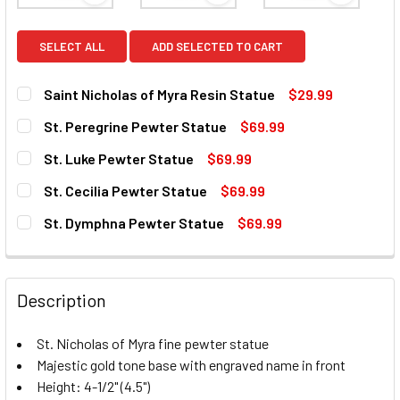
SELECT ALL
ADD SELECTED TO CART
Saint Nicholas of Myra Resin Statue
$29.99
CURRENT
QUANTITY:
St. Peregrine Pewter Statue
$69.99
STOCK:
DECREASE QUANTITY OF SAINT NICHOLAS OF MYRA RESIN 
INCREASE QUANTITY OF SAINT NICHOLAS OF M
CURRENT
QUANTITY:
St. Luke Pewter Statue
$69.99
STOCK:
DECREASE QUANTITY OF ST. PEREGRINE PEWTER STATUE
INCREASE QUANTITY OF ST. PEREGRINE PEWTE
CURRENT
QUANTITY:
St. Cecilia Pewter Statue
$69.99
STOCK:
DECREASE QUANTITY OF ST. LUKE PEWTER STATUE
INCREASE QUANTITY OF ST. LUKE PEWTER STA
CURRENT
QUANTITY:
St. Dymphna Pewter Statue
$69.99
STOCK:
DECREASE QUANTITY OF ST. CECILIA PEWTER STATUE
INCREASE QUANTITY OF ST. CECILIA PEWTER 
CURRENT
QUANTITY:
STOCK:
DECREASE QUANTITY OF ST. DYMPHNA PEWTER STATUE
INCREASE QUANTITY OF ST. DYMPHNA PEWTER
Description
St. Nicholas of Myra fine pewter statue
Majestic gold tone base with engraved name in front
Height: 4-1/2" (4.5")