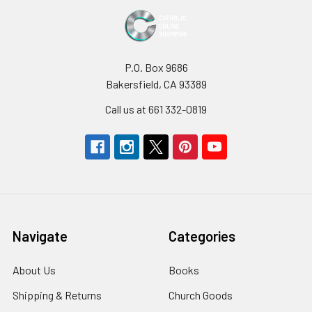
P.O. Box 9686
Bakersfield, CA 93389
Call us at 661 332-0819
Navigate
Categories
About Us
Books
Shipping & Returns
Church Goods