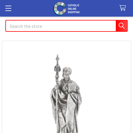
Search