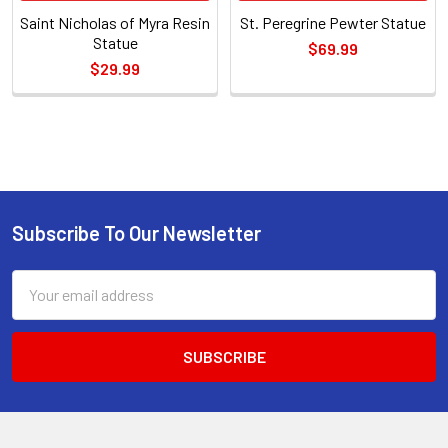
Saint Nicholas of Myra Resin
St. Peregrine Pewter Statue
Statue
$69.99
$29.99
Sidebar
Subscribe To Our Newsletter
Footer
Email
Address