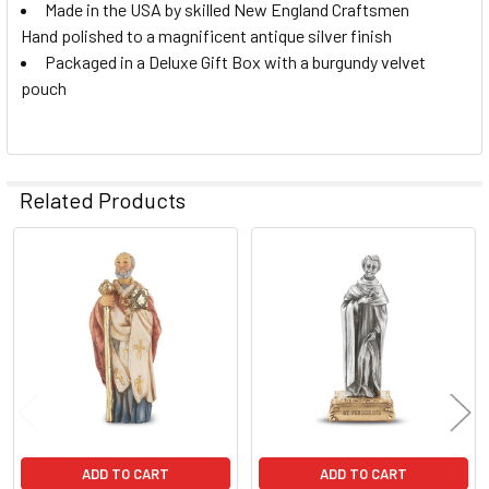
Made in the USA by skilled New England Craftsmen
Hand polished to a magnificent antique silver finish
Packaged in a Deluxe Gift Box with a burgundy velvet
pouch
Related Products
Related
Products
ADD TO CART
ADD TO CART