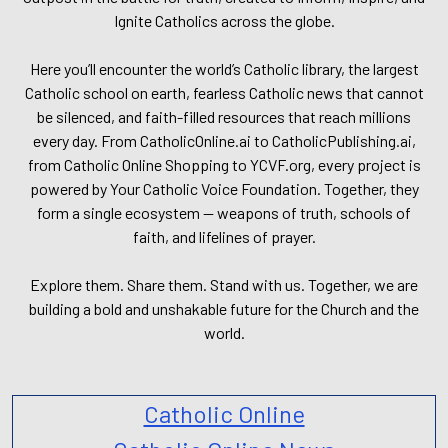
Ignite Catholics across the globe.
Here you’ll encounter the world’s Catholic library, the largest
Catholic school on earth, fearless Catholic news that cannot
be silenced, and faith-filled resources that reach millions
every day. From CatholicOnline.ai to CatholicPublishing.ai,
from Catholic Online Shopping to YCVF.org, every project is
powered by Your Catholic Voice Foundation. Together, they
form a single ecosystem — weapons of truth, schools of
faith, and lifelines of prayer.
Explore them. Share them. Stand with us. Together, we are
building a bold and unshakable future for the Church and the
world.
Catholic Online