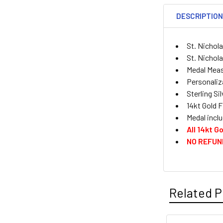
DESCRIPTIO
St. Nichol
St. Nichola
Medal Measu
Personaliza
Sterling Si
14kt Gold F
Medal inclu
All 14kt 
NO REFUN
Related P