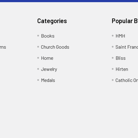
Categories
Popular 
Books
HMH
rns
Church Goods
Saint Fran
Home
Bliss
Jewelry
Hirten
Medals
Catholic O