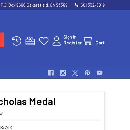
P.O. Box 9686 Bakersfield, CA 93389
661 332-0819
Sign In
Register
Cart
icholas Medal
ew
S/24S