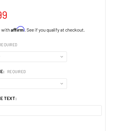
99
Affirm
e with
. See if you qualify at checkout.
REQUIRED
ZE:
REQUIRED
E TEXT: