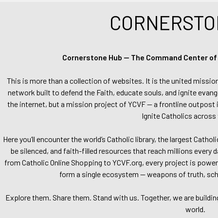
CORNERSTO
Cornerstone Hub — The Command Center of Ca
This is more than a collection of websites. It is the united missio
network built to defend the Faith, educate souls, and ignite evang
the internet, but a mission project of YCVF — a frontline outpost in
Ignite Catholics across 
Here you’ll encounter the world’s Catholic library, the largest Catho
be silenced, and faith-filled resources that reach millions every 
from Catholic Online Shopping to YCVF.org, every project is power
form a single ecosystem — weapons of truth, school
Explore them. Share them. Stand with us. Together, we are buildin
world.