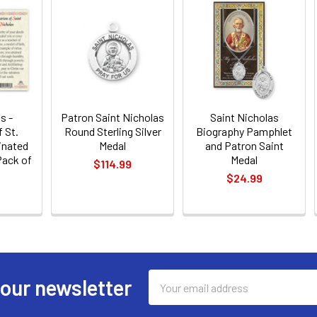
s -
Patron Saint Nicholas
Saint Nicholas
 St.
Round Sterling Silver
Biography Pamphlet
inated
Medal
and Patron Saint
Pack of
Medal
$114.99
$24.99
Email
 our newsletter
Address