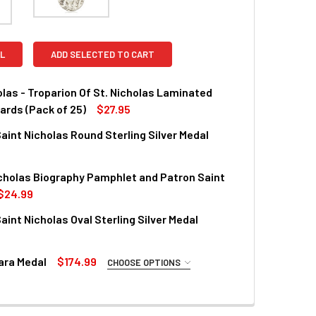
L
ADD SELECTED TO CART
olas - Troparion Of St. Nicholas Laminated
ards (Pack of 25)
$27.95
aint Nicholas Round Sterling Silver Medal
UANTITY OF ST. NICHOLAS - TROPARION OF ST. NICHOLAS LAM
INCREASE QUANTITY OF ST. NICHOLAS - TROPARION OF ST. NI
cholas Biography Pamphlet and Patron Saint
QUANTITY OF PATRON SAINT NICHOLAS ROUND STERLING SILV
INCREASE QUANTITY OF PATRON SAINT NICHOLAS ROUND STER
$24.99
aint Nicholas Oval Sterling Silver Medal
QUANTITY OF SAINT NICHOLAS BIOGRAPHY PAMPHLET AND PAT
INCREASE QUANTITY OF SAINT NICHOLAS BIOGRAPHY PAMPHL
ara Medal
$174.99
CHOOSE OPTIONS
QUANTITY OF PATRON SAINT NICHOLAS OVAL STERLING SILVER
INCREASE QUANTITY OF PATRON SAINT NICHOLAS OVAL STERL
REQUIRED