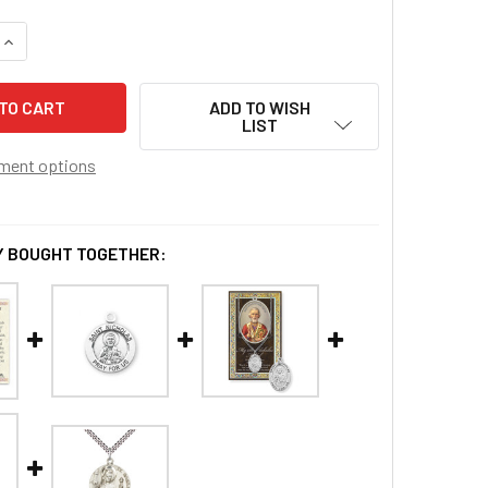
QUANTITY OF ST. NICHOLAS MEDAL
INCREASE QUANTITY OF ST. NICHOLAS MEDAL
ADD TO WISH
LIST
ment options
 BOUGHT TOGETHER: