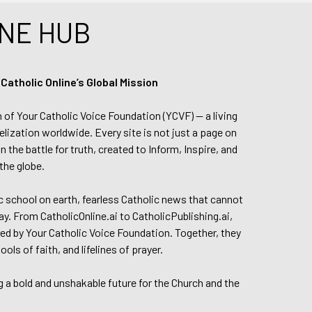
NE HUB
tholic Online’s Global Mission
n of Your Catholic Voice Foundation (YCVF) — a living
elization worldwide. Every site is not just a page on
 the battle for truth, created to Inform, Inspire, and
the globe.
lic school on earth, fearless Catholic news that cannot
day. From CatholicOnline.ai to CatholicPublishing.ai,
ed by Your Catholic Voice Foundation. Together, they
s of faith, and lifelines of prayer.
g a bold and unshakable future for the Church and the