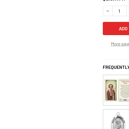
DECREASE 
More pay
FREQUENTLY