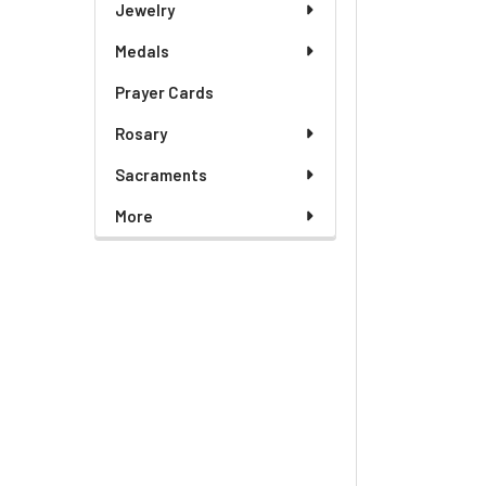
Jewelry
Medals
Prayer Cards
Rosary
Sacraments
More