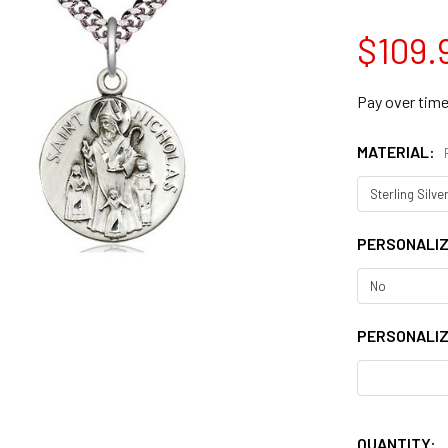
$109.
Pay over tim
MATERIAL:
PERSONALI
PERSONALIZ
QUANTITY: