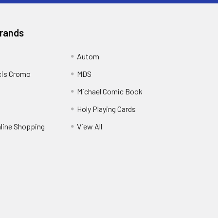
Brands
Autom
cis Cromo
MDS
Michael Comic Book
Holy Playing Cards
nline Shopping
View All