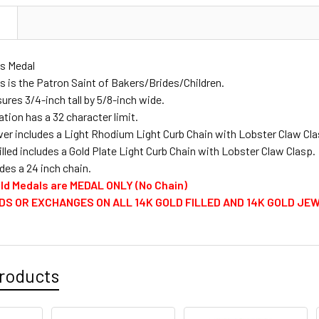
PERSONALI
N
as Medal
PERSONALIZ
s is the Patron Saint of Bakers/Brides/Children.
res 3/4-inch tall by 5/8-inch wide.
tion has a 32 character limit.
CURRENT
QUANTITY:
lver includes a Light Rhodium Light Curb Chain with Lobster Claw Cla
STOCK:
illed includes a Gold Plate Light Curb Chain with Lobster Claw Clasp.
DECREASE 
des a 24 inch chain.
Gold Medals are MEDAL ONLY (No Chain)
DS OR EXCHANGES ON ALL 14K GOLD FILLED AND 14K GOLD JE
roducts