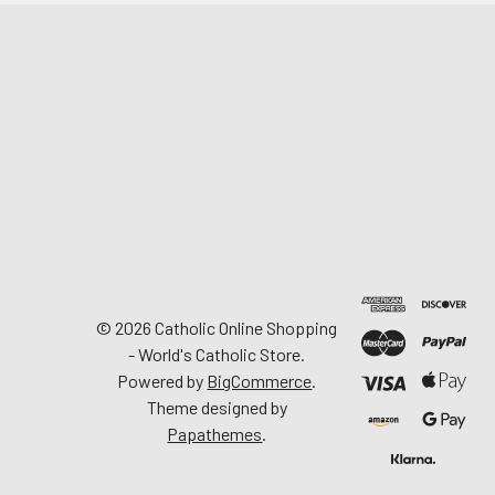
©
2026
Catholic Online Shopping
- World's Catholic Store.
Powered by
BigCommerce
.
Theme designed by
Papathemes
.