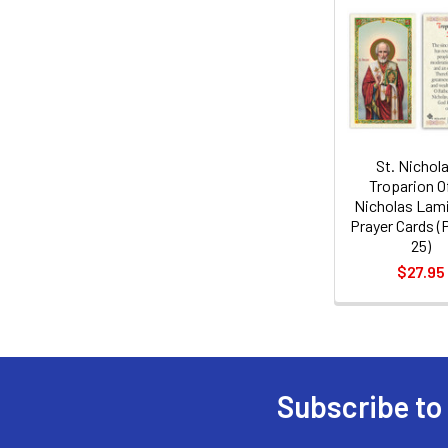
Related
Products
St. Nichola
Troparion Of
Nicholas Lam
Prayer Cards (
25)
$27.95
Subscribe to
Footer