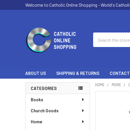
Welcome to Catholic Online Shopping - World's Catholi
Search
ABOUT US
SHIPPING & RETURNS
CONTACT
HOME
MORE
CATEGORIES
Sidebar
Books
Church Goods
Home