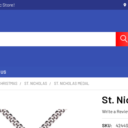
c Store!
 US
CHRISTMAS
ST. NICHOLAS
ST. NICHOLAS MEDAL
St. N
Write a Revi
SKU:
4244S