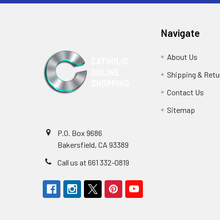
Navigate
About Us
Shipping & Retu
Contact Us
Sitemap
P.O. Box 9686
Bakersfield, CA 93389
Call us at 661 332-0819