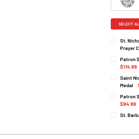
SELECT AL
St. Nich
Prayer C
CURRENT
QUANTITY:
Patron S
STOCK:
DECREASE Q
$114.99
CURRENT
QUANTITY:
Saint Ni
STOCK:
DECREASE 
Medal
CURRENT
QUANTITY:
Patron S
STOCK:
DECREASE 
$94.99
CURRENT
QUANTITY:
St. Barb
STOCK:
DECREASE 
MATERIAL: