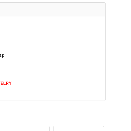
ZE:
REQUIRED
E TEXT:
sp.
QUANTITY OF ST. BARBARA MEDAL
INCREASE QUANTITY OF ST. BARBARA MEDAL
WELRY.