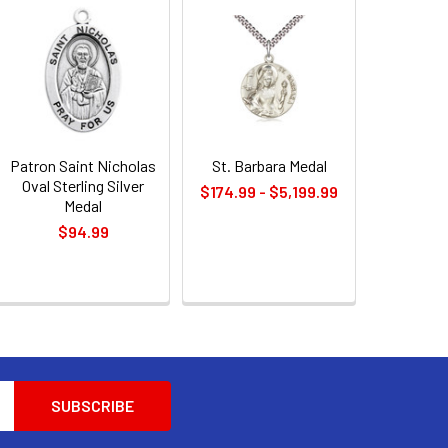
Patron Saint Nicholas
St. Barbara Medal
Oval Sterling Silver
$174.99 - $5,199.99
Medal
$94.99