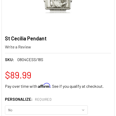
St Cecilia Pendant
Write a Review
SKU:
0804CESS/18S
$89.99
Affirm
Pay over time with
. See if you qualify at checkout.
PERSONALIZE:
REQUIRED