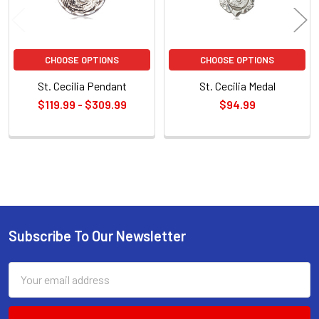
CHOOSE OPTIONS
CHOOSE OPTIONS
St. Cecilia Pendant
St. Cecilia Medal
$119.99 - $309.99
$94.99
Sidebar
Subscribe To Our Newsletter
Footer
Email
Address