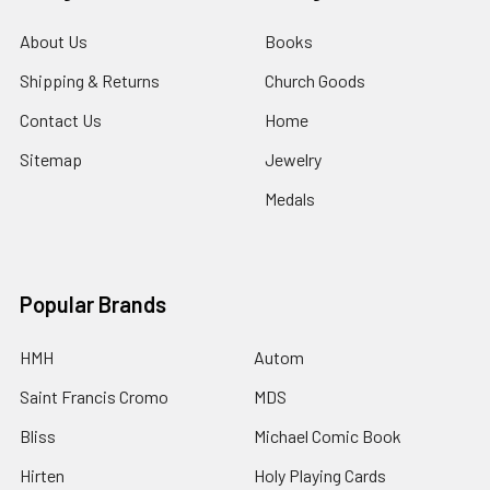
About Us
Books
Shipping & Returns
Church Goods
Contact Us
Home
Sitemap
Jewelry
Medals
Popular Brands
HMH
Autom
Saint Francis Cromo
MDS
Bliss
Michael Comic Book
Hirten
Holy Playing Cards