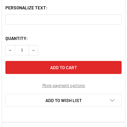
PERSONALIZE TEXT:
QUANTITY:
DECREASE QUANTITY OF ST CECILIA PENDANT
INCREASE QUANTITY OF ST CECILIA PENDANT
More payment options
ADD TO WISH LIST