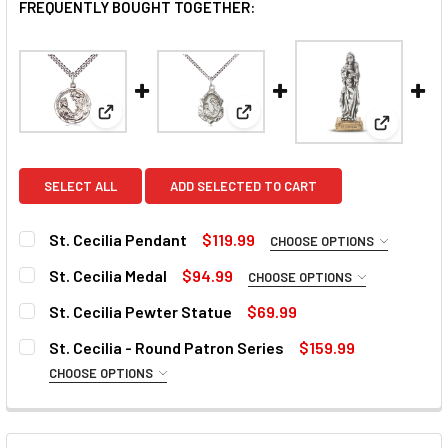
FREQUENTLY BOUGHT TOGETHER:
View: St. Cecilia Pendant
View: St. Cecilia Medal
View: St.
SELECT ALL
ADD SELECTED TO CART
St. Cecilia Pendant
$119.99
CHOOSE OPTIONS
MATERIAL:
REQUIRED
St. Cecilia Medal
$94.99
CHOOSE OPTIONS
PERSONALIZE:
REQUIRED
St. Cecilia Pewter Statue
$69.99
CURRENT
QUANTITY:
PERSONALIZE:
REQUIRED
St. Cecilia - Round Patron Series
$159.99
STOCK:
DECREASE QUANTITY OF ST. CECILIA PEWTER STATUE
INCREASE QUANTITY OF ST. CECILIA PEWTER 
CHOOSE OPTIONS
PERSONALIZE TEXT:
MATERIAL:
REQUIRED
PERSONALIZE TEXT: