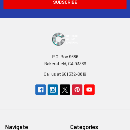
P.O. Box 9686
Bakersfield, CA 93389
Call us at 661 332-0819
Navigate
Categories