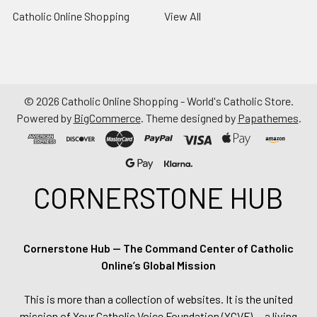
Catholic Online Shopping
View All
©
2026
Catholic Online Shopping - World's Catholic Store.
Powered by
BigCommerce
. Theme designed by
Papathemes
.
CORNERSTONE HUB
Cornerstone Hub — The Command Center of Catholic
Online’s Global Mission
This is more than a collection of websites. It is the united
mission of Your Catholic Voice Foundation (YCVF) — a living