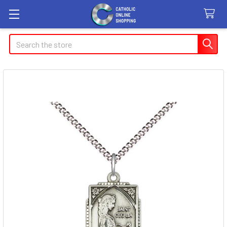
Search