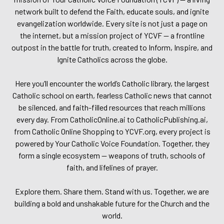
network built to defend the Faith, educate souls, and ignite
evangelization worldwide. Every site is not just a page on
the internet, but a mission project of YCVF — a frontline
outpost in the battle for truth, created to Inform, Inspire, and
Ignite Catholics across the globe.
Here you’ll encounter the world’s Catholic library, the largest
Catholic school on earth, fearless Catholic news that cannot
be silenced, and faith-filled resources that reach millions
every day. From CatholicOnline.ai to CatholicPublishing.ai,
from Catholic Online Shopping to YCVF.org, every project is
powered by Your Catholic Voice Foundation. Together, they
form a single ecosystem — weapons of truth, schools of
faith, and lifelines of prayer.
Explore them. Share them. Stand with us. Together, we are
building a bold and unshakable future for the Church and the
world.