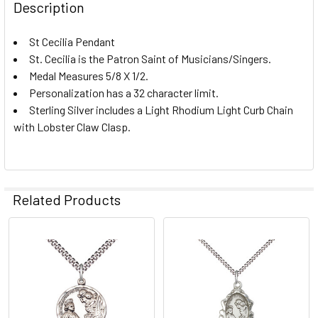
CURRENT
QUANTITY:
Description
MEDAL SIZE:
REQUIRED
STOCK:
DECREASE QUANTITY OF ST. CECILIA MEDAL
INCREASE QUANTITY OF ST. CECILIA MEDAL
CURRENT
QUANTITY:
Large
St Cecilia Pendant
STOCK:
St. Cecilia is the Patron Saint of Musicians/Singers.
DECREASE QUANTITY OF ST. CECILIA PENDANT
INCREASE QUANTITY OF ST. CECILIA PENDANT
Medium
Medal Measures 5/8 X 1/2.
PERSONALIZE:
REQUIRED
Personalization has a 32 character limit.
Sterling Silver includes a Light Rhodium Light Curb Chain
with Lobster Claw Clasp.
PERSONALIZE TEXT:
CURRENT
QUANTITY:
Related Products
STOCK:
DECREASE QUANTITY OF ST. CECILIA - ROUND PATRON SER
INCREASE QUANTITY OF ST. CECILIA - ROUND P
Related
Products