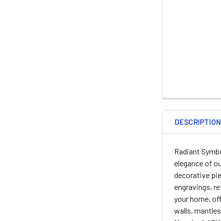
DESCRIPTIO
Radiant Symbol
elegance of ou
decorative pie
engravings, re
your home, offi
walls, mantles