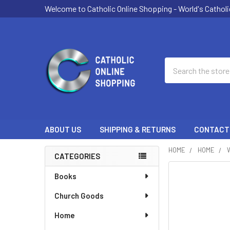
Welcome to Catholic Online Shopping - World's Catholi
Search
ABOUT US
SHIPPING & RETURNS
CONTACT
HOME
HOME
CATEGORIES
Sidebar
Books
Church Goods
Home