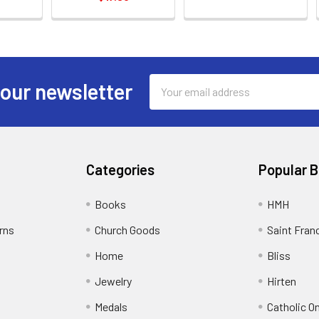
Email
 our newsletter
Address
Categories
Popular 
Books
HMH
rns
Church Goods
Saint Fran
Home
Bliss
Jewelry
Hirten
Medals
Catholic O