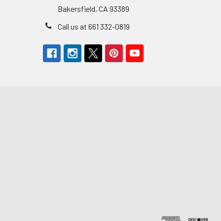
Bakersfield, CA 93389
Call us at 661 332-0819