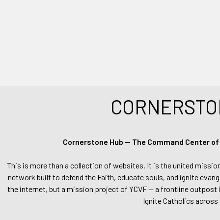
CORNERSTO
Cornerstone Hub — The Command Center of Ca
This is more than a collection of websites. It is the united missio
network built to defend the Faith, educate souls, and ignite evang
the internet, but a mission project of YCVF — a frontline outpost in
Ignite Catholics across 