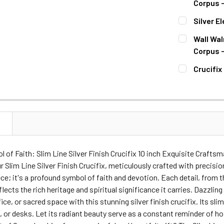
DECREASE Q
Corpus -
CURRENT
QUANTITY:
Silver E
STOCK:
DECREASE Q
CURRENT
QUANTITY:
Wall Wal
STOCK:
DECREASE Q
Corpus -
CURRENT
QUANTITY:
Crucifix
STOCK:
DECREASE 
CURRENT
QUANTITY:
STOCK:
DECREASE Q
N
 of Faith: Slim Line Silver Finish Crucifix 10 inch Exquisite Craft
r Slim Line Silver Finish Crucifix, meticulously crafted with precision
ce; it's a profound symbol of faith and devotion. Each detail, from t
flects the rich heritage and spiritual significance it carries. Dazz
ce, or sacred space with this stunning silver finish crucifix. Its slim
, or desks. Let its radiant beauty serve as a constant reminder of ho