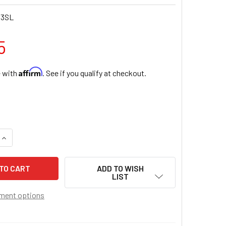
03SL
5
Affirm
e with
. See if you qualify at checkout.
UANTITY OF SLIM LINE SILVER FINISH CRUCIFIX 10 INCH
INCREASE QUANTITY OF SLIM LINE SILVER FINISH CRUCIFIX 10 I
ADD TO WISH
LIST
ment options