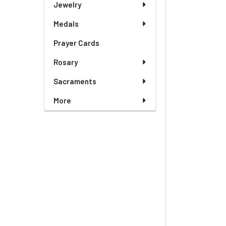
Jewelry
Medals
Prayer Cards
Rosary
Sacraments
More