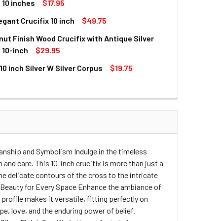
UANTITY OF ANTIQUE BRASS FINISH SLIM LINE CRUCIFIX - 10 I
INCREASE QUANTITY OF ANTIQUE BRASS FINISH SLIM LINE CRUCI
 10 inches
$17.95
legant Crucifix 10 inch
$49.75
UANTITY OF ANTIQUE BRASS FINISH SLIM LINE CRUCIFIX WITH
INCREASE QUANTITY OF ANTIQUE BRASS FINISH SLIM LINE CRU
nut Finish Wood Crucifix with Antique Silver
UANTITY OF SILVER ELEGANT CRUCIFIX 10 INCH
INCREASE QUANTITY OF SILVER ELEGANT CRUCIFIX 10 INCH
 10-inch
$29.95
 10 inch Silver W Silver Corpus
$19.75
QUANTITY OF WALL WALNUT FINISH WOOD CRUCIFIX WITH ANTIQ
INCREASE QUANTITY OF WALL WALNUT FINISH WOOD CRUCIFIX 
UANTITY OF CRUCIFIX 10 INCH SILVER W SILVER CORPUS
INCREASE QUANTITY OF CRUCIFIX 10 INCH SILVER W SILVER C
smanship and Symbolism Indulge in the timeless
 and care. This 10-inch crucifix is more than just a
he delicate contours of the cross to the intricate
ling Beauty for Every Space Enhance the ambiance of
 profile makes it versatile, fitting perfectly on
pe, love, and the enduring power of belief.