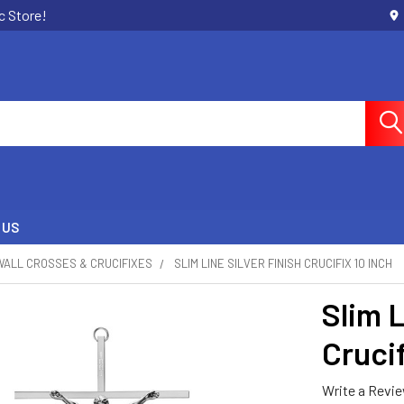
c Store!
 US
WALL CROSSES & CRUCIFIXES
SLIM LINE SILVER FINISH CRUCIFIX 10 INCH
Slim L
Crucif
Write a Revi