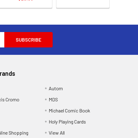
Brands
Autom
cis Cromo
MDS
Michael Comic Book
Holy Playing Cards
nline Shopping
View All