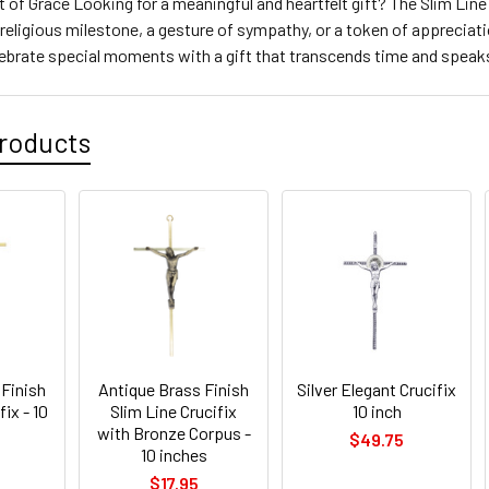
t of Grace Looking for a meaningful and heartfelt gift? The Slim Line 
 religious milestone, a gesture of sympathy, or a token of appreciat
lebrate special moments with a gift that transcends time and speak
roducts
 Finish
Antique Brass Finish
Silver Elegant Crucifix
fix - 10
Slim Line Crucifix
10 inch
with Bronze Corpus -
$49.75
10 inches
$17.95