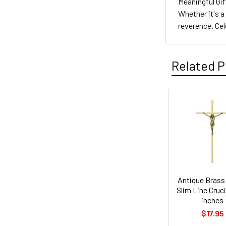
Meaningful Gif
Whether it's a
reverence. Ce
Related P
Related
Products
Antique Brass
Slim Line Cruci
inches
$17.95