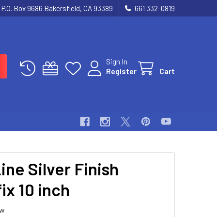
P.O. Box 9686 Bakersfield, CA 93389
661 332-0819
Sign In
Register
Cart
ine Silver Finish
ix 10 inch
ew