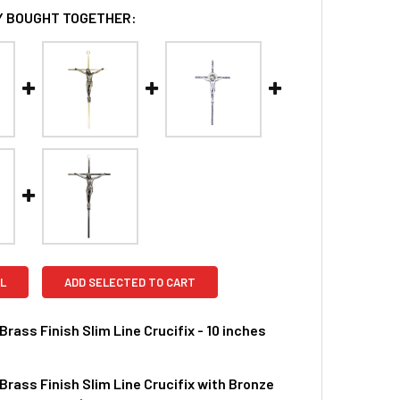
 BOUGHT TOGETHER:
L
ADD SELECTED TO CART
Brass Finish Slim Line Crucifix - 10 inches
Brass Finish Slim Line Crucifix with Bronze