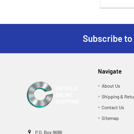
Subscribe to
Footer
Navigate
About Us
Shipping & Retu
Contact Us
Sitemap
P.O. Box 9686