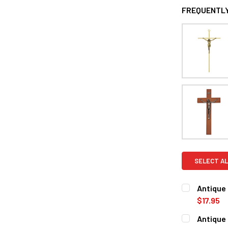
FREQUENTLY
SELECT AL
Antique 
$17.95
CURRENT
QUANTITY:
Antique 
STOCK: