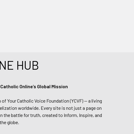
NE HUB
tholic Online’s Global Mission
n of Your Catholic Voice Foundation (YCVF) — a living
elization worldwide. Every site is not just a page on
 the battle for truth, created to Inform, Inspire, and
the globe.