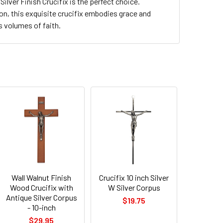
Silver Finish Crucifix is the perfect choice.
ion, this exquisite crucifix embodies grace and
s volumes of faith.
Wall Walnut Finish
Crucifix 10 inch Silver
Wood Crucifix with
W Silver Corpus
Antique Silver Corpus
$19.75
- 10-inch
$29.95