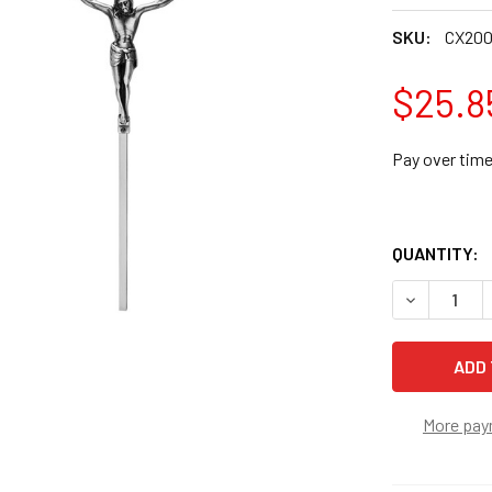
SKU:
CX20
$25.8
Pay over tim
QUANTITY:
DECREASE Q
More pay