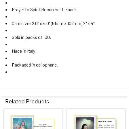
Prayer to Saint Rocco on the back.
Card size: 2.0" x 4.0" (51mm x 102mm) 2" x 4".
Sold in packs of 100.
Made in Italy
Packaged in cellophane.
Related Products
Related