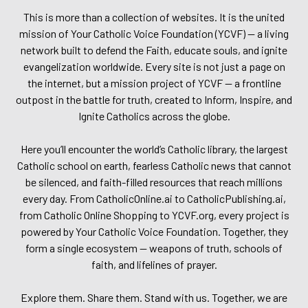
This is more than a collection of websites. It is the united
mission of Your Catholic Voice Foundation (YCVF) — a living
network built to defend the Faith, educate souls, and ignite
evangelization worldwide. Every site is not just a page on
the internet, but a mission project of YCVF — a frontline
outpost in the battle for truth, created to Inform, Inspire, and
Ignite Catholics across the globe.
Here you’ll encounter the world’s Catholic library, the largest
Catholic school on earth, fearless Catholic news that cannot
be silenced, and faith-filled resources that reach millions
every day. From CatholicOnline.ai to CatholicPublishing.ai,
from Catholic Online Shopping to YCVF.org, every project is
powered by Your Catholic Voice Foundation. Together, they
form a single ecosystem — weapons of truth, schools of
faith, and lifelines of prayer.
Explore them. Share them. Stand with us. Together, we are