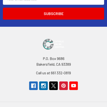
Address
P.O. Box 9686
Bakersfield, CA 93389
Call us at 661 332-0819