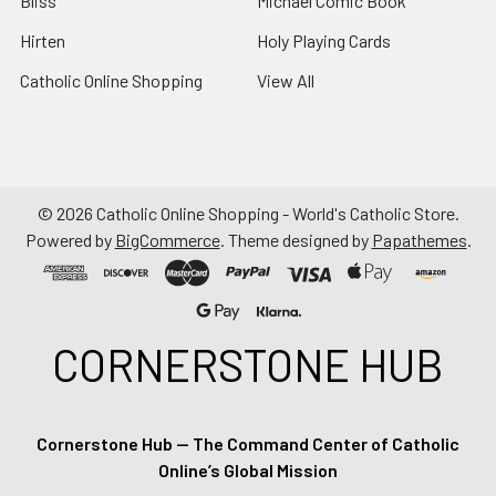
Bliss
Michael Comic Book
Hirten
Holy Playing Cards
Catholic Online Shopping
View All
©
2026
Catholic Online Shopping - World's Catholic Store.
Powered by
BigCommerce
. Theme designed by
Papathemes
.
CORNERSTONE HUB
Cornerstone Hub — The Command Center of Catholic
Online’s Global Mission