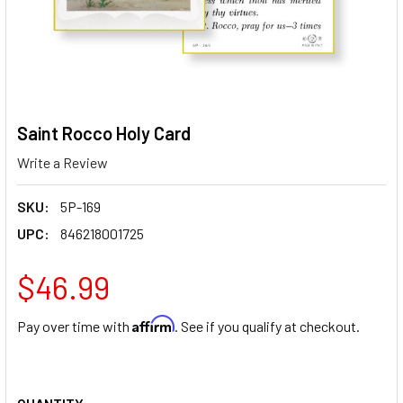
Saint Rocco Holy Card
Write a Review
SKU:
5P-169
UPC:
846218001725
$46.99
Affirm
Pay over time with
. See if you qualify at checkout.