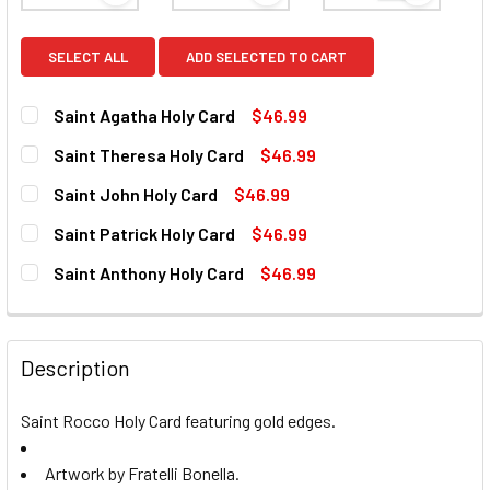
SELECT ALL
ADD SELECTED TO CART
Saint Agatha Holy Card
$46.99
CURRENT
QUANTITY:
Saint Theresa Holy Card
$46.99
STOCK:
DECREASE QUANTITY OF SAINT AGATHA HOLY CARD
INCREASE QUANTITY OF SAINT AGATHA HOLY C
CURRENT
QUANTITY:
Saint John Holy Card
$46.99
STOCK:
DECREASE QUANTITY OF SAINT THERESA HOLY CARD
INCREASE QUANTITY OF SAINT THERESA HOLY
CURRENT
QUANTITY:
Saint Patrick Holy Card
$46.99
STOCK:
DECREASE QUANTITY OF SAINT JOHN HOLY CARD
INCREASE QUANTITY OF SAINT JOHN HOLY CAR
CURRENT
QUANTITY:
Saint Anthony Holy Card
$46.99
STOCK:
DECREASE QUANTITY OF SAINT PATRICK HOLY CARD
INCREASE QUANTITY OF SAINT PATRICK HOLY 
CURRENT
QUANTITY:
STOCK:
DECREASE QUANTITY OF SAINT ANTHONY HOLY CARD
INCREASE QUANTITY OF SAINT ANTHONY HOLY
Description
Saint Rocco Holy Card featuring gold edges.
Artwork by Fratelli Bonella.