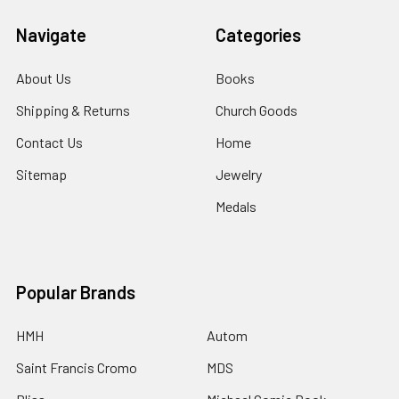
Navigate
Categories
About Us
Books
Shipping & Returns
Church Goods
Contact Us
Home
Sitemap
Jewelry
Medals
Popular Brands
HMH
Autom
Saint Francis Cromo
MDS