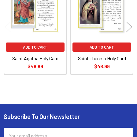
Products
ADD TO CART
ADD TO CART
Saint Agatha Holy Card
Saint Theresa Holy Card
$46.99
$46.99
Sidebar
Subscribe To Our Newsletter
Footer
Email