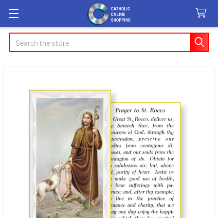
Search