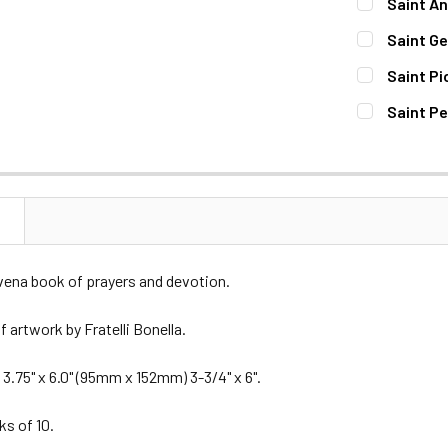
Saint An
STOCK:
DECREASE 
CURRENT
QUANTITY:
Saint Ge
STOCK:
DECREASE 
CURRENT
QUANTITY:
Saint Pi
STOCK:
DECREASE 
CURRENT
QUANTITY:
Saint Pe
STOCK:
DECREASE 
CURRENT
QUANTITY:
STOCK:
DECREASE 
N
vena book of prayers and devotion.
 artwork by Fratelli Bonella.
3.75" x 6.0" (95mm x 152mm) 3-3/4" x 6".
ks of 10.