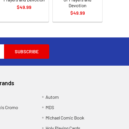
Devotion
$49.99
$49.99
Brands
Autom
cis Cromo
MDS
Michael Comic Book
Holy Playing Cards