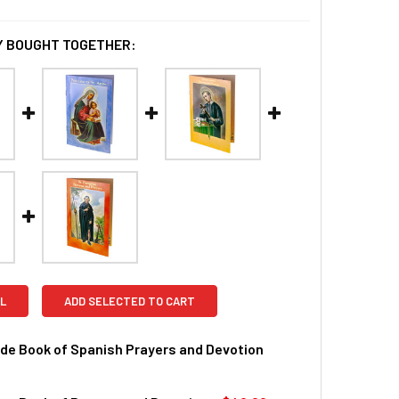
 BOUGHT TOGETHER:
L
ADD SELECTED TO CART
de Book of Spanish Prayers and Devotion