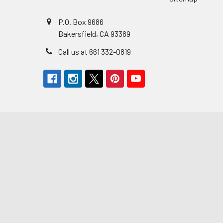
P.O. Box 9686
Bakersfield, CA 93389
Call us at 661 332-0819