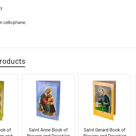
ly
n cellophane.
roducts
ook of
Saint Anne Book of
Saint Gerard Book of
rs and
Prayers and Devotion
Prayers and Devotion