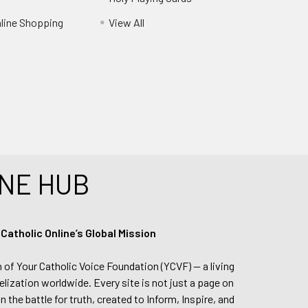
nline Shopping
View All
NE HUB
tholic Online’s Global Mission
n of Your Catholic Voice Foundation (YCVF) — a living
elization worldwide. Every site is not just a page on
 the battle for truth, created to Inform, Inspire, and