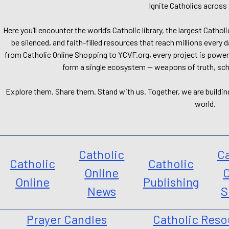
Ignite Catholics across 
Here you’ll encounter the world’s Catholic library, the largest Catho
be silenced, and faith-filled resources that reach millions every 
from Catholic Online Shopping to YCVF.org, every project is power
form a single ecosystem — weapons of truth, school
Explore them. Share them. Stand with us. Together, we are buildin
world.
Catholic
Ca
Catholic
Catholic
Online
O
Online
Publishing
News
S
Prayer Candles
Catholic Reso