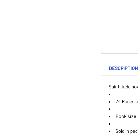
DESCRIPTIO
Saint Jude no
24 Pages of
Book size: 
Sold in pac