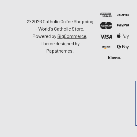
©
2026
Catholic Online Shopping
- World's Catholic Store.
Powered by
BigCommerce
.
Theme designed by
Papathemes
.