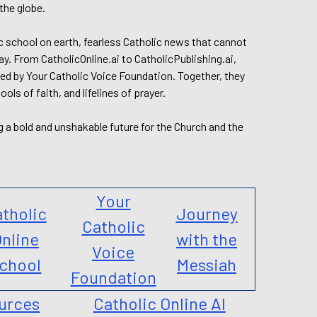
the globe.
lic school on earth, fearless Catholic news that cannot
day. From CatholicOnline.ai to CatholicPublishing.ai,
ed by Your Catholic Voice Foundation. Together, they
s of faith, and lifelines of prayer.
g a bold and unshakable future for the Church and the
Your
tholic
Journey
Catholic
nline
with the
Voice
chool
Messiah
Foundation
urces
Catholic Online AI