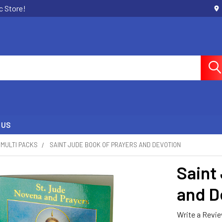
c Store!
 US
MULTI PACKS
SAINT JUDE BOOK OF PRAYERS AND DEVOTION
Saint
and D
Write a Revi