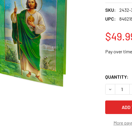
SKU:
2432-
UPC:
84621
$49.9
Pay over tim
QUANTITY:
DECREASE 
More pay