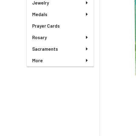
Jewelry
Medals
Prayer Cards
Rosary
Sacraments
More