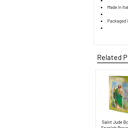
Made in Ita
Packaged i
Related P
Related
Products
Saint Jude B
Spanish Praye