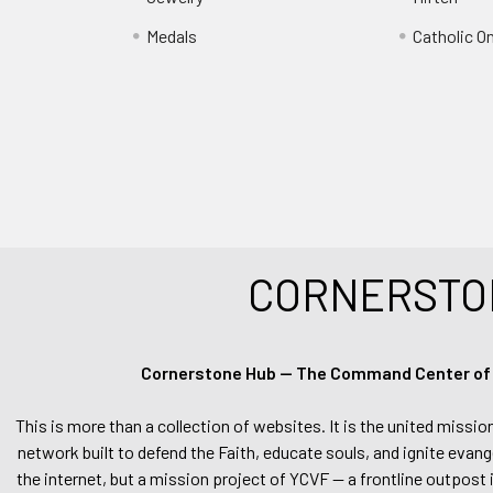
Medals
Catholic O
CORNERSTO
Cornerstone Hub — The Command Center of Ca
This is more than a collection of websites. It is the united missio
network built to defend the Faith, educate souls, and ignite evang
the internet, but a mission project of YCVF — a frontline outpost in