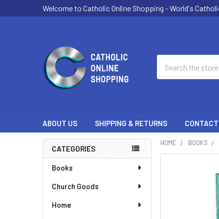
Welcome to Catholic Online Shopping - World's Catholi
Search
ABOUT US
SHIPPING & RETURNS
CONTACT
HOME
BOOKS
CATEGORIES
Sidebar
Books
Church Goods
Home