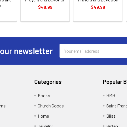
n
$49.99
$49.99
Email
 our newsletter
Address
Categories
Popular 
Books
HMH
rns
Church Goods
Saint Fran
Home
Bliss
Jewelry
Hirten