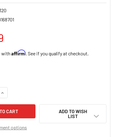
320
8168701
9
Affirm
e with
. See if you qualify at checkout.
QUANTITY OF SAINT JUDE BOOK OF PRAYERS AND DEVOTION
INCREASE QUANTITY OF SAINT JUDE BOOK OF PRAYERS AND D
ADD TO WISH
LIST
ment options