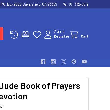
P.O. Box 9686 Bakersfield, CA 93389
661 332-0819
Sign In
Register
Cart
 Jude Book of Prayers
evotion
ew