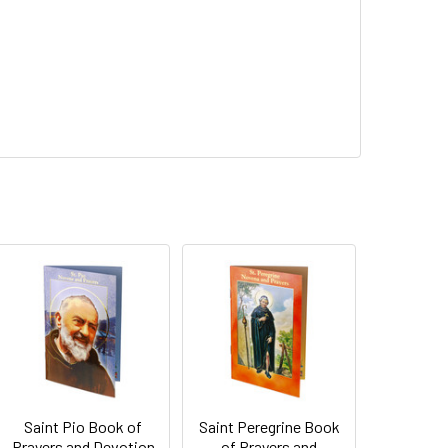
Saint Pio Book of
Saint Peregrine Book
Prayers and Devotion
of Prayers and