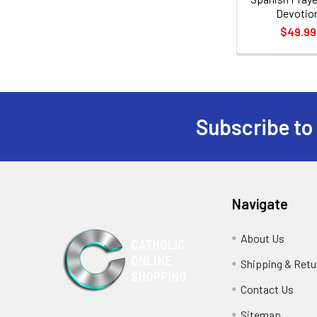
Devotio
$49.99
Subscribe to
Footer
Navigate
About Us
Shipping & Retu
Contact Us
Sitemap