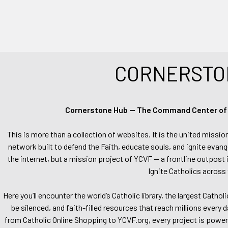
CORNERSTO
Cornerstone Hub — The Command Center of Ca
This is more than a collection of websites. It is the united missio
network built to defend the Faith, educate souls, and ignite evang
the internet, but a mission project of YCVF — a frontline outpost in
Ignite Catholics across 
Here you’ll encounter the world’s Catholic library, the largest Catho
be silenced, and faith-filled resources that reach millions every 
from Catholic Online Shopping to YCVF.org, every project is power