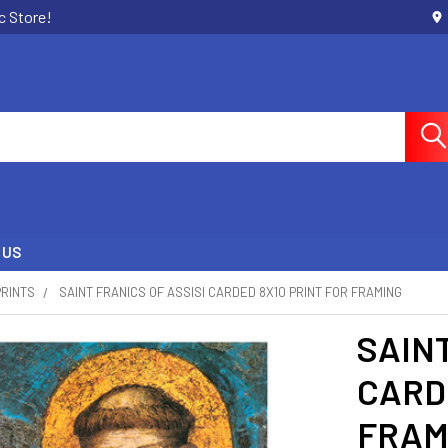
c Store!
 US
PRINTS
SAINT FRANICS OF ASSISI CARDED 8X10 PRINT FOR FRAMING
SAINT
CARDE
FRAM