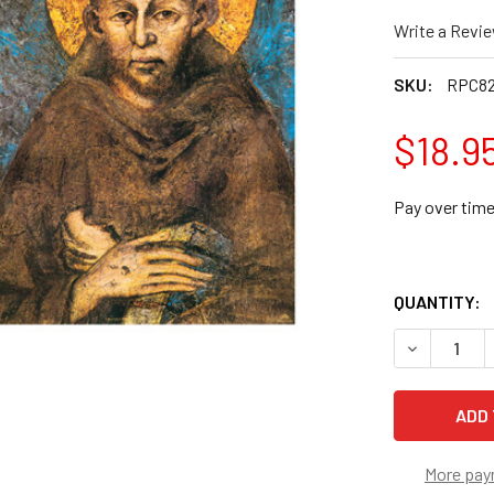
Write a Revi
SKU:
RPC8
$18.9
Pay over tim
QUANTITY:
DECREASE Q
More pay