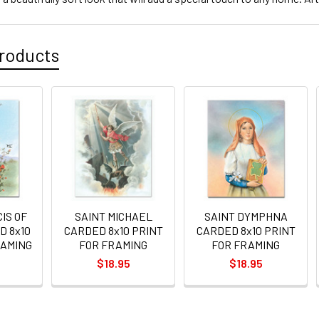
roducts
IS OF
SAINT MICHAEL
SAINT DYMPHNA
D 8x10
CARDED 8x10 PRINT
CARDED 8x10 PRINT
RAMING
FOR FRAMING
FOR FRAMING
$18.95
$18.95