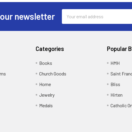
Email
 our newsletter
Address
Categories
Popular 
Books
HMH
rns
Church Goods
Saint Fran
Home
Bliss
Jewelry
Hirten
Medals
Catholic O