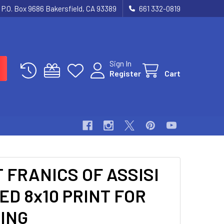
P.O. Box 9686 Bakersfield, CA 93389
661 332-0819
Sign In
Register
Cart
 FRANICS OF ASSISI
D 8x10 PRINT FOR
ING