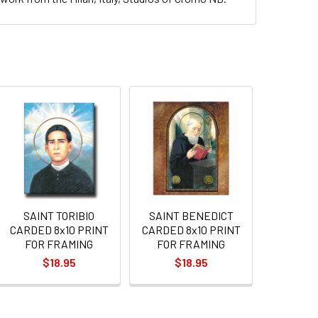
SAINT TORIBIO
SAINT BENEDICT
CARDED 8x10 PRINT
CARDED 8x10 PRINT
FOR FRAMING
FOR FRAMING
$18.95
$18.95