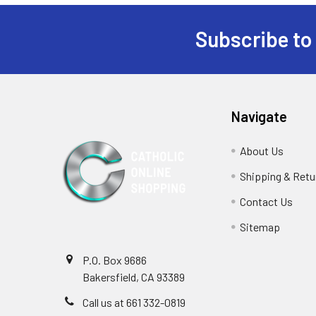
Subscribe to
Footer
Navigate
About Us
Shipping & Retu
Contact Us
Sitemap
P.O. Box 9686
Bakersfield, CA 93389
Call us at 661 332-0819