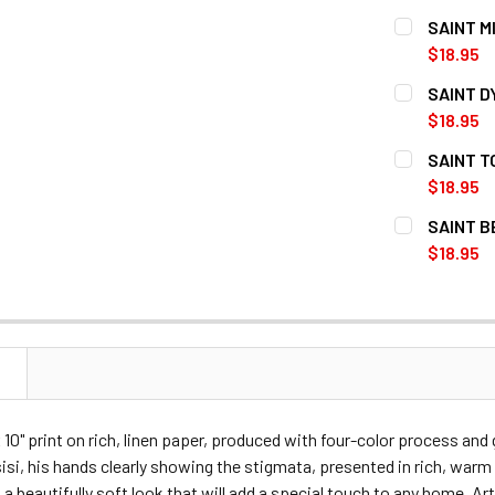
CURRENT
QUANTITY:
SAINT M
STOCK:
DECREASE Q
$18.95
CURRENT
QUANTITY:
SAINT D
STOCK:
DECREASE 
$18.95
CURRENT
QUANTITY:
SAINT T
STOCK:
DECREASE 
$18.95
CURRENT
QUANTITY:
SAINT B
STOCK:
DECREASE Q
$18.95
CURRENT
QUANTITY:
STOCK:
DECREASE 
N
x 10" print on rich, linen paper, produced with four-color process and 
isi, his hands clearly showing the stigmata, presented in rich, wa
a beautifully soft look that will add a special touch to any home. Ar