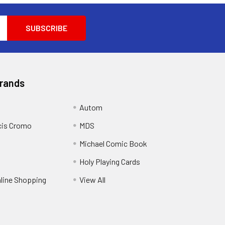
Brands
Autom
cis Cromo
MDS
Michael Comic Book
Holy Playing Cards
nline Shopping
View All