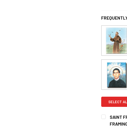
FREQUENTLY
SELECT AL
SAINT F
FRAMIN