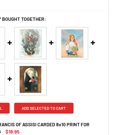
 BOUGHT TOGETHER:
L
ADD SELECTED TO CART
RANCIS OF ASSISI CARDED 8x10 PRINT FOR
G
$18.95