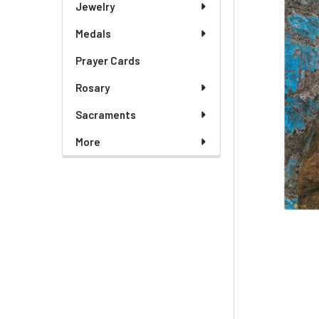
Jewelry
Medals
Prayer Cards
Rosary
Sacraments
More