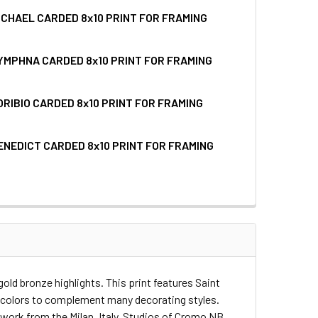
ICHAEL CARDED 8x10 PRINT FOR FRAMING
UANTITY OF SAINT FRANCIS OF ASSISI CARDED 8X10 PRINT F
INCREASE QUANTITY OF SAINT FRANCIS OF ASSISI CARDED 8X1
YMPHNA CARDED 8x10 PRINT FOR FRAMING
QUANTITY OF SAINT MICHAEL CARDED 8X10 PRINT FOR FRAMIN
INCREASE QUANTITY OF SAINT MICHAEL CARDED 8X10 PRINT F
ORIBIO CARDED 8x10 PRINT FOR FRAMING
QUANTITY OF SAINT DYMPHNA CARDED 8X10 PRINT FOR FRAMI
INCREASE QUANTITY OF SAINT DYMPHNA CARDED 8X10 PRINT 
ENEDICT CARDED 8x10 PRINT FOR FRAMING
UANTITY OF SAINT TORIBIO CARDED 8X10 PRINT FOR FRAMING
INCREASE QUANTITY OF SAINT TORIBIO CARDED 8X10 PRINT F
QUANTITY OF SAINT BENEDICT CARDED 8X10 PRINT FOR FRAMI
INCREASE QUANTITY OF SAINT BENEDICT CARDED 8X10 PRINT 
gold bronze highlights. This print features Saint
rm colors to complement many decorating styles.
twork from the Milan, Italy, Studios of Cromo NB.