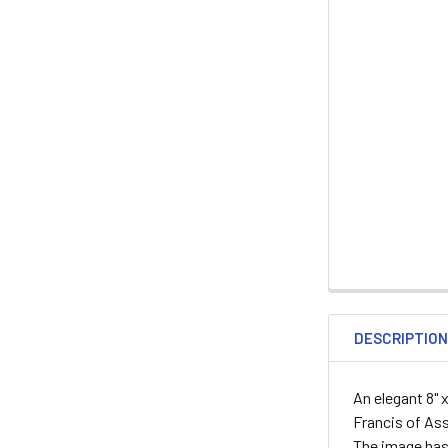
DESCRIPTIO
An elegant 8" 
Francis of Ass
The image has 