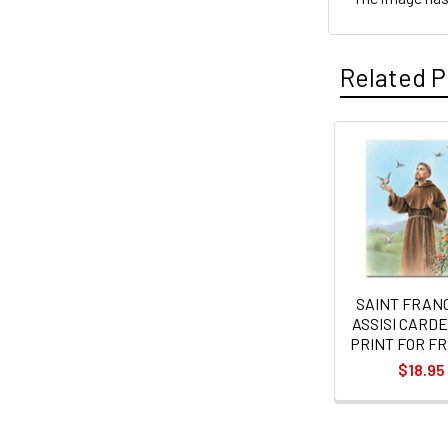
Related P
Related
Products
SAINT FRANC
ASSISI CARDE
PRINT FOR F
$18.95