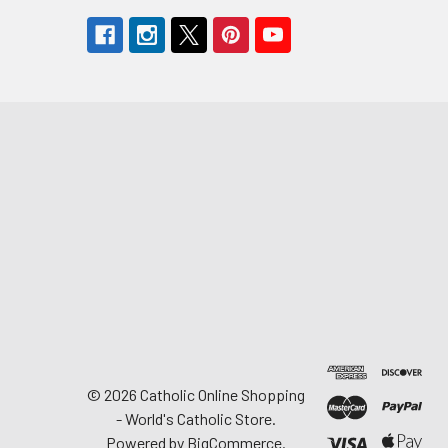
©
2026
Catholic Online Shopping
- World's Catholic Store.
Powered by
BigCommerce
.