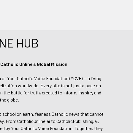
NE HUB
tholic Online’s Global Mission
n of Your Catholic Voice Foundation (YCVF) — a living
elization worldwide. Every site is not just a page on
 the battle for truth, created to Inform, Inspire, and
the globe.
lic school on earth, fearless Catholic news that cannot
day. From CatholicOnline.ai to CatholicPublishing.ai,
ed by Your Catholic Voice Foundation. Together, they