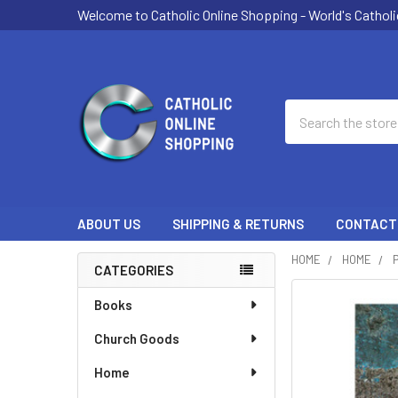
Welcome to Catholic Online Shopping - World's Catholi
Search
ABOUT US
SHIPPING & RETURNS
CONTACT
HOME
HOME
CATEGORIES
Sidebar
Books
Church Goods
Home