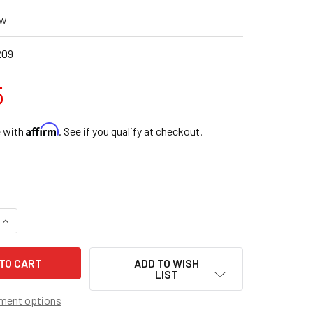
ew
209
5
Affirm
e with
. See if you qualify at checkout.
UANTITY OF SAINT FRANICS OF ASSISI CARDED 8X10 PRINT F
INCREASE QUANTITY OF SAINT FRANICS OF ASSISI CARDED 8X1
ADD TO WISH
LIST
ment options