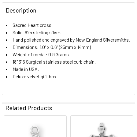
Description
CURRENT
QUANTITY:
STOCK:
Sacred Heart cross.
DECREASE QUANTITY OF STERLING SILVER SACRED HEART 
INCREASE QUANTITY OF STERLING SILVER SAC
Solid .925 sterling silver.
Hand polished and engraved by New England Silversmiths.
Dimensions: 1.0" x 0.6" (25mm x 14mm)
Weight of medal: 0.9 Grams.
18" 316 Surgical stainless steel curb chain.
Made in USA.
Deluxe velvet gift box.
Related Products
Related