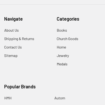
Navigate
Categories
About Us
Books
Shipping & Returns
Church Goods
Contact Us
Home
Sitemap
Jewelry
Medals
Popular Brands
HMH
Autom