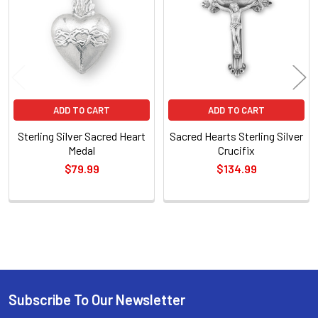
Products
ADD TO CART
ADD TO CART
Sterling Silver Sacred Heart
Sacred Hearts Sterling Silver
Medal
Crucifix
$79.99
$134.99
Sidebar
Subscribe To Our Newsletter
Footer