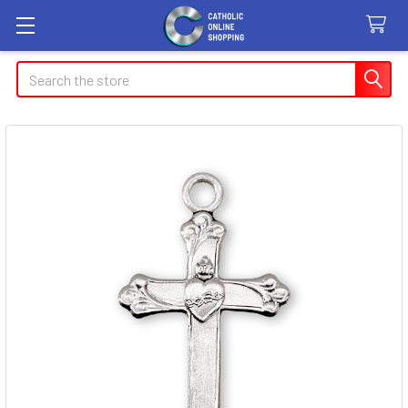
Search