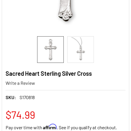
Sacred Heart Sterling Silver Cross
Write a Review
SKU:
S170818
$74.99
Affirm
Pay over time with
. See if you qualify at checkout.