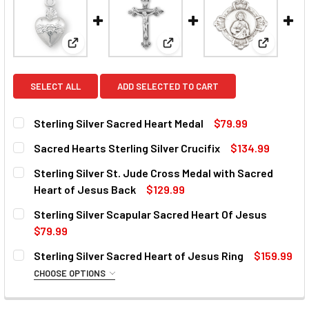
View: Sterling Silver Sacred Heart Medal
View: Sacred Hearts Sterling Si
View: Ste
SELECT ALL
ADD SELECTED TO CART
Sterling Silver Sacred Heart Medal
$79.99
CURRENT
QUANTITY:
Sacred Hearts Sterling Silver Crucifix
$134.99
STOCK:
DECREASE QUANTITY OF STERLING SILVER SACRED HEART
INCREASE QUANTITY OF STERLING SILVER SAC
CURRENT
QUANTITY:
Sterling Silver St. Jude Cross Medal with Sacred
STOCK:
DECREASE QUANTITY OF SACRED HEARTS STERLING SILVE
INCREASE QUANTITY OF SACRED HEARTS STERL
Heart of Jesus Back
$129.99
CURRENT
QUANTITY:
Sterling Silver Scapular Sacred Heart Of Jesus
STOCK:
DECREASE QUANTITY OF STERLING SILVER ST. JUDE CROS
INCREASE QUANTITY OF STERLING SILVER ST.
$79.99
CURRENT
QUANTITY:
Sterling Silver Sacred Heart of Jesus Ring
$159.99
STOCK:
DECREASE QUANTITY OF STERLING SILVER SCAPULAR SAC
INCREASE QUANTITY OF STERLING SILVER SC
CHOOSE OPTIONS
SIZE:
REQUIRED