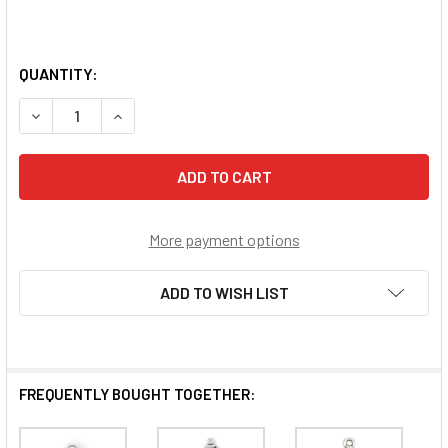
QUANTITY:
DECREASE QUANTITY OF SACRED HEART STERLING SILVER
INCREASE QUANTITY OF SACRED HEART STERL
More payment options
ADD TO WISH LIST
FREQUENTLY BOUGHT TOGETHER: