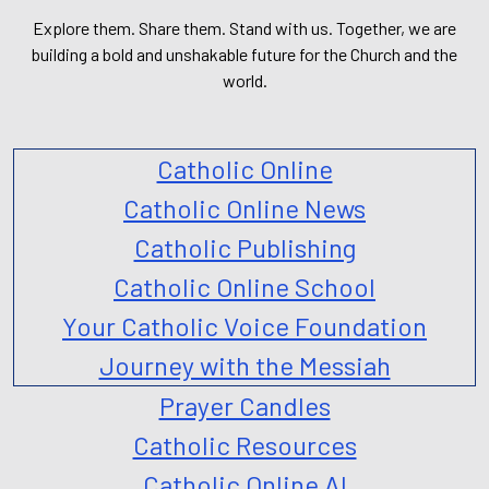
Explore them. Share them. Stand with us. Together, we are
building a bold and unshakable future for the Church and the
world.
Catholic Online
Catholic Online News
Catholic Publishing
Catholic Online School
Your Catholic Voice Foundation
Journey with the Messiah
Prayer Candles
Catholic Resources
Catholic Online AI