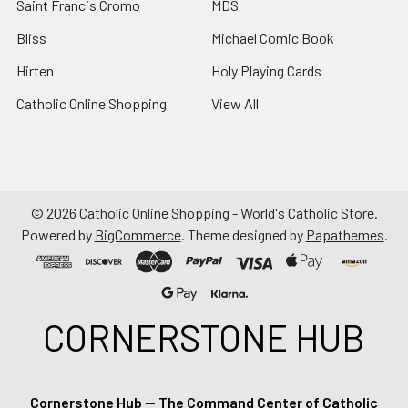
Saint Francis Cromo
MDS
Bliss
Michael Comic Book
Hirten
Holy Playing Cards
Catholic Online Shopping
View All
©
2026
Catholic Online Shopping - World's Catholic Store.
Powered by
BigCommerce
. Theme designed by
Papathemes
.
CORNERSTONE HUB
Cornerstone Hub — The Command Center of Catholic