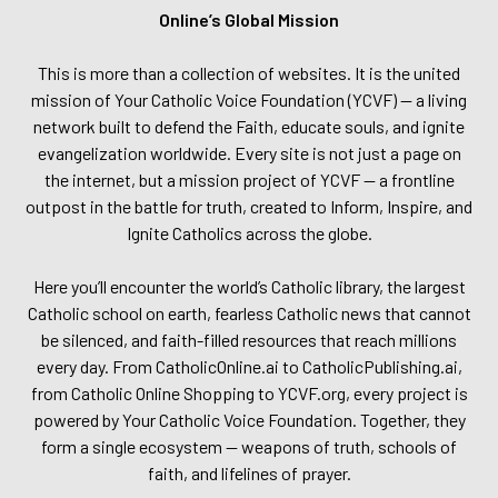
Online’s Global Mission
This is more than a collection of websites. It is the united
mission of Your Catholic Voice Foundation (YCVF) — a living
network built to defend the Faith, educate souls, and ignite
evangelization worldwide. Every site is not just a page on
the internet, but a mission project of YCVF — a frontline
outpost in the battle for truth, created to Inform, Inspire, and
Ignite Catholics across the globe.
Here you’ll encounter the world’s Catholic library, the largest
Catholic school on earth, fearless Catholic news that cannot
be silenced, and faith-filled resources that reach millions
every day. From CatholicOnline.ai to CatholicPublishing.ai,
from Catholic Online Shopping to YCVF.org, every project is
powered by Your Catholic Voice Foundation. Together, they
form a single ecosystem — weapons of truth, schools of
faith, and lifelines of prayer.