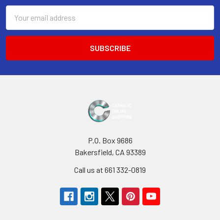
Email
Address
P.O. Box 9686
Bakersfield, CA 93389
Call us at 661 332-0819