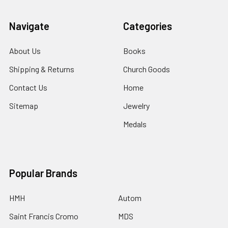
Navigate
Categories
About Us
Books
Shipping & Returns
Church Goods
Contact Us
Home
Sitemap
Jewelry
Medals
Popular Brands
HMH
Autom
Saint Francis Cromo
MDS