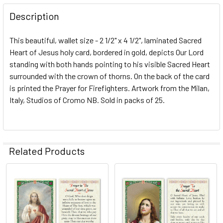
DECREASE QUANTITY OF SACRED HEART OF JESUS / NAVY 
INCREASE QUANTITY OF SACRED HEART OF JES
Description
This beautiful, wallet size - 2 1/2" x 4 1/2", laminated Sacred
Heart of Jesus holy card, bordered in gold, depicts Our Lord
standing with both hands pointing to his visible Sacred Heart
surrounded with the crown of thorns. On the back of the card
is printed the Prayer for Firefighters. Artwork from the Milan,
Italy, Studios of Cromo NB. Sold in packs of 25.
Related Products
Related
Products