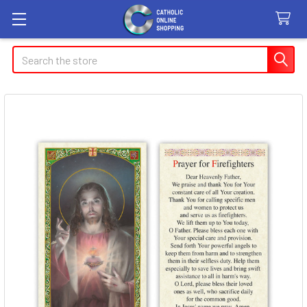
Search