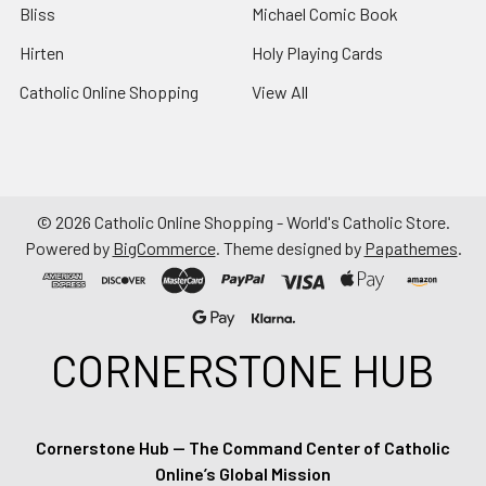
Bliss
Michael Comic Book
Hirten
Holy Playing Cards
Catholic Online Shopping
View All
©
2026
Catholic Online Shopping - World's Catholic Store.
Powered by
BigCommerce
. Theme designed by
Papathemes
.
CORNERSTONE HUB
Cornerstone Hub — The Command Center of Catholic
Online’s Global Mission