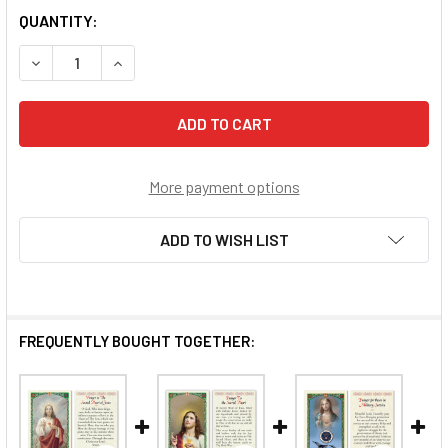
QUANTITY:
DECREASE QUANTITY OF SACRED HEART OF JESUS / PRAYE
INCREASE QUANTITY OF SACRED HEART OF JES
More payment options
ADD TO WISH LIST
FREQUENTLY BOUGHT TOGETHER: