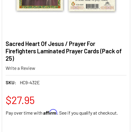
Sacred Heart Of Jesus / Prayer For
Firefighters Laminated Prayer Cards (Pack of
25)
Write a Review
SKU:
HC9-432E
$27.95
Affirm
Pay over time with
. See if you qualify at checkout.