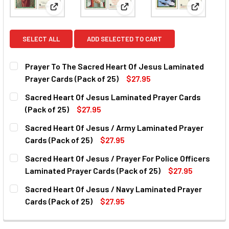
View: Prayer To The Sacred Heart Of Jesus Laminat
View: Sacred Heart Of Jesus L
View: Sac
SELECT ALL
ADD SELECTED TO CART
Prayer To The Sacred Heart Of Jesus Laminated
Prayer Cards (Pack of 25)
$27.95
CURRENT
QUANTITY:
Sacred Heart Of Jesus Laminated Prayer Cards
STOCK:
DECREASE QUANTITY OF PRAYER TO THE SACRED HEART OF
INCREASE QUANTITY OF PRAYER TO THE SACRE
(Pack of 25)
$27.95
CURRENT
QUANTITY:
Sacred Heart Of Jesus / Army Laminated Prayer
STOCK:
DECREASE QUANTITY OF SACRED HEART OF JESUS LAMINA
INCREASE QUANTITY OF SACRED HEART OF JES
Cards (Pack of 25)
$27.95
CURRENT
QUANTITY:
Sacred Heart Of Jesus / Prayer For Police Officers
STOCK:
DECREASE QUANTITY OF SACRED HEART OF JESUS / ARMY 
INCREASE QUANTITY OF SACRED HEART OF JES
Laminated Prayer Cards (Pack of 25)
$27.95
CURRENT
QUANTITY:
Sacred Heart Of Jesus / Navy Laminated Prayer
STOCK:
DECREASE QUANTITY OF SACRED HEART OF JESUS / PRAYE
INCREASE QUANTITY OF SACRED HEART OF JES
Cards (Pack of 25)
$27.95
CURRENT
QUANTITY:
STOCK: