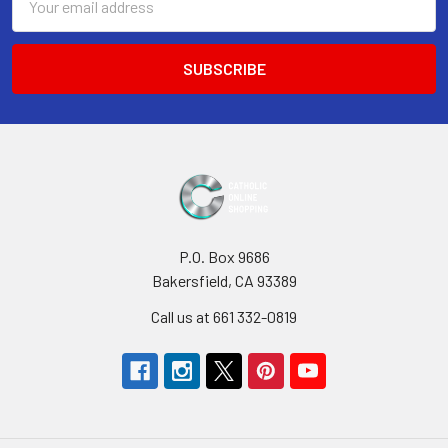
Address
P.O. Box 9686
Bakersfield, CA 93389
Call us at 661 332-0819