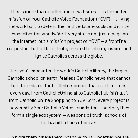
This is more than a collection of websites. It is the united
mission of Your Catholic Voice Foundation (YCVF) — a living
network built to defend the Faith, educate souls, and ignite
evangelization worldwide. Every site is not just a page on
the internet, but a mission project of YCVF — a frontline
outpost in the battle for truth, created to Inform, Inspire, and
Ignite Catholics across the globe.
Here you’ll encounter the world’s Catholic library, the largest
Catholic school on earth, fearless Catholic news that cannot
be silenced, and faith-filled resources that reach millions
every day. From CatholicOnline.ai to CatholicPublishing.ai,
from Catholic Online Shopping to YCVF.org, every project is
powered by Your Catholic Voice Foundation. Together, they
form a single ecosystem — weapons of truth, schools of
faith, and lifelines of prayer.
Explore them. Share them. Stand with us. Together, we are