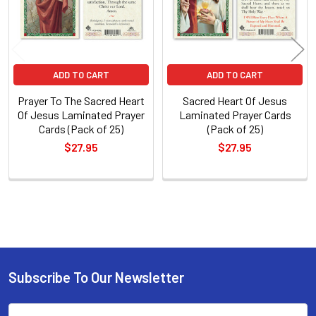
ADD TO CART
ADD TO CART
Prayer To The Sacred Heart
Sacred Heart Of Jesus
Of Jesus Laminated Prayer
Laminated Prayer Cards
Cards (Pack of 25)
(Pack of 25)
$27.95
$27.95
Sidebar
Subscribe To Our Newsletter
Footer
Email