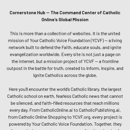
Cornerstone Hub — The Command Center of Catholic
Online’s Global Mission
This is more than a collection of websites. It is the united
mission of Your Catholic Voice Foundation (YCVF) — a living
network built to defend the Faith, educate souls, and ignite
evangelization worldwide. Every site is not just a page on
the internet, but a mission project of YCVF — a frontline
outpost in the battle for truth, created to Inform, Inspire, and
Ignite Catholics across the globe.
Here you’ll encounter the world’s Catholic library, the largest
Catholic school on earth, fearless Catholic news that cannot
be silenced, and faith-filled resources that reach millions
every day. From CatholicOnline.ai to CatholicPublishing.ai,
from Catholic Online Shopping to YCVF.org, every project is
powered by Your Catholic Voice Foundation. Together, they