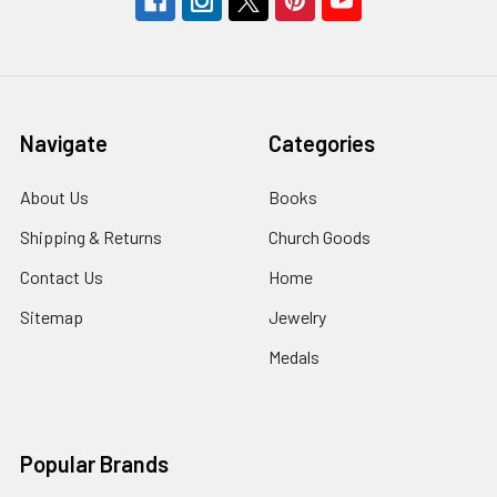
Navigate
Categories
About Us
Books
Shipping & Returns
Church Goods
Contact Us
Home
Sitemap
Jewelry
Medals
Popular Brands