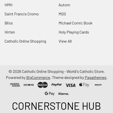
HMH
Autom
Saint Francis Cromo
MDS
Bliss
Michael Comic Book
Hirten
Holy Playing Cards
Catholic Online Shopping
View All
©
2026
Catholic Online Shopping - World's Catholic Store.
Powered by
BigCommerce
. Theme designed by
Papathemes
.
CORNERSTONE HUB