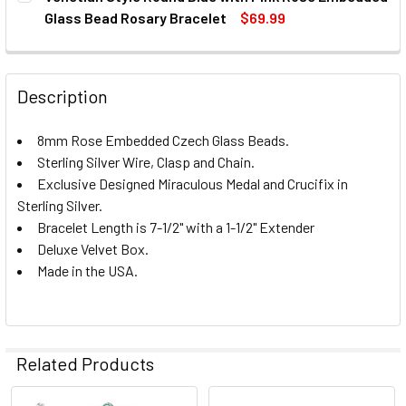
STOCK:
DECREASE QUANTITY OF ROUND SHAPE STERLING SILVER
INCREASE QUANTITY OF ROUND SHAPE STERLI
Glass Bead Rosary Bracelet
$69.99
CURRENT
QUANTITY:
STOCK:
DECREASE QUANTITY OF VENETIAN STYLE ROUND BLUE W
INCREASE QUANTITY OF VENETIAN STYLE ROU
Description
8mm Rose Embedded Czech Glass Beads.
Sterling Silver Wire, Clasp and Chain.
Exclusive Designed Miraculous Medal and Crucifix in
Sterling Silver.
Bracelet Length is 7-1/2" with a 1-1/2" Extender
Deluxe Velvet Box.
Made in the USA.
Related Products