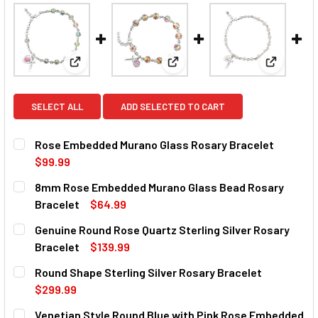
View: Rose Embedded Murano Glass Rosary Bracel
View: 8mm Rose Embedded Mur
View: Gen
SELECT ALL
ADD SELECTED TO CART
Rose Embedded Murano Glass Rosary Bracelet
$99.99
CURRENT
QUANTITY:
8mm Rose Embedded Murano Glass Bead Rosary
STOCK:
DECREASE QUANTITY OF ROSE EMBEDDED MURANO GLASS
INCREASE QUANTITY OF ROSE EMBEDDED MUR
Bracelet
$64.99
CURRENT
QUANTITY:
Genuine Round Rose Quartz Sterling Silver Rosary
STOCK:
DECREASE QUANTITY OF 8MM ROSE EMBEDDED MURANO G
INCREASE QUANTITY OF 8MM ROSE EMBEDDED
Bracelet
$139.99
CURRENT
QUANTITY:
Round Shape Sterling Silver Rosary Bracelet
STOCK:
DECREASE QUANTITY OF GENUINE ROUND ROSE QUARTZ S
INCREASE QUANTITY OF GENUINE ROUND ROSE
$299.99
CURRENT
QUANTITY:
Venetian Style Round Blue with Pink Rose Embedded