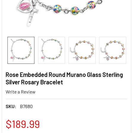
Rose Embedded Round Murano Glass Sterling
Silver Rosary Bracelet
Write a Review
SKU:
B7680
$189.99