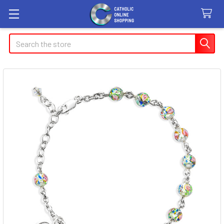
Search