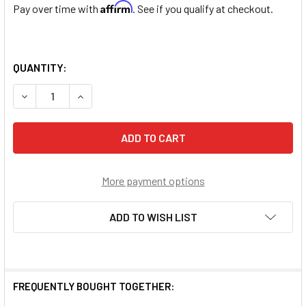
Affirm
Pay over time with
. See if you qualify at checkout.
QUANTITY:
DECREASE QUANTITY OF ROSE EMBEDDED ROUND MURANO 
INCREASE QUANTITY OF ROSE EMBEDDED ROUN
More payment options
ADD TO WISH LIST
FREQUENTLY BOUGHT TOGETHER: