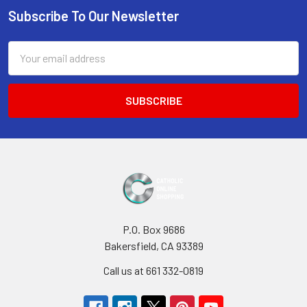
Subscribe To Our Newsletter
Footer
Email
Address
P.O. Box 9686
Bakersfield, CA 93389
Call us at 661 332-0819