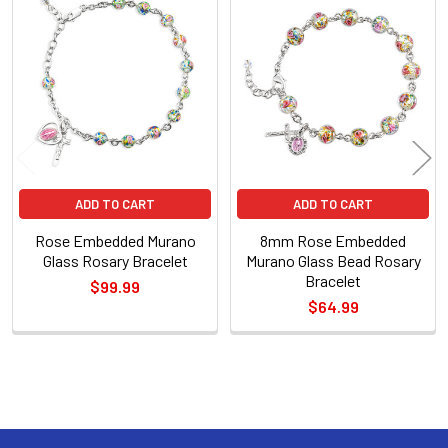
Related
Products
ADD TO CART
ADD TO CART
Rose Embedded Murano
8mm Rose Embedded
Glass Rosary Bracelet
Murano Glass Bead Rosary
Bracelet
$99.99
$64.99
Sidebar