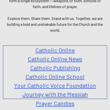
form a single ecosystem — weapons of truth, schools of
faith, and lifelines of prayer.
Explore them. Share them. Stand with us. Together, we are
building a bold and unshakable future for the Church and the
world.
Catholic Online
Catholic Online News
Catholic Publishing
Catholic Online School
Your Catholic Voice Foundation
Journey with the Messiah
Prayer Candles