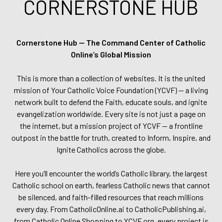
CORNERSTONE HUB
Cornerstone Hub — The Command Center of Catholic
Online’s Global Mission
This is more than a collection of websites. It is the united
mission of Your Catholic Voice Foundation (YCVF) — a living
network built to defend the Faith, educate souls, and ignite
evangelization worldwide. Every site is not just a page on
the internet, but a mission project of YCVF — a frontline
outpost in the battle for truth, created to Inform, Inspire, and
Ignite Catholics across the globe.
Here you’ll encounter the world’s Catholic library, the largest
Catholic school on earth, fearless Catholic news that cannot
be silenced, and faith-filled resources that reach millions
every day. From CatholicOnline.ai to CatholicPublishing.ai,
from Catholic Online Shopping to YCVF.org, every project is