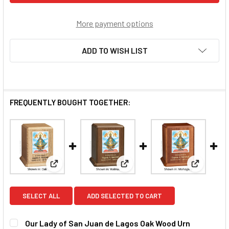
More payment options
ADD TO WISH LIST
FREQUENTLY BOUGHT TOGETHER:
View: Our Lady of San Juan de Lagos Oak Wood Urn
View: Our Lady of San Juan d
View: Our
SELECT ALL
ADD SELECTED TO CART
Our Lady of San Juan de Lagos Oak Wood Urn