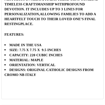
TIMELESS CRAFTSMANSHIP WITHPROFOUND
DEVOTION.
IT INCLUDES UP TO 3 LINES FOR
PERSONALIZATION
,ALLOWING FAMILIES TO ADD A
HEARTFELT TOUCH TO THEIR LOVED ONE’S FINAL
RESTINGPLACE.
FEATURES:
MADE IN THE USA
SIZE:
X 7.75 X 9.5 INCHES
7.75
CAPACITY:
220 CUBIC INCHES
MATERIAL:
MAPLE
ORIENTATION: VERTICAL
DESIGNS:
ORIGINAL CATHOLIC DESIGNS FROM
CROMO NB ITALY