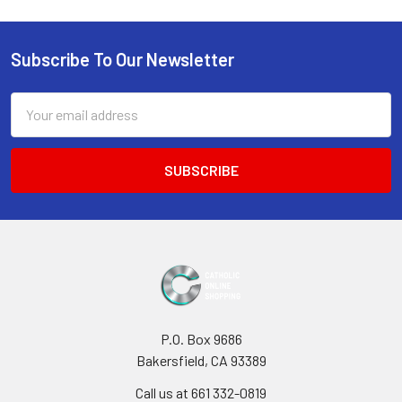
Sidebar
Subscribe To Our Newsletter
Footer
Email
Address
P.O. Box 9686
Bakersfield, CA 93389
Call us at 661 332-0819