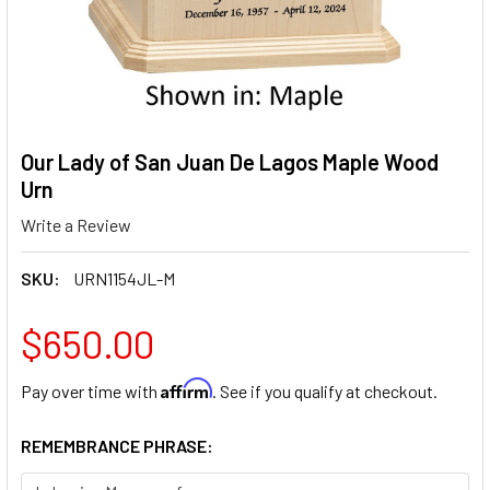
Our Lady of San Juan De Lagos Maple Wood
Urn
Write a Review
SKU:
URN1154JL-M
$650.00
Affirm
Pay over time with
. See if you qualify at checkout.
REMEMBRANCE PHRASE: