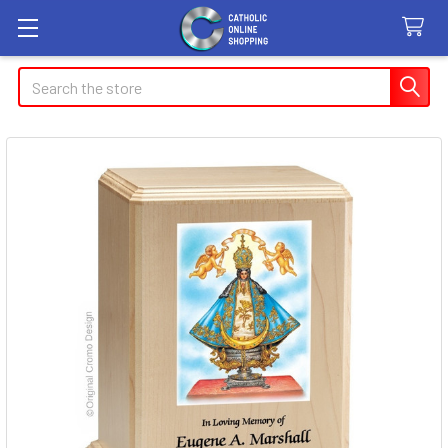
Search