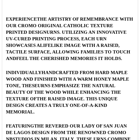
FONT:
CURRENT
QUANTITY:
STOCK:
DECREASE QUANTITY OF OUR LADY OF SAN JUAN LAGOS 
INCREASE QUANTITY OF OUR LADY OF SAN JU
EXPERIENCETHE ARTISTRY OF REMEMBRANCE WITH
CURRENT
QUANTITY:
OUR CROMO ORIGINAL CATHOLIC TEXTURE
STOCK:
PRINTED DESIGNURNS. UTILIZING AN INNOVATIVE
DECREASE QUANTITY OF OUR LADY OF SAN JUAN LAGOS 
INCREASE QUANTITY OF OUR LADY OF SAN JU
UV-CURED PRINTING PROCESS, EACH URN
SHOWCASES ALIFELIKE IMAGE WITH A RAISED,
TACTILE SURFACE, ALLOWING FAMILIES TO TOUCH
ANDFEEL THE CHERISHED MEMORIES IT HOLDS.
INDIVIDUALLYHANDCRAFTED FROM
HARD MAPLE
WOOD
AND FINISHED WITH A WARM HONEY MAPLE
TONE, THESEURNS EMPHASIZE THE NATURAL
BEAUTY OF THE WOOD WHILE ENHANCING THE
TEXTURE OFTHE RAISED IMAGE. THIS UNIQUE
DESIGN CREATES A TRULY ONE-OF-A-KIND
MEMORIAL.
FEATURINGTHE REVERED
OUR LADY OF SAN JUAN
DE LAGOS
DESIGN
FROM THE RENOWNED
CROMO
NBSTUDIOS IN MILAN, ITALY
, THESE URNS COMBINE