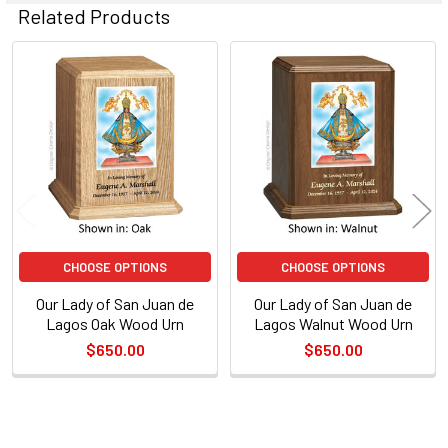
Related Products
Related
Products
CHOOSE OPTIONS
CHOOSE OPTIONS
Our Lady of San Juan de
Our Lady of San Juan de
Lagos Oak Wood Urn
Lagos Walnut Wood Urn
$650.00
$650.00