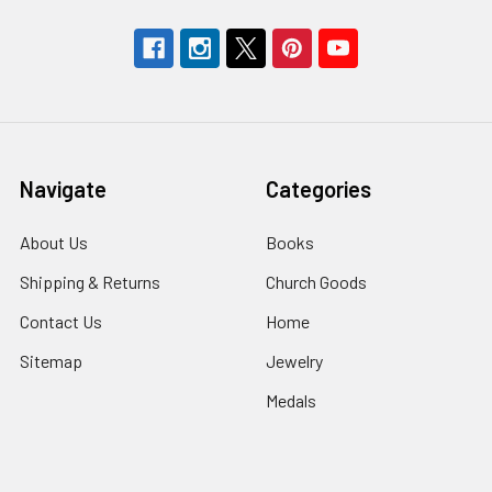
Navigate
Categories
About Us
Books
Shipping & Returns
Church Goods
Contact Us
Home
Sitemap
Jewelry
Medals