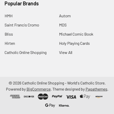
Popular Brands
HMH
Autom
Saint Francis Cromo
MDS
Bliss
Michael Comic Book
Hirten
Holy Playing Cards
Catholic Online Shopping
View All
©
2026
Catholic Online Shopping - World's Catholic Store.
Powered by
BigCommerce
. Theme designed by
Papathemes
.