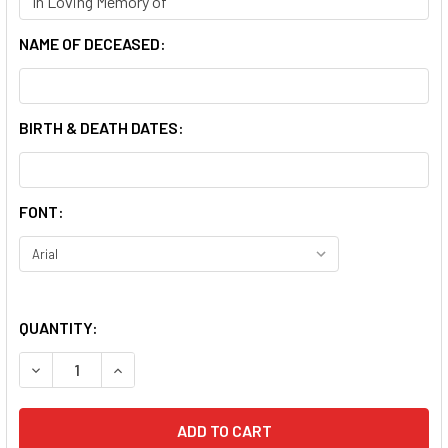
NAME OF DECEASED:
BIRTH & DEATH DATES:
FONT:
QUANTITY:
DECREASE QUANTITY OF OUR LADY OF SAN JUAN DE LAGO
INCREASE QUANTITY OF OUR LADY OF SAN JUA