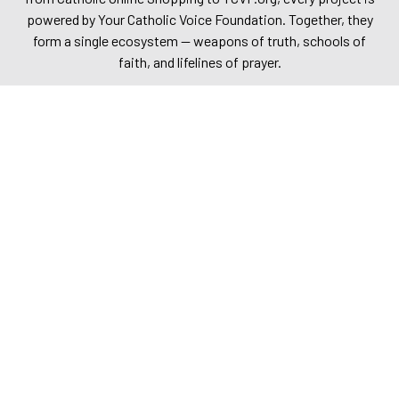
powered by Your Catholic Voice Foundation. Together, they
form a single ecosystem — weapons of truth, schools of
faith, and lifelines of prayer.
Explore them. Share them. Stand with us. Together, we are
building a bold and unshakable future for the Church and the
world.
Catholic Online
Catholic Online News
Catholic Publishing
Catholic Online School
Your Catholic Voice Foundation
Journey with the Messiah