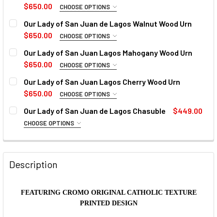
$650.00
CHOOSE OPTIONS
REMEMBRANCE PHRASE:
Our Lady of San Juan de Lagos Walnut Wood Urn
$650.00
CHOOSE OPTIONS
REMEMBRANCE PHRASE:
Our Lady of San Juan Lagos Mahogany Wood Urn
NAME OF DECEASED:
$650.00
CHOOSE OPTIONS
REMEMBRANCE PHRASE:
Our Lady of San Juan Lagos Cherry Wood Urn
NAME OF DECEASED:
BIRTH & DEATH DATES:
$650.00
CHOOSE OPTIONS
REMEMBRANCE PHRASE:
Our Lady of San Juan de Lagos Chasuble
$449.00
NAME OF DECEASED:
BIRTH & DEATH DATES:
CHOOSE OPTIONS
FONT:
COLLAR:
REQUIRED
NAME OF DECEASED:
BIRTH & DEATH DATES:
FONT:
Description
CURRENT
QUANTITY:
CURRENT
QUANTITY:
STOCK:
BIRTH & DEATH DATES:
STOCK:
DECREASE QUANTITY OF OUR LADY OF SAN JUAN DE LAGO
INCREASE QUANTITY OF OUR LADY OF SAN JUA
DECREASE QUANTITY OF OUR LADY OF SAN JUAN DE LAGO
INCREASE QUANTITY OF OUR LADY OF SAN JUA
FONT:
FEATURING CROMO ORIGINAL CATHOLIC TEXTURE
CURRENT
QUANTITY:
PRINTED DESIGN
STOCK:
DECREASE QUANTITY OF OUR LADY OF SAN JUAN DE LAGO
INCREASE QUANTITY OF OUR LADY OF SAN JU