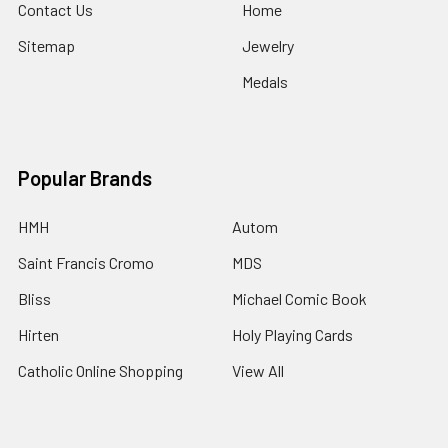
Contact Us
Home
Sitemap
Jewelry
Medals
Popular Brands
HMH
Autom
Saint Francis Cromo
MDS
Bliss
Michael Comic Book
Hirten
Holy Playing Cards
Catholic Online Shopping
View All