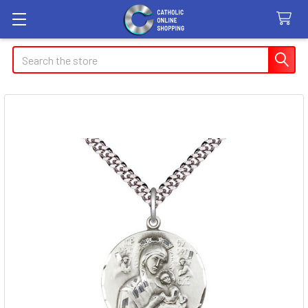
Search