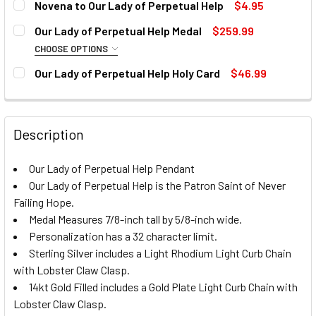
Novena to Our Lady of Perpetual Help
$4.95
PERSONALIZE:
REQUIRED
CURRENT
QUANTITY:
Our Lady of Perpetual Help Medal
$259.99
STOCK:
DECREASE QUANTITY OF NOVENA TO OUR LADY OF PERPET
INCREASE QUANTITY OF NOVENA TO OUR LADY 
CHOOSE OPTIONS
CURRENT
QUANTITY:
PERSONALIZE TEXT:
MATERIAL:
REQUIRED
STOCK:
Our Lady of Perpetual Help Holy Card
$46.99
DECREASE QUANTITY OF OUR LADY OF PERPETUAL HELP 
INCREASE QUANTITY OF OUR LADY OF PERPET
CURRENT
QUANTITY:
STOCK:
DECREASE QUANTITY OF OUR LADY OF PERPETUAL HELP H
INCREASE QUANTITY OF OUR LADY OF PERPETU
CURRENT
QUANTITY:
CURRENT
QUANTITY:
Description
STOCK:
STOCK:
DECREASE QUANTITY OF OUR LADY OF PERPETUAL HELP -
DECREASE QUANTITY OF OUR LADY OF PERPETUAL HELP M
INCREASE QUANTITY OF OUR LADY OF PERPETU
INCREASE QUANTITY OF OUR LADY OF PERPET
Our Lady of Perpetual Help Pendant
Our Lady of Perpetual Help is the Patron Saint of Never
Failing Hope.
Medal Measures 7/8-inch tall by 5/8-inch wide.
Personalization has a 32 character limit.
Sterling Silver includes a Light Rhodium Light Curb Chain
with Lobster Claw Clasp.
14kt Gold Filled includes a Gold Plate Light Curb Chain with
Lobster Claw Clasp.