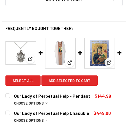
FREQUENTLY BOUGHT TOGETHER:
View: Our Lady of Perpetual Help - Pendant
View: Our Lady of Perpetual H
View: Nov
SELECT ALL
ADD SELECTED TO CART
Our Lady of Perpetual Help - Pendant
$144.99
CHOOSE OPTIONS
MATERIAL:
REQUIRED
Our Lady of Perpetual Help Chasuble
$449.00
CHOOSE OPTIONS
COLLAR:
REQUIRED