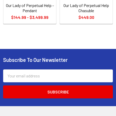
Our Lady of Perpetual Help -
Our Lady of Perpetual Help
Pendant
Chasuble
$144.99 - $3,499.99
$449.00
Sidebar
Subscribe To Our Newsletter
Footer
Email
Address