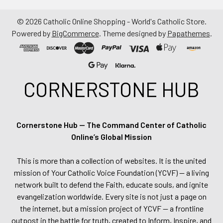
©
2026
Catholic Online Shopping - World's Catholic Store.
Powered by
BigCommerce
. Theme designed by
Papathemes
.
CORNERSTONE HUB
Cornerstone Hub — The Command Center of Catholic
Online’s Global Mission
This is more than a collection of websites. It is the united
mission of Your Catholic Voice Foundation (YCVF) — a living
network built to defend the Faith, educate souls, and ignite
evangelization worldwide. Every site is not just a page on
the internet, but a mission project of YCVF — a frontline
outpost in the battle for truth, created to Inform, Inspire, and