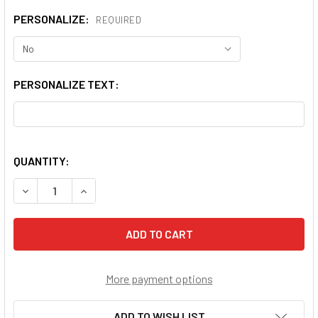
PERSONALIZE:
REQUIRED
PERSONALIZE TEXT:
QUANTITY:
DECREASE QUANTITY OF OUR LADY OF PERPETUAL HELP 
INCREASE QUANTITY OF OUR LADY OF PERPET
More payment options
ADD TO WISH LIST