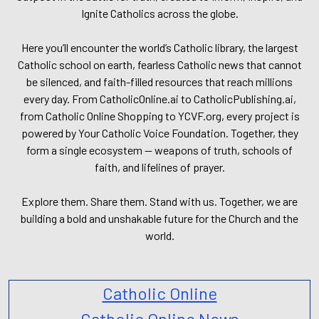
Ignite Catholics across the globe.
Here you’ll encounter the world’s Catholic library, the largest
Catholic school on earth, fearless Catholic news that cannot
be silenced, and faith-filled resources that reach millions
every day. From CatholicOnline.ai to CatholicPublishing.ai,
from Catholic Online Shopping to YCVF.org, every project is
powered by Your Catholic Voice Foundation. Together, they
form a single ecosystem — weapons of truth, schools of
faith, and lifelines of prayer.
Explore them. Share them. Stand with us. Together, we are
building a bold and unshakable future for the Church and the
world.
Catholic Online
Catholic Online News