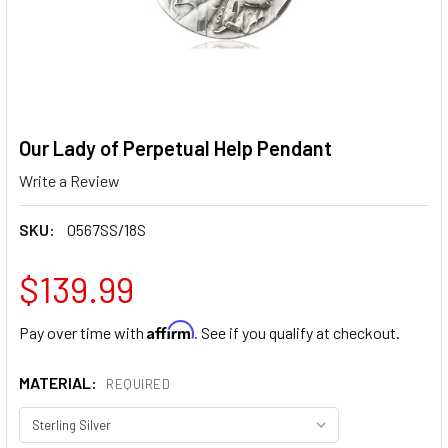
Our Lady of Perpetual Help Pendant
Write a Review
SKU:
0567SS/18S
$139.99
Affirm
Pay over time with
. See if you qualify at checkout.
MATERIAL:
REQUIRED