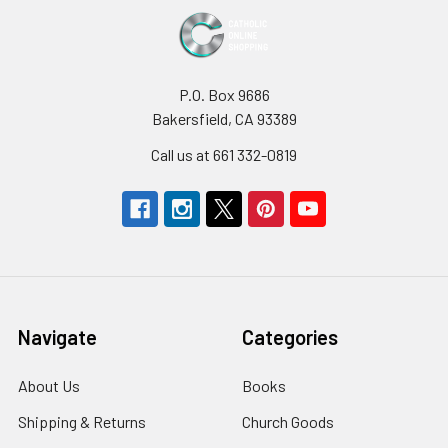
P.O. Box 9686
Bakersfield, CA 93389
Call us at 661 332-0819
Navigate
Categories
About Us
Books
Shipping & Returns
Church Goods