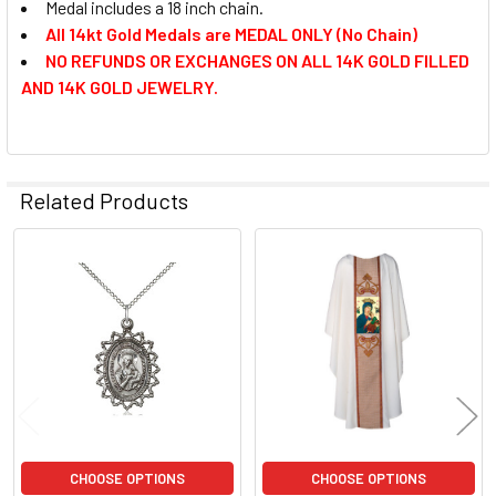
Medal includes a 18 inch chain.
All 14kt Gold Medals are MEDAL ONLY (No Chain)
NO REFUNDS OR EXCHANGES ON ALL 14K GOLD FILLED
AND 14K GOLD JEWELRY.
Related Products
Related
Products
CHOOSE OPTIONS
CHOOSE OPTIONS