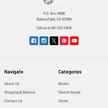
P.O. Box 9686
Bakersfield, CA 93389
Call us at 661 332-0819
Navigate
Categories
About Us
Books
Shipping & Returns
Church Goods
Contact Us
Home