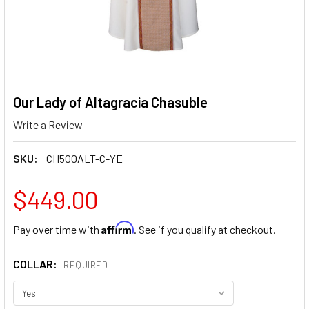
Our Lady of Altagracia Chasuble
Write a Review
SKU:
CH500ALT-C-YE
$449.00
Affirm
Pay over time with
. See if you qualify at checkout.
COLLAR:
REQUIRED