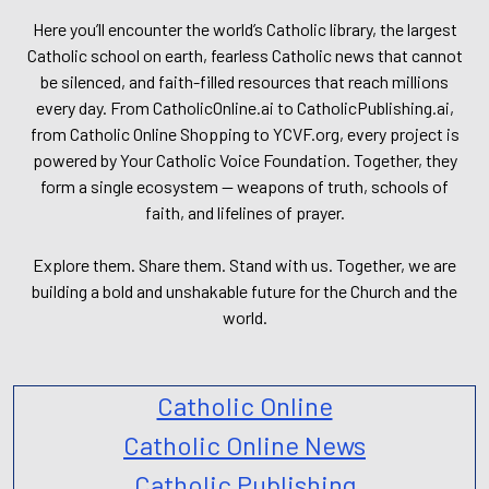
Here you’ll encounter the world’s Catholic library, the largest
Catholic school on earth, fearless Catholic news that cannot
be silenced, and faith-filled resources that reach millions
every day. From CatholicOnline.ai to CatholicPublishing.ai,
from Catholic Online Shopping to YCVF.org, every project is
powered by Your Catholic Voice Foundation. Together, they
form a single ecosystem — weapons of truth, schools of
faith, and lifelines of prayer.
Explore them. Share them. Stand with us. Together, we are
building a bold and unshakable future for the Church and the
world.
Catholic Online
Catholic Online News
Catholic Publishing