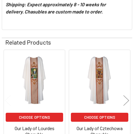
Shipping: Expect approximately 8 - 10 weeks for
delivery.
Chasubles are custom made to order.
Related Products
Related
Products
CHOOSE OPTIONS
CHOOSE OPTIONS
Our Lady of Lourdes
Our Lady of Cztechowa