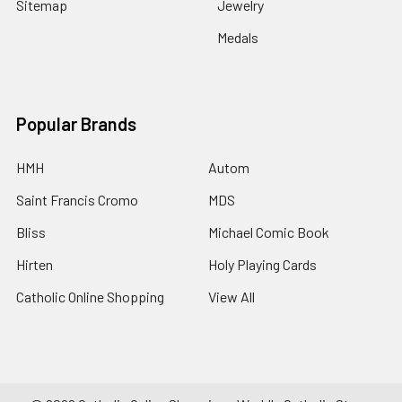
Sitemap
Jewelry
Medals
Popular Brands
HMH
Autom
Saint Francis Cromo
MDS
Bliss
Michael Comic Book
Hirten
Holy Playing Cards
Catholic Online Shopping
View All