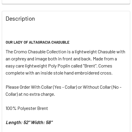
REQUIRED
CURRENT
QUANTITY:
STOCK:
DECREASE QUANTITY OF OUR LADY OF FATIMA CHASUBLE
INCREASE QUANTITY OF OUR LADY OF FATIMA 
Description
CURRENT
QUANTITY:
STOCK:
DECREASE QUANTITY OF OUR LADY OF GUADALUPE CHASU
INCREASE QUANTITY OF OUR LADY OF GUADAL
OUR LADY OF ALTAGRACIA CHASUBLE
The Cromo Chasuble Collection is a
lightweight
Chasuble with
an orphrey and image both in front and back. M
ade from a
easy care lightweight Poly Poplin called "Brent". Comes
complete with an inside stole hand embroidered cross.
Please Order With Collar
(Yes - Collar) or Without Collar (No -
Collar) at no extra charge.
100% Polyester Brent
Length: 52"
Width: 58"