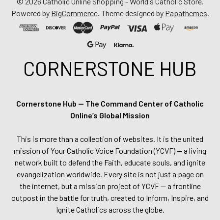
©
2026
Catholic Online Shopping - World's Catholic Store.
Powered by
BigCommerce
. Theme designed by
Papathemes
.
CORNERSTONE HUB
Cornerstone Hub — The Command Center of Catholic
Online’s Global Mission
This is more than a collection of websites. It is the united
mission of Your Catholic Voice Foundation (YCVF) — a living
network built to defend the Faith, educate souls, and ignite
evangelization worldwide. Every site is not just a page on
the internet, but a mission project of YCVF — a frontline
outpost in the battle for truth, created to Inform, Inspire, and
Ignite Catholics across the globe.