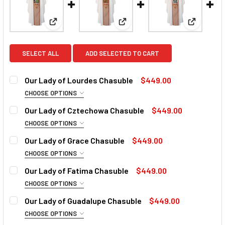
View: Our Lady of Lourdes Chasuble
View: Our Lady of Cztechowa 
View: Our
SELECT ALL
ADD SELECTED TO CART
Our Lady of Lourdes Chasuble
$449.00
CHOOSE OPTIONS
COLLAR:
REQUIRED
Our Lady of Cztechowa Chasuble
$449.00
CHOOSE OPTIONS
COLLAR:
REQUIRED
Our Lady of Grace Chasuble
$449.00
CURRENT
QUANTITY:
CHOOSE OPTIONS
STOCK:
DECREASE QUANTITY OF OUR LADY OF LOURDES CHASUBL
INCREASE QUANTITY OF OUR LADY OF LOURDE
COLLAR:
REQUIRED
Our Lady of Fatima Chasuble
$449.00
CURRENT
QUANTITY:
CHOOSE OPTIONS
STOCK:
DECREASE QUANTITY OF OUR LADY OF CZTECHOWA CHASU
INCREASE QUANTITY OF OUR LADY OF CZTECH
COLLAR:
REQUIRED
Our Lady of Guadalupe Chasuble
$449.00
CURRENT
QUANTITY:
CHOOSE OPTIONS
STOCK:
DECREASE QUANTITY OF OUR LADY OF GRACE CHASUBLE
INCREASE QUANTITY OF OUR LADY OF GRACE 
COLLAR: