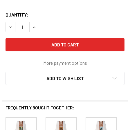
QUANTITY:
DECREASE QUANTITY OF OUR LADY OF ALTAGRACIA CHASU
INCREASE QUANTITY OF OUR LADY OF ALTAGR
More payment options
ADD TO WISH LIST
FREQUENTLY BOUGHT TOGETHER: