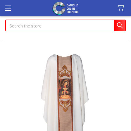
Search