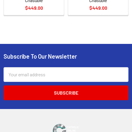
Chasuble
Chasuble
$449.00
$449.00
Sidebar
Subscribe To Our Newsletter
Footer
Email
Address