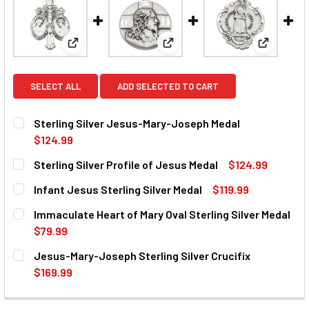
View: Sterling Silver Jesus-Mary-Joseph Medal
View: Sterling Silver Profile o
View: Infa
SELECT ALL
ADD SELECTED TO CART
Sterling Silver Jesus-Mary-Joseph Medal
$124.99
CURRENT
QUANTITY:
Sterling Silver Profile of Jesus Medal
$124.99
STOCK:
DECREASE QUANTITY OF STERLING SILVER JESUS-MARY-
INCREASE QUANTITY OF STERLING SILVER JE
CURRENT
QUANTITY:
Infant Jesus Sterling Silver Medal
$119.99
STOCK:
DECREASE QUANTITY OF STERLING SILVER PROFILE OF JE
INCREASE QUANTITY OF STERLING SILVER PRO
CURRENT
QUANTITY:
Immaculate Heart of Mary Oval Sterling Silver Medal
STOCK:
DECREASE QUANTITY OF INFANT JESUS STERLING SILVER 
INCREASE QUANTITY OF INFANT JESUS STERLI
$79.99
CURRENT
QUANTITY:
Jesus-Mary-Joseph Sterling Silver Crucifix
STOCK:
DECREASE QUANTITY OF IMMACULATE HEART OF MARY OVA
INCREASE QUANTITY OF IMMACULATE HEART OF
$169.99
CURRENT
QUANTITY:
STOCK: