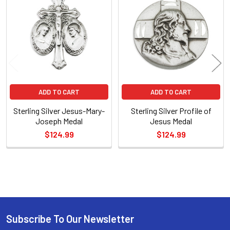
Related
Products
ADD TO CART
ADD TO CART
Sterling Silver Jesus-Mary-
Sterling Silver Profile of
Joseph Medal
Jesus Medal
$124.99
$124.99
Sidebar
Subscribe To Our Newsletter
Footer