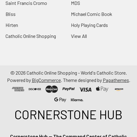
Saint Francis Cromo
MDS
Bliss
Michael Comic Book
Hirten
Holy Playing Cards
Catholic Online Shopping
View All
©
2026
Catholic Online Shopping - World's Catholic Store.
Powered by
BigCommerce
. Theme designed by
Papathemes
.
CORNERSTONE HUB
Cornerstone Hub — The Command Center of Catholic