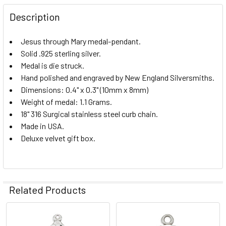
DECREASE QUANTITY OF JESUS-MARY-JOSEPH STERLING S
INCREASE QUANTITY OF JESUS-MARY-JOSEPH 
Description
Jesus through Mary medal-pendant.
Solid .925 sterling silver.
Medal is die struck.
Hand polished and engraved by New England Silversmiths.
Dimensions: 0.4" x 0.3" (10mm x 8mm)
Weight of medal: 1.1 Grams.
18" 316 Surgical stainless steel curb chain.
Made in USA.
Deluxe velvet gift box.
Related Products