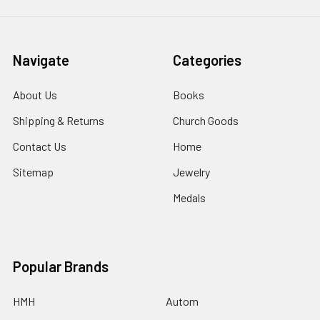
Navigate
Categories
About Us
Books
Shipping & Returns
Church Goods
Contact Us
Home
Sitemap
Jewelry
Medals
Popular Brands
HMH
Autom