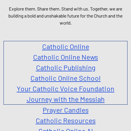
Explore them. Share them. Stand with us. Together, we are
building a bold and unshakable future for the Church and the
world.
Catholic Online
Catholic Online News
Catholic Publishing
Catholic Online School
Your Catholic Voice Foundation
Journey with the Messiah
Prayer Candles
Catholic Resources
Catholic Online AI