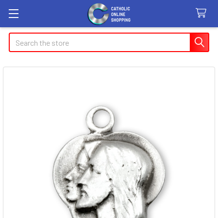
Search