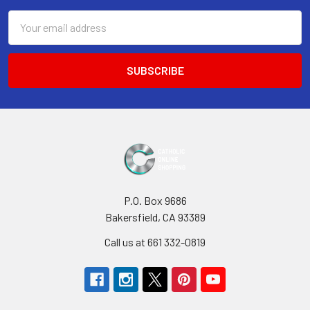
Email
Address
P.O. Box 9686
Bakersfield, CA 93389
Call us at 661 332-0819