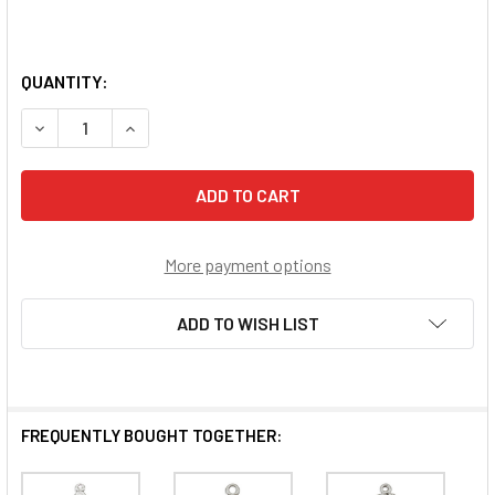
QUANTITY:
DECREASE QUANTITY OF JESUS THROUGH MARY STERLING
INCREASE QUANTITY OF JESUS THROUGH MARY
More payment options
ADD TO WISH LIST
FREQUENTLY BOUGHT TOGETHER: