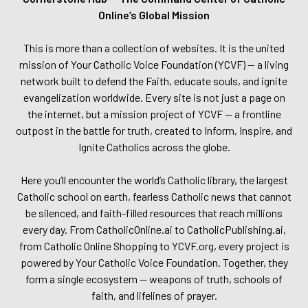
Online’s Global Mission
This is more than a collection of websites. It is the united
mission of Your Catholic Voice Foundation (YCVF) — a living
network built to defend the Faith, educate souls, and ignite
evangelization worldwide. Every site is not just a page on
the internet, but a mission project of YCVF — a frontline
outpost in the battle for truth, created to Inform, Inspire, and
Ignite Catholics across the globe.
Here you’ll encounter the world’s Catholic library, the largest
Catholic school on earth, fearless Catholic news that cannot
be silenced, and faith-filled resources that reach millions
every day. From CatholicOnline.ai to CatholicPublishing.ai,
from Catholic Online Shopping to YCVF.org, every project is
powered by Your Catholic Voice Foundation. Together, they
form a single ecosystem — weapons of truth, schools of
faith, and lifelines of prayer.