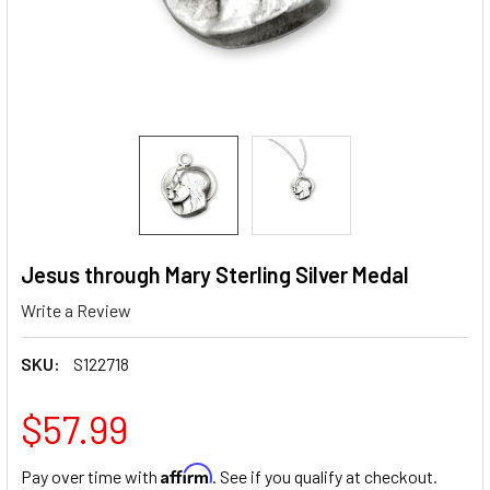
Jesus through Mary Sterling Silver Medal
Write a Review
SKU:
S122718
$57.99
Affirm
Pay over time with
. See if you qualify at checkout.