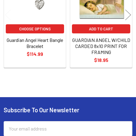
CHOOSE OPTIONS
ADD TO CART
Guardian Angel Heart Bangle
GUARDIAN ANGEL W/CHILD
Bracelet
CARDED 8x10 PRINT FOR
FRAMING
$114.99
$18.95
Sidebar
Subscribe To Our Newsletter
Footer
Email
Address