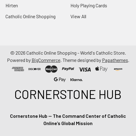
Hirten
Holy Playing Cards
Catholic Online Shopping
View All
©
2026
Catholic Online Shopping - World's Catholic Store.
Powered by
BigCommerce
. Theme designed by
Papathemes
.
CORNERSTONE HUB
Cornerstone Hub — The Command Center of Catholic
Online’s Global Mission