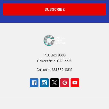
P.O. Box 9686
Bakersfield, CA 93389
Call us at 661 332-0819