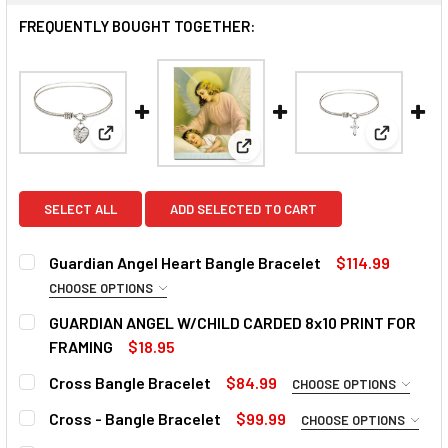
FREQUENTLY BOUGHT TOGETHER:
View: Guardian Angel Heart Bangle Bracelet
View: Cro
View: GUARDIAN ANGEL W/CH
SELECT ALL
ADD SELECTED TO CART
Guardian Angel Heart Bangle Bracelet
$114.99
CHOOSE OPTIONS
BANGLE:
REQUIRED
GUARDIAN ANGEL W/CHILD CARDED 8x10 PRINT FOR
FRAMING
$18.95
CURRENT
QUANTITY:
Cross Bangle Bracelet
$84.99
CHOOSE OPTIONS
CURRENT
QUANTITY:
STOCK:
DECREASE QUANTITY OF GUARDIAN ANGEL W/CHILD CARDE
INCREASE QUANTITY OF GUARDIAN ANGEL W/CH
BANGLE:
REQUIRED
STOCK:
Cross - Bangle Bracelet
$99.99
CHOOSE OPTIONS
DECREASE QUANTITY OF GUARDIAN ANGEL HEART BANGLE
INCREASE QUANTITY OF GUARDIAN ANGEL HEA
BANGLE:
REQUIRED