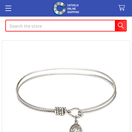
Search