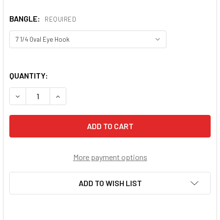
BANGLE:
REQUIRED
QUANTITY:
DECREASE QUANTITY OF GUARDIAN ANGEL W/CHILD BANG
INCREASE QUANTITY OF GUARDIAN ANGEL W/C
More payment options
ADD TO WISH LIST