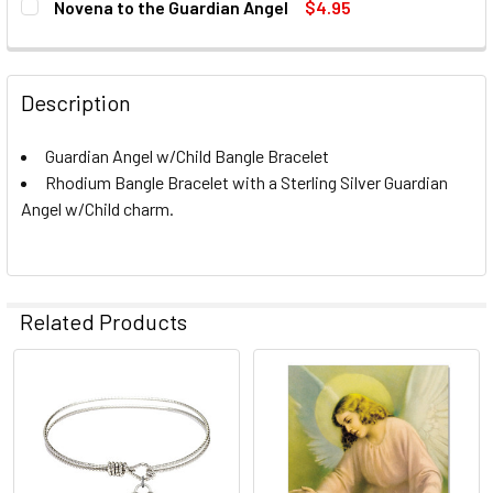
Novena to the Guardian Angel
$4.95
CURRENT
QUANTITY:
CURRENT
QUANTITY:
STOCK:
STOCK:
DECREASE QUANTITY OF NOVENA TO THE GUARDIAN ANGEL
INCREASE QUANTITY OF NOVENA TO THE GUARD
DECREASE QUANTITY OF CROSS BANGLE BRACELET
INCREASE QUANTITY OF CROSS BANGLE BRACE
CURRENT
QUANTITY:
Description
STOCK:
DECREASE QUANTITY OF CROSS - BANGLE BRACELET
INCREASE QUANTITY OF CROSS - BANGLE BRA
Guardian Angel w/Child Bangle Bracelet
Rhodium Bangle Bracelet with a Sterling Silver Guardian
Angel w/Child charm.
Related Products
Related
Products