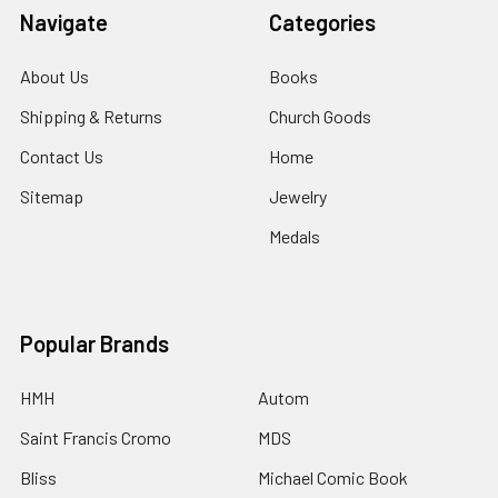
Navigate
Categories
About Us
Books
Shipping & Returns
Church Goods
Contact Us
Home
Sitemap
Jewelry
Medals
Popular Brands
HMH
Autom
Saint Francis Cromo
MDS
Bliss
Michael Comic Book