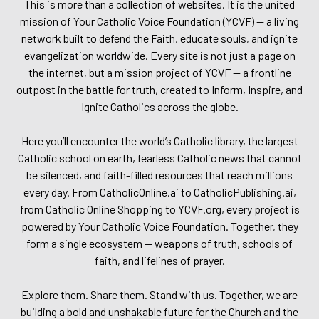
This is more than a collection of websites. It is the united
mission of Your Catholic Voice Foundation (YCVF) — a living
network built to defend the Faith, educate souls, and ignite
evangelization worldwide. Every site is not just a page on
the internet, but a mission project of YCVF — a frontline
outpost in the battle for truth, created to Inform, Inspire, and
Ignite Catholics across the globe.
Here you’ll encounter the world’s Catholic library, the largest
Catholic school on earth, fearless Catholic news that cannot
be silenced, and faith-filled resources that reach millions
every day. From CatholicOnline.ai to CatholicPublishing.ai,
from Catholic Online Shopping to YCVF.org, every project is
powered by Your Catholic Voice Foundation. Together, they
form a single ecosystem — weapons of truth, schools of
faith, and lifelines of prayer.
Explore them. Share them. Stand with us. Together, we are
building a bold and unshakable future for the Church and the