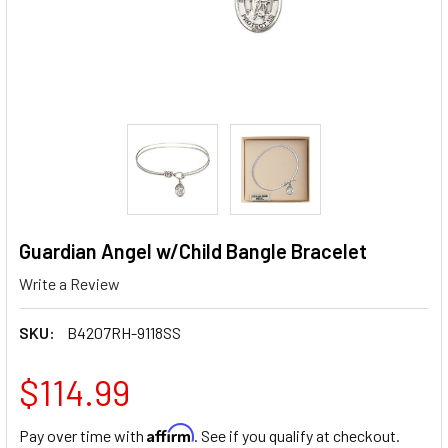
Guardian Angel w/Child Bangle Bracelet
Write a Review
SKU:
B4207RH-9118SS
$114.99
Affirm
Pay over time with
. See if you qualify at checkout.