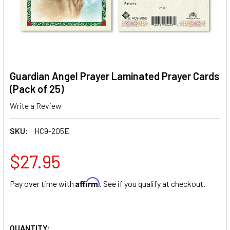
Guardian Angel Prayer Laminated Prayer Cards
(Pack of 25)
Write a Review
SKU:
HC9-205E
$27.95
Affirm
Pay over time with
. See if you qualify at checkout.
QUANTITY: