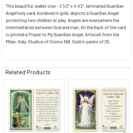
This beautiful, wallet size - 2 1/2" x 4 1/2", laminated Guardian
Angel holy card, bordered in gold, depicts a Guardian Angel
protecting two children at play. Angels are everywhere the
intermediaries between God and man. On the back of the card
is printed a Prayer to My Guardian Angel. Artwork from the
Milan, Italy, Studios of Cromo NB. Sold in packs of 25.
Related Products
Related
Products