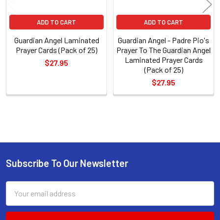
ADD TO CART
ADD TO CART
Guardian Angel Laminated
Guardian Angel - Padre Pio's
Prayer Cards (Pack of 25)
Prayer To The Guardian Angel
Laminated Prayer Cards
$27.95
(Pack of 25)
$27.95
Sidebar
Subscribe To Our Newsletter
Footer
Email
Address