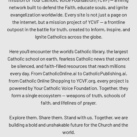
network built to defend the Faith, educate souls, and ignite
evangelization worldwide. Every site is not just a page on
the internet, but a mission project of YCVF — a frontline
outpost in the battle for truth, created to Inform, Inspire, and
Ignite Catholics across the globe.
Here you’ll encounter the world’s Catholic library, the largest
Catholic school on earth, fearless Catholic news that cannot
be silenced, and faith-filled resources that reach millions
every day. From CatholicOnline.ai to CatholicPublishing.ai,
from Catholic Online Shopping to YCVF.org, every project is
powered by Your Catholic Voice Foundation. Together, they
form a single ecosystem — weapons of truth, schools of
faith, and lifelines of prayer.
Explore them. Share them. Stand with us. Together, we are
building a bold and unshakable future for the Church and the
world.