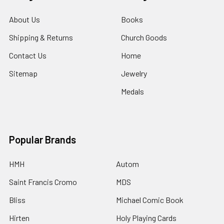
About Us
Books
Shipping & Returns
Church Goods
Contact Us
Home
Sitemap
Jewelry
Medals
Popular Brands
HMH
Autom
Saint Francis Cromo
MDS
Bliss
Michael Comic Book
Hirten
Holy Playing Cards