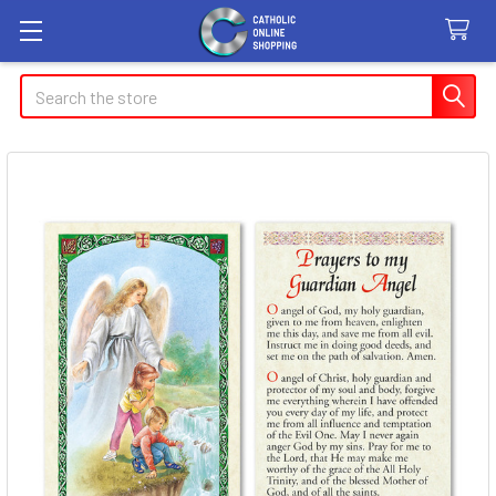
Search