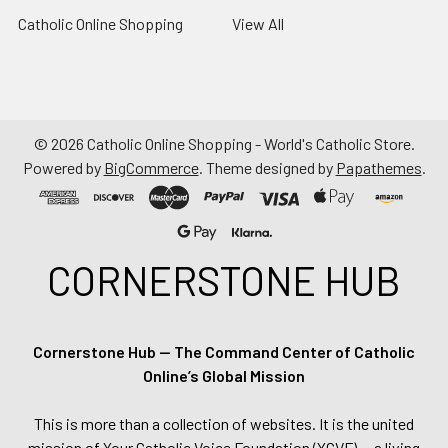
Catholic Online Shopping
View All
©
2026
Catholic Online Shopping - World's Catholic Store.
Powered by
BigCommerce
. Theme designed by
Papathemes
.
CORNERSTONE HUB
Cornerstone Hub — The Command Center of Catholic
Online’s Global Mission
This is more than a collection of websites. It is the united
mission of Your Catholic Voice Foundation (YCVF) — a living