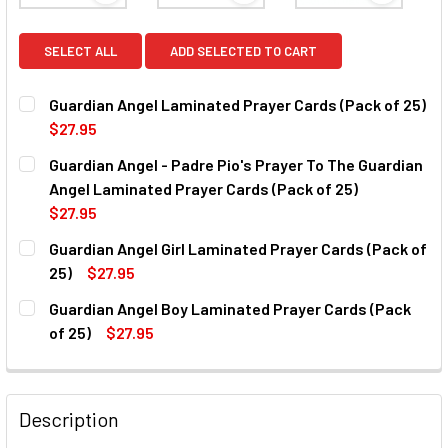
SELECT ALL
ADD SELECTED TO CART
Guardian Angel Laminated Prayer Cards (Pack of 25)
$27.95
CURRENT
QUANTITY:
Guardian Angel - Padre Pio's Prayer To The Guardian
STOCK:
DECREASE QUANTITY OF GUARDIAN ANGEL LAMINATED PRA
INCREASE QUANTITY OF GUARDIAN ANGEL LAMI
Angel Laminated Prayer Cards (Pack of 25)
$27.95
CURRENT
QUANTITY:
Guardian Angel Girl Laminated Prayer Cards (Pack of
STOCK:
DECREASE QUANTITY OF GUARDIAN ANGEL - PADRE PIO'S 
INCREASE QUANTITY OF GUARDIAN ANGEL - PAD
25)
$27.95
CURRENT
QUANTITY:
Guardian Angel Boy Laminated Prayer Cards (Pack
STOCK:
DECREASE QUANTITY OF GUARDIAN ANGEL GIRL LAMINATED
INCREASE QUANTITY OF GUARDIAN ANGEL GIRL
of 25)
$27.95
CURRENT
QUANTITY:
STOCK:
DECREASE QUANTITY OF GUARDIAN ANGEL BOY LAMINATED 
INCREASE QUANTITY OF GUARDIAN ANGEL BOY 
Description