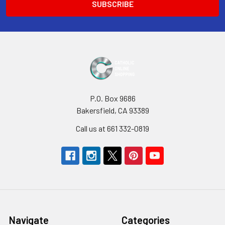
P.O. Box 9686
Bakersfield, CA 93389
Call us at 661 332-0819
Navigate
Categories