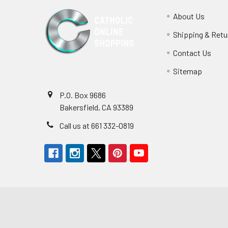
About Us
Shipping & Retu
Contact Us
Sitemap
P.O. Box 9686
Bakersfield, CA 93389
Call us at 661 332-0819