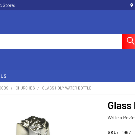
c Store!
 US
OODS
CHURCHES
GLASS HOLY WATER BOTTLE
Glass
Write a Revi
SKU:
1967