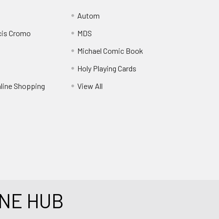
Autom
cis Cromo
MDS
Michael Comic Book
Holy Playing Cards
nline Shopping
View All
NE HUB