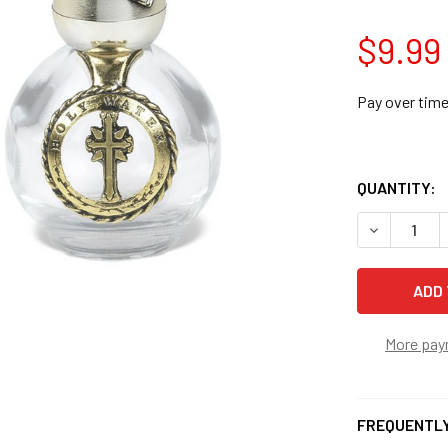
$9.99
Pay over tim
QUANTITY:
DECREASE 
More pay
FREQUENTLY