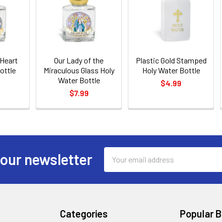
 Heart
Our Lady of the
Plastic Gold Stamped
ottle
Miraculous Glass Holy
Holy Water Bottle
Water Bottle
$4.99
$7.99
Email
 our newsletter
Address
Categories
Popular 