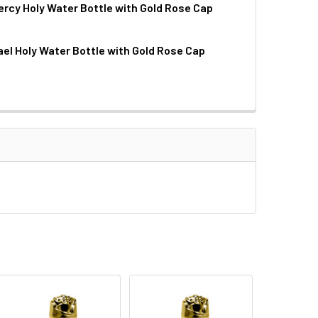
ercy Holy Water Bottle with Gold Rose Cap
QUANTITY OF PLASTIC GOLD STAMPED HOLY WATER BOTTLE
INCREASE QUANTITY OF PLASTIC GOLD STAMPED HOLY WATER
ael Holy Water Bottle with Gold Rose Cap
QUANTITY OF DIVINE MERCY HOLY WATER BOTTLE WITH GOLD 
INCREASE QUANTITY OF DIVINE MERCY HOLY WATER BOTTLE W
QUANTITY OF ST. MICHAEL HOLY WATER BOTTLE WITH GOLD RO
INCREASE QUANTITY OF ST. MICHAEL HOLY WATER BOTTLE WI