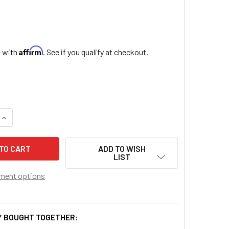
Affirm
e with
. See if you qualify at checkout.
QUANTITY OF GLASS HOLY WATER BOTTLE
INCREASE QUANTITY OF GLASS HOLY WATER BOTTLE
ADD TO WISH
LIST
ment options
 BOUGHT TOGETHER: