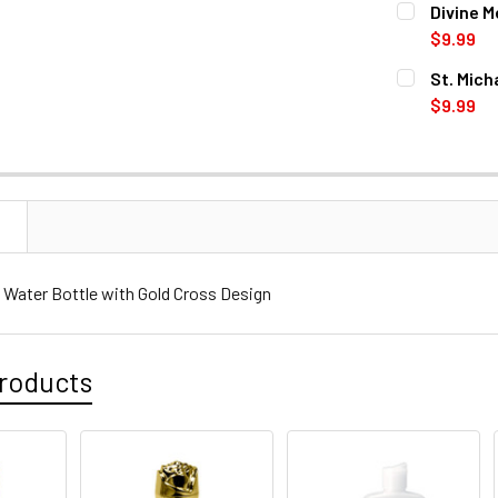
Divine M
STOCK:
DECREASE 
$9.99
CURRENT
QUANTITY:
St. Mich
STOCK:
DECREASE 
$9.99
CURRENT
QUANTITY:
STOCK:
DECREASE 
N
y Water Bottle with Gold Cross Design
roducts