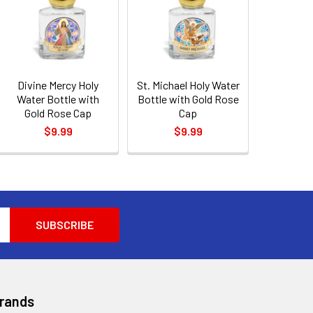
Divine Mercy Holy
St. Michael Holy Water
Water Bottle with
Bottle with Gold Rose
Gold Rose Cap
Cap
$9.99
$9.99
Brands