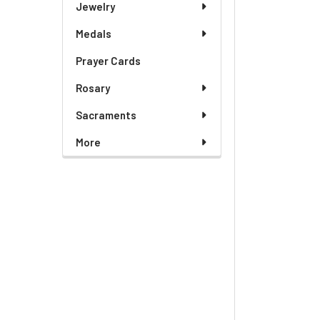
Jewelry
Medals
Prayer Cards
Rosary
Sacraments
More