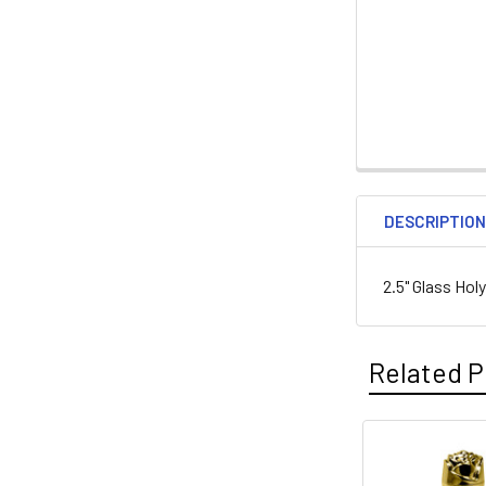
DESCRIPTIO
2.5" Glass Hol
Related P
Related