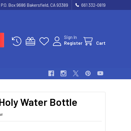
P.O. Box 9686 Bakersfield, CA 93389
661 332-0819
Sign In
Register
Cart
 Holy Water Bottle
ew