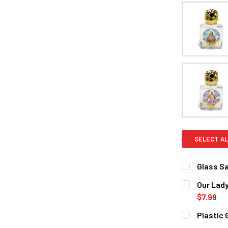
SELECT AL
Glass Sa
CURRENT
QUANTITY:
Our Lady
STOCK:
DECREASE 
$7.99
CURRENT
QUANTITY:
Plastic 
STOCK:
DECREASE 
CURRENT
QUANTITY: