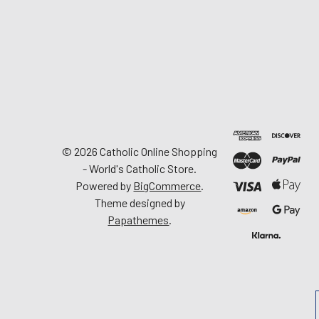
©
2026
Catholic Online Shopping
- World's Catholic Store.
Powered by
BigCommerce
.
Theme designed by
Papathemes
.