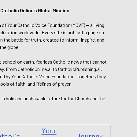
tholic Online’s Global Mission
n of Your Catholic Voice Foundation (YCVF) — a living
elization worldwide. Every site is not just a page on
 the battle for truth, created to Inform, Inspire, and
the globe.
lic school on earth, fearless Catholic news that cannot
day. From CatholicOnline.ai to CatholicPublishing.ai,
ed by Your Catholic Voice Foundation. Together, they
s of faith, and lifelines of prayer.
g a bold and unshakable future for the Church and the
Your
tholic
Journey