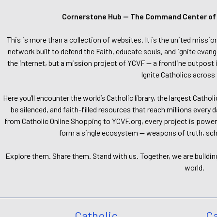
Cornerstone Hub — The Command Center of Ca
This is more than a collection of websites. It is the united missio
network built to defend the Faith, educate souls, and ignite evang
the internet, but a mission project of YCVF — a frontline outpost in
Ignite Catholics across 
Here you’ll encounter the world’s Catholic library, the largest Catho
be silenced, and faith-filled resources that reach millions every 
from Catholic Online Shopping to YCVF.org, every project is power
form a single ecosystem — weapons of truth, school
Explore them. Share them. Stand with us. Together, we are buildin
world.
Catholic
Ca