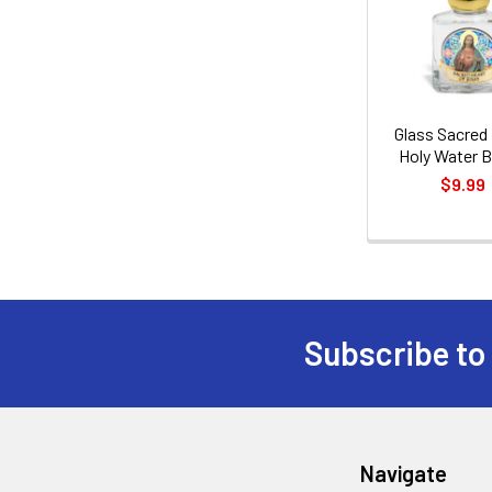
Products
Glass Sacred
Holy Water B
$9.99
Subscribe to
Footer
Navigate