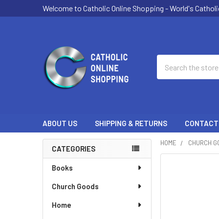
Welcome to Catholic Online Shopping - World's Catholi
Search
ABOUT US
SHIPPING & RETURNS
CONTACT
HOME
CHURCH G
CATEGORIES
Sidebar
Books
Church Goods
Home