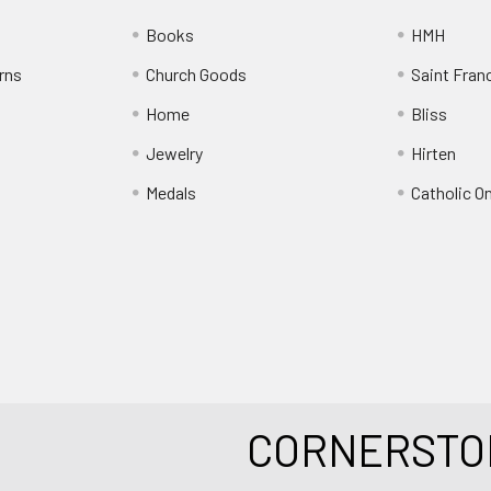
Books
HMH
rns
Church Goods
Saint Fran
Home
Bliss
Jewelry
Hirten
Medals
Catholic O
CORNERSTO