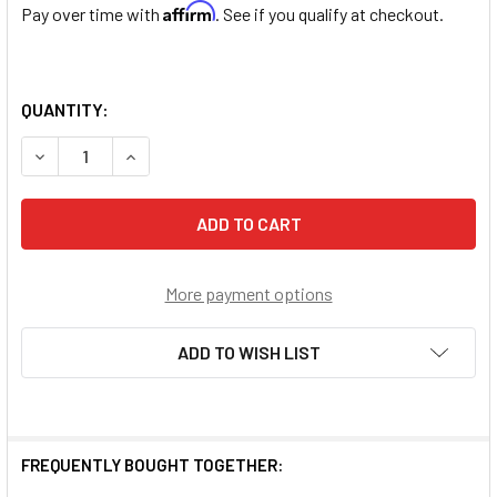
Affirm
Pay over time with
. See if you qualify at checkout.
QUANTITY:
DECREASE QUANTITY OF GENUINE GARNET ROUND STERLI
INCREASE QUANTITY OF GENUINE GARNET ROU
More payment options
ADD TO WISH LIST
FREQUENTLY BOUGHT TOGETHER: