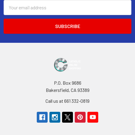
Email
Address
P.O. Box 9686
Bakersfield, CA 93389
Call us at 661 332-0819