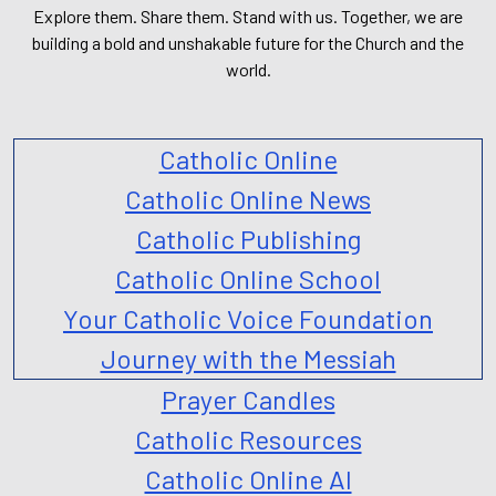
Explore them. Share them. Stand with us. Together, we are
building a bold and unshakable future for the Church and the
world.
Catholic Online
Catholic Online News
Catholic Publishing
Catholic Online School
Your Catholic Voice Foundation
Journey with the Messiah
Prayer Candles
Catholic Resources
Catholic Online AI