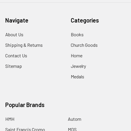
Navigate
Categories
About Us
Books
Shipping & Returns
Church Goods
Contact Us
Home
Sitemap
Jewelry
Medals
Popular Brands
HMH
Autom
Saint Francis Cromo
MDS