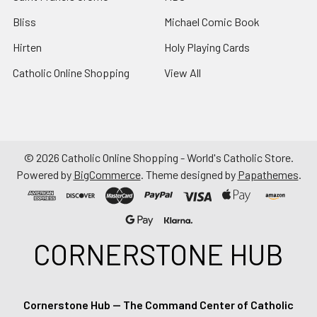
Bliss
Michael Comic Book
Hirten
Holy Playing Cards
Catholic Online Shopping
View All
©
2026
Catholic Online Shopping - World's Catholic Store.
Powered by
BigCommerce
. Theme designed by
Papathemes
.
CORNERSTONE HUB
Cornerstone Hub — The Command Center of Catholic