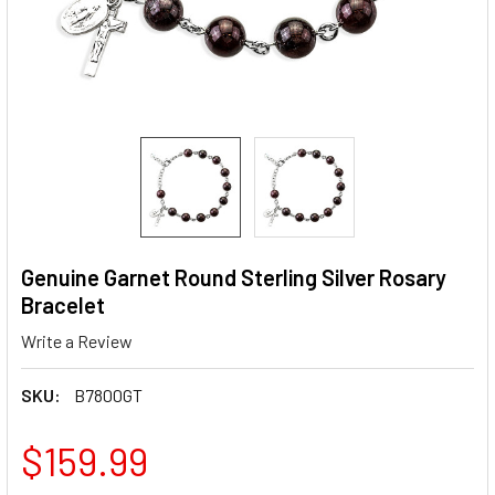
Genuine Garnet Round Sterling Silver Rosary
Bracelet
Write a Review
SKU:
B7800GT
$159.99