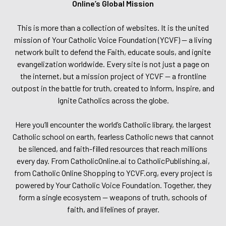
Online’s Global Mission
This is more than a collection of websites. It is the united
mission of Your Catholic Voice Foundation (YCVF) — a living
network built to defend the Faith, educate souls, and ignite
evangelization worldwide. Every site is not just a page on
the internet, but a mission project of YCVF — a frontline
outpost in the battle for truth, created to Inform, Inspire, and
Ignite Catholics across the globe.
Here you’ll encounter the world’s Catholic library, the largest
Catholic school on earth, fearless Catholic news that cannot
be silenced, and faith-filled resources that reach millions
every day. From CatholicOnline.ai to CatholicPublishing.ai,
from Catholic Online Shopping to YCVF.org, every project is
powered by Your Catholic Voice Foundation. Together, they
form a single ecosystem — weapons of truth, schools of
faith, and lifelines of prayer.