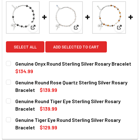
View: Genuine Onyx Round Sterling Silver Rosary Br
View: Genuine Round Rose Quart
View: Gen
SELECT ALL
ADD SELECTED TO CART
Genuine Onyx Round Sterling Silver Rosary Bracelet
$134.99
CURRENT
QUANTITY:
Genuine Round Rose Quartz Sterling Silver Rosary
STOCK:
DECREASE QUANTITY OF GENUINE ONYX ROUND STERLING 
INCREASE QUANTITY OF GENUINE ONYX ROUND
Bracelet
$139.99
CURRENT
QUANTITY:
Genuine Round Tiger Eye Sterling Silver Rosary
STOCK:
DECREASE QUANTITY OF GENUINE ROUND ROSE QUARTZ S
INCREASE QUANTITY OF GENUINE ROUND ROSE
Bracelet
$139.99
CURRENT
QUANTITY:
Genuine Tiger Eye Round Sterling Silver Rosary
STOCK:
DECREASE QUANTITY OF GENUINE ROUND TIGER EYE STER
INCREASE QUANTITY OF GENUINE ROUND TIGER
Bracelet
$129.99
CURRENT
QUANTITY: