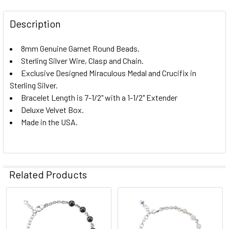
STOCK:
DECREASE QUANTITY OF GENUINE TIGER EYE ROUND STER
INCREASE QUANTITY OF GENUINE TIGER EYE R
Description
8mm Genuine Garnet Round Beads.
Sterling Silver Wire, Clasp and Chain.
Exclusive Designed Miraculous Medal and Crucifix in
Sterling Silver.
Bracelet Length is 7-1/2" with a 1-1/2" Extender
Deluxe Velvet Box.
Made in the USA.
Related Products
Related
Products