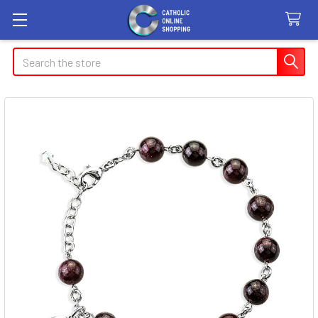
Search