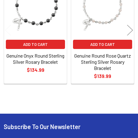
ADD TO CART
ADD TO CART
Genuine Onyx Round Sterling
Genuine Round Rose Quartz
Silver Rosary Bracelet
Sterling Silver Rosary
Bracelet
$134.99
$139.99
Sidebar
Subscribe To Our Newsletter
Footer