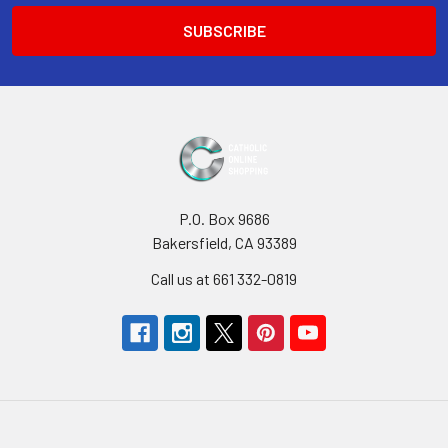
P.O. Box 9686
Bakersfield, CA 93389
Call us at 661 332-0819