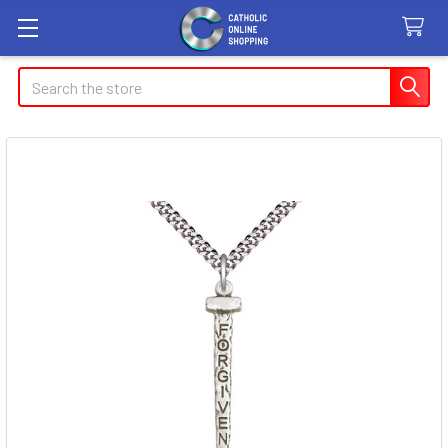
Search