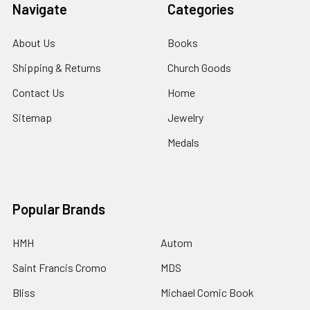
Navigate
Categories
About Us
Books
Shipping & Returns
Church Goods
Contact Us
Home
Sitemap
Jewelry
Medals
Popular Brands
HMH
Autom
Saint Francis Cromo
MDS
Bliss
Michael Comic Book