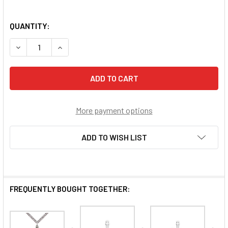
QUANTITY:
DECREASE QUANTITY OF FORGIVEN NAIL CROSS
INCREASE QUANTITY OF FORGIVEN NAIL CROSS
More payment options
ADD TO WISH LIST
FREQUENTLY BOUGHT TOGETHER: