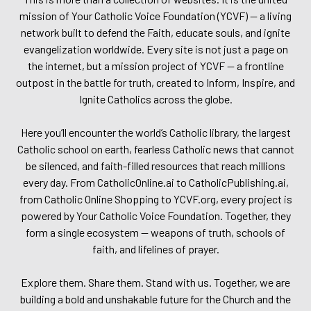
mission of Your Catholic Voice Foundation (YCVF) — a living
network built to defend the Faith, educate souls, and ignite
evangelization worldwide. Every site is not just a page on
the internet, but a mission project of YCVF — a frontline
outpost in the battle for truth, created to Inform, Inspire, and
Ignite Catholics across the globe.
Here you’ll encounter the world’s Catholic library, the largest
Catholic school on earth, fearless Catholic news that cannot
be silenced, and faith-filled resources that reach millions
every day. From CatholicOnline.ai to CatholicPublishing.ai,
from Catholic Online Shopping to YCVF.org, every project is
powered by Your Catholic Voice Foundation. Together, they
form a single ecosystem — weapons of truth, schools of
faith, and lifelines of prayer.
Explore them. Share them. Stand with us. Together, we are
building a bold and unshakable future for the Church and the