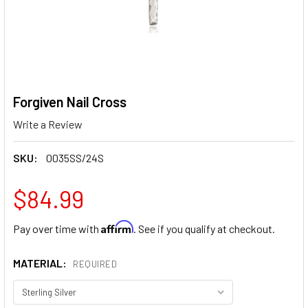
Forgiven Nail Cross
Write a Review
SKU:
0035SS/24S
$84.99
Affirm
Pay over time with
. See if you qualify at checkout.
MATERIAL:
REQUIRED