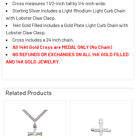
Cross measures 1 1/2-inch tall by 1/4-inch wide.
Sterling Silver includes a Light Rhodium Light Curb Chain
with Lobster Claw Clasp.
14kt Gold Filled includes a Gold Plate Light Curb Chain with
Lobster Claw Clasp.
Cross includes a 24 inch chain.
All 14kt Gold Cross are MEDAL ONLY (No Chain)
NO REFUNDS OR EXCHANGES ON ALL 14K GOLD FILLED
AND 14K GOLD JEWELRY.
Related Products
Related
Products