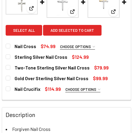
View: Nail Cross
View: Sterling Silver Nail Cross
View: Two
SELECT ALL
ADD SELECTED TO CART
Nail Cross
$74.99
CHOOSE OPTIONS
MATERIAL:
REQUIRED
Sterling Silver Nail Cross
$124.99
CURRENT
QUANTITY:
Two-Tone Sterling Silver Nail Cross
$79.99
STOCK:
DECREASE QUANTITY OF STERLING SILVER NAIL CROSS
INCREASE QUANTITY OF STERLING SILVER NAI
CURRENT
QUANTITY:
CURRENT
QUANTITY:
Gold Over Sterling Silver Nail Cross
$99.99
STOCK:
STOCK:
DECREASE QUANTITY OF TWO-TONE STERLING SILVER NAI
INCREASE QUANTITY OF TWO-TONE STERLING S
CURRENT
QUANTITY:
DECREASE QUANTITY OF NAIL CROSS
INCREASE QUANTITY OF NAIL CROSS
Nail Crucifix
$114.99
CHOOSE OPTIONS
STOCK:
DECREASE QUANTITY OF GOLD OVER STERLING SILVER NAI
INCREASE QUANTITY OF GOLD OVER STERLING 
MATERIAL:
REQUIRED
Description
CURRENT
QUANTITY:
STOCK:
Forgiven Nail Cross
DECREASE QUANTITY OF NAIL CRUCIFIX
INCREASE QUANTITY OF NAIL CRUCIFIX