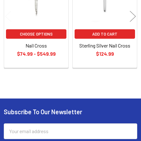
CHOOSE OPTIONS
ADD TO CART
Nail Cross
Sterling Silver Nail Cross
$74.99 - $549.99
$124.99
Sidebar
Subscribe To Our Newsletter
Footer
Email
Address