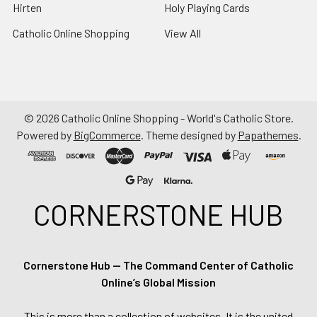
Hirten
Holy Playing Cards
Catholic Online Shopping
View All
©
2026
Catholic Online Shopping - World's Catholic Store.
Powered by
BigCommerce
. Theme designed by
Papathemes
.
CORNERSTONE HUB
Cornerstone Hub — The Command Center of Catholic
Online’s Global Mission
This is more than a collection of websites. It is the united