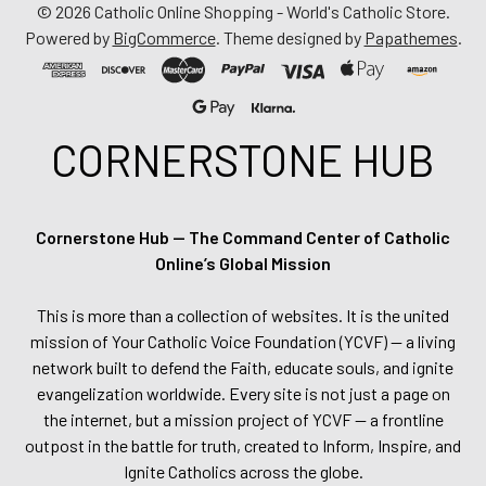
©
2026
Catholic Online Shopping - World's Catholic Store.
Powered by
BigCommerce
. Theme designed by
Papathemes
.
CORNERSTONE HUB
Cornerstone Hub — The Command Center of Catholic
Online’s Global Mission
This is more than a collection of websites. It is the united
mission of Your Catholic Voice Foundation (YCVF) — a living
network built to defend the Faith, educate souls, and ignite
evangelization worldwide. Every site is not just a page on
the internet, but a mission project of YCVF — a frontline
outpost in the battle for truth, created to Inform, Inspire, and
Ignite Catholics across the globe.