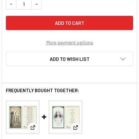
DECREASE QUANTITY OF DOCAT - WHAT TO DO?
INCREASE QUANTITY OF DOCAT - WHAT TO DO?
More payment options
ADD TO WISH LIST
FREQUENTLY BOUGHT TOGETHER:
View: Children Learn What They Live Laminated Pray
View: What The Lord Asks Of Y