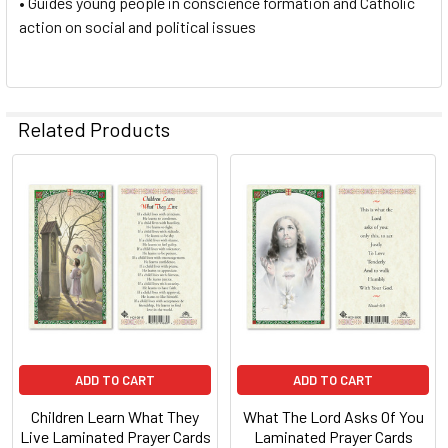
• Guides young people in conscience formation and Catholic
action on social and political issues
Related Products
Related
Products
ADD TO CART
ADD TO CART
Children Learn What They
What The Lord Asks Of You
Live Laminated Prayer Cards
Laminated Prayer Cards