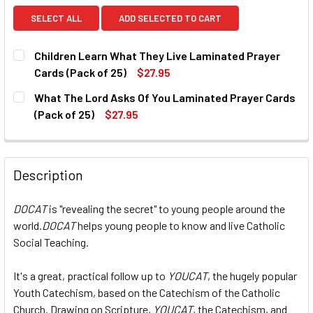
SELECT ALL
ADD SELECTED TO CART
Children Learn What They Live Laminated Prayer
Cards (Pack of 25)
$27.95
CURRENT
QUANTITY:
What The Lord Asks Of You Laminated Prayer Cards
STOCK:
DECREASE QUANTITY OF CHILDREN LEARN WHAT THEY LIVE
INCREASE QUANTITY OF CHILDREN LEARN WHAT
(Pack of 25)
$27.95
CURRENT
QUANTITY:
STOCK:
DECREASE QUANTITY OF WHAT THE LORD ASKS OF YOU LAM
INCREASE QUANTITY OF WHAT THE LORD ASKS 
Description
DOCAT
is "revealing the secret" to young people around the
world.
DOCAT
helps young people to know and live Catholic
Social Teaching.
It's a great, practical follow up to
YOUCAT
, the hugely popular
Youth Catechism, based on the Catechism of the Catholic
Church. Drawing on Scripture,
YOUCAT
, the Catechism, and