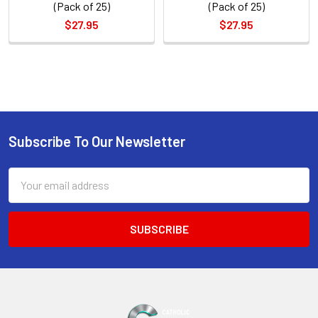
(Pack of 25)
(Pack of 25)
$27.95
$27.95
Sidebar
Subscribe To Our Newsletter
Footer
Email
Address