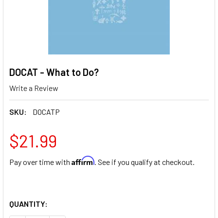
DOCAT - What to Do?
Write a Review
SKU:
DOCATP
$21.99
Affirm
Pay over time with
. See if you qualify at checkout.
QUANTITY: