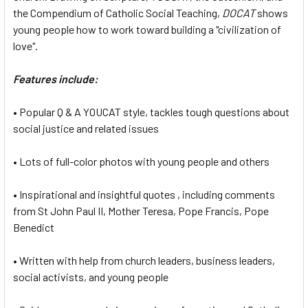
the Compendium of Catholic Social Teaching,
DOCAT
shows
young people how to work toward building a "civilization of
love".
Features include:
• Popular Q & A YOUCAT style, tackles tough questions about
social justice and related issues
• Lots of full-color photos with young people and others
• Inspirational and insightful quotes , including comments
from St John Paul II, Mother Teresa, Pope Francis, Pope
Benedict
• Written with help from church leaders, business leaders,
social activists, and young people