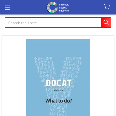
Search