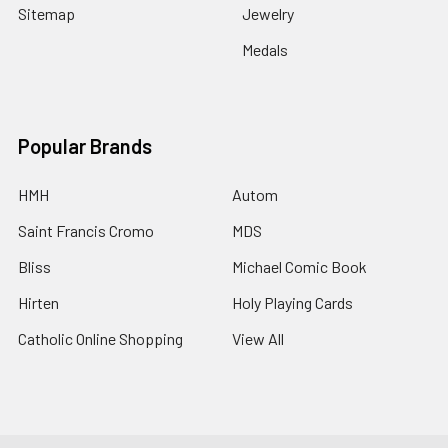
Sitemap
Jewelry
Medals
Popular Brands
HMH
Autom
Saint Francis Cromo
MDS
Bliss
Michael Comic Book
Hirten
Holy Playing Cards
Catholic Online Shopping
View All