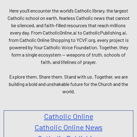
Here you’ll encounter the world’s Catholic library, the largest
Catholic school on earth, fearless Catholic news that cannot
be silenced, and faith-filled resources that reach millions
every day. From CatholicOnline.ai to CatholicPublishing.ai,
from Catholic Online Shopping to YCVF.org, every project is
powered by Your Catholic Voice Foundation. Together, they
form a single ecosystem — weapons of truth, schools of
faith, and lifelines of prayer.
Explore them. Share them. Stand with us. Together, we are
building a bold and unshakable future for the Church and the
world.
Catholic Online
Catholic Online News