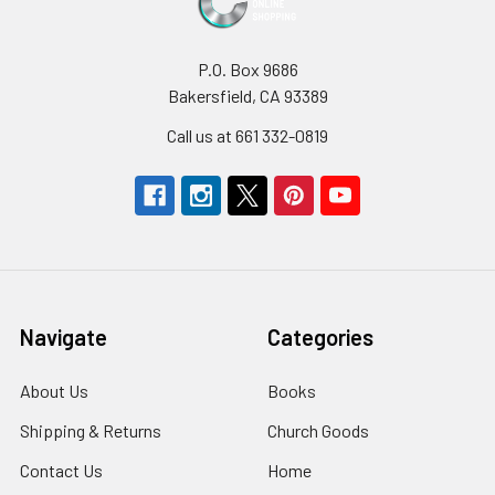
P.O. Box 9686
Bakersfield, CA 93389
Call us at 661 332-0819
Navigate
Categories
About Us
Books
Shipping & Returns
Church Goods
Contact Us
Home