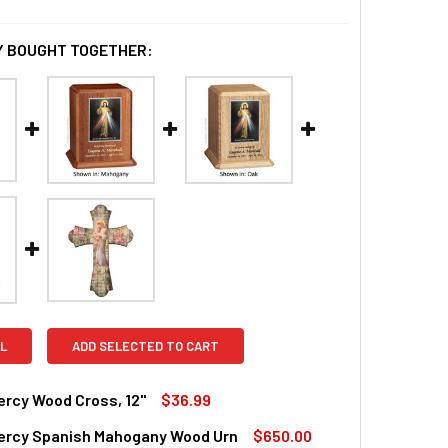
 BOUGHT TOGETHER:
L
ADD SELECTED TO CART
ercy Wood Cross, 12"
$36.99
Mercy Spanish Mahogany Wood Urn
$650.00