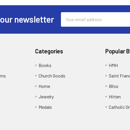
Email
 our newsletter
Address
Categories
Popular 
Books
HMH
rns
Church Goods
Saint Fran
Home
Bliss
Jewelry
Hirten
Medals
Catholic O