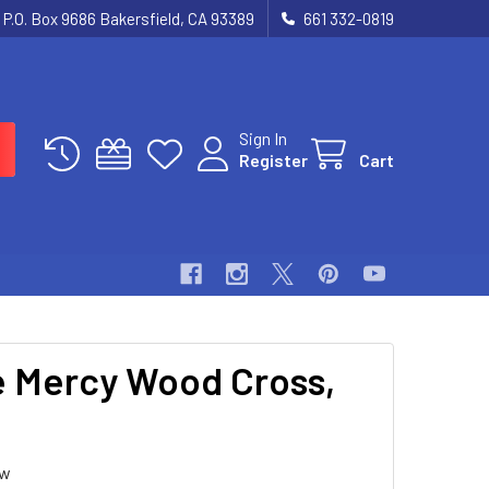
P.O. Box 9686 Bakersfield, CA 93389
661 332-0819
Sign In
Register
Cart
e Mercy Wood Cross,
ew