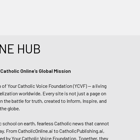
NE HUB
tholic Online’s Global Mission
n of Your Catholic Voice Foundation (YCVF) — a living
elization worldwide. Every site is not just a page on
 the battle for truth, created to Inform, Inspire, and
the globe.
lic school on earth, fearless Catholic news that cannot
day. From CatholicOnline.ai to CatholicPublishing.ai,
ed by Your Catholic Voice Foundation. Together, they