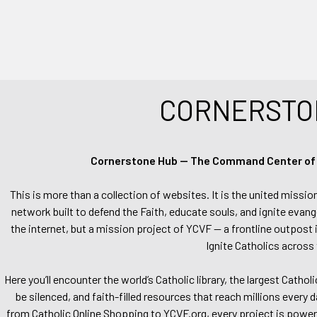
CORNERSTO
Cornerstone Hub — The Command Center of Ca
This is more than a collection of websites. It is the united missio
network built to defend the Faith, educate souls, and ignite evang
the internet, but a mission project of YCVF — a frontline outpost in
Ignite Catholics across 
Here you’ll encounter the world’s Catholic library, the largest Catho
be silenced, and faith-filled resources that reach millions every 
from Catholic Online Shopping to YCVF.org, every project is power