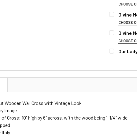
DECREASE 
CHOOSE O
REMEMBRAN
Divine M
CHOOSE O
REMEMBRAN
Divine M
NAME OF DE
CHOOSE O
REMEMBRAN
Our Lady
NAME OF DE
BIRTH & DEA
CURRENT
QUANTITY:
STOCK:
DECREASE Q
NAME OF DE
BIRTH & DEA
FONT:
N
BIRTH & DEA
FONT:
Cut Wooden Wall Cross with Vintage Look
CURRENT
QUANTITY:
cy Image
STOCK:
DECREASE 
e of Cross: 10" high by 6" across, with the wood being 1-1/4" wide
FONT:
CURRENT
QUANTITY:
apped
STOCK:
 Italy
DECREASE 