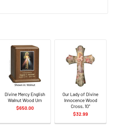
QUANTITY OF DIVINE MERCY ENGLISH WALNUT WOOD URN
INCREASE QUANTITY OF DIVINE MERCY ENGLISH WALNUT WOOD
Divine Mercy English
Our Lady of Divine
Walnut Wood Urn
Innocence Wood
Cross, 10"
$650.00
$32.99