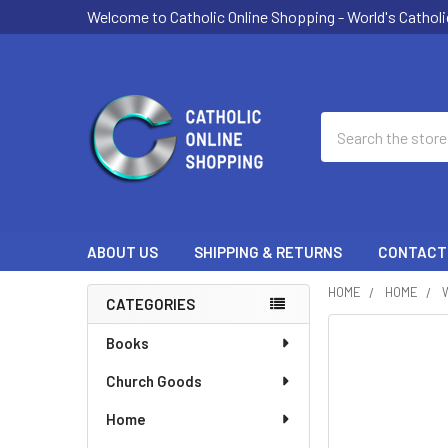
Welcome to Catholic Online Shopping - World's Catholi
Search
ABOUT US
SHIPPING & RETURNS
CONTACT
HOME
HOME
CATEGORIES
Sidebar
Books
Church Goods
Home