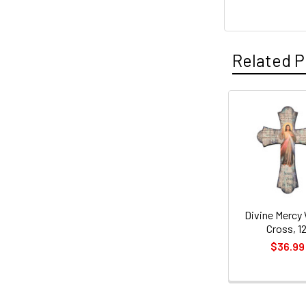
Related P
Related
Products
Divine Mercy
Cross, 12
$36.99