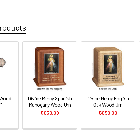
CURRENT
QUANTITY:
STOCK:
DECREASE 
roducts
 Wood
Divine Mercy Spanish
Divine Mercy English
"
Mahogany Wood Urn
Oak Wood Urn
$650.00
$650.00