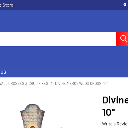
c Store!
 US
WALL CROSSES & CRUCIFIXES
DIVINE MERCY WOOD CROSS, 10"
Divin
10"
Write a Revi