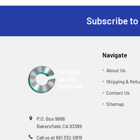
Subscribe to
Footer
Navigate
About Us
Shipping & Retu
Contact Us
Sitemap
P.O. Box 9686
Bakersfield, CA 93389
Call us at 661 332-0819