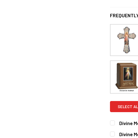
FREQUENTLY
SELECT AL
Divine M
CURRENT
QUANTITY:
Divine 
STOCK: