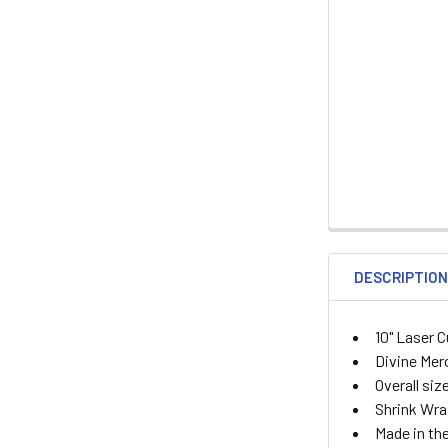
DESCRIPTIO
10" Laser 
Divine Mer
Overall siz
Shrink Wr
Made in the