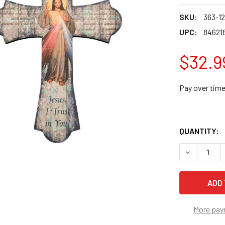
SKU:
363-1
UPC:
84621
$32.9
Pay over tim
QUANTITY:
DECREASE 
More pay