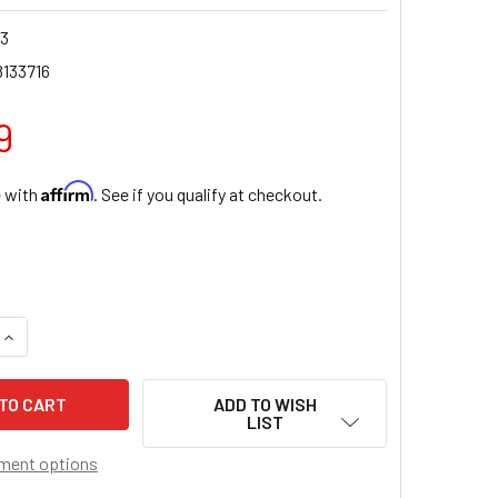
23
8133716
9
Affirm
e with
. See if you qualify at checkout.
QUANTITY OF DIVINE MERCY WOOD CROSS, 10"
INCREASE QUANTITY OF DIVINE MERCY WOOD CROSS, 10"
ADD TO WISH
LIST
ment options