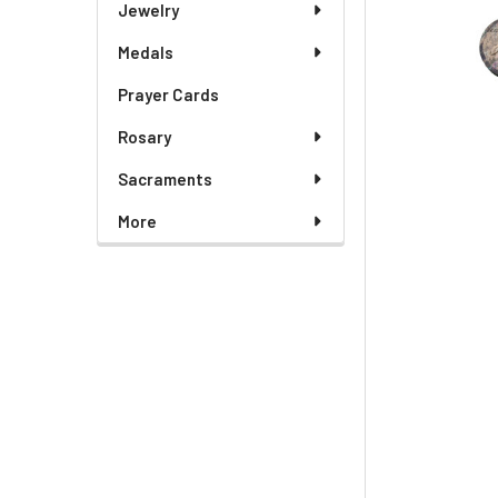
Jewelry
Medals
Prayer Cards
Rosary
Sacraments
More