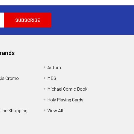
Brands
Autom
cis Cromo
MDS
Michael Comic Book
Holy Playing Cards
nline Shopping
View All