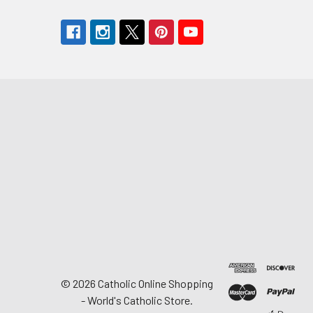
©
2026
Catholic Online Shopping
- World's Catholic Store.