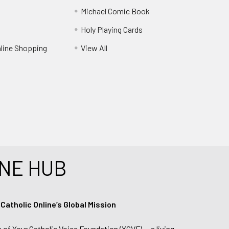
Michael Comic Book
Holy Playing Cards
nline Shopping
View All
NE HUB
tholic Online’s Global Mission
n of Your Catholic Voice Foundation (YCVF) — a living