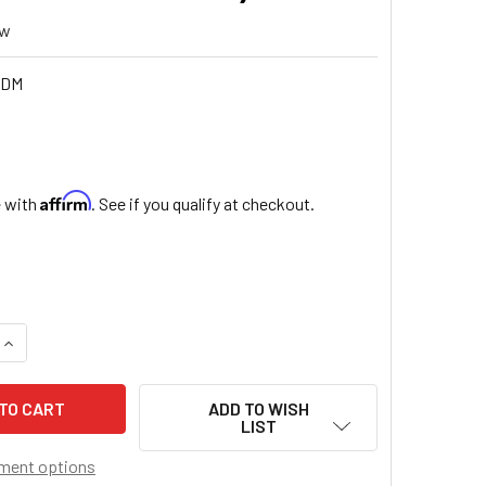
ew
6DM
5
Affirm
e with
. See if you qualify at checkout.
QUANTITY OF DIVINE MERCY - ROSE PETAL WOOD SCENTED BE
INCREASE QUANTITY OF DIVINE MERCY - ROSE PETAL WOOD S
ADD TO WISH
LIST
ment options