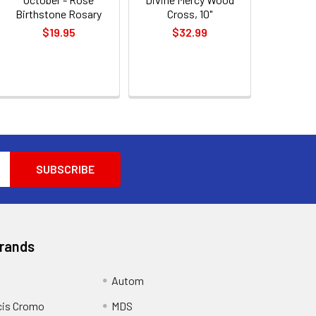
Birthstone Rosary
Cross, 10"
$19.95
$32.99
Brands
Autom
cis Cromo
MDS