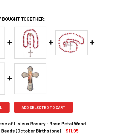
 BOUGHT TOGETHER:
L
ADD SELECTED TO CART
ese of Lisieux Rosary - Rose Petal Wood
 Beads (October Birthstone)
$11.95