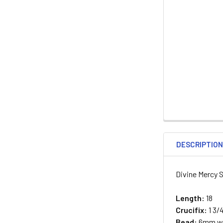
DESCRIPTIO
Divine Mercy S
Length:
18
Crucifix:
1 3/
Bead:
6mm wo