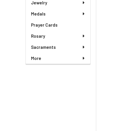
Jewelry
Medals
Prayer Cards
Rosary
Sacraments
More