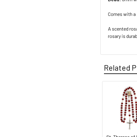
Comes with a s
A scented rosa
rosary is dura
Related P
Related
Products
St. Therese of 