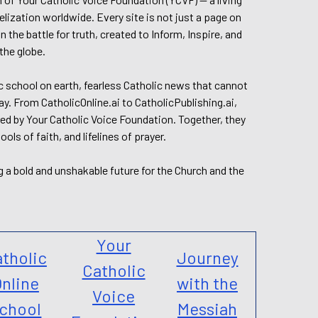
elization worldwide. Every site is not just a page on
 the battle for truth, created to Inform, Inspire, and
the globe.
lic school on earth, fearless Catholic news that cannot
day. From CatholicOnline.ai to CatholicPublishing.ai,
ed by Your Catholic Voice Foundation. Together, they
s of faith, and lifelines of prayer.
g a bold and unshakable future for the Church and the
Your
tholic
Journey
Catholic
nline
with the
Voice
chool
Messiah