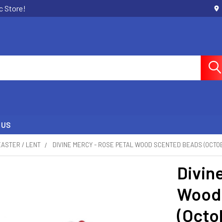
c Store!
 US
EASTER / LENT
DIVINE MERCY - ROSE PETAL WOOD SCENTED BEADS (OCTO
Divin
Wood
(Octo