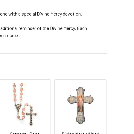
yone with a special Divine Mercy devotion.
traditional reminder of the Divine Mercy. Each
r crucifix.
October - Rose
Divine Mercy Wood