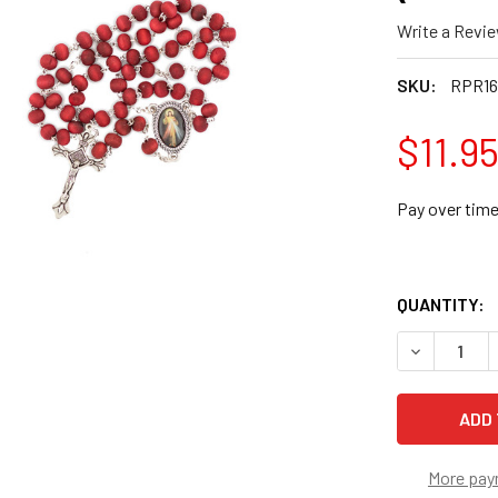
Write a Revi
SKU:
RPR1
$11.9
Pay over tim
QUANTITY:
DECREASE 
More pay