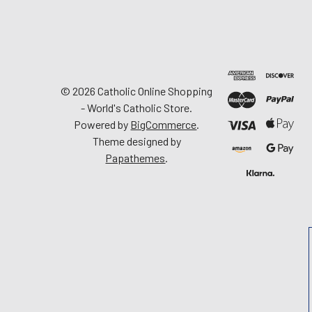
©
2026
Catholic Online Shopping
- World's Catholic Store.
Powered by
BigCommerce
.
Theme designed by
Papathemes
.