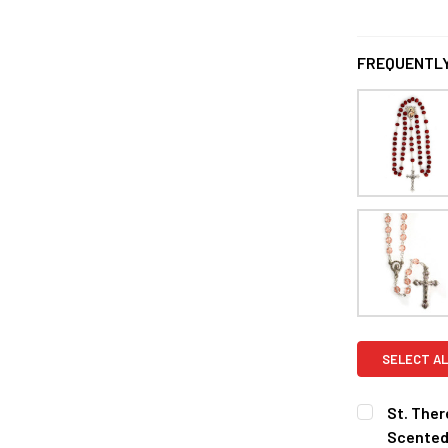
FREQUENTLY
SELECT AL
St. Ther
Scented