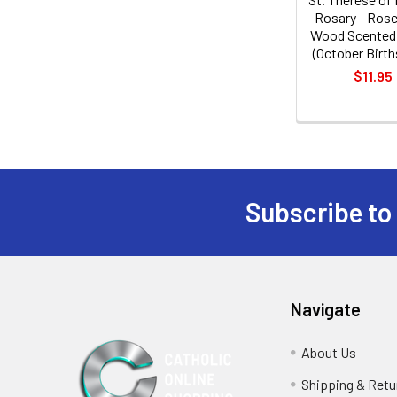
Rosary - Rose
Wood Scented
(October Birt
$11.95
Subscribe to
Footer
Navigate
About Us
Shipping & Retu