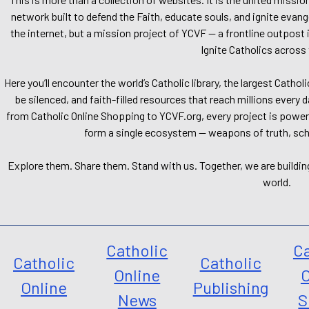
network built to defend the Faith, educate souls, and ignite evang
the internet, but a mission project of YCVF — a frontline outpost in
Ignite Catholics across 
Here you’ll encounter the world’s Catholic library, the largest Catho
be silenced, and faith-filled resources that reach millions every 
from Catholic Online Shopping to YCVF.org, every project is power
form a single ecosystem — weapons of truth, school
Explore them. Share them. Stand with us. Together, we are buildin
world.
Catholic
Ca
Catholic
Catholic
Online
O
Online
Publishing
News
S