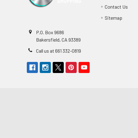
Contact Us
Sitemap
P.O. Box 9686
Bakersfield, CA 93389
Call us at 661 332-0819