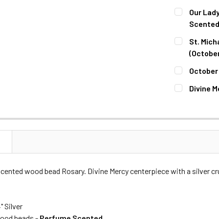
CURRENT
QUANTITY:
Our Lady
STOCK:
DECREASE 
Scented
CURRENT
QUANTITY:
St. Mich
STOCK:
DECREASE 
(October
CURRENT
QUANTITY:
October 
STOCK:
DECREASE 
CURRENT
QUANTITY:
Divine M
STOCK:
DECREASE 
CURRENT
QUANTITY:
STOCK:
DECREASE 
N
cented wood bead Rosary. Divine Mercy centerpiece with a silver cru
4" Silver
od beads -
Perfume Scented