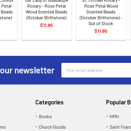
 Petal
Rosary - Rose Petal
Rose Petal Wood
 Beads
Wood Scented Beads
Scented Beads
hstone)
(October Birthstone)
(October Birthstone) -
Out of Stock
$11.95
$11.95
Email
 our newsletter
Address
Categories
Popular 
Books
HMH
rns
Church Goods
Saint Fran