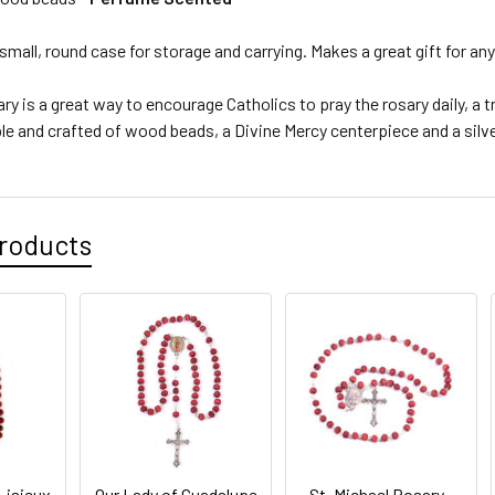
mall, round case for storage and carrying. Makes a great gift for an
ry is a great way to encourage Catholics to pray the rosary daily, a 
ble and crafted of wood beads, a Divine Mercy centerpiece and a silve
roducts
Lisieux
Our Lady of Guadalupe
St. Michael Rosary -