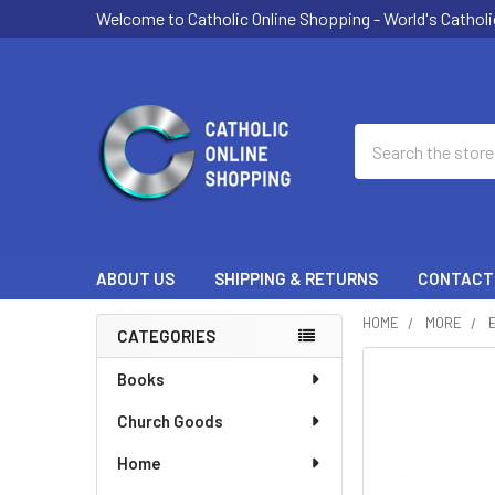
Welcome to Catholic Online Shopping - World's Catholi
Search
ABOUT US
SHIPPING & RETURNS
CONTACT
HOME
MORE
CATEGORIES
Sidebar
Books
Church Goods
Home