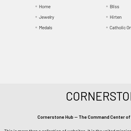
Home
Bliss
Jewelry
Hirten
Medals
Catholic O
CORNERSTO
Cornerstone Hub — The Command Center of Ca
This is more than a collection of websites. It is the united missio