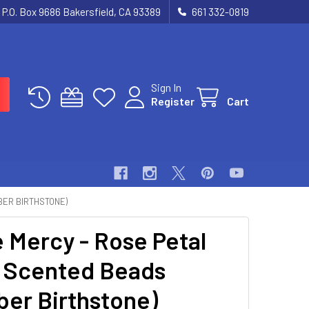
P.O. Box 9686 Bakersfield, CA 93389
661 332-0819
Sign In
Register
Cart
BER BIRTHSTONE)
e Mercy - Rose Petal
 Scented Beads
ber Birthstone)