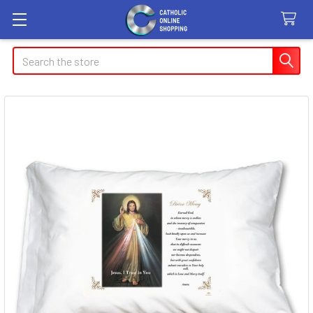
Search