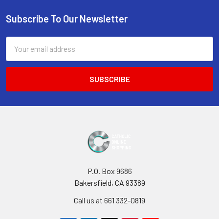
Sidebar
Subscribe To Our Newsletter
Footer
Email
Address
P.O. Box 9686
Bakersfield, CA 93389
Call us at 661 332-0819