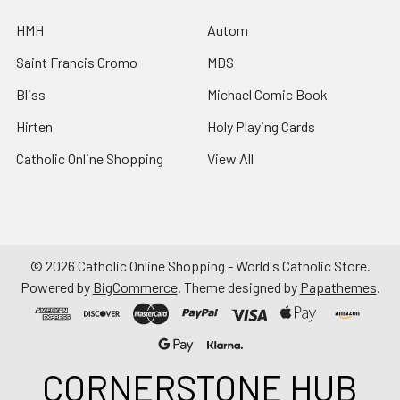
HMH
Autom
Saint Francis Cromo
MDS
Bliss
Michael Comic Book
Hirten
Holy Playing Cards
Catholic Online Shopping
View All
©
2026
Catholic Online Shopping - World's Catholic Store.
Powered by
BigCommerce
. Theme designed by
Papathemes
.
CORNERSTONE HUB