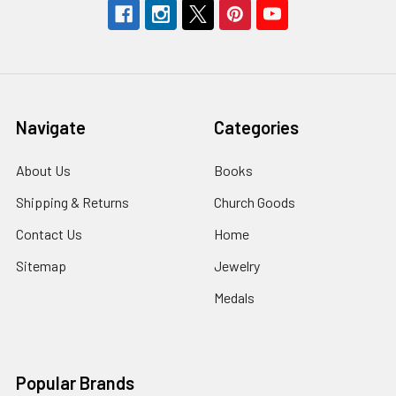
Navigate
Categories
About Us
Books
Shipping & Returns
Church Goods
Contact Us
Home
Sitemap
Jewelry
Medals
Popular Brands