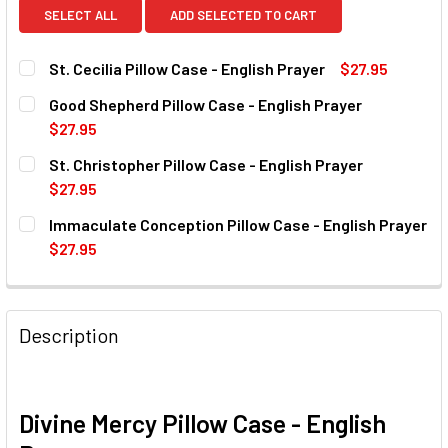
SELECT ALL
ADD SELECTED TO CART
St. Cecilia Pillow Case - English Prayer
$27.95
CURRENT
QUANTITY:
Good Shepherd Pillow Case - English Prayer
STOCK:
DECREASE QUANTITY OF ST. CECILIA PILLOW CASE - ENGL
INCREASE QUANTITY OF ST. CECILIA PILLOW C
$27.95
CURRENT
QUANTITY:
St. Christopher Pillow Case - English Prayer
STOCK:
DECREASE QUANTITY OF GOOD SHEPHERD PILLOW CASE - 
INCREASE QUANTITY OF GOOD SHEPHERD PILLO
$27.95
CURRENT
QUANTITY:
Immaculate Conception Pillow Case - English Prayer
STOCK:
DECREASE QUANTITY OF ST. CHRISTOPHER PILLOW CASE -
INCREASE QUANTITY OF ST. CHRISTOPHER PIL
$27.95
CURRENT
QUANTITY:
STOCK:
DECREASE QUANTITY OF IMMACULATE CONCEPTION PILLOW
INCREASE QUANTITY OF IMMACULATE CONCEPTI
Description
Divine Mercy Pillow Case - English