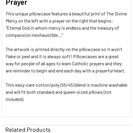
Prayer
This unique pillowcase features a beautiful print of The Divine
Mercy on the left with a prayer on the right that begins:
"Eternal God in whom mercy is endless and the treasury of
compassion inexhaustible..."
The artwork is printed directly on the pillowcase so it won't
flake or peel and it is always soft! Pillowcases are a great
way for people of all ages to learn Catholic prayers and they
are reminder to begin and end each day with a prayerful heart.
This easy-care cotton/poly (55/45) blend is machine washable
and will fit both standard and queen-sized pillows (not
included).
Related Products