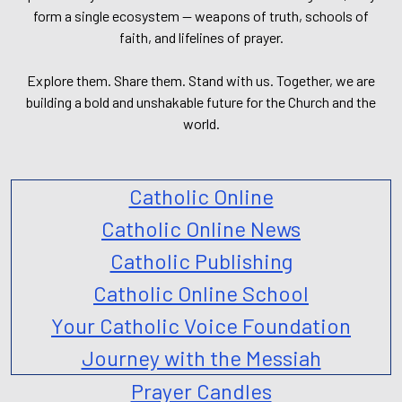
form a single ecosystem — weapons of truth, schools of
faith, and lifelines of prayer.
Explore them. Share them. Stand with us. Together, we are
building a bold and unshakable future for the Church and the
world.
Catholic Online
Catholic Online News
Catholic Publishing
Catholic Online School
Your Catholic Voice Foundation
Journey with the Messiah
Prayer Candles