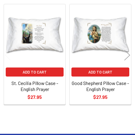
Related
Products
ADD TO CART
ADD TO CART
St. Cecilia Pillow Case -
Good Shepherd Pillow Case -
English Prayer
English Prayer
$27.95
$27.95