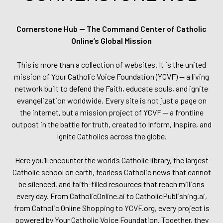
Cornerstone Hub — The Command Center of Catholic
Online’s Global Mission
This is more than a collection of websites. It is the united
mission of Your Catholic Voice Foundation (YCVF) — a living
network built to defend the Faith, educate souls, and ignite
evangelization worldwide. Every site is not just a page on
the internet, but a mission project of YCVF — a frontline
outpost in the battle for truth, created to Inform, Inspire, and
Ignite Catholics across the globe.
Here you’ll encounter the world’s Catholic library, the largest
Catholic school on earth, fearless Catholic news that cannot
be silenced, and faith-filled resources that reach millions
every day. From CatholicOnline.ai to CatholicPublishing.ai,
from Catholic Online Shopping to YCVF.org, every project is
powered by Your Catholic Voice Foundation. Together, they