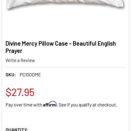
Divine Mercy Pillow Case - Beautiful English
Prayer
Write a Review
SKU:
PC100DME
$27.95
Affirm
Pay over time with
. See if you qualify at checkout.
QUANTITY: