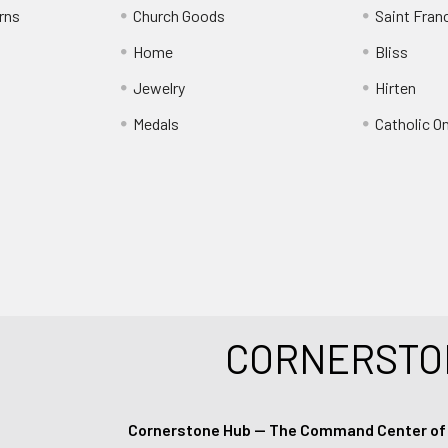
rns
Church Goods
Saint Fran
Home
Bliss
Jewelry
Hirten
Medals
Catholic O
CORNERSTO
Cornerstone Hub — The Command Center of Ca