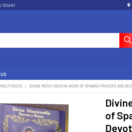
c Store!
 US
MULTI PACKS
DIVINE MERCY NOVENA BOOK OF SPANISH PRAYERS AND DE
Divin
of Sp
Devot