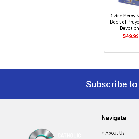
Divine Mercy 
Book of Praye
Devotio
$49.99
Subscribe to
Footer
Navigate
About Us