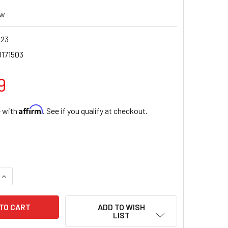
ew
123
8171503
9
Affirm
e with
. See if you qualify at checkout.
QUANTITY OF DIVINE MERCY NOVENA BOOK OF SPANISH PRAYE
INCREASE QUANTITY OF DIVINE MERCY NOVENA BOOK OF SPAN
ADD TO WISH
LIST