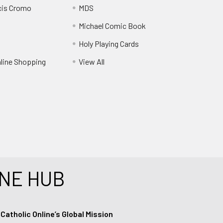
cis Cromo
MDS
Michael Comic Book
Holy Playing Cards
nline Shopping
View All
NE HUB
tholic Online’s Global Mission