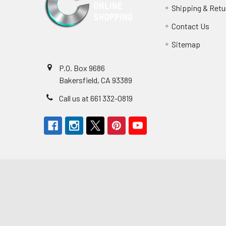
Shipping & Retu
Contact Us
Sitemap
P.O. Box 9686
Bakersfield, CA 93389
Call us at 661 332-0819