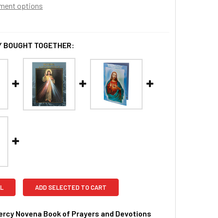
ment options
 BOUGHT TOGETHER:
L
ADD SELECTED TO CART
ercy Novena Book of Prayers and Devotions