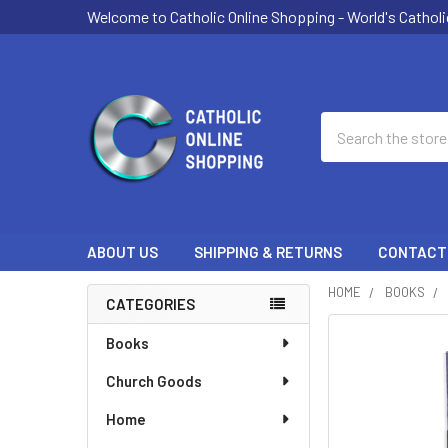
Welcome to Catholic Online Shopping - World's Catholi
Search
ABOUT US
SHIPPING & RETURNS
CONTACT
HOME
BOOKS
CATEGORIES
Sidebar
Books
Church Goods
Home