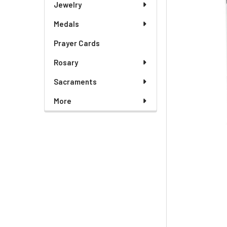
Jewelry
Medals
Prayer Cards
Rosary
Sacraments
More