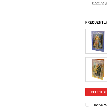
More pay
FREQUENTLY
SELECT AL
Divine M