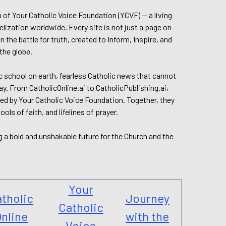
n of Your Catholic Voice Foundation (YCVF) — a living
elization worldwide. Every site is not just a page on
 the battle for truth, created to Inform, Inspire, and
the globe.
lic school on earth, fearless Catholic news that cannot
day. From CatholicOnline.ai to CatholicPublishing.ai,
ed by Your Catholic Voice Foundation. Together, they
s of faith, and lifelines of prayer.
g a bold and unshakable future for the Church and the
Your
tholic
Journey
Catholic
nline
with the
Voice