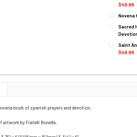
$49.99
CURRENT
QUANTITY:
Novena t
STOCK:
DECREASE 
CURRENT
QUANTITY:
Sacred 
STOCK:
DECREASE 
Devotio
CURRENT
QUANTITY:
Saint An
STOCK:
DECREASE 
$49.99
CURRENT
QUANTITY:
STOCK:
DECREASE 
N
novena book of spanish prayers and devotion.
 artwork by Fratelli Bonella.
3.75" x 6.0" (95mm x 152mm) 3-3/4" x 6".