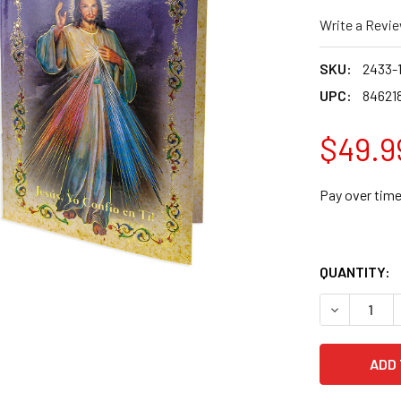
Write a Revi
SKU:
2433-
UPC:
84621
$49.9
Pay over tim
QUANTITY:
DECREASE 