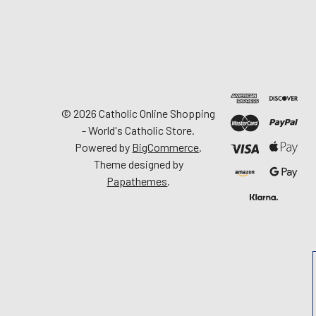
©
2026
Catholic Online Shopping
- World's Catholic Store.
Powered by
BigCommerce
.
Theme designed by
Papathemes
.