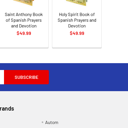
Saint Anthony Book
Holy Spirit Book of
of Spanish Prayers
Spanish Prayers and
and Devotion
Devotion
$49.99
$49.99
Brands
Autom