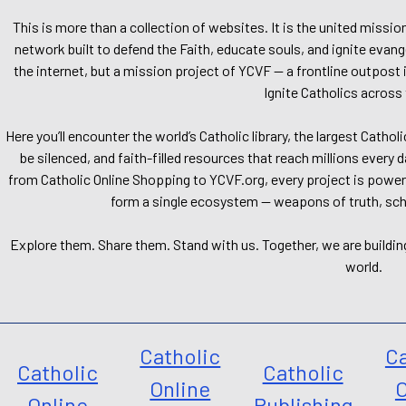
This is more than a collection of websites. It is the united missio
network built to defend the Faith, educate souls, and ignite evang
the internet, but a mission project of YCVF — a frontline outpost in
Ignite Catholics across 
Here you’ll encounter the world’s Catholic library, the largest Catho
be silenced, and faith-filled resources that reach millions every 
from Catholic Online Shopping to YCVF.org, every project is power
form a single ecosystem — weapons of truth, school
Explore them. Share them. Stand with us. Together, we are buildin
world.
Catholic
Ca
Catholic
Catholic
Online
O
Online
Publishing