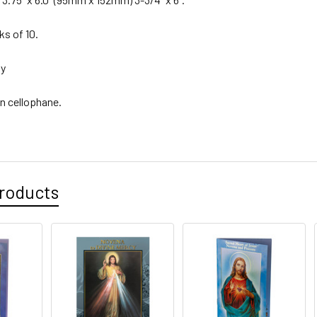
ks of 10.
ly
n cellophane.
roducts