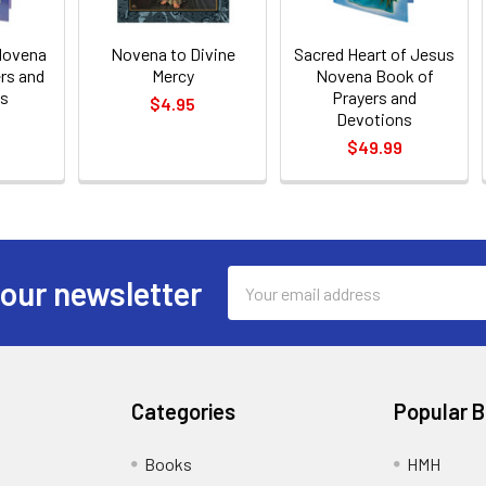
Novena
Novena to Divine
Sacred Heart of Jesus
rs and
Mercy
Novena Book of
ns
Prayers and
$4.95
Devotions
$49.99
Email
 our newsletter
Address
Categories
Popular 
Books
HMH