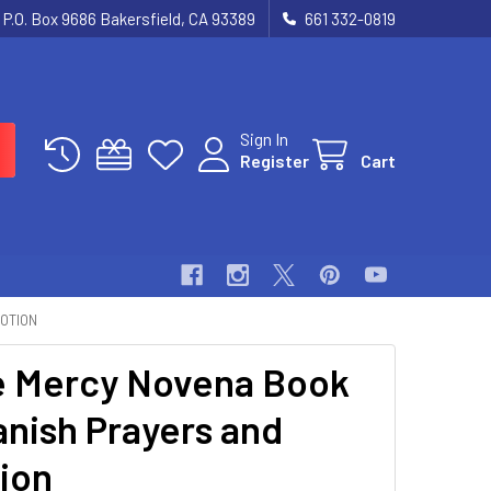
P.O. Box 9686 Bakersfield, CA 93389
661 332-0819
Sign In
Register
Cart
VOTION
e Mercy Novena Book
anish Prayers and
ion