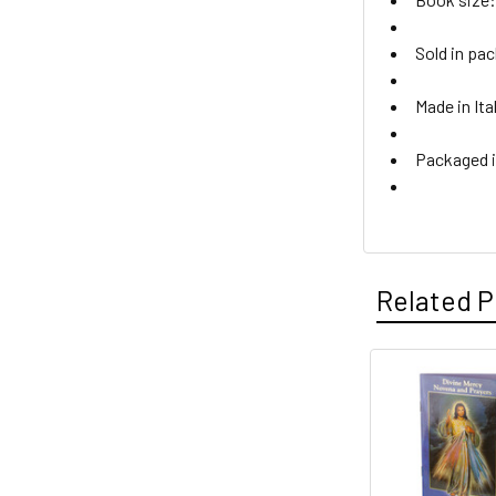
Sold in pac
Made in Ita
Packaged i
Related P
Related
Products