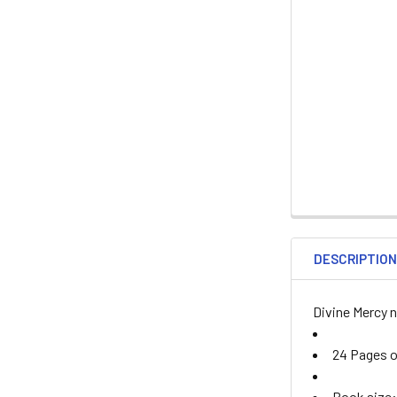
DESCRIPTIO
Divine Mercy 
24 Pages of
Book size: 