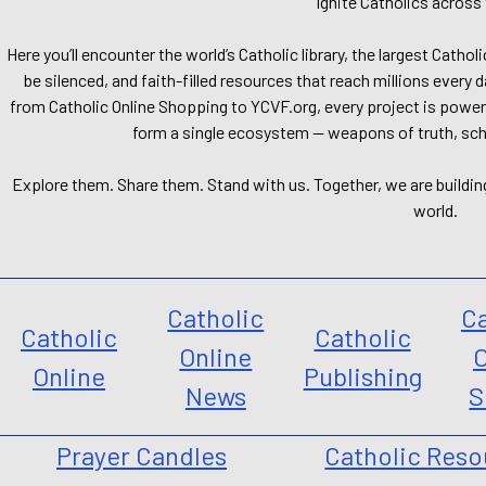
Ignite Catholics across 
Here you’ll encounter the world’s Catholic library, the largest Catho
be silenced, and faith-filled resources that reach millions every 
from Catholic Online Shopping to YCVF.org, every project is power
form a single ecosystem — weapons of truth, school
Explore them. Share them. Stand with us. Together, we are buildin
world.
Catholic
Ca
Catholic
Catholic
Online
O
Online
Publishing
News
S
Prayer Candles
Catholic Reso