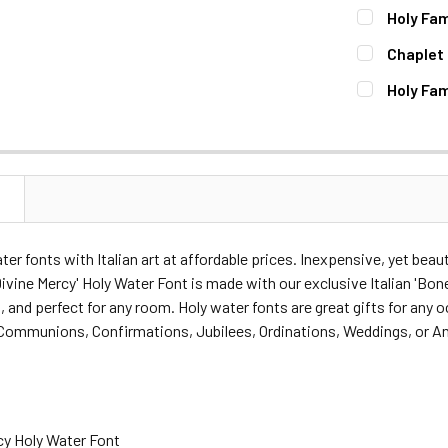
CURRENT
QUANTITY:
Holy Fam
STOCK:
DECREASE 
CURRENT
QUANTITY:
Chaplet 
STOCK:
DECREASE 
CURRENT
QUANTITY:
Holy Fam
STOCK:
DECREASE 
CURRENT
QUANTITY:
STOCK:
DECREASE 
N
ater fonts with Italian art at affordable prices. Inexpensive, yet bea
ivine Mercy' Holy Water Font is made with our exclusive Italian 'Bonell
, and perfect for any room. Holy water fonts are great gifts for any
 Communions, Confirmations, Jubilees, Ordinations, Weddings, or An
cy Holy Water Font