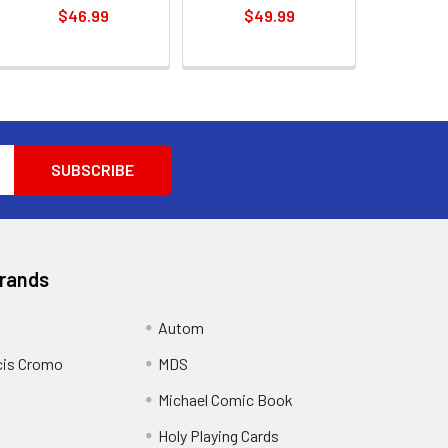
$46.99
$49.99
Brands
Autom
cis Cromo
MDS
Michael Comic Book
Holy Playing Cards