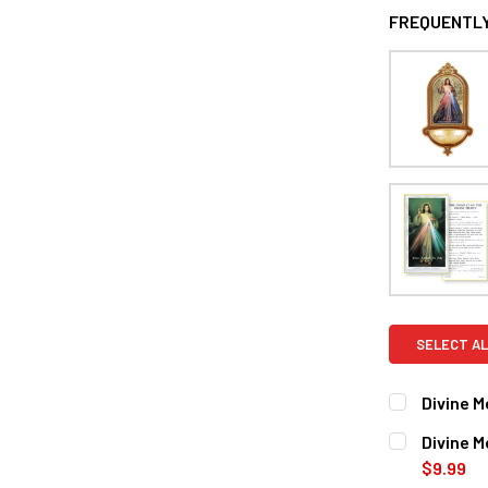
FREQUENTLY
SELECT AL
Divine M
CURRENT
QUANTITY:
Divine M
STOCK:
DECREASE 
$9.99