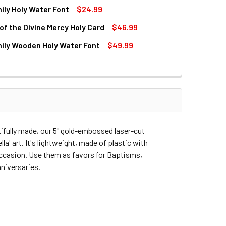
ily Holy Water Font
$24.99
QUANTITY OF DIVINE MERCY HOLY WATER BOTTLE WITH GOLD 
INCREASE QUANTITY OF DIVINE MERCY HOLY WATER BOTTLE W
of the Divine Mercy Holy Card
$46.99
QUANTITY OF HOLY FAMILY HOLY WATER FONT
INCREASE QUANTITY OF HOLY FAMILY HOLY WATER FONT
ily Wooden Holy Water Font
$49.99
QUANTITY OF CHAPLET OF THE DIVINE MERCY HOLY CARD
INCREASE QUANTITY OF CHAPLET OF THE DIVINE MERCY HOLY
QUANTITY OF HOLY FAMILY WOODEN HOLY WATER FONT
INCREASE QUANTITY OF HOLY FAMILY WOODEN HOLY WATER F
utifully made, our 5" gold-embossed laser-cut
a' art. It's lightweight, made of plastic with
 occasion. Use them as favors for Baptisms,
niversaries.