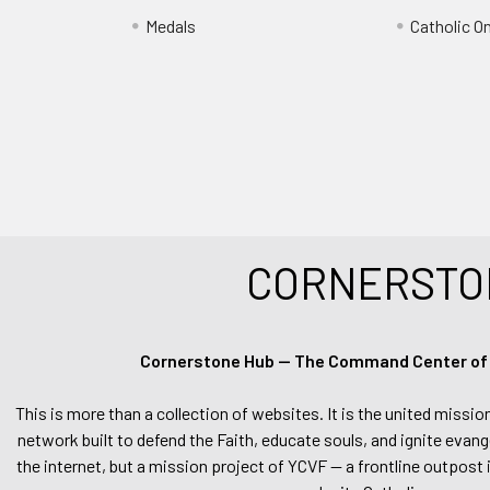
Medals
Catholic O
CORNERSTO
Cornerstone Hub — The Command Center of Ca
This is more than a collection of websites. It is the united missio
network built to defend the Faith, educate souls, and ignite evang
the internet, but a mission project of YCVF — a frontline outpost in