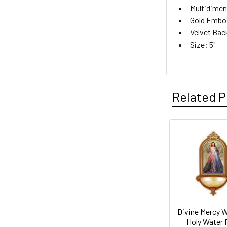
Multidimen
Gold Embo
Velvet Bac
Size: 5"
Related P
Related
Products
Divine Mercy 
Holy Water 