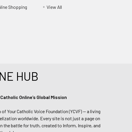
nline Shopping
View All
NE HUB
tholic Online’s Global Mission
n of Your Catholic Voice Foundation (YCVF) — a living
elization worldwide. Every site is not just a page on
 the battle for truth, created to Inform, Inspire, and