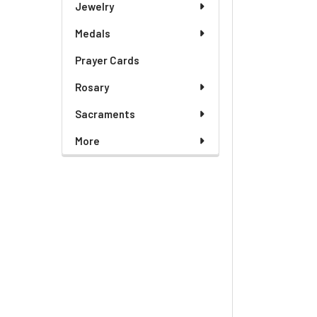
Jewelry
Medals
Prayer Cards
Rosary
Sacraments
More