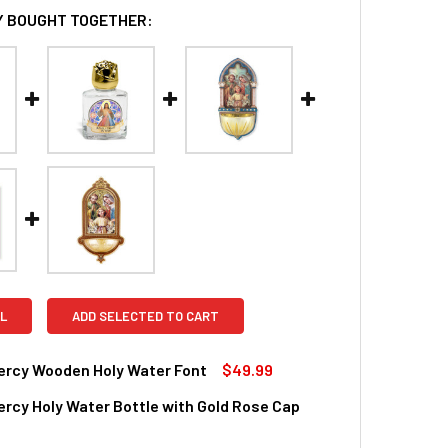
 BOUGHT TOGETHER:
L
ADD SELECTED TO CART
ercy Wooden Holy Water Font
$49.99
ercy Holy Water Bottle with Gold Rose Cap
QUANTITY OF DIVINE MERCY WOODEN HOLY WATER FONT
INCREASE QUANTITY OF DIVINE MERCY WOODEN HOLY WATER 