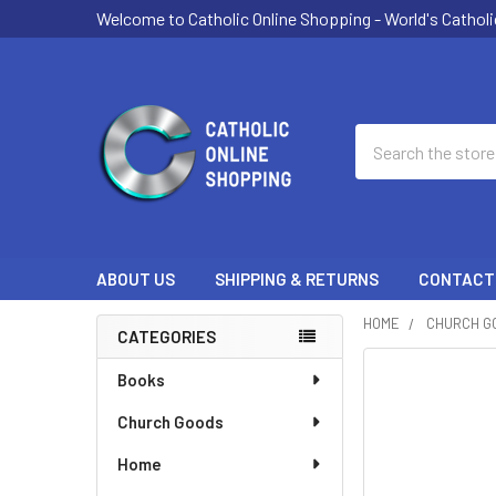
Welcome to Catholic Online Shopping - World's Catholi
Search
ABOUT US
SHIPPING & RETURNS
CONTACT
HOME
CHURCH G
CATEGORIES
Sidebar
Books
Church Goods
Home