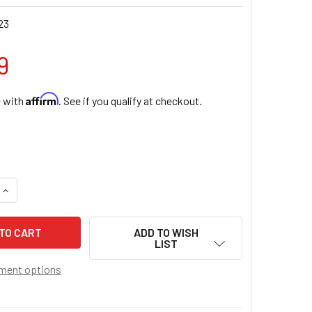
23
9
Affirm
e with
. See if you qualify at checkout.
QUANTITY OF DIVINE MERCY HOLY WATER FONT
INCREASE QUANTITY OF DIVINE MERCY HOLY WATER FONT
ADD TO WISH
LIST
ment options