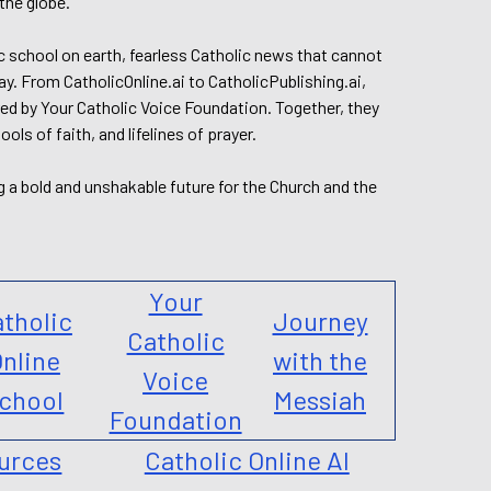
the globe.
lic school on earth, fearless Catholic news that cannot
day. From CatholicOnline.ai to CatholicPublishing.ai,
ed by Your Catholic Voice Foundation. Together, they
s of faith, and lifelines of prayer.
g a bold and unshakable future for the Church and the
Your
tholic
Journey
Catholic
nline
with the
Voice
chool
Messiah
Foundation
urces
Catholic Online AI