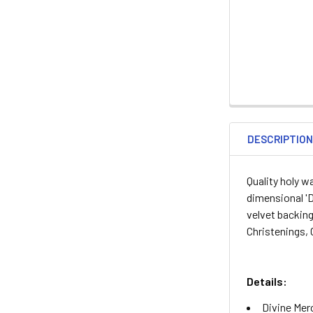
DESCRIPTIO
Quality holy w
dimensional 'D
velvet backing
Christenings,
Details:
Divine Mer