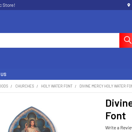
c Store!
 US
OODS
CHURCHES
HOLY WATER FONT
DIVINE MERCY HOLY WATER FO
Divin
Font
Write a Revi