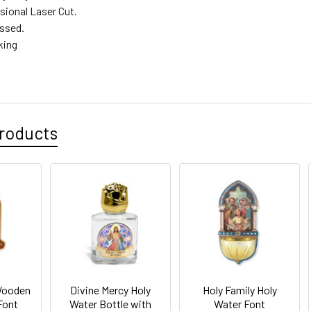
sional Laser Cut.
ssed.
king
roducts
Wooden
Divine Mercy Holy
Holy Family Holy
Font
Water Bottle with
Water Font