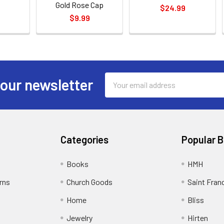
Gold Rose Cap
$24.99
$9.99
Email
 our newsletter
Address
Categories
Popular 
Books
HMH
rns
Church Goods
Saint Fran
Home
Bliss
Jewelry
Hirten