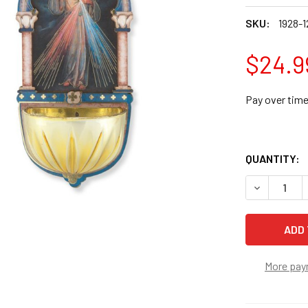
SKU:
1928-1
$24.9
Pay over tim
QUANTITY:
DECREASE 
More pay