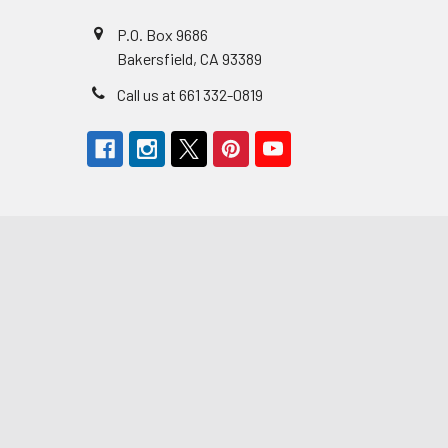
P.O. Box 9686
Bakersfield, CA 93389
Call us at 661 332-0819