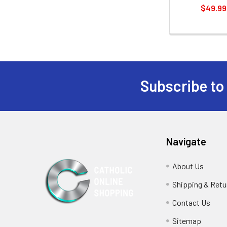
$49.99
Subscribe to
Footer
Navigate
About Us
Shipping & Retu
Contact Us
Sitemap