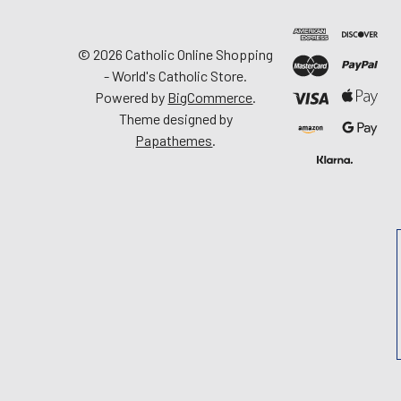
©
2026
Catholic Online Shopping
- World's Catholic Store.
Powered by
BigCommerce
.
Theme designed by
Papathemes
.