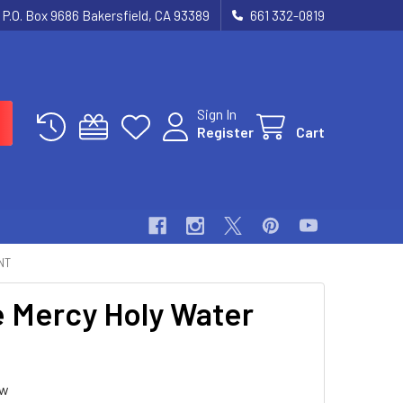
P.O. Box 9686 Bakersfield, CA 93389
661 332-0819
Sign In
Register
Cart
NT
e Mercy Holy Water
ew