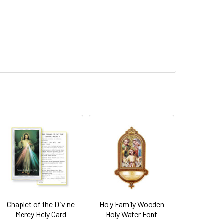
Chaplet of the Divine
Holy Family Wooden
Mercy Holy Card
Holy Water Font