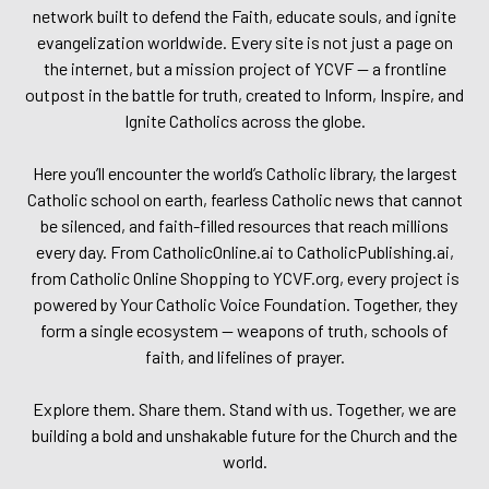
network built to defend the Faith, educate souls, and ignite
evangelization worldwide. Every site is not just a page on
the internet, but a mission project of YCVF — a frontline
outpost in the battle for truth, created to Inform, Inspire, and
Ignite Catholics across the globe.
Here you’ll encounter the world’s Catholic library, the largest
Catholic school on earth, fearless Catholic news that cannot
be silenced, and faith-filled resources that reach millions
every day. From CatholicOnline.ai to CatholicPublishing.ai,
from Catholic Online Shopping to YCVF.org, every project is
powered by Your Catholic Voice Foundation. Together, they
form a single ecosystem — weapons of truth, schools of
faith, and lifelines of prayer.
Explore them. Share them. Stand with us. Together, we are
building a bold and unshakable future for the Church and the
world.