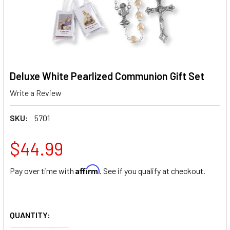
Deluxe White Pearlized Communion Gift Set
Write a Review
SKU:
5701
$44.99
Affirm
Pay over time with
. See if you qualify at checkout.
QUANTITY: