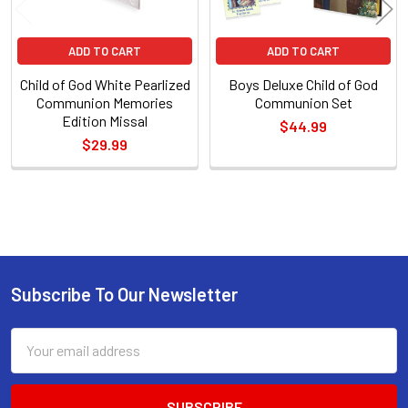
ADD TO CART
ADD TO CART
Child of God White Pearlized
Boys Deluxe Child of God
Communion Memories
Communion Set
Edition Missal
$44.99
$29.99
Sidebar
Subscribe To Our Newsletter
Footer
Email
Address