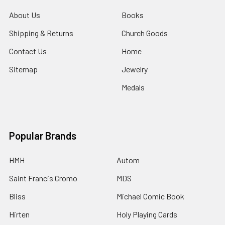
About Us
Books
Shipping & Returns
Church Goods
Contact Us
Home
Sitemap
Jewelry
Medals
Popular Brands
HMH
Autom
Saint Francis Cromo
MDS
Bliss
Michael Comic Book
Hirten
Holy Playing Cards