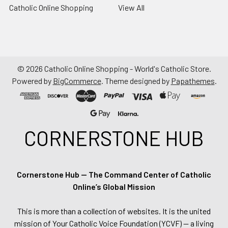
Catholic Online Shopping
View All
©
2026
Catholic Online Shopping - World's Catholic Store.
Powered by
BigCommerce
. Theme designed by
Papathemes
.
CORNERSTONE HUB
Cornerstone Hub — The Command Center of Catholic
Online’s Global Mission
This is more than a collection of websites. It is the united
mission of Your Catholic Voice Foundation (YCVF) — a living