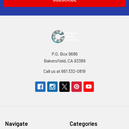
P.O. Box 9686
Bakersfield, CA 93389
Call us at 661 332-0819
Navigate
Categories