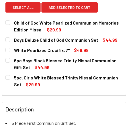
SELECT ALL
ADD SELECTED TO CART
Child of God White Pearlized Communion Memories
Edition Missal
$29.99
CURRENT
QUANTITY:
Boys Deluxe Child of God Communion Set
$44.99
STOCK:
DECREASE QUANTITY OF CHILD OF GOD WHITE PEARLIZED 
INCREASE QUANTITY OF CHILD OF GOD WHITE 
CURRENT
QUANTITY:
White Pearlized Crucifix, 7"
$49.99
STOCK:
DECREASE QUANTITY OF BOYS DELUXE CHILD OF GOD COM
INCREASE QUANTITY OF BOYS DELUXE CHILD O
CURRENT
QUANTITY:
6pc Boys Black Blessed Trinity Missal Communion
STOCK:
DECREASE QUANTITY OF WHITE PEARLIZED CRUCIFIX, 7"
INCREASE QUANTITY OF WHITE PEARLIZED CRUC
Gift Set
$44.99
CURRENT
QUANTITY:
5pc. Girls White Blessed Trinity Missal Communion
STOCK:
DECREASE QUANTITY OF 6PC BOYS BLACK BLESSED TRINI
INCREASE QUANTITY OF 6PC BOYS BLACK BLES
Set
$29.99
CURRENT
QUANTITY:
STOCK:
DECREASE QUANTITY OF 5PC. GIRLS WHITE BLESSED TRIN
INCREASE QUANTITY OF 5PC. GIRLS WHITE BL
Description
5 Piece First Communion Gift Set.