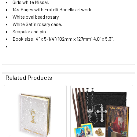
Girls white Missal.
144 Pages with Fratelli Bonella artwork.
White oval bead rosary.
White Satin rosary case.
Scapular and pin.
Book size: 4" x 5-1/4" (102mm x 127mm) 4.0" x 5.3".
Related Products
Related
Products