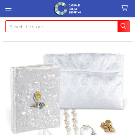
Search