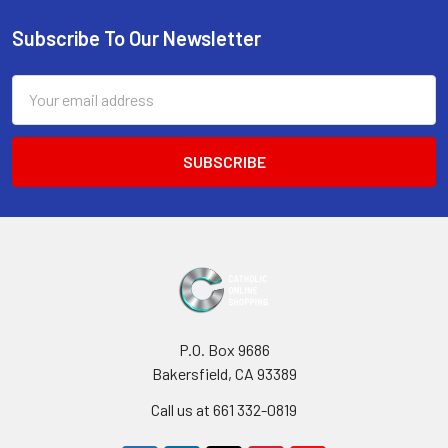
Sidebar
Subscribe To Our Newsletter
Footer
Email
Address
P.O. Box 9686
Bakersfield, CA 93389
Call us at 661 332-0819