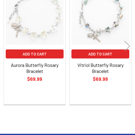
Related
Products
ADD TO CART
ADD TO CART
Aurora Butterfly Rosary
Vitriol Butterfly Rosary
Bracelet
Bracelet
$69.99
$69.99