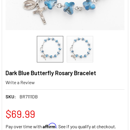
Dark Blue Butterfly Rosary Bracelet
Write a Review
SKU:
BR7111DB
$69.99
Affirm
Pay over time with
. See if you qualify at checkout.