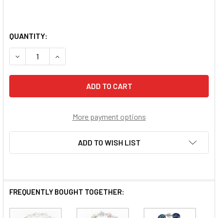
QUANTITY:
DECREASE QUANTITY OF DARK BLUE BUTTERFLY ROSARY 
INCREASE QUANTITY OF DARK BLUE BUTTERFL
More payment options
ADD TO WISH LIST
FREQUENTLY BOUGHT TOGETHER: