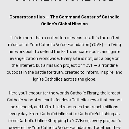
Cornerstone Hub — The Command Center of Catholic
Online’s Global Mission
This is more than a collection of websites. It is the united
mission of Your Catholic Voice Foundation (YCVF) — a living
network built to defend the Faith, educate souls, and ignite
evangelization worldwide. Every site is not just a page on
the internet, but a mission project of YCVF — a frontline
outpost in the battle for truth, created to Inform, Inspire, and
Ignite Catholics across the globe.
Here you’ll encounter the world’s Catholic library, the largest
Catholic school on earth, fearless Catholic news that cannot
be silenced, and faith-filled resources that reach millions
every day. From CatholicOnline.ai to CatholicPublishing.ai,
from Catholic Online Shopping to YCVF.org, every project is
powered by Your Catholic Voice Foundation. Together, they