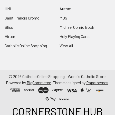
HMH
Autom
Saint Francis Cromo
MDS
Bliss
Michael Comic Book
Hirten
Holy Playing Cards
Catholic Online Shopping
View All
©
2026
Catholic Online Shopping - World's Catholic Store.
Powered by
BigCommerce
. Theme designed by
Papathemes
.
CORNERSTONE HUB