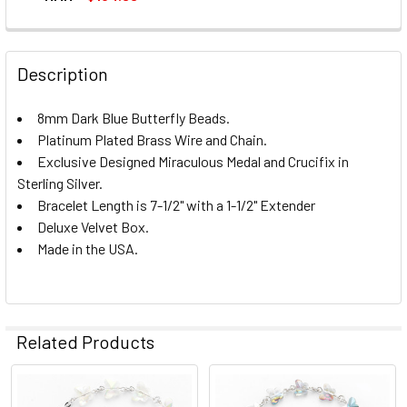
CURRENT
QUANTITY:
STOCK:
DECREASE QUANTITY OF STERLING SILVER ROSARY BRACE
INCREASE QUANTITY OF STERLING SILVER RO
Description
8mm Dark Blue Butterfly Beads.
Platinum Plated Brass Wire and Chain.
Exclusive Designed Miraculous Medal and Crucifix in
Sterling Silver.
Bracelet Length is 7-1/2" with a 1-1/2" Extender
Deluxe Velvet Box.
Made in the USA.
Related Products