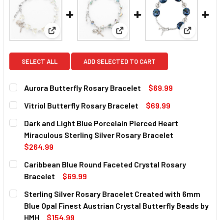
View: Aurora Butterfly Rosary Bracelet
View: Vitriol Butterfly Rosary 
View: Dark
SELECT ALL
ADD SELECTED TO CART
Aurora Butterfly Rosary Bracelet
$69.99
CURRENT
QUANTITY:
Vitriol Butterfly Rosary Bracelet
$69.99
STOCK:
DECREASE QUANTITY OF AURORA BUTTERFLY ROSARY BR
INCREASE QUANTITY OF AURORA BUTTERFLY 
CURRENT
QUANTITY:
Dark and Light Blue Porcelain Pierced Heart
STOCK:
DECREASE QUANTITY OF VITRIOL BUTTERFLY ROSARY BR
INCREASE QUANTITY OF VITRIOL BUTTERFLY 
Miraculous Sterling Silver Rosary Bracelet
$264.99
CURRENT
QUANTITY:
Caribbean Blue Round Faceted Crystal Rosary
STOCK:
DECREASE QUANTITY OF DARK AND LIGHT BLUE PORCELAI
INCREASE QUANTITY OF DARK AND LIGHT BLUE
Bracelet
$69.99
CURRENT
QUANTITY:
Sterling Silver Rosary Bracelet Created with 6mm
STOCK:
DECREASE QUANTITY OF CARIBBEAN BLUE ROUND FACETE
INCREASE QUANTITY OF CARIBBEAN BLUE RO
Blue Opal Finest Austrian Crystal Butterfly Beads by
HMH
$154.99