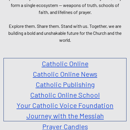
form a single ecosystem — weapons of truth, schools of
faith, and lifelines of prayer.
Explore them. Share them. Stand with us. Together, we are
building a bold and unshakable future for the Church and the
world.
Catholic Online
Catholic Online News
Catholic Publishing
Catholic Online School
Your Catholic Voice Foundation
Journey with the Messiah
Prayer Candles