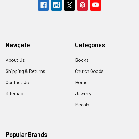
Navigate
Categories
About Us
Books
Shipping & Returns
Church Goods
Contact Us
Home
Sitemap
Jewelry
Medals
Popular Brands