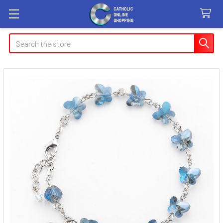
Search