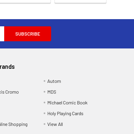
Brands
Autom
cis Cromo
MDS
Michael Comic Book
Holy Playing Cards
nline Shopping
View All