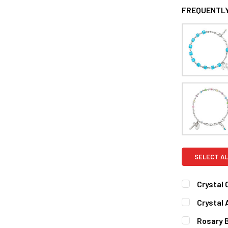
FREQUENTLY
SELECT AL
Crystal
CURRENT
QUANTITY:
Crystal
STOCK:
DECREASE 
CURRENT
QUANTITY:
Rosary B
STOCK: