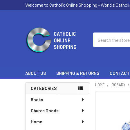
Welcome to Catholic Online Shopping - World's Catholi
Search
ABOUT US
SHIPPING & RETURNS
CONTACT
HOME
ROSARY
CATEGORIES
Sidebar
Books
Church Goods
Home