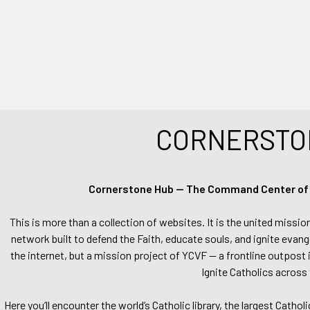
CORNERSTO
Cornerstone Hub — The Command Center of Ca
This is more than a collection of websites. It is the united missio
network built to defend the Faith, educate souls, and ignite evang
the internet, but a mission project of YCVF — a frontline outpost in
Ignite Catholics across 
Here you’ll encounter the world’s Catholic library, the largest Catho