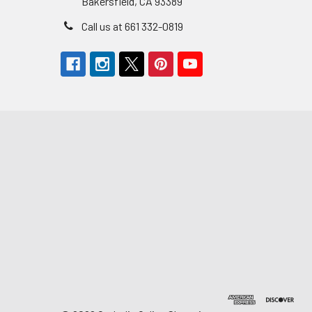
Bakersfield, CA 93389
Call us at 661 332-0819