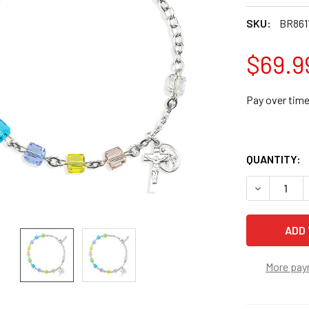
SKU:
BR861
$69.9
Pay over tim
QUANTITY:
DECREASE 
More pay