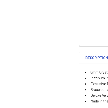
DESCRIPTIO
6mm Crysta
Platinum P
Exclusive D
Bracelet Le
Deluxe Vel
Made in th