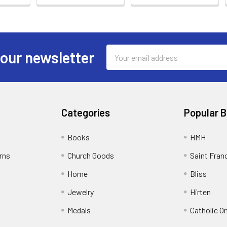
Email
 our newsletter
Address
Categories
Popular 
Books
HMH
rns
Church Goods
Saint Fran
Home
Bliss
Jewelry
Hirten
Medals
Catholic O