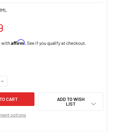
1ML
9
Affirm
e with
. See if you qualify at checkout.
QUANTITY OF CRYSTAL CUBE MULTI-COLOR BEAD ROSARY BR
INCREASE QUANTITY OF CRYSTAL CUBE MULTI-COLOR BEAD 
ADD TO WISH
LIST
ment options