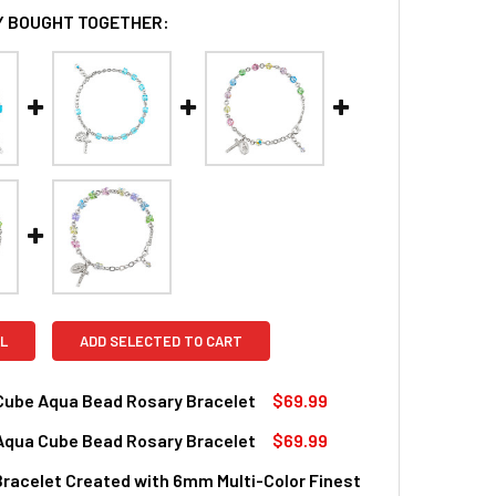
 BOUGHT TOGETHER:
L
ADD SELECTED TO CART
 Cube Aqua Bead Rosary Bracelet
$69.99
 Aqua Cube Bead Rosary Bracelet
$69.99
QUANTITY OF CRYSTAL CUBE AQUA BEAD ROSARY BRACELET
INCREASE QUANTITY OF CRYSTAL CUBE AQUA BEAD ROSARY 
racelet Created with 6mm Multi-Color Finest