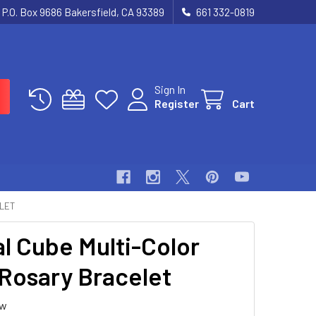
P.O. Box 9686 Bakersfield, CA 93389
661 332-0819
Sign In
Register
Cart
ELET
al Cube Multi-Color
Rosary Bracelet
ew