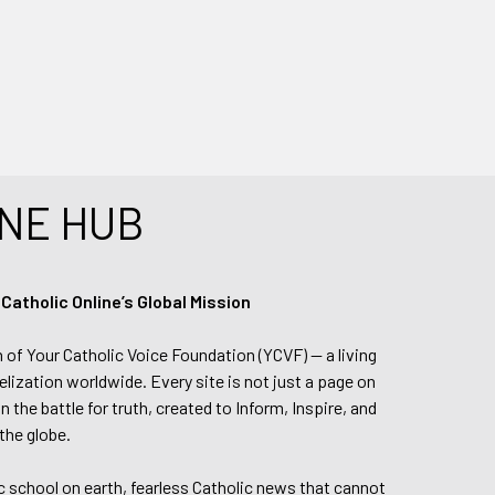
NE HUB
tholic Online’s Global Mission
n of Your Catholic Voice Foundation (YCVF) — a living
elization worldwide. Every site is not just a page on
 the battle for truth, created to Inform, Inspire, and
the globe.
lic school on earth, fearless Catholic news that cannot