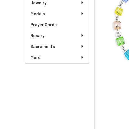
Jewelry
Medals
Prayer Cards
Rosary
Sacraments
More