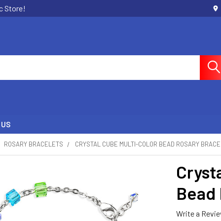
c Store!
 US
ROSARY BRACELETS
CRYSTAL CUBE MULTI-COLOR BEAD ROSARY BRAC
Cryst
Bead 
Write a Revi