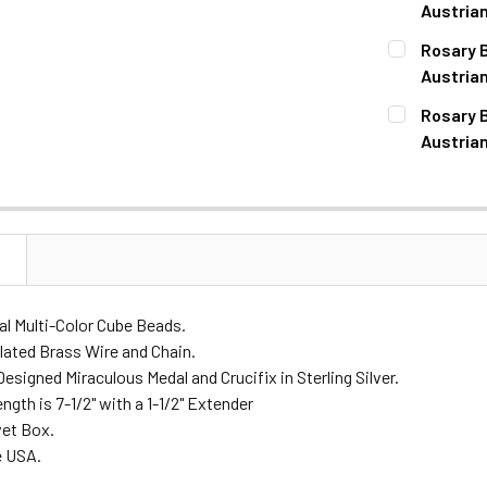
DECREASE 
Austria
CURRENT
QUANTITY:
Rosary B
STOCK:
DECREASE 
Austrian
CURRENT
QUANTITY:
Rosary B
STOCK:
DECREASE 
Austrian
CURRENT
QUANTITY:
STOCK:
DECREASE 
N
l Multi-Color Cube Beads.
lated Brass Wire and Chain.
esigned Miraculous Medal and Crucifix in Sterling Silver.
ngth is 7-1/2" with a 1-1/2" Extender
vet Box.
e USA.