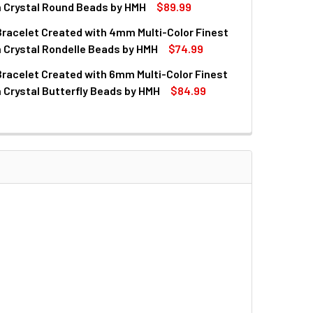
QUANTITY OF CRYSTAL AQUA CUBE BEAD ROSARY BRACELET
INCREASE QUANTITY OF CRYSTAL AQUA CUBE BEAD ROSARY 
n Crystal Round Beads by HMH
$89.99
racelet Created with 4mm Multi-Color Finest
QUANTITY OF ROSARY BRACELET CREATED WITH 6MM MULTI-C
INCREASE QUANTITY OF ROSARY BRACELET CREATED WITH 6M
 Crystal Rondelle Beads by HMH
$74.99
racelet Created with 6mm Multi-Color Finest
QUANTITY OF ROSARY BRACELET CREATED WITH 4MM MULTI-C
INCREASE QUANTITY OF ROSARY BRACELET CREATED WITH 4M
 Crystal Butterfly Beads by HMH
$84.99
QUANTITY OF ROSARY BRACELET CREATED WITH 6MM MULTI-C
INCREASE QUANTITY OF ROSARY BRACELET CREATED WITH 6M