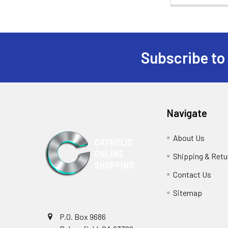
Subscribe to
Footer
Navigate
About Us
Shipping & Retu
Contact Us
Sitemap
P.O. Box 9686