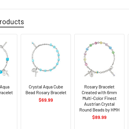
roducts
 Aqua
Crystal Aqua Cube
Rosary Bracelet
racelet
Bead Rosary Bracelet
Created with 6mm
Multi-Color Finest
$69.99
Austrian Crystal
Round Beads by HMH
$89.99