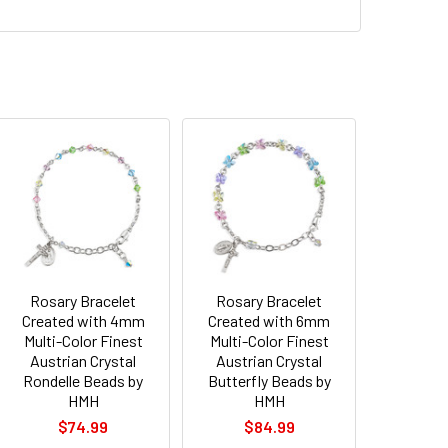
Rosary Bracelet
Rosary Bracelet
Created with 4mm
Created with 6mm
Multi-Color Finest
Multi-Color Finest
Austrian Crystal
Austrian Crystal
Rondelle Beads by
Butterfly Beads by
HMH
HMH
$74.99
$84.99