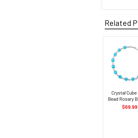
Related P
Related
Products
Crystal Cube
Bead Rosary B
$69.99